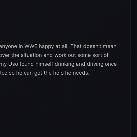
e anyone in WWE happy at all. That doesn’t mean
over the situation and work out some sort of
immy Uso found himself drinking and driving once
Uce so he can get the help he needs.