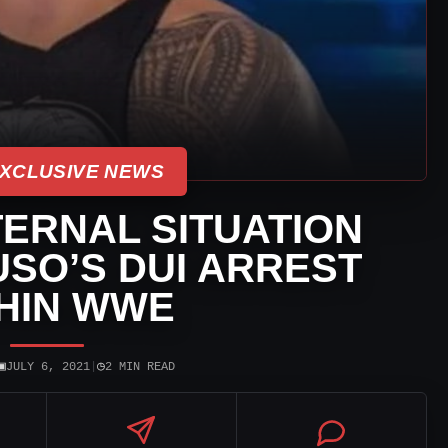
XCLUSIVE NEWS
ERNAL SITUATION
USO’S DUI ARREST
HIN WWE
▣
◷
JULY 6, 2021
|
2 MIN READ