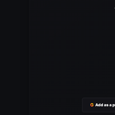
G
Add as a 