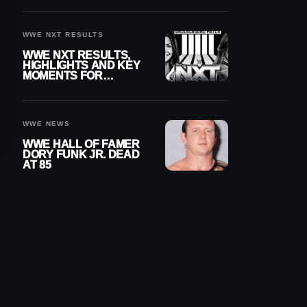
REIGNS’ NEXT
CHALLENGER
WWE NXT RESULTS
WWE NXT RESULTS,
HIGHLIGHTS AND KEY
MOMENTS FOR
AUGUST 4, 2026
WWE NEWS
WWE HALL OF FAMER
DORY FUNK JR. DEAD
AT 85