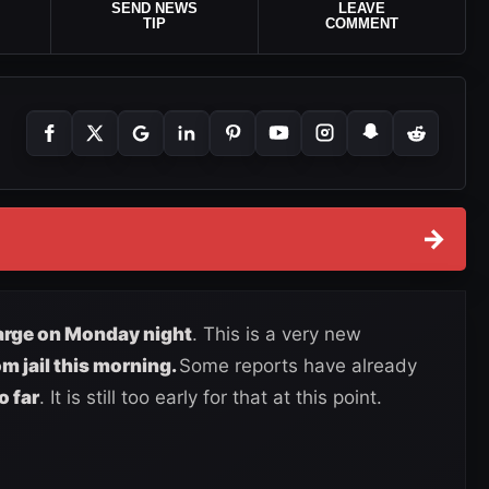
SEND NEWS
LEAVE
TIP
COMMENT
→
arge on Monday night
. This is a very new
om jail this morning.
Some reports have already
o far
. It is still too early for that at this point.