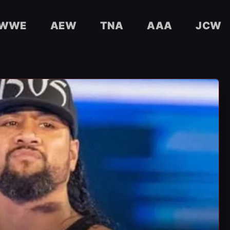
WWE
AEW
TNA
AAA
JCW