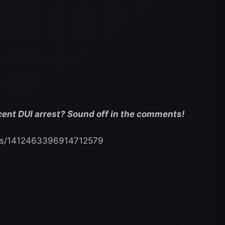
cent DUI arrest? Sound off in the comments!
tatus/1412463396914712579