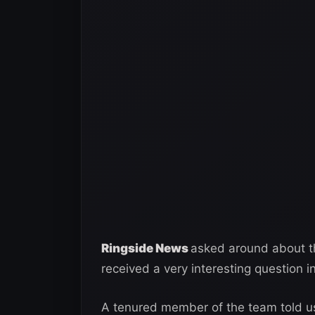
Ringside News
asked around about th
received a very interesting question i
A tenured member of the team told us