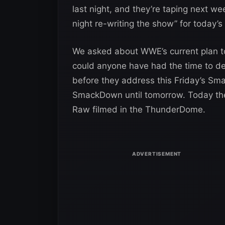
last night, and they’re taping next w
night re-writing the show” for today’s
We asked about WWE’s current plan t
could anyone have had the time to de
before they address this Friday’s S
SmackDown until tomorrow. Today they
Raw filmed in the ThunderDome.