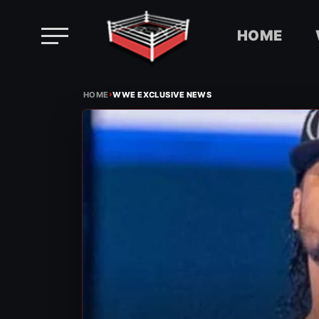
HOME
Skip
›
to
HOME
WWE EXCLUSIVE NEWS
content