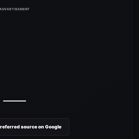
preferred source on Google