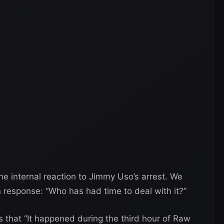
e internal reaction to Jimmy Uso’s arrest. We
n response: “Who has had time to deal with it?”
 that “It happened during the third hour of Raw