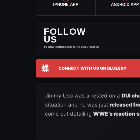
IPHONE APP
ANDROID APP
FOLLOW
US
TO STAY CONNECTED WITH OUR UPDATES
蝶
CONNECT WITH US ON BLUESKY
Jimmy Uso was arrested on a
DUI ch
situation and he was just
released fr
come out detailing
WWE’s reaction s