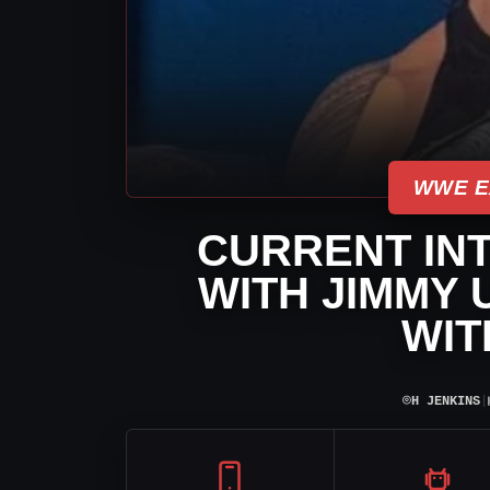
WWE E
CURRENT INT
WITH JIMMY 
WIT
⌾
H JENKINS
|