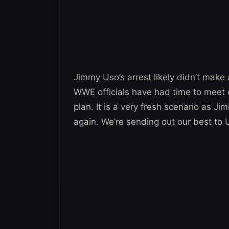
Jimmy Uso’s arrest likely didn’t mak
WWE officials have had time to meet 
plan. It is a very fresh scenario as J
again. We’re sending out our best to 