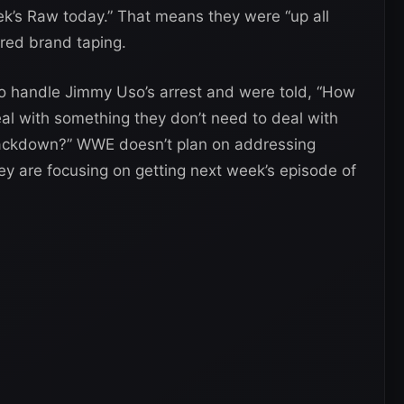
eek’s Raw today.” That means they were “up all
 red brand taping.
o handle Jimmy Uso’s arrest and were told, “How
al with something they don’t need to deal with
mackdown?” WWE doesn’t plan on addressing
 are focusing on getting next week’s episode of