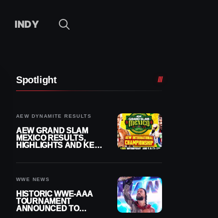
INDY
Spotlight
AEW DYNAMITE RESULTS
AEW GRAND SLAM
MEXICO RESULTS,
HIGHLIGHTS AND KEY
MOMENTS FOR
AUGUST 5, 2026
WWE NEWS
HISTORIC WWE-AAA
TOURNAMENT
ANNOUNCED TO
DETERMINE ROMAN