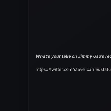
What’s your take on Jimmy Uso’s re
https://twitter.com/steve_carrier/s