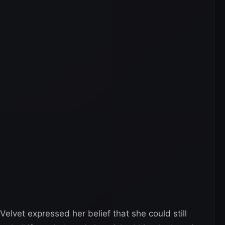
elvet expressed her belief that she could still