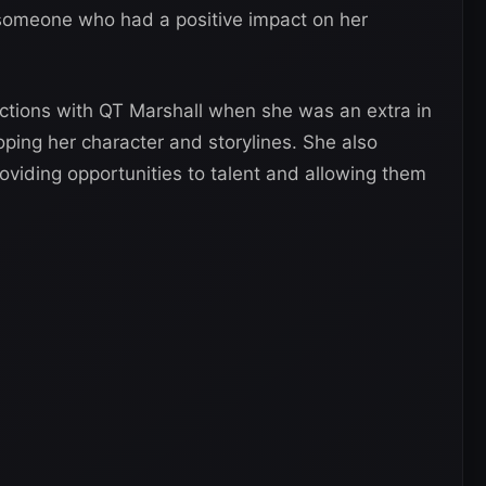
 someone who had a positive impact on her
ractions with QT Marshall when she was an extra in
oping her character and storylines. She also
oviding opportunities to talent and allowing them