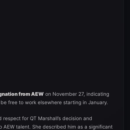
ignation from AEW
on November 27, indicating
be free to work elsewhere starting in January.
 respect for QT Marshall’s decision and
 AEW talent. She described him as a significant