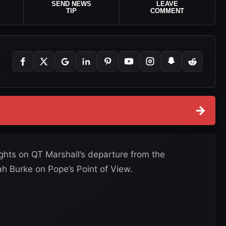
SEND NEWS
LEAVE
TIP
COMMENT
→
hts on QT Marshall’s departure from the
ah Burke on Pope’s Point of View.