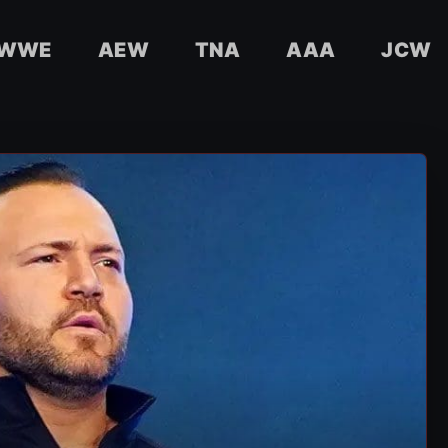
WWE
AEW
TNA
AAA
JCW