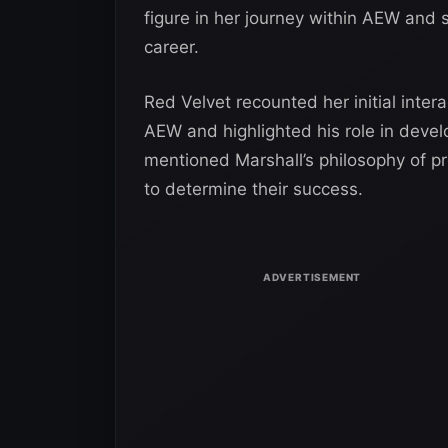
figure in her journey within AEW and
career.
Red Velvet recounted her initial inte
AEW and highlighted his role in devel
mentioned Marshall’s philosophy of pr
to determine their success.