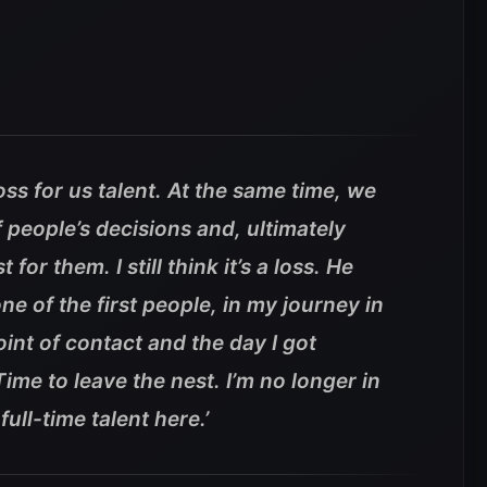
oss for us talent. At the same time, we
f people’s decisions and, ultimately
for them. I still think it’s a loss. He
ne of the first people, in my journey in
int of contact and the day I got
Time to leave the nest. I’m no longer in
full-time talent here.’