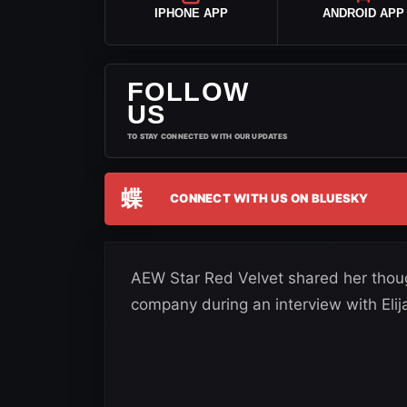
IPHONE APP
ANDROID APP
FOLLOW
US
TO STAY CONNECTED WITH OUR UPDATES
蝶
CONNECT WITH US ON BLUESKY
AEW Star Red Velvet shared her thoug
company during an interview with Elij