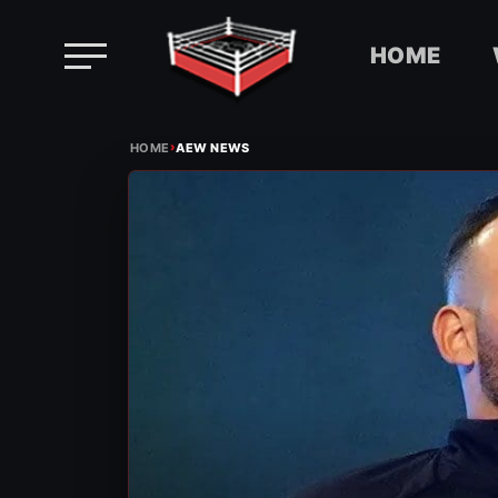
HOME
Skip
›
to
HOME
AEW NEWS
content