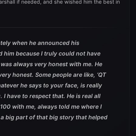
shall if needed, and she wished him the best in
ately when he announced his
 him because I truly could not have
e was always very honest with me. He
ry honest. Some people are like, ‘QT
atever he says to your face, is really
I have to respect that. He is real all
 100 with me, always told me where I
 big part of that big story that helped