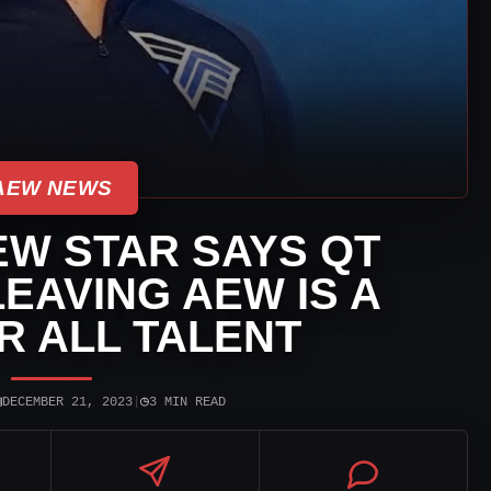
AEW NEWS
W STAR SAYS QT
EAVING AEW IS A
R ALL TALENT
▣
◷
DECEMBER 21, 2023
|
3 MIN READ