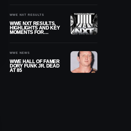
REIGNS’ NEXT
CHALLENGER
WWE NXT RESULTS
WWE NXT RESULTS,
HIGHLIGHTS AND KEY
MOMENTS FOR
AUGUST 4, 2026
WWE NEWS
WWE HALL OF FAMER
DORY FUNK JR. DEAD
AT 85