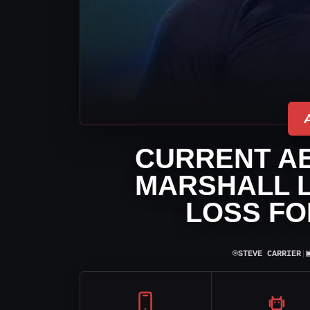
CURRENT AE
MARSHALL L
LOSS FO
⌾
STEVE CARRIER
|