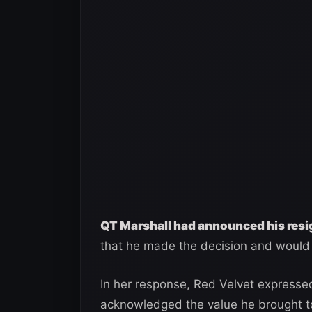
QT Marshall had announced his res
that he made the decision and would 
In her response, Red Velvet expressed
acknowledged the value he brought to