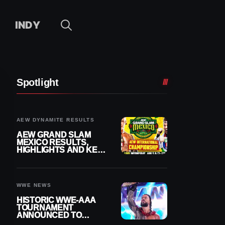
INDY
Spotlight
AEW DYNAMITE RESULTS
AEW GRAND SLAM
MEXICO RESULTS,
HIGHLIGHTS AND KEY
MOMENTS FOR
AUGUST 5, 2026
WWE NEWS
HISTORIC WWE-AAA
TOURNAMENT
ANNOUNCED TO
DETERMINE ROMAN