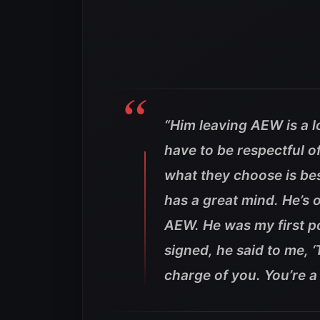
“Him leaving AEW is a l
have to be respectful o
what they choose is best 
has a great mind. He’s o
AEW. He was my first po
signed, he said to me, ‘
charge of you. You’re a 