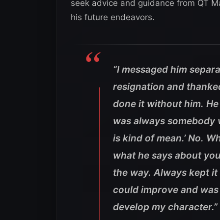
seek advice and guidance from QT Mar
his future endeavors.
“I messaged him separ
resignation and thanked
done it without him. H
was always somebody ve
is kind of mean.’ No. Wh
what he says about you. 
the way. Always kept it
could improve and was a
develop my character.”