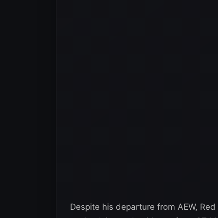
Despite his departure from AEW, Red V