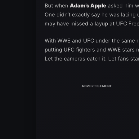
But when
Adam’s Apple
asked him wh
One didn’t exactly say he was lacing
may have missed a layup at UFC Fre
With WWE and UFC under the same ro
putting UFC fighters and WWE stars ne
Let the cameras catch it. Let fans star