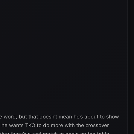
e word, but that doesn’t mean he’s about to show
ke he wants TKO to do more with the crossover
ng there’s a real match or angle on the table.