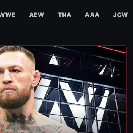
WWE
AEW
TNA
AAA
JCW