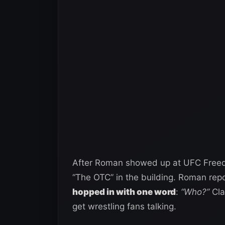
After Roman showed up at UFC Freed
“The OTC” in the building. Roman repo
hopped in with one word
:
“Who?”
Cla
get wrestling fans talking.