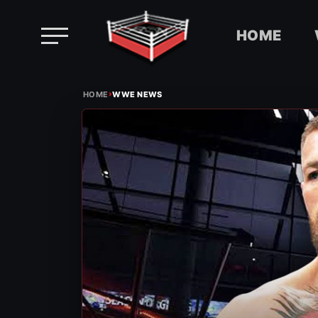
HOME
Skip
›
to
HOME
WWE NEWS
content