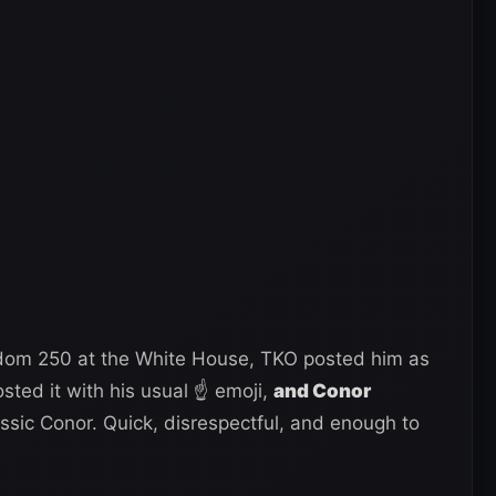
om 250 at the White House, TKO posted him as
sted it with his usual ☝ emoji,
and Conor
ssic Conor. Quick, disrespectful, and enough to