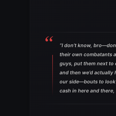
“I don’t know, bro—don
their own combatants a
guys, put them next to o
and then we’d actually
our side—bouts to look
cash in here and there, 