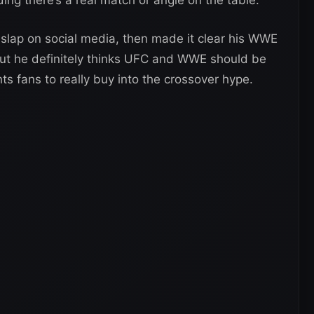
lap on social media, then made it clear his WWE
. But he definitely thinks UFC and WWE should be
nts fans to really buy into the crossover hype.