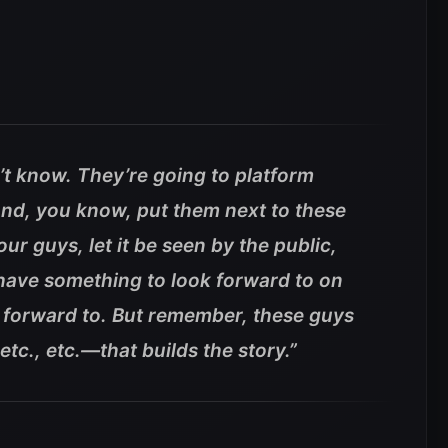
’t know. They’re going to platform
nd, you know, put them next to these
ur guys, let it be seen by the public,
 have something to look forward to on
 forward to.
But remember, these guys
etc., etc.—that builds the story.”