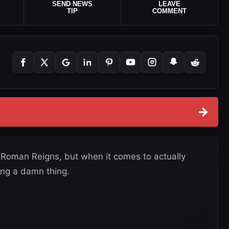
SEND NEWS
LEAVE
TIP
COMMENT
→
t Roman Reigns, but when it comes to actually
ing a damn thing.