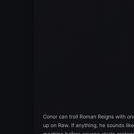
Conor can troll Roman Reigns with on
up on Raw. If anything, he sounds li
machine before anyone starts pretendi