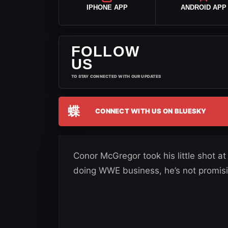
IPHONE APP
ANDROID APP
FOLLOW
US
TO STAY CONNECTED WITH OUR UPDATES
蝶
CONNECT WITH US ON BLUESKY
Conor McGregor took his little shot a
doing WWE business, he’s not promis