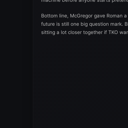
Bottom line, McGregor gave Roman a s
future is still one big question mark
sitting a lot closer together if TKO wa