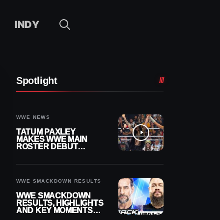
INDY
Spotlight
WWE NEWS
TATUM PAXLEY
MAKES WWE MAIN
ROSTER DEBUT
DURING 8/7
SMACKDOWN
WWE SMACKDOWN RESULTS
WWE SMACKDOWN
RESULTS, HIGHLIGHTS
AND KEY MOMENTS
FOR AUGUST 7, 2026