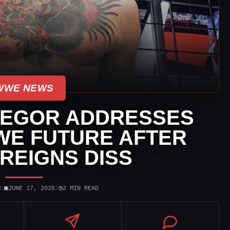
WWE NEWS
EGOR ADDRESSES
WE FUTURE AFTER
REIGNS DISS
▣
◷
R
|
JUNE 17, 2026
|
2 MIN READ