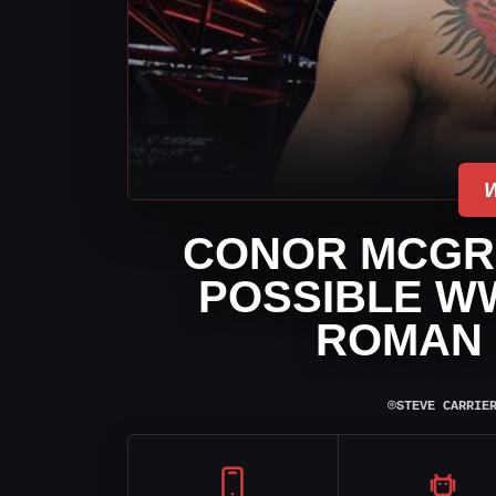
CONOR MCGR
POSSIBLE W
ROMAN 
⌾
STEVE CARRIE