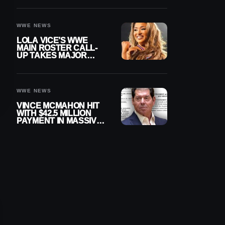
WWE NEWS
LOLA VICE’S WWE
MAIN ROSTER CALL-
UP TAKES MAJOR
STEP FORWARD
WWE NEWS
VINCE MCMAHON HIT
WITH $42.5 MILLION
PAYMENT IN MASSIVE
WWE MERGER
SETTLEMENT