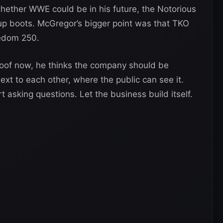
ether WWE could be in his future, the Notorious
 up boots. McGregor’s bigger point was that TKO
edom 250.
of now, he thinks the company should be
xt to each other, where the public can see it.
t asking questions. Let the business build itself.