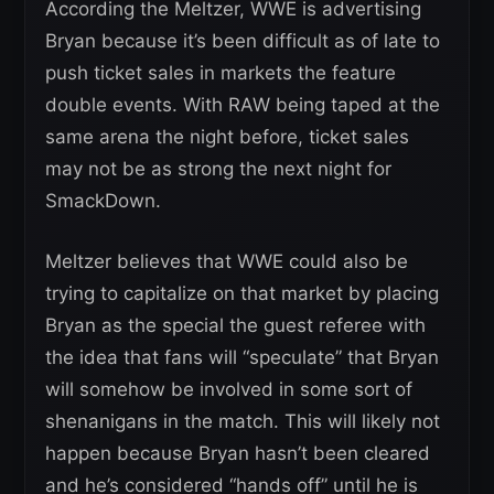
According the Meltzer, WWE is advertising
Bryan because it’s been difficult as of late to
push ticket sales in markets the feature
double events. With RAW being taped at the
same arena the night before, ticket sales
may not be as strong the next night for
SmackDown.
Meltzer believes that WWE could also be
trying to capitalize on that market by placing
Bryan as the special the guest referee with
the idea that fans will “speculate” that Bryan
will somehow be involved in some sort of
shenanigans in the match. This will likely not
happen because Bryan hasn’t been cleared
and he’s considered “hands off” until he is