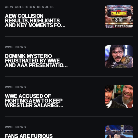
AEW COLLISION RESULTS
AEW COLLISION
RESULTS, HIGHLIGHTS
AND KEY MOMENTS FOR
AUGUST 8, 2026
WWE NEWS
DOMINIK MYSTERIO
FRUSTRATED BY WWE
AND AAA PRESENTATION
DISCONNECT
WWE NEWS
WWE ACCUSED OF
FIGHTING AEW TO KEEP
WRESTLER SALARIES
FROM GOING EVEN
HIGHER
WWE NEWS
FANS ARE FURIOUS