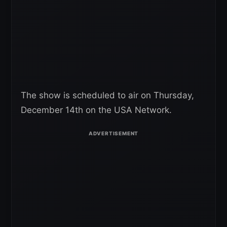
The show is scheduled to air on Thursday,
December 14th on the USA Network.