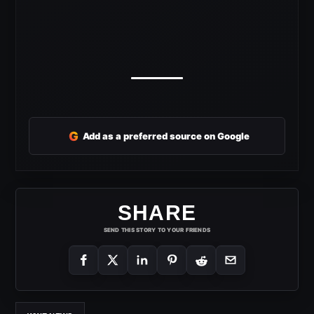
G
Add as a preferred source on Google
SHARE
SEND THIS STORY TO YOUR FRIENDS