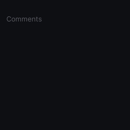
Comments