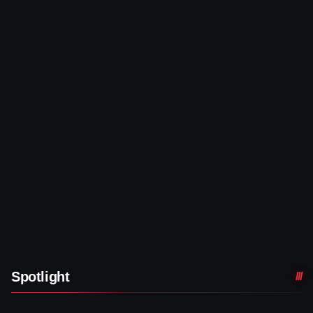
Spotlight