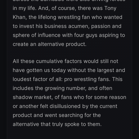
in my life. And, of course, there was Tony
Khan, the lifelong wrestling fan who wanted
to invest his business acumen, passion and
sphere of influence with four guys aspiring to
create an alternative product.
All these cumulative factors would still not
have gotten us today without the largest and
loudest factor of all: pro wrestling fans. This
includes the growing number, and often
shadow market, of fans who for some reason
or another felt disillusioned by the current
product and went searching for the
alternative that truly spoke to them.