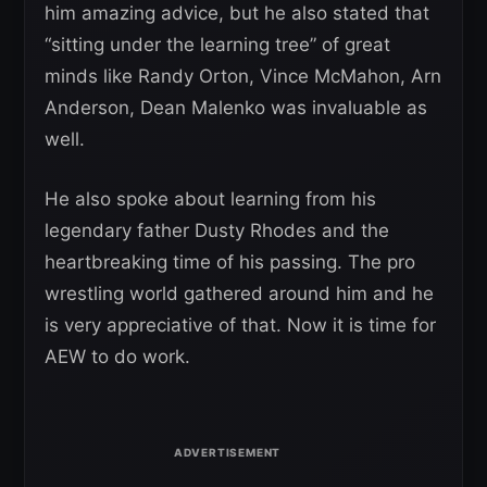
him amazing advice, but he also stated that
“sitting under the learning tree” of great
minds like Randy Orton, Vince McMahon, Arn
Anderson, Dean Malenko was invaluable as
well.
He also spoke about learning from his
legendary father Dusty Rhodes and the
heartbreaking time of his passing. The pro
wrestling world gathered around him and he
is very appreciative of that. Now it is time for
AEW to do work.