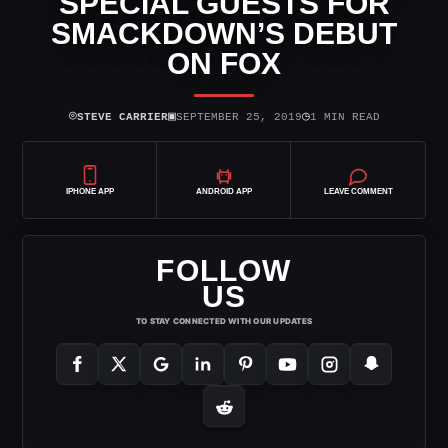
SPECIAL GUESTS FOR
SMACKDOWN’S DEBUT
ON FOX
⌾
▣
◷
STEVE CARRIER
SEPTEMBER 25, 2019
1 MIN READ
IPHONE APP
ANDROID APP
LEAVE COMMENT
FOLLOW
US
TO STAY CONNECTED WITH OUR UPDATES