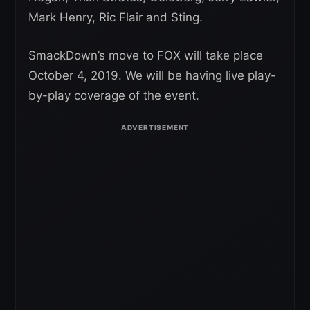
Mark Henry, Ric Flair and Sting.
SmackDown’s move to FOX will take place
October 4, 2019. We will be having live play-
by-play coverage of the event.