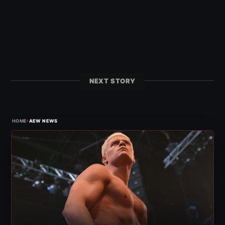
NEXT STORY
›
HOME
AEW NEWS