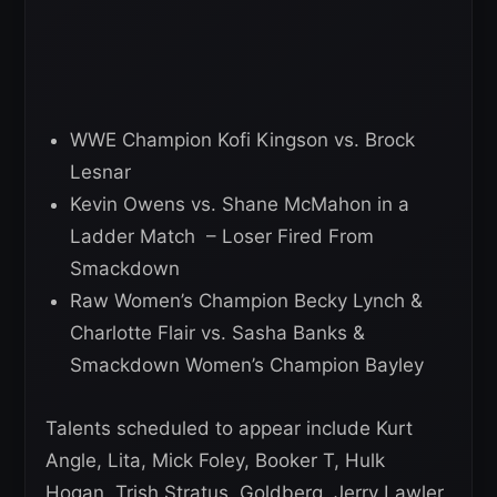
WWE Champion Kofi Kingson vs. Brock
Lesnar
Kevin Owens vs. Shane McMahon in a
Ladder Match – Loser Fired From
Smackdown
Raw Women’s Champion Becky Lynch &
Charlotte Flair vs. Sasha Banks &
Smackdown Women’s Champion Bayley
Talents scheduled to appear include Kurt
Angle, Lita, Mick Foley, Booker T, Hulk
Hogan, Trish Stratus, Goldberg, Jerry Lawler,