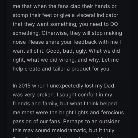
me that when the fans clap their hands or
stomp their feet or give a visceral indicator
that they want something, you need to DO
something. Otherwise, they will stop making
noise Please share your feedback with me I
want all of it. Good, bad, ugly. What we did
right, what we did wrong, and why. Let me
help create and tailor a product for you.
In 2015 when I unexpectedly lost my Dad, I
was very broken. I sought comfort in my
friends and family, but what I think helped
me most were the bright lights and ferocious
passion of our fans. Perhaps to an outsider
this may sound melodramatic, but it truly