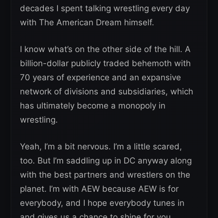
decades I spent talking wrestling every day
with The American Dream himself.
I know what’s on the other side of the hill. A
billion-dollar publicly traded behemoth with
70 years of experience and an expansive
network of divisions and subsidiaries, which
has ultimately become a monopoly in
wrestling.
Yeah, I’m a bit nervous. I’m a little scared,
too. But I’m saddling up in DC anyway along
with the best partners and wrestlers on the
planet. I’m with AEW because AEW is for
everybody, and I hope everybody tunes in
and gives us a chance to shine for you.