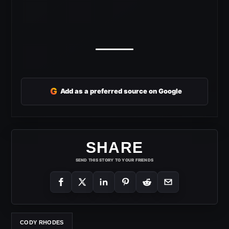
G
Add as a preferred source on Google
SHARE
SEND THIS STORY TO YOUR FRIENDS
CODY RHODES