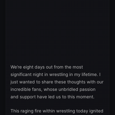
We’re eight days out from the most
significant night in wrestling in my lifetime. I
just wanted to share these thoughts with our
incredible fans, whose unbridled passion
and support have led us to this moment.
This raging fire within wrestling today ignited