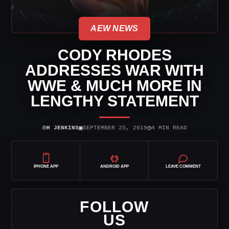
AEW NEWS
CODY RHODES
ADDRESSES WAR WITH
WWE & MUCH MORE IN
LENGTHY STATEMENT
⌾
▣
◷
H JENKINS
SEPTEMBER 25, 2019
4 MIN READ
IPHONE APP
ANDROID APP
LEAVE COMMENT
FOLLOW
US