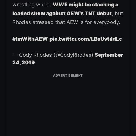
wrestling world.
WWE might be stacking a
loaded show against AEW’s TNT debut
, but
Rhodes stressed that AEW is for everybody.
#ImWithAEW
pic.twitter.com/LBaUvtddLe
— Cody Rhodes (@CodyRhodes)
September
24, 2019