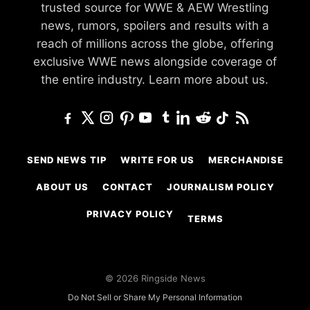
trusted source for WWE & AEW Wrestling
news, rumors, spoilers and results with a
reach of millions across the globe, offering
exclusive WWE news alongside coverage of
the entire industry.
Learn more about us.
SEND NEWS TIP
WRITE FOR US
MERCHANDISE
ABOUT US
CONTACT
JOURNALISM POLICY
PRIVACY POLICY
TERMS
© 2026 Ringside News
Do Not Sell or Share My Personal Information