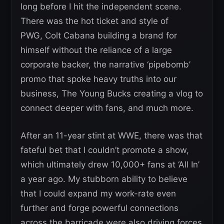
long before I hit the independent scene.
There was the hot ticket and style of
PWG, Colt Cabana building a brand for
himself without the reliance of a large
corporate backer, the narrative ‘pipebomb’
promo that spoke heavy truths into our
business, The Young Bucks creating a vlog to
connect deeper with fans, and much more.
After an 11-year stint at WWE, there was that
fateful bet that I couldn’t promote a show,
which ultimately drew 10,000+ fans at ‘All In’
a year ago. My stubborn ability to believe
that I could expand my work-rate even
further and forge powerful connections
across the barricade were also driving forces