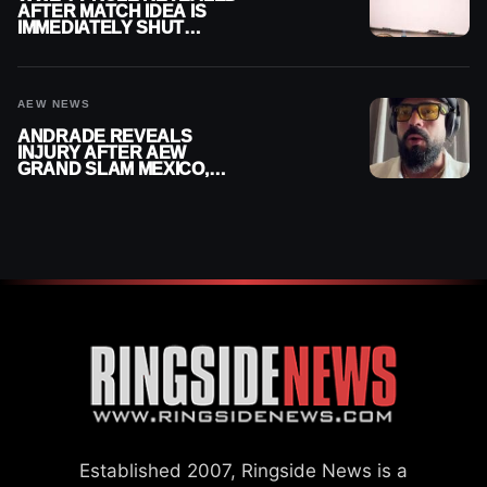
AFTER MATCH IDEA IS
IMMEDIATELY SHUT
DOWN
AEW NEWS
ANDRADE REVEALS
INJURY AFTER AEW
GRAND SLAM MEXICO,
SAYS HE’LL BE OUT OF
ACTION
Established 2007, Ringside News is a