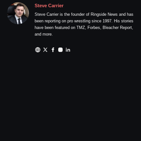
Steve Carrier
Steve Carrier is the founder of Ringside News and has
been reporting on pro wrestling since 1997. His stories
have been featured on TMZ, Forbes, Bleacher Report,
and more.