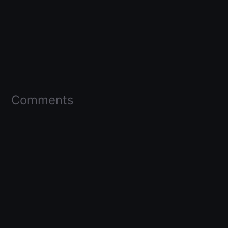
Comments