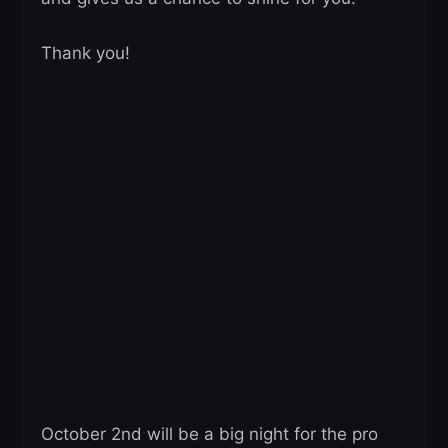
Thank you!
October 2nd will be a big night for the pro