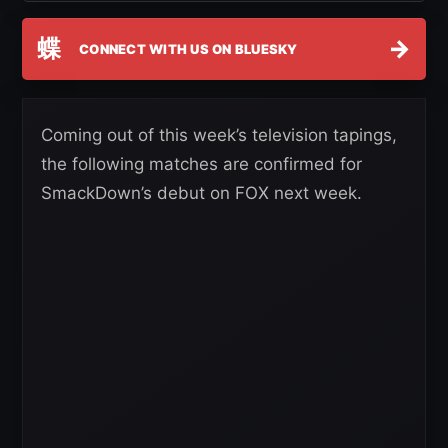
蝶
→
CONNECT WITH US ON BLUESKY
Coming out of this week’s television tapings,
the following matches are confirmed for
SmackDown’s debut on FOX next week.