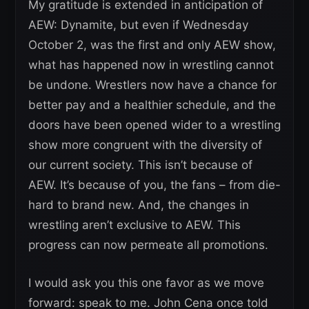
My gratitude is extended in anticipation of
AEW: Dynamite, but even if Wednesday
October 2, was the first and only AEW show,
what has happened now in wrestling cannot
be undone. Wrestlers now have a chance for
better pay and a healthier schedule, and the
doors have been opened wider to a wrestling
show more congruent with the diversity of
our current society. This isn’t because of
AEW. It’s because of you, the fans – from die-
hard to brand new. And, the changes in
wrestling aren’t exclusive to AEW. This
progress can now permeate all promotions.
I would ask you this one favor as we move
forward: speak to me. John Cena once told