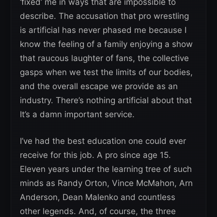
‘fixed’ me in ways that are impossible to
describe. The accusation that pro wrestling
is artificial has never phased me because I
know the feeling of a family enjoying a show
that raucous laughter of fans, the collective
gasps when we test the limits of our bodies,
and the overall escape we provide as an
industry. There’s nothing artificial about that
It’s a damn important service.
I’ve had the best education one could ever
receive for this job. A pro since age 15.
Eleven years under the learning tree of such
minds as Randy Orton, Vince McMahon, Arn
Anderson, Dean Malenko and countless
other legends. And, of course, the three