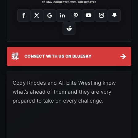
TO STAY CONNECTED WITH OUR UPDATES
蝶
→
CONNECT WITH US ON BLUESKY
Cody Rhodes and All Elite Wrestling know
what’s ahead of them and they are very
prepared to take on every challenge.