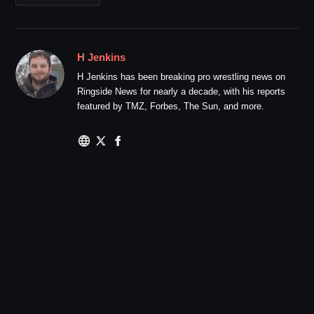
H Jenkins
H Jenkins has been breaking pro wrestling news on
Ringside News for nearly a decade, with his reports
featured by TMZ, Forbes, The Sun, and more.