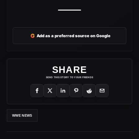
G
Add as a preferred source on Google
SHARE
SEND THIS STORY TO YOUR FRIENDS
WWE NEWS