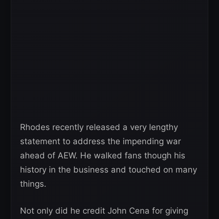
Rhodes recently released a very lengthy
statement to address the impending war
ahead of AEW. He walked fans though his
history in the business and touched on many
things.
Not only did he credit John Cena for giving