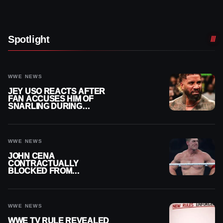
Spotlight
WWE NEWS
JEY USO REACTS AFTER
FAN ACCUSES HIM OF
SNARLING DURING
PUBLIC ENCOUNTER
WWE NEWS
JOHN CENA
CONTRACTUALLY
BLOCKED FROM
WRESTLING OUTSIDE
WWE
WWE NEWS
WWE TV RULE REVEALED