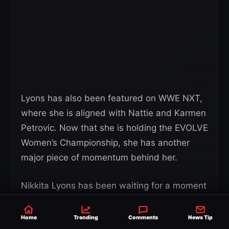
Lyons has also been featured on WWE NXT,
where she is aligned with Nattie and Karmen
Petrovic. Now that she is holding the EVOLVE
Women’s Championship, she has another
major piece of momentum behind her.
Nikkita Lyons has been waiting for a moment
like this, and Succession III gave her exactly
that. She walked in as the challenger and
Home
Trending
Comments
News Tip