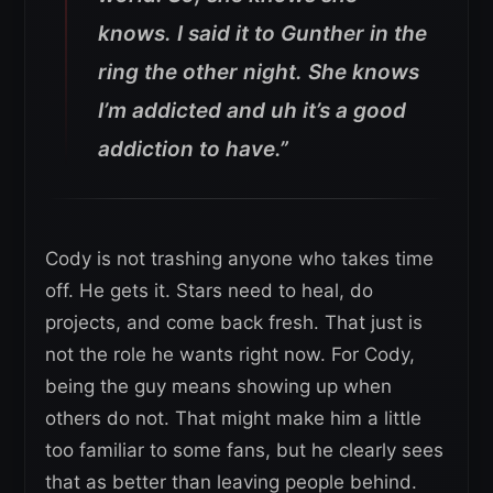
knows. I said it to Gunther in the
ring the other night. She knows
I’m addicted and uh it’s a good
addiction to have.”
Cody is not trashing anyone who takes time
off. He gets it. Stars need to heal, do
projects, and come back fresh. That just is
not the role he wants right now. For Cody,
being the guy means showing up when
others do not. That might make him a little
too familiar to some fans, but he clearly sees
that as better than leaving people behind.