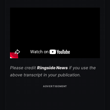
Please credit
Ringside News
if you use the
above transcript in your publication.