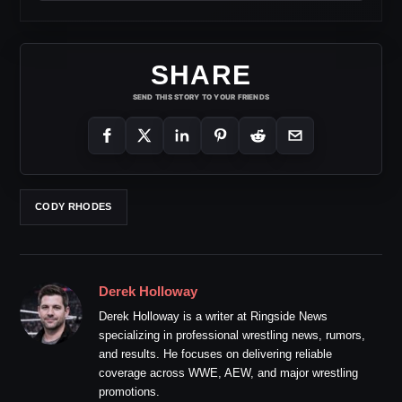
SHARE
SEND THIS STORY TO YOUR FRIENDS
CODY RHODES
Derek Holloway
Derek Holloway is a writer at Ringside News
specializing in professional wrestling news, rumors,
and results. He focuses on delivering reliable
coverage across WWE, AEW, and major wrestling
promotions.