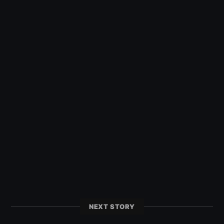
NEXT STORY