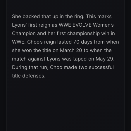
She backed that up in the ring. This marks
Lyons’ first reign as WWE EVOLVE Women’s
Champion and her first championship win in
WWE. Choo’s reign lasted 70 days from when
she won the title on March 20 to when the
match against Lyons was taped on May 29.
During that run, Choo made two successful
title defenses.