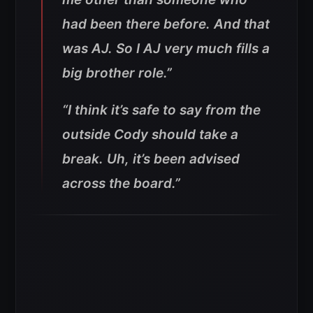
had been there before. And that
was AJ. So I AJ very much fills a
big brother role.”
“I think it’s safe to say from the
outside Cody should take a
break. Uh, it’s been advised
across the board.”