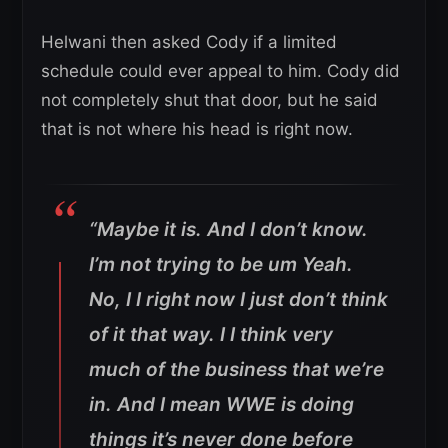
Helwani then asked Cody if a limited
schedule could ever appeal to him. Cody did
not completely shut that door, but he said
that is not where his head is right now.
“Maybe it is. And I don’t know.
I’m not trying to be um Yeah.
No, I I right now I just don’t think
of it that way. I I think very
much of the business that we’re
in. And I mean WWE is doing
things it’s never done before