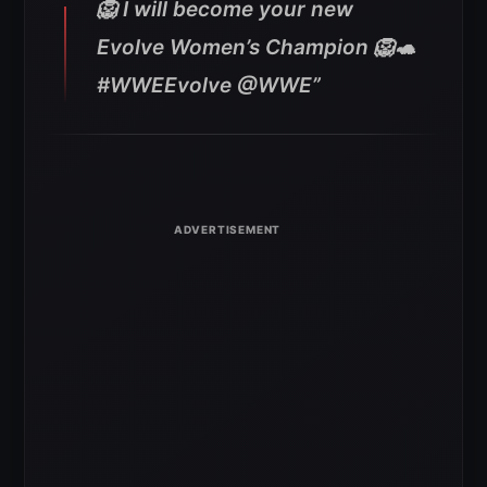
🦁 I will become your new
Evolve Women’s Champion 🦁🐢
#WWEEvolve @WWE”