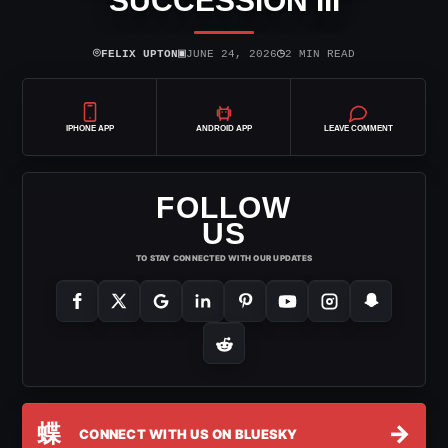
SUCCESSION III
⌾
▣
◷
FELIX UPTON
JUNE 24, 2026
2 MIN READ
IPHONE APP
ANDROID APP
LEAVE COMMENT
FOLLOW
US
TO STAY CONNECTED WITH OUR UPDATES
蝶
→
CONNECT WITH US ON BLUESKY