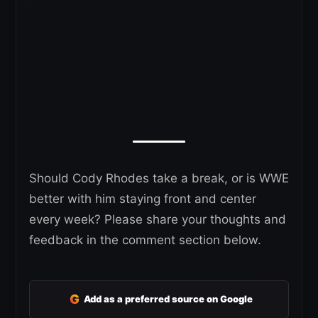
Should Cody Rhodes take a break, or is WWE
better with him staying front and center
every week? Please share your thoughts and
feedback in the comment section below.
G
Add as a preferred source on Google