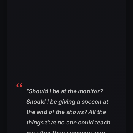
“Should I be at the monitor?
Should I be giving a speech at
the end of the shows? All the
things that no one could teach
me other than someone who