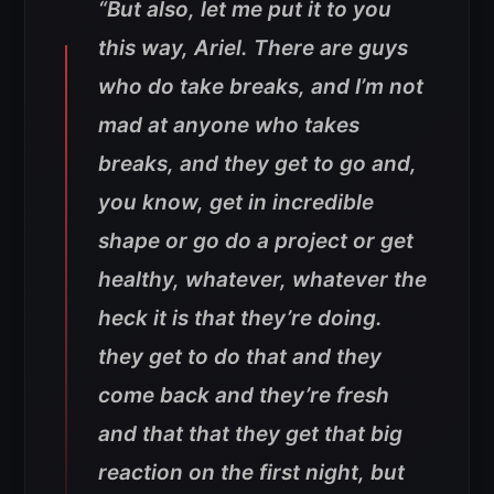
“But also, let me put it to you
this way, Ariel. There are guys
who do take breaks, and I’m not
mad at anyone who takes
breaks, and they get to go and,
you know, get in incredible
shape or go do a project or get
healthy, whatever, whatever the
heck it is that they’re doing.
they get to do that and they
come back and they’re fresh
and that that they get that big
reaction on the first night, but