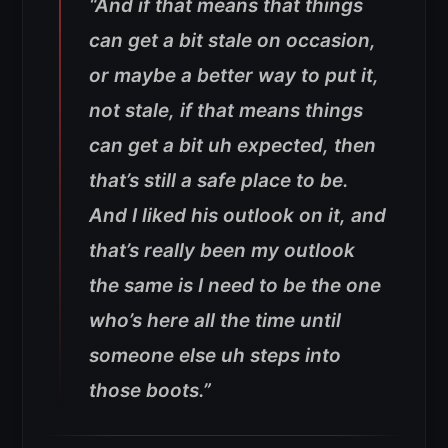
“And if that means that things
can get a bit stale on occasion,
or maybe a better way to put it,
not stale, if that means things
can get a bit uh expected, then
that’s still a safe place to be.
And I liked his outlook on it, and
that’s really been my outlook
the same is I need to be the one
who’s here all the time until
someone else uh steps into
those boots.”