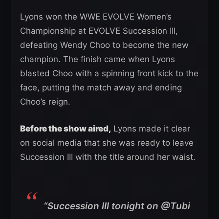
Lyons won the WWE EVOLVE Women’s
Championship at EVOLVE Succession III,
defeating Wendy Choo to become the new
champion. The finish came when Lyons
blasted Choo with a spinning front kick to the
face, putting the match away and ending
Choo’s reign.
Before the show aired,
Lyons made it clear
on social media that she was ready to leave
Succession III with the title around her waist.
“Succession III tonight on @Tubi