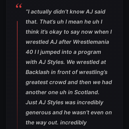
“I actually didn’t know AJ said
that. That’s uh I mean he uh I
think it’s okay to say now when I
wrestled AJ after Wrestlemania
40 I I jumped into a program
with AJ Styles. We wrestled at
Backlash in front of wrestling’s
greatest crowd and then we had
another one uh in Scotland.
Just AJ Styles was incredibly
generous and he wasn’t even on
the way out. incredibly