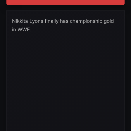
Nikkita Lyons finally has championship gold
in WWE.