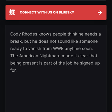
蝶
→
CONNECT WITH US ON BLUESKY
Cody Rhodes knows people think he needs a
break, but he does not sound like someone
ready to vanish from WWE anytime soon.
The American Nightmare made it clear that
being present is part of the job he signed up
for.