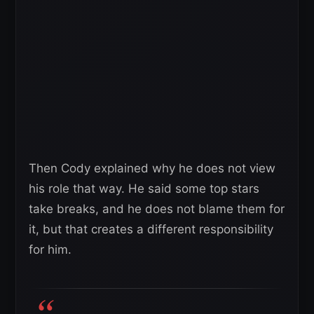
Then Cody explained why he does not view
his role that way. He said some top stars
take breaks, and he does not blame them for
it, but that creates a different responsibility
for him.