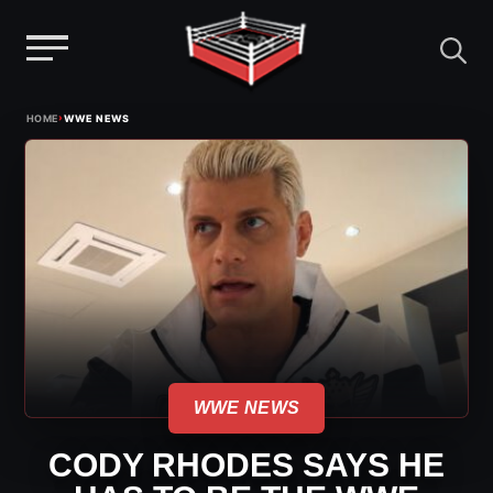
Menu
Skip
›
HOME
WWE NEWS
to
content
WWE NEWS
CODY RHODES SAYS HE