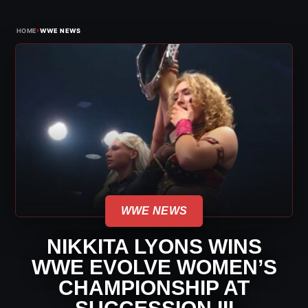
›
HOME
WWE NEWS
WWE NEWS
NIKKITA LYONS WINS
WWE EVOLVE WOMEN’S
CHAMPIONSHIP AT