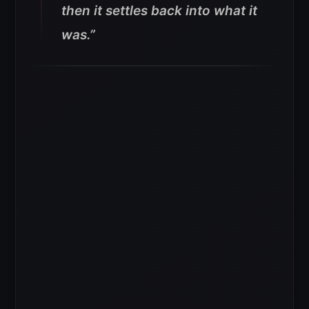
then it settles back into what it
was.”