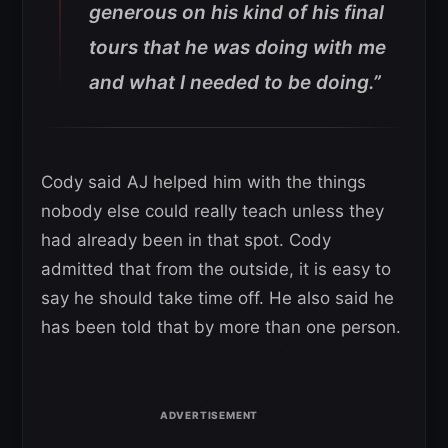
generous on his kind of his final
tours that he was doing with me
and what I needed to be doing.”
Cody said AJ helped him with the things
nobody else could really teach unless they
had already been in that spot. Cody
admitted that from the outside, it is easy to
say he should take time off. He also said he
has been told that by more than one person.