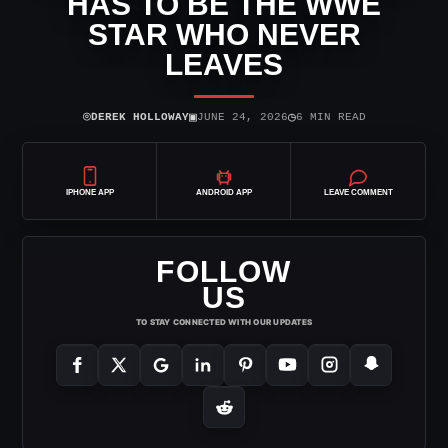
HAS TO BE THE WWE
STAR WHO NEVER
LEAVES
⌾
▣
◷
DEREK HOLLOWAY
JUNE 24, 2026
6 MIN READ
IPHONE APP
ANDROID APP
LEAVE COMMENT
FOLLOW
US
TO STAY CONNECTED WITH OUR UPDATES