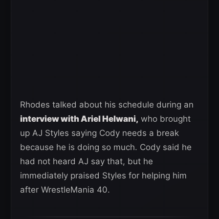
Rhodes talked about his schedule during an
interview with Ariel Helwani,
who brought
up AJ Styles saying Cody needs a break
because he is doing so much. Cody said he
had not heard AJ say that, but he
immediately praised Styles for helping him
after WrestleMania 40.