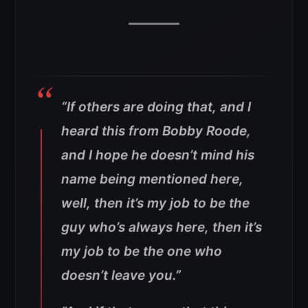
“If others are doing that, and I
heard this from Bobby Roode,
and I hope he doesn’t mind his
name being mentioned here,
well, then it’s my job to be the
guy who’s always here, then it’s
my job to be the one who
doesn’t leave you.”