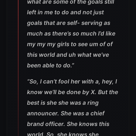
what are some of the goals still
left in me to do and not just
goals that are self- serving as
much as there’s so much I’d like
my my my girls to see um of of
this world and uh what we’ve
been able to do.”
“So, I can’t fool her with a, hey, I
know we’ll be done by X. But the
best is she she was a ring
announcer. She was a chief
brand officer. She knows this
world. So, she knows she