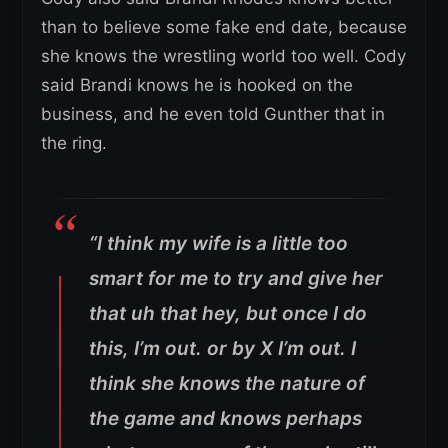
than to believe some fake end date, because
she knows the wrestling world too well. Cody
said Brandi knows he is hooked on the
business, and he even told Gunther that in
the ring.
“I think my wife is a little too
smart for me to try and give her
that uh that hey, but once I do
this, I’m out. or by X I’m out. I
think she knows the nature of
the game and knows perhaps