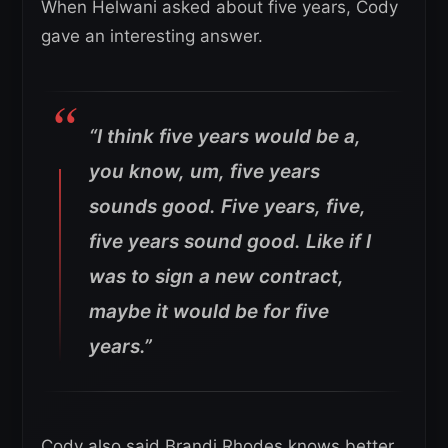
When Helwani asked about five years, Cody
gave an interesting answer.
“I think five years would be a,
you know, um, five years
sounds good. Five years, five,
five years sound good. Like if I
was to sign a new contract,
maybe it would be for five
years.”
Cody also said Brandi Rhodes knows better