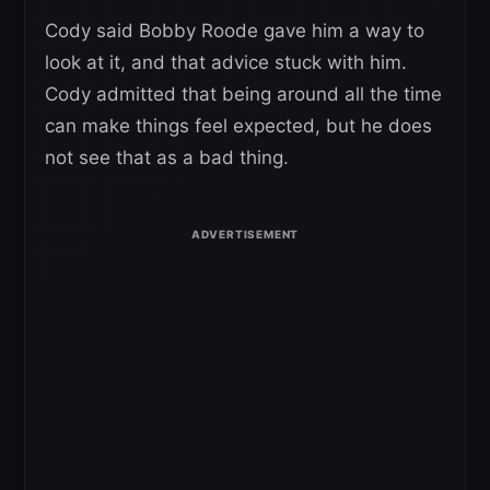
Cody said Bobby Roode gave him a way to
look at it, and that advice stuck with him.
Cody admitted that being around all the time
can make things feel expected, but he does
not see that as a bad thing.