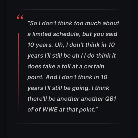
“So I don’t think too much about
a limited schedule, but you said
10 years. Uh, I don’t think in 10
years I’ll still be uh I I do think it
does take a toll at a certain
point. And I don’t think in 10
years I’ll still be going. I think
there’ll be another another QB1
of of WWE at that point.”