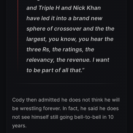
and Triple H and Nick Khan
have led it into a brand new
sphere of crossover and the the
largest, you know, you hear the
three Rs, the ratings, the
relevancy, the revenue. I want
to be part of all that.”
Cody then admitted he does not think he will
be wrestling forever. In fact, he said he does
not see himself still going bell-to-bell in 10
years.