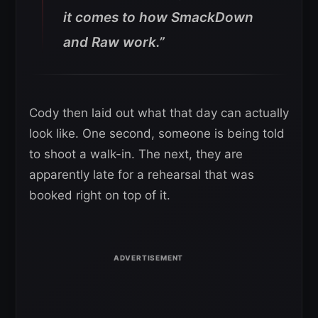
it comes to how SmackDown
and Raw work.”
Cody then laid out what that day can actually
look like. One second, someone is being told
to shoot a walk-in. The next, they are
apparently late for a rehearsal that was
booked right on top of it.