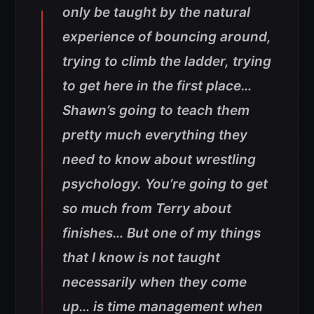
only be taught by the natural
experience of bouncing around,
trying to climb the ladder, trying
to get here in the first place…
Shawn’s going to teach them
pretty much everything they
need to know about wrestling
psychology. You’re going to get
so much from Terry about
finishes… But one of my things
that I know is not taught
necessarily when they come
up… is time management when