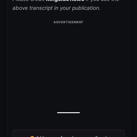
above transcript in your publication.