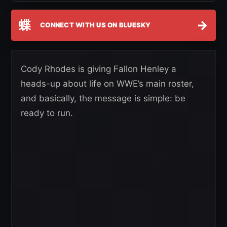
蝶
→
CONNECT WITH US ON BLUESKY
Cody Rhodes is giving Fallon Henley a
heads-up about life on WWE’s main roster,
and basically, the message is simple: be
ready to run.