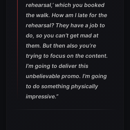
rehearsal,’ which you booked
the walk. How am I late for the
rehearsal? They have a job to
do, so you can’t get mad at
them. But then also you’re
trying to focus on the content.
I’m going to deliver this
unbelievable promo. I’m going
to do something physically
impressive.”