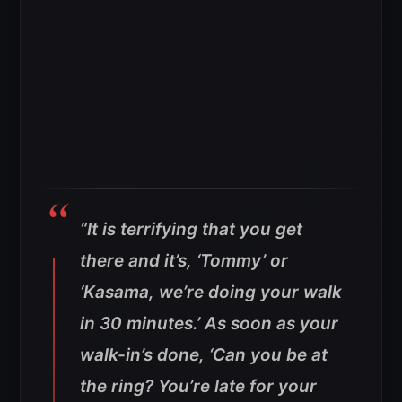
“It is terrifying that you get
there and it’s, ‘Tommy’ or
‘Kasama, we’re doing your walk
in 30 minutes.’ As soon as your
walk-in’s done, ‘Can you be at
the ring? You’re late for your