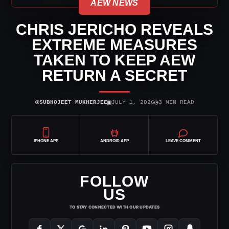
AEW NEWS
CHRIS JERICHO REVEALS
EXTREME MEASURES
TAKEN TO KEEP AEW
RETURN A SECRET
⌾
▣
◷
SUBHOJEET MUKHERJEE
JULY 1, 2026
3 MIN READ
IPHONE APP
ANDROID APP
LEAVE COMMENT
FOLLOW
US
TO STAY CONNECTED WITH OUR UPDATES