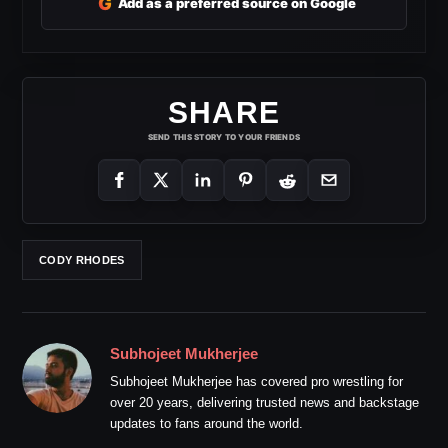
G
Add as a preferred source on Google
SHARE
SEND THIS STORY TO YOUR FRIENDS
CODY RHODES
Subhojeet Mukherjee
Subhojeet Mukherjee has covered pro wrestling for
over 20 years, delivering trusted news and backstage
updates to fans around the world.