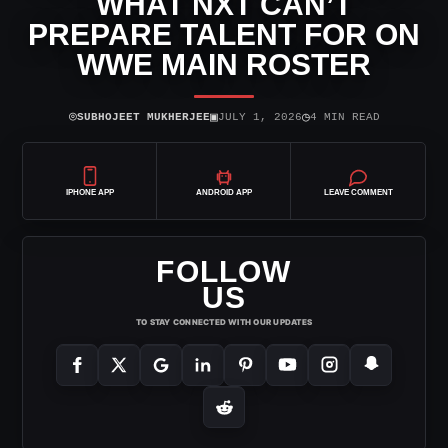
WHAT NXT CAN’T
PREPARE TALENT FOR ON
WWE MAIN ROSTER
⌾
▣
◷
SUBHOJEET MUKHERJEE
JULY 1, 2026
4 MIN READ
IPHONE APP
ANDROID APP
LEAVE COMMENT
FOLLOW
US
TO STAY CONNECTED WITH OUR UPDATES