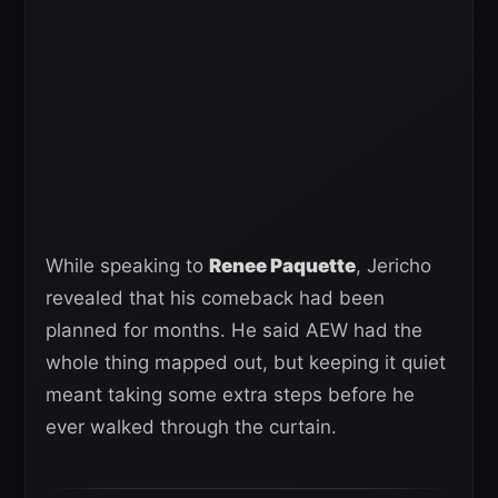
While speaking to
Renee Paquette
, Jericho
revealed that his comeback had been
planned for months. He said AEW had the
whole thing mapped out, but keeping it quiet
meant taking some extra steps before he
ever walked through the curtain.