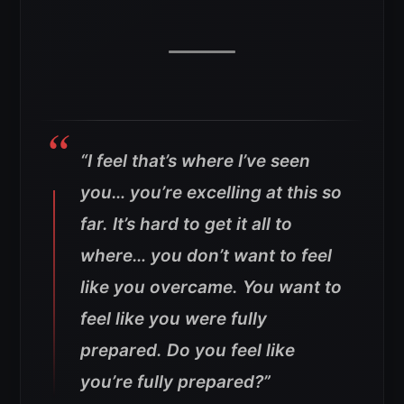
“I feel that’s where I’ve seen
you… you’re excelling at this so
far. It’s hard to get it all to
where… you don’t want to feel
like you overcame. You want to
feel like you were fully
prepared. Do you feel like
you’re fully prepared?”