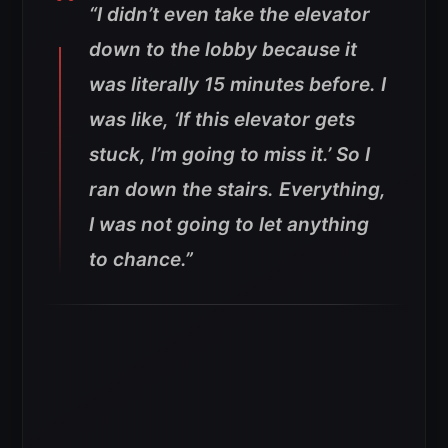
“I didn’t even take the elevator
down to the lobby because it
was literally 15 minutes before. I
was like, ‘If this elevator gets
stuck, I’m going to miss it.’ So I
ran down the stairs. Everything,
I was not going to let anything
to chance.”