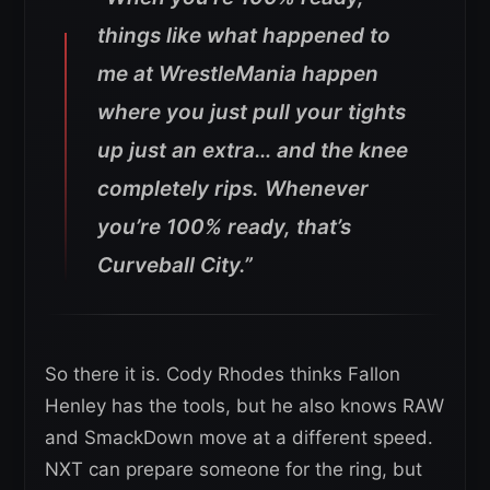
things like what happened to
me at WrestleMania happen
where you just pull your tights
up just an extra… and the knee
completely rips. Whenever
you’re 100% ready, that’s
Curveball City.”
So there it is. Cody Rhodes thinks Fallon
Henley has the tools, but he also knows RAW
and SmackDown move at a different speed.
NXT can prepare someone for the ring, but