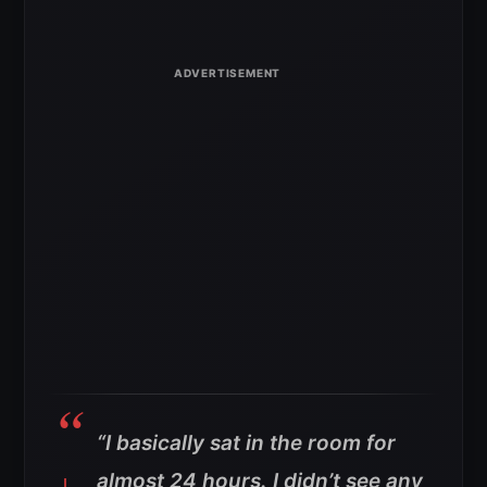
“I basically sat in the room for
almost 24 hours. I didn’t see any