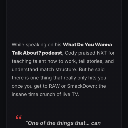
While speaking on his
What Do You Wanna
Talk About? podcast
, Cody praised NXT for
teaching talent how to work, tell stories, and
understand match structure. But he said
there is one thing that really only hits you
once you get to RAW or SmackDown: the
insane time crunch of live TV.
“One of the things that… can