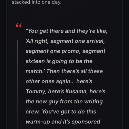
stacked into one day.
“You get there and they’re like,
‘All right, segment one arrival,
segment one promo, segment
sixteen is going to be the
match.’ Then there’s all these
other ones again… here’s
Tommy, here’s Kusama, here’s
the new guy from the writing
crew. You’ve got to do this
warm-up and it’s sponsored