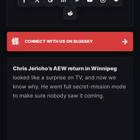
蝶
→
CONNECT WITH US ON BLUESKY
Chris Jericho’s AEW return in Winnipeg
looked like a surprise on TV, and now we
know why. He went full secret-mission mode
to make sure nobody saw it coming.