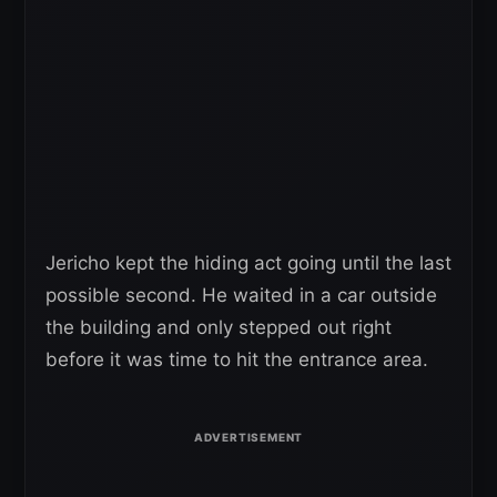
Jericho kept the hiding act going until the last
possible second. He waited in a car outside
the building and only stepped out right
before it was time to hit the entrance area.