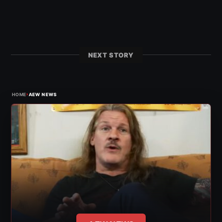
NEXT STORY
›
HOME
AEW NEWS