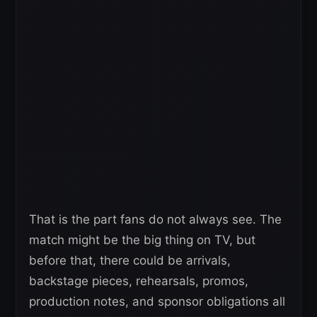
That is the part fans do not always see. The
match might be the big thing on TV, but
before that, there could be arrivals,
backstage pieces, rehearsals, promos,
production notes, and sponsor obligations all