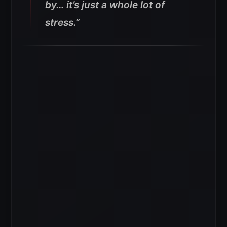
by… it’s just a whole lot of
stress.”