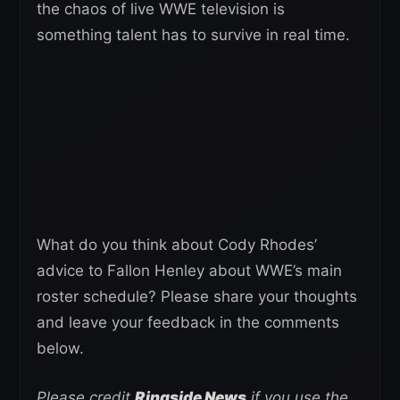
the chaos of live WWE television is
something talent has to survive in real time.
What do you think about Cody Rhodes’
advice to Fallon Henley about WWE’s main
roster schedule? Please share your thoughts
and leave your feedback in the comments
below.
Please credit
Ringside News
if you use the