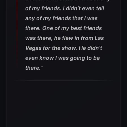
of my friends. I didn’t even tell
any of my friends that I was
there. One of my best friends
was there, he flew in from Las
Vegas for the show. He didn’t
even know I was going to be
there.”