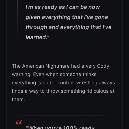
I’m as ready as I can be now
given everything that I’ve gone
through and everything that I’ve
learned.”
The American Nightmare had a very Cody
warning. Even when someone thinks
everything is under control, wrestling always
finds a way to throw something ridiculous at
them.
“When you’re 100% ready,