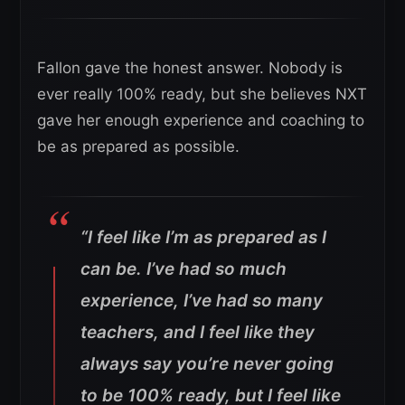
Fallon gave the honest answer. Nobody is
ever really 100% ready, but she believes NXT
gave her enough experience and coaching to
be as prepared as possible.
“I feel like I’m as prepared as I
can be. I’ve had so much
experience, I’ve had so many
teachers, and I feel like they
always say you’re never going
to be 100% ready, but I feel like