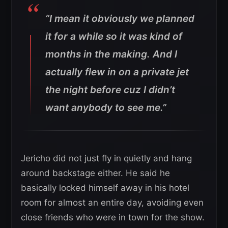
“I mean it obviously we planned
it for a while so it was kind of
months in the making. And I
actually flew in on a private jet
the night before cuz I didn’t
want anybody to see me.”
Jericho did not just fly in quietly and hang
around backstage either. He said he
basically locked himself away in his hotel
room for almost an entire day, avoiding even
close friends who were in town for the show.