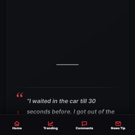
“I waited in the car till 30
seconds before. I got out of the
car and walked right into the
Home
Trending
Comments
News Tip
room.”