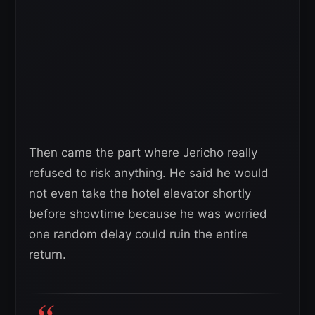
Then came the part where Jericho really
refused to risk anything. He said he would
not even take the hotel elevator shortly
before showtime because he was worried
one random delay could ruin the entire
return.