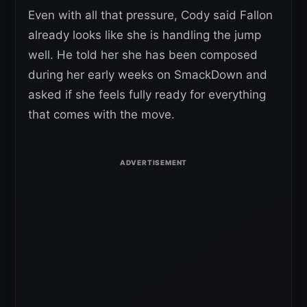
Even with all that pressure, Cody said Fallon
already looks like she is handling the jump
well. He told her she has been composed
during her early weeks on SmackDown and
asked if she feels fully ready for everything
that comes with the move.