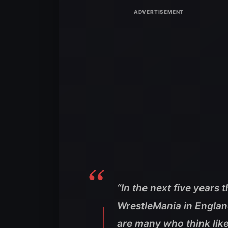
“In the next five years 
WrestleMania in England
are many who think lik