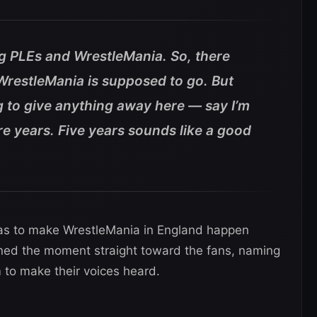
ig PLEs and WrestleMania. So, there
t WrestleMania is supposed to go. But
g to give anything away here — say I’m
e years. Five years sounds like a good
as to make WrestleMania in England happen
urned the moment straight toward the fans, naming
m to make their voices heard.