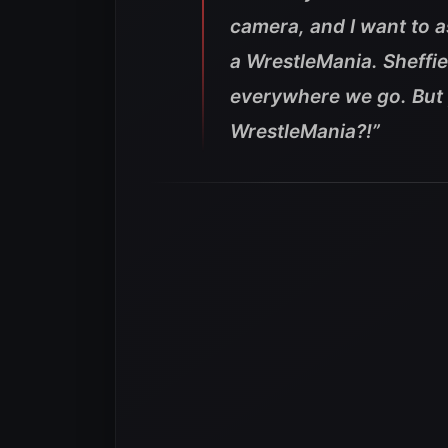
camera, and I want to 
a WrestleMania. Sheffi
everywhere we go. But 
WrestleMania?!”