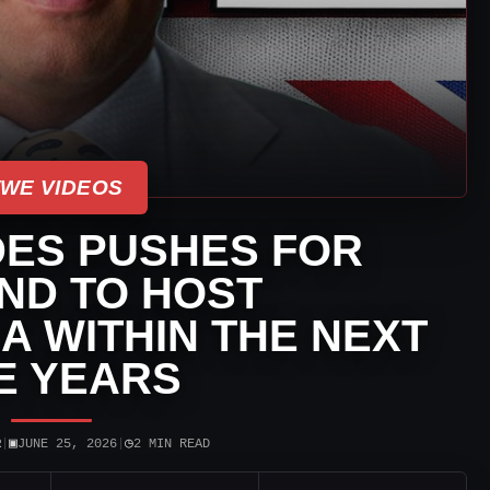
WE VIDEOS
ES PUSHES FOR
ND TO HOST
 WITHIN THE NEXT
E YEARS
▣
◷
R
|
JUNE 25, 2026
|
2 MIN READ