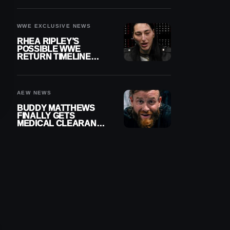
WWE EXCLUSIVE NEWS
RHEA RIPLEY’S
POSSIBLE WWE
RETURN TIMELINE
REVEALED AFTER
MENISCUS SURGERY
AEW NEWS
BUDDY MATTHEWS
FINALLY GETS
MEDICAL CLEARANCE
AFTER 18 MONTHS
OUT OF ACTION