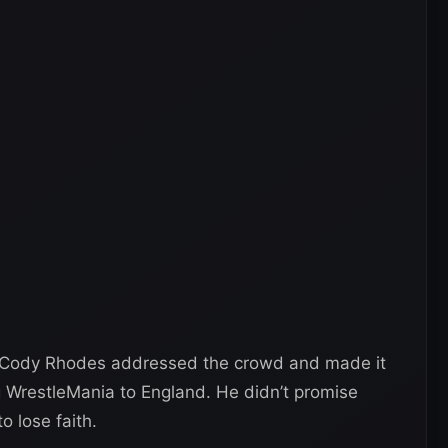
d, Cody Rhodes addressed the crowd and made it
 WrestleMania to England. He didn’t promise
to lose faith.