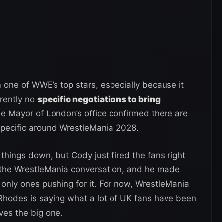
m one of WWE’s top stars, especially because it
rrently no
specific negotiations to bring
he Mayor of London’s office confirmed there are
specific around WrestleMania 2028.
things down, but Cody just fired the fans right
 the WrestleMania conversation, and he made
only ones pushing for it. For now, WrestleMania
 Rhodes is saying what a lot of UK fans have been
ves the big one.