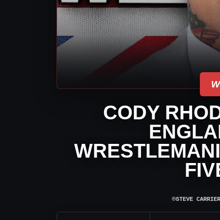
W
CODY RHOD
ENGLA
WRESTLEMANIA
FIV
⌾
STEVE CARRIE