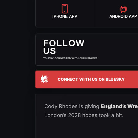
IPHONE APP
ANDROID APP
FOLLOW
US
TO STAY CONNECTED WITH OUR UPDATES
蝶
CONNECT WITH US ON BLUESKY
Cody Rhodes is giving
England’s Wre
London’s 2028 hopes took a hit.