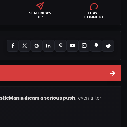
SEND NEWS
LEAVE
TIP
COMMENT
→
stleMania dream a serious push
, even after