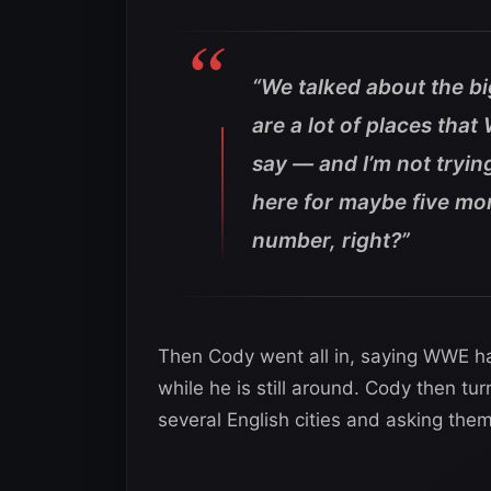
“We talked about the b
are a lot of places tha
say — and I’m not tryin
here for maybe five mor
number, right?”
Then Cody went all in, saying WWE h
while he is still around. Cody then t
several English cities and asking the