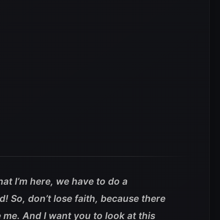
that I’m here, we have to do a
! So, don’t lose faith, because there
e me.
And I want you to look at this