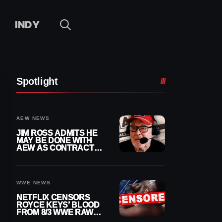
INDY
Spotlight
AEW NEWS
JIM ROSS ADMITS HE
MAY BE DONE WITH
AEW AS CONTRACT
NEARS END
WWE NEWS
NETFLIX CENSORS
ROYCE KEYS’ BLOOD
FROM 8/3 WWE RAW
REPLAY