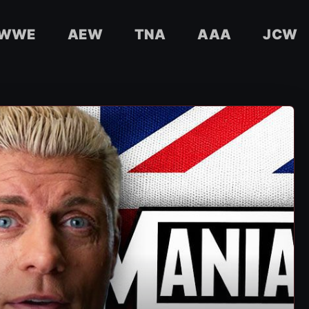
WWE
AEW
TNA
AAA
JCW