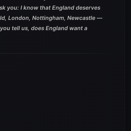
ask you: I know that England deserves
eld, London, Nottingham, Newcastle —
you tell us, does England want a