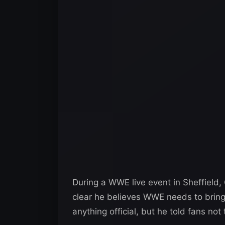
During a WWE live event in Sheffiel
clear he believes WWE needs to bring
anything official, but he told fans not 