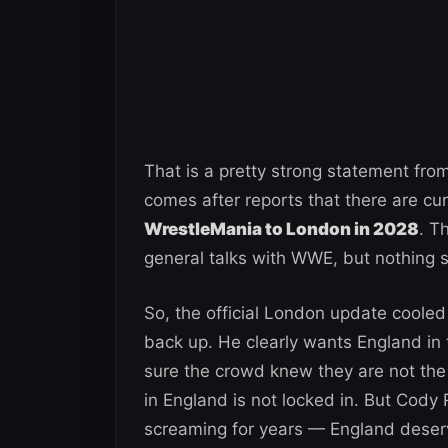
That is a pretty strong statement fro
comes after reports that there are cu
WrestleMania to London in 2028
. T
general talks with WWE, but nothing 
So, the official London update cooled 
back up. He clearly wants England in
sure the crowd knew they are not the 
in England is not locked in. But Cody
screaming for years — England deser