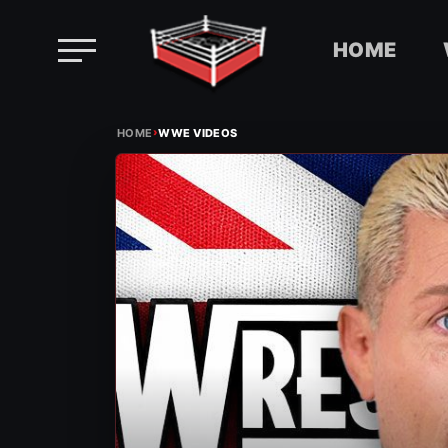
HOME
Skip
›
to
HOME
WWE VIDEOS
content