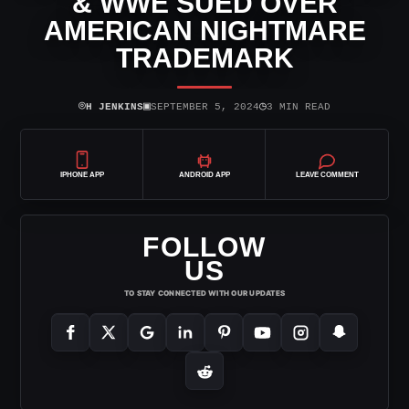
& WWE SUED OVER
AMERICAN NIGHTMARE
TRADEMARK
⌾
▣
◷
H JENKINS
SEPTEMBER 5, 2024
3 MIN READ
IPHONE APP
ANDROID APP
LEAVE COMMENT
FOLLOW
US
TO STAY CONNECTED WITH OUR UPDATES