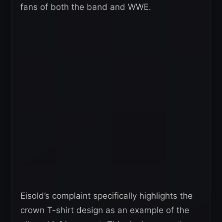
fans of both the band and WWE.
Eisold’s complaint specifically highlights the
crown T-shirt design as an example of the