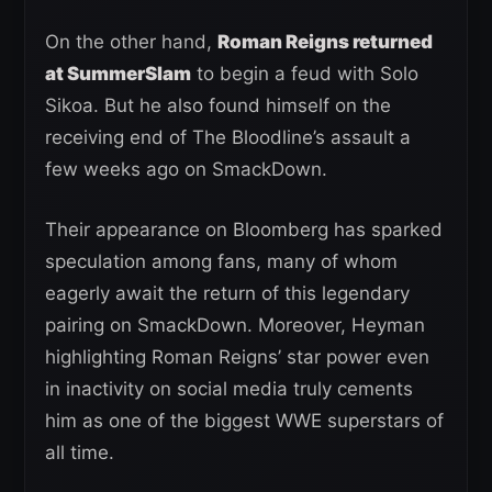
On the other hand,
Roman Reigns returned
at SummerSlam
to begin a feud with Solo
Sikoa. But he also found himself on the
receiving end of The Bloodline’s assault a
few weeks ago on SmackDown.
Their appearance on Bloomberg has sparked
speculation among fans, many of whom
eagerly await the return of this legendary
pairing on SmackDown. Moreover, Heyman
highlighting Roman Reigns’ star power even
in inactivity on social media truly cements
him as one of the biggest WWE superstars of
all time.