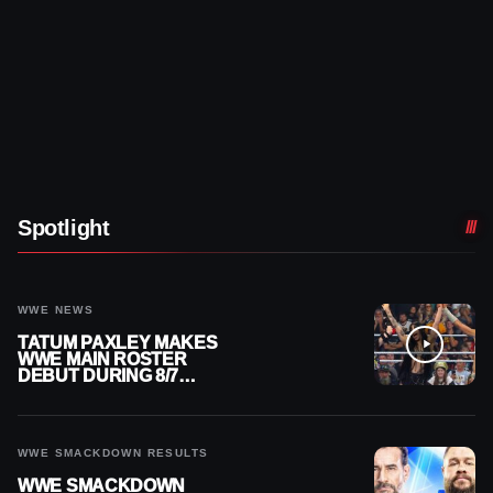
Spotlight
WWE NEWS
TATUM PAXLEY MAKES
WWE MAIN ROSTER
DEBUT DURING 8/7
SMACKDOWN
WWE SMACKDOWN RESULTS
WWE SMACKDOWN