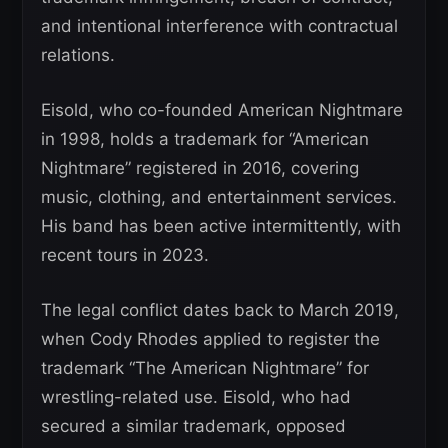
and intentional interference with contractual
relations.
Eisold, who co-founded American Nightmare
in 1998, holds a trademark for “American
Nightmare” registered in 2016, covering
music, clothing, and entertainment services.
His band has been active intermittently, with
recent tours in 2023.
The legal conflict dates back to March 2019,
when Cody Rhodes applied to register the
trademark “The American Nightmare” for
wrestling-related use. Eisold, who had
secured a similar trademark, opposed