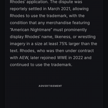
Rhodes’ application. The dispute was
reportely settled in March 2021, allowing
Rhodes to use the trademark, with the
condition that any merchandise featuring
“American Nightmare” must prominently
display Rhodes’ name, likeness, or wrestling
imagery in a size at least 75% larger than the
text. Rhodes, who was then under contract
with AEW, later rejoined WWE in 2022 and
continued to use the trademark.