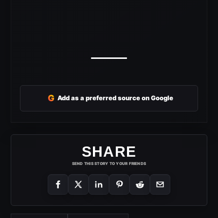
G
Add as a preferred source on Google
SHARE
SEND THIS STORY TO YOUR FRIENDS