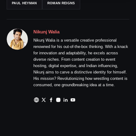
PAUL HEYMAN
ROMAN REIGNS
Nikunj Walia
Nikunj Walia is a versatile creative professional
renowned for his out-of-the-box thinking. With a knack
for innovation and adaptability, he excels across
diverse niches. From content creation to event
hosting, digital expertise, and Indian influencing,
Nikunj aims to carve a distinctive identity for himself.
His mission? Revolutionizing how wrestling content is
consumed, one groundbreaking idea at a time.