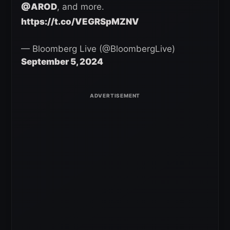
@AROD
, and more.
https://t.co/VEGRSpMZNV
— Bloomberg Live (@BloombergLive)
September 5, 2024