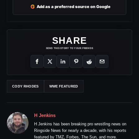
G
Add as a preferred source on Google
SHARE
SEND THIS STORY TO YOUR FRIENDS
CODY RHODES
WWE FEATURED
H Jenkins
H Jenkins has been breaking pro wrestling news on
Ringside News for nearly a decade, with his reports
featured by TMZ, Forbes, The Sun, and more.