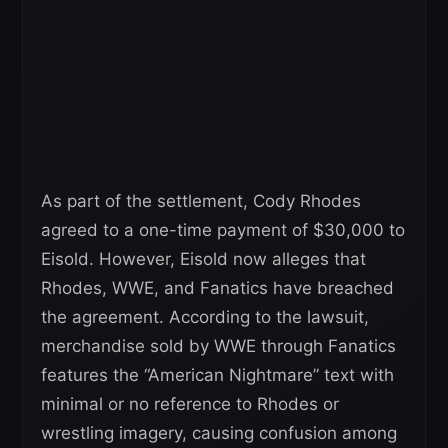
As part of the settlement, Cody Rhodes
agreed to a one-time payment of $30,000 to
Eisold. However, Eisold now alleges that
Rhodes, WWE, and Fanatics have breached
the agreement. According to the lawsuit,
merchandise sold by WWE through Fanatics
features the “American Nightmare” text with
minimal or no reference to Rhodes or
wrestling imagery, causing confusion among