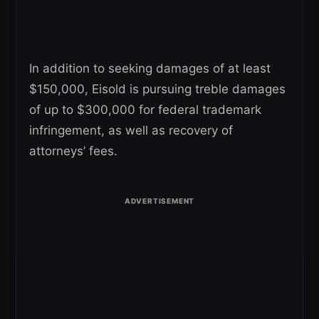
In addition to seeking damages of at least
$150,000, Eisold is pursuing treble damages
of up to $300,000 for federal trademark
infringement, as well as recovery of
attorneys’ fees.