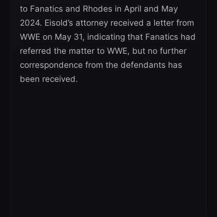
to Fanatics and Rhodes in April and May
2024. Eisold’s attorney received a letter from
WWE on May 31, indicating that Fanatics had
referred the matter to WWE, but no further
correspondence from the defendants has
been received.