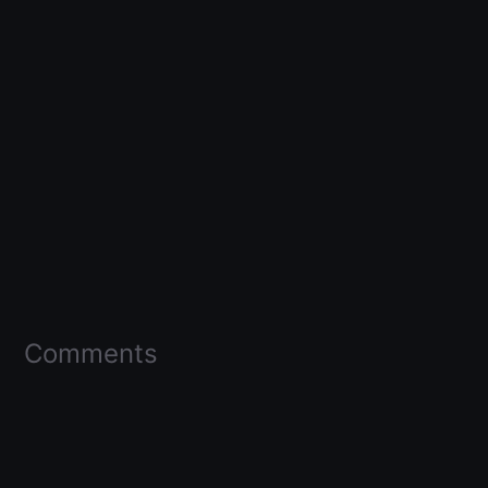
Comments