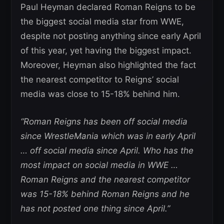
Paul Heyman declared Roman Reigns to be
the biggest social media star from WWE,
despite not posting anything since early April
of this year, yet having the biggest impact.
Moreover, Heyman also highlighted the fact
the nearest competitor to Reigns’ social
media was close to 15-18% behind him.
“Roman Reigns has been off social media
since WrestleMania which was in early April
… off social media since April. Who has the
most impact on social media in WWE …
Roman Reigns and the nearest competitor
was 15-18% behind Roman Reigns and he
has not posted one thing since April.”