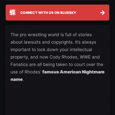
蝶
→
CONNECT WITH US ON BLUESKY
The pro wrestling world is full of stories
about lawsuits and copyrights. It’s always
important to lock down your intellectual
property, and now Cody Rhodes, WWE and
Fanatics are all being taken to court over the
use of Rhodes’
famous American Nightmare
name
.