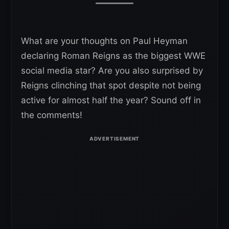
What are your thoughts on Paul Heyman
declaring Roman Reigns as the biggest WWE
social media star? Are you also surprised by
Reigns clinching that spot despite not being
active for almost half the year? Sound off in
the comments!