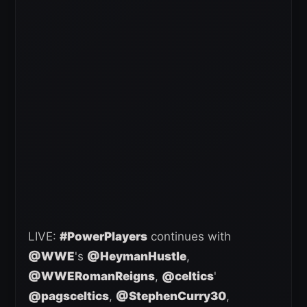
LIVE:
#PowerPlayers
continues with
@WWE
's
@HeymanHustle
,
@WWERomanReigns
,
@celtics
'
@pagsceltics
,
@StephenCurry30
,