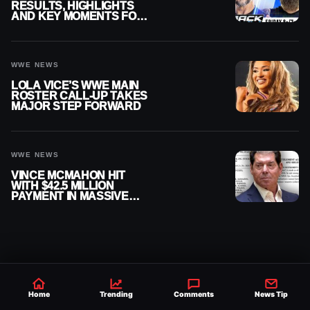
RESULTS, HIGHLIGHTS
AND KEY MOMENTS FOR
AUGUST 7, 2026
WWE NEWS
LOLA VICE’S WWE MAIN
ROSTER CALL-UP TAKES
MAJOR STEP FORWARD
WWE NEWS
VINCE MCMAHON HIT
WITH $42.5 MILLION
PAYMENT IN MASSIVE
WWE MERGER
SETTLEMENT
Home
Trending
Comments
News Tip