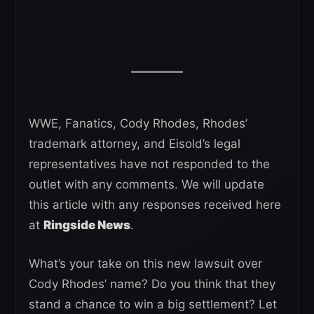
WWE, Fanatics, Cody Rhodes, Rhodes’
trademark attorney, and Eisold’s legal
representatives have not responded to the
outlet with any comments. We will update
this article with any responses received here
at
Ringside News
.
What’s your take on this new lawsuit over
Cody Rhodes’ name? Do you think that they
stand a chance to win a big settlement? Let