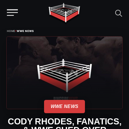
Menu
Skip
›
HOME
WWE NEWS
to
content
WWE NEWS
CODY RHODES, FANATICS,