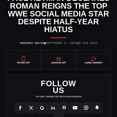
ROMAN REIGNS THE TOP
WWE SOCIAL MEDIA STAR
DESPITE HALF-YEAR
HIATUS
⌾
▣
◷
NIKUNJ WALIA
SEPTEMBER 5, 2024
2 MIN READ
IPHONE APP
ANDROID APP
LEAVE COMMENT
FOLLOW
US
TO STAY CONNECTED WITH OUR UPDATES