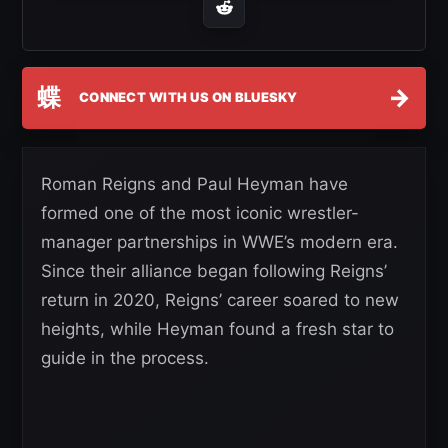
蝶
→
CONNECT WITH US ON BLUESKY
Roman Reigns and Paul Heyman have
formed one of the most iconic wrestler-
manager partnerships in WWE’s modern era.
Since their alliance began following Reigns’
return in 2020, Reigns’ career soared to new
heights, while Heyman found a fresh star to
guide in the process.