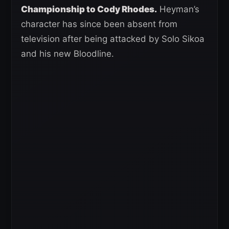
Championship to Cody Rhodes.
Heyman’s
character has since been absent from
television after being attacked by Solo Sikoa
and his new Bloodline.