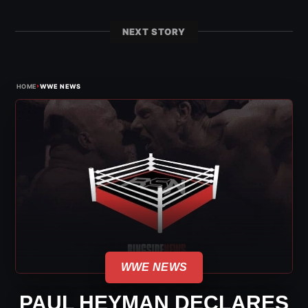
NEXT STORY
›
HOME
WWE NEWS
WWE NEWS
PAUL HEYMAN DECLARES