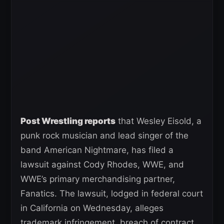
Post Wrestling reports
that Wesley Eisold, a
punk rock musician and lead singer of the
band American Nightmare, has filed a
lawsuit against Cody Rhodes, WWE, and
WWE’s primary merchandising partner,
Fanatics. The lawsuit, lodged in federal court
in California on Wednesday, alleges
trademark infringement, breach of contract,