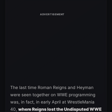
The last time Roman Reigns and Heyman
were seen together on WWE programming
was, in fact, in early April at WrestleMania
40,
where Reigns lost the Undisputed WWE