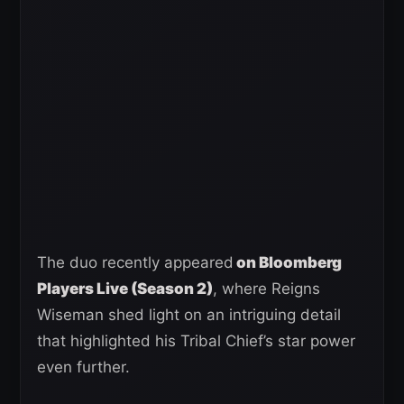
The duo recently appeared
on Bloomberg
Players Live (Season 2)
, where Reigns
Wiseman shed light on an intriguing detail
that highlighted his Tribal Chief’s star power
even further.