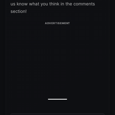
us know what you think in the comments
section!