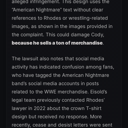
alleged infringement. This design uses the
“American Nightmare” text without clear
references to Rhodes or wrestling-related
images, as shown in the images provided in
the complaint. This could damage Cody,
because he sells a ton of merchandise
.
The lawsuit also notes that social media
activity has indicated confusion among fans,
who have tagged the American Nightmare
band’s social media accounts in posts
related to the WWE merchandise. Eisold’s
legal team previously contacted Rhodes’
lawyer in 2022 about the crown T-shirt
design but received no response. More
recently, cease and desist letters were sent