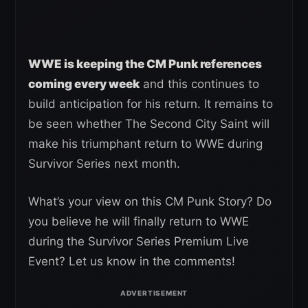
WWE is keeping the CM Punk references
coming every week
and this continues to
build anticipation for his return. It remains to
be seen whether The Second City Saint will
make his triumphant return to WWE during
Survivor Series next month.
What’s your view on this CM Punk Story? Do
you believe he will finally return to WWE
during the Survivor Series Premium Live
Event? Let us know in the comments!