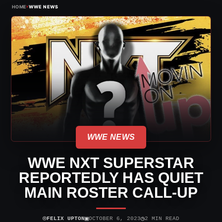
›
HOME
WWE NEWS
WWE NEWS
WWE NXT SUPERSTAR
REPORTEDLY HAS QUIET
MAIN ROSTER CALL-UP
⌾
▣
◷
FELIX UPTON
OCTOBER 6, 2023
2 MIN READ