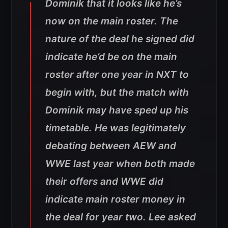
Dominik that it looks like he’s
now on the main roster. The
nature of the deal he signed did
indicate he’d be on the main
roster after one year in NXT to
begin with, but the match with
Dominik may have sped up his
timetable. He was legitimately
debating between AEW and
WWE last year when both made
their offers and WWE did
indicate main roster money in
the deal for year two. Lee asked