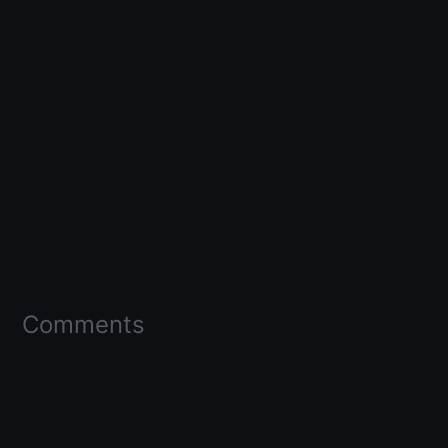
Comments