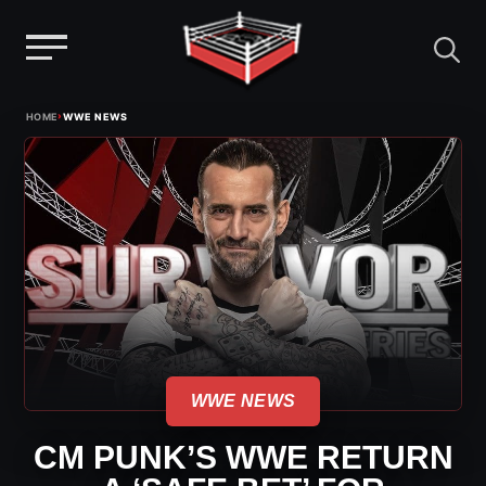
Menu
Skip
›
HOME
WWE NEWS
to
content
WWE NEWS
CM PUNK’S WWE RETURN