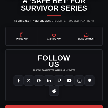
A ‘SAFE BET’ FOR
SURVIVOR SERIES
⌾
▣
◷
SUBHOJEET MUKHERJEE
OCTOBER 6, 2023
2 MIN READ
IPHONE APP
ANDROID APP
LEAVE COMMENT
FOLLOW
US
TO STAY CONNECTED WITH OUR UPDATES