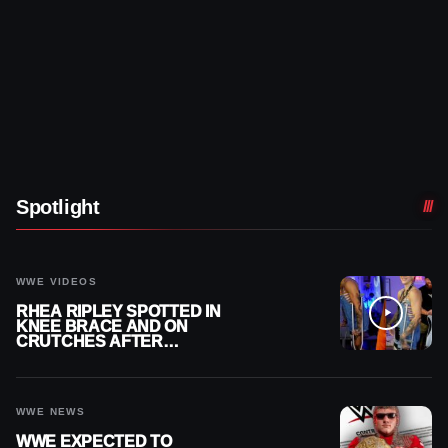
Spotlight
WWE VIDEOS
RHEA RIPLEY SPOTTED IN
KNEE BRACE AND ON
CRUTCHES AFTER
MENISCUS SURGERY
WWE NEWS
WWE EXPECTED TO