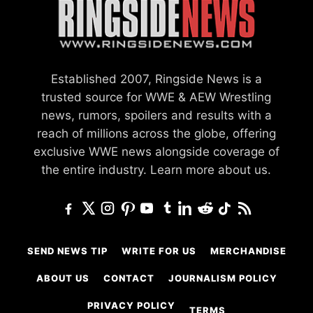
Established 2007, Ringside News is a
trusted source for WWE & AEW Wrestling
news, rumors, spoilers and results with a
reach of millions across the globe, offering
exclusive WWE news alongside coverage of
the entire industry.
Learn more about us.
SEND NEWS TIP
WRITE FOR US
MERCHANDISE
ABOUT US
CONTACT
JOURNALISM POLICY
PRIVACY POLICY
TERMS