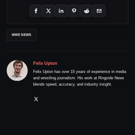
WWE NEWS
Felix Upton
Felix Upton has over 15 years of experience in media
and wrestling journalism. His work at Ringside News
blends speed, accuracy, and industry insight.