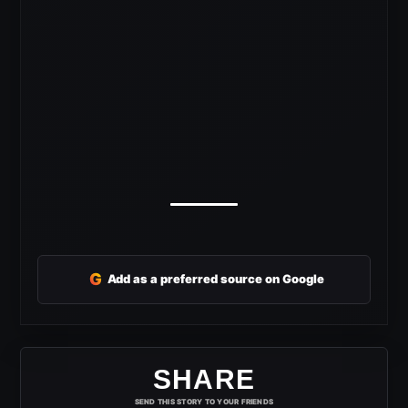
G
Add as a preferred source on Google
SHARE
SEND THIS STORY TO YOUR FRIENDS