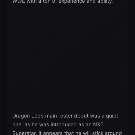
WWE with a ton of experience and ability.
Dragon Lee’s main roster debut was a quiet
one, as he was introduced as an NXT
Superstar. It appears that he will stick around