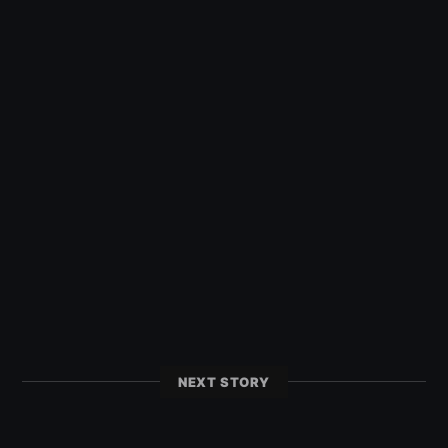
NEXT STORY