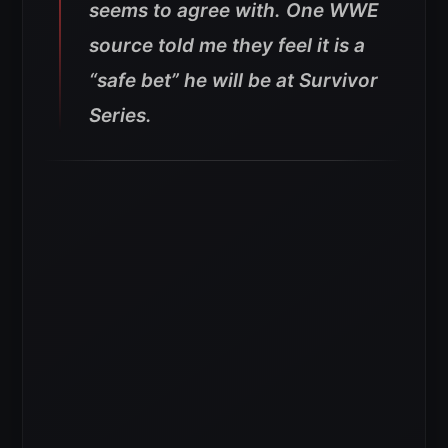
seems to agree with. One WWE
source told me they feel it is a
“safe bet” he will be at Survivor
Series.