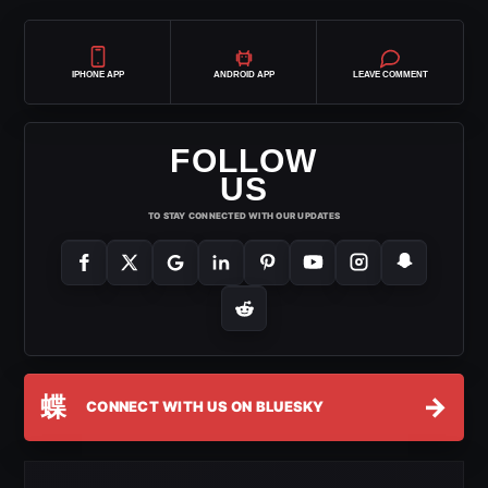
IPHONE APP
ANDROID APP
LEAVE COMMENT
FOLLOW
US
TO STAY CONNECTED WITH OUR UPDATES
蝶
→
CONNECT WITH US ON BLUESKY