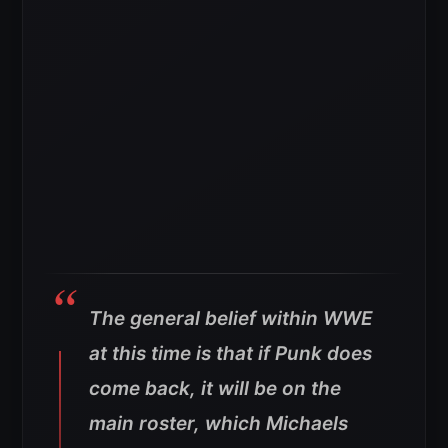
The general belief within WWE
at this time is that if Punk does
come back, it will be on the
main roster, which Michaels