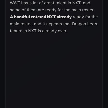
WWE has a lot of great talent in NXT, and
some of them are ready for the main roster.
A handful entered NXT already
ready for the
main roster, and it appears that Dragon Lee’s
tenure in NXT is already over.