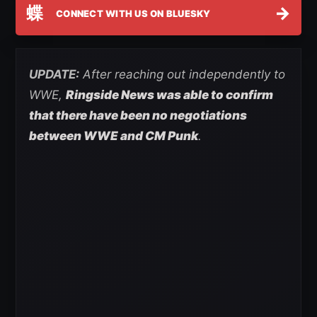
蝶
→
CONNECT WITH US ON BLUESKY
UPDATE:
After reaching out independently to
WWE,
Ringside News was able to confirm
that there have been no negotiations
between WWE and CM Punk
.