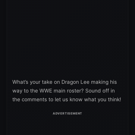
What’s your take on Dragon Lee making his
way to the WWE main roster? Sound off in
the comments to let us know what you think!