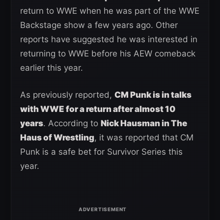
return to WWE when he was part of the WWE
Backstage show a few years ago. Other
reports have suggested he was interested in
returning to WWE before his AEW comeback
earlier this year.
As previously reported,
CM Punk is in talks
with WWE for a return after almost 10
years
. According to
Nick Hausman in The
Haus of Wrestling
, it was reported that CM
Punk is a safe bet for Survivor Series this
year.