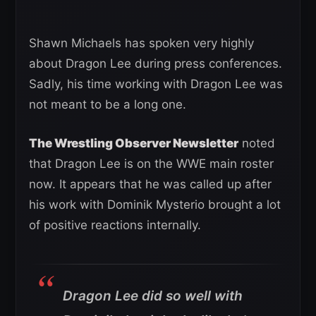
Shawn Michaels has spoken very highly
about Dragon Lee during press conferences.
Sadly, his time working with Dragon Lee was
not meant to be a long one.
The Wrestling Observer Newsletter
noted
that Dragon Lee is on the WWE main roster
now. It appears that he was called up after
his work with Dominik Mysterio brought a lot
of positive reactions internally.
Dragon Lee did so well with