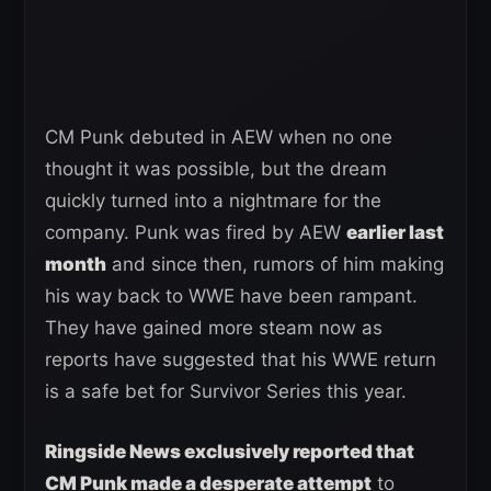
CM Punk debuted in AEW when no one
thought it was possible, but the dream
quickly turned into a nightmare for the
company. Punk was fired by AEW
earlier last
month
and since then, rumors of him making
his way back to WWE have been rampant.
They have gained more steam now as
reports have suggested that his WWE return
is a safe bet for Survivor Series this year.
Ringside News exclusively reported that
CM Punk made a desperate attempt
to