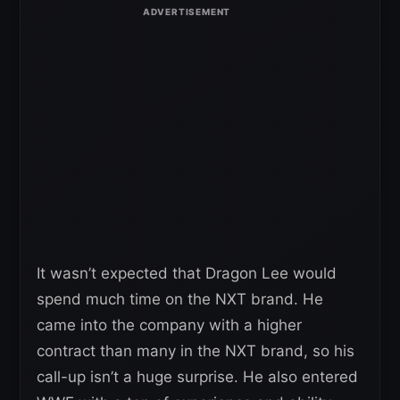
It wasn’t expected that Dragon Lee would
spend much time on the NXT brand. He
came into the company with a higher
contract than many in the NXT brand, so his
call-up isn’t a huge surprise. He also entered