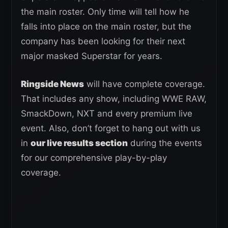
the main roster. Only time will tell how he
falls into place on the main roster, but the
company has been looking for their next
major masked Superstar for years.
Ringside News
will have complete coverage.
That includes any show, including WWE RAW,
SmackDown, NXT and every premium live
event. Also, don’t forget to hang out with us
in
our live results section
during the events
for our comprehensive play-by-play
coverage.