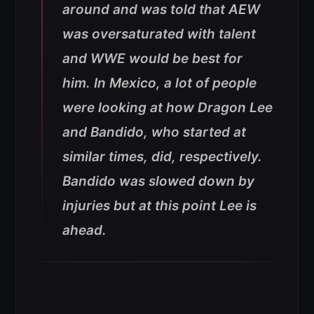
around and was told that AEW
was oversaturated with talent
and WWE would be best for
him. In Mexico, a lot of people
were looking at how Dragon Lee
and Bandido, who started at
similar times, did, respectively.
Bandido was slowed down by
injuries but at this point Lee is
ahead.