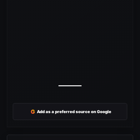
G
Add as a preferred source on Google