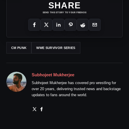
SHARE
SEND THIS STORY TO YOUR FRIENDS
CM PUNK
WWE SURVIVOR SERIES
Subhojeet Mukherjee
Subhojeet Mukherjee has covered pro wrestling for
over 20 years, delivering trusted news and backstage
updates to fans around the world.