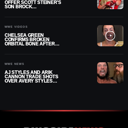
OFFER SCOTT STEINER’S
SON BROCK
RECHSTEINER A
CONTRACT AFTER NFL
CAREER
WWE VIDEOS
CHELSEA GREEN
CONFIRMS BROKEN
ORBITAL BONE AFTER
WWE SMACKDOWN
INJURY
WWE NEWS
AJ STYLES AND ARIK
CANNON TRADE SHOTS
OVER AVERY STYLES
“PAYING HIS DUES” AT
GCW