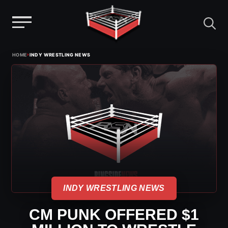
Menu
Skip
›
HOME
INDY WRESTLING NEWS
to
content
INDY WRESTLING NEWS
CM PUNK OFFERED $1