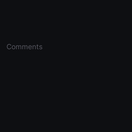
Comments