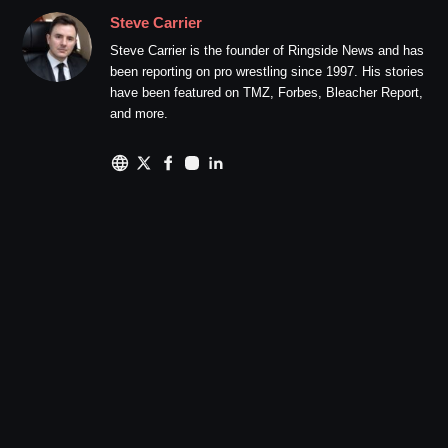
Steve Carrier
Steve Carrier is the founder of Ringside News and has
been reporting on pro wrestling since 1997. His stories
have been featured on TMZ, Forbes, Bleacher Report,
and more.