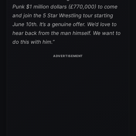
Punk $1 million dollars (£770,000) to come
and join the 5 Star Wrestling tour starting
June 10th. It’s a genuine offer. We’d love to
hear back from the man himself. We want to
do this with him.”