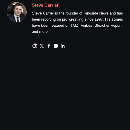
Steve Carrier
Steve Carrier is the founder of Ringside News and has
been reporting on pro wrestling since 1997. His stories
have been featured on TMZ, Forbes, Bleacher Report,
and more.