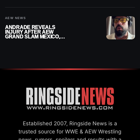
DOWN
AEW NEWS
ANDRADE REVEALS
INJURY AFTER AEW
GRAND SLAM MEXICO,
SAYS HE’LL BE OUT OF
ACTION
Established 2007, Ringside News is a
trusted source for WWE & AEW Wrestling
news, rumors, spoilers and results with a