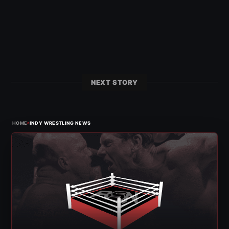
NEXT STORY
›
HOME
INDY WRESTLING NEWS