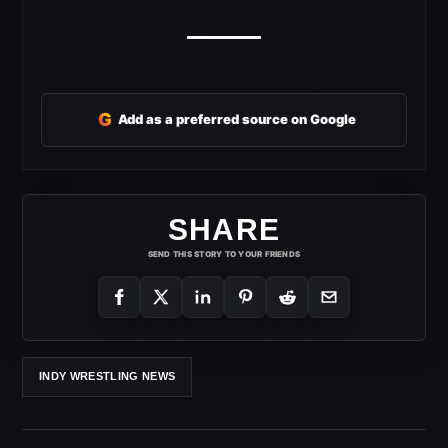
G
Add as a preferred source on Google
SHARE
SEND THIS STORY TO YOUR FRIENDS
INDY WRESTLING NEWS