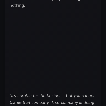
nothing.
“It’s horrible for the business, but you cannot
blame that company. That company is doing