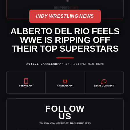
INDY WRESTLING NEWS
ALBERTO DEL RIO FEELS
WWE IS RIPPING OFF
THEIR TOP SUPERSTARS
⌾
▣
◷
STEVE CARRIER
MAY 17, 2017
2 MIN READ
IPHONE APP
ANDROID APP
LEAVE COMMENT
FOLLOW
US
TO STAY CONNECTED WITH OUR UPDATES