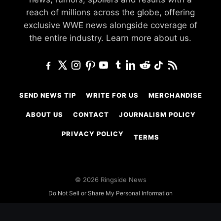
reach of millions across the globe, offering
exclusive WWE news alongside coverage of
the entire industry.
Learn more about us.
SEND NEWS TIP
WRITE FOR US
MERCHANDISE
ABOUT US
CONTACT
JOURNALISM POLICY
PRIVACY POLICY
TERMS
© 2026 Ringside News
Do Not Sell or Share My Personal Information