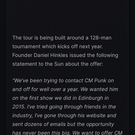
The tour is being built around a 128-man
tournament which kicks off next year.
Founder Daniel Hinkles issued the following
statement to the Sun about the offer:
“We’ve been trying to contact CM Punk on
and off for well over a year. We wanted him
on the first show we did in Edinburgh in
2015. I’ve tried going through friends in the
industry, I’ve gone through his website and
sent dozens of emails but the opportunity
has never been this big. We want to offer CM