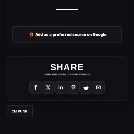
G
Add as a preferred source on Google
SHARE
SEND THIS STORY TO YOUR FRIENDS
CM PUNK