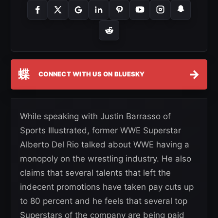
蝶
→
CONNECT WITH US ON BLUESKY
While speaking with Justin Barrasso of
Sports Illustrated, former WWE Superstar
Alberto Del Rio talked about WWE having a
monopoly on the wrestling industry. He also
claims that several talents that left the
indecent promotions have taken pay cuts up
to 80 percent and he feels that several top
Superstars of the company are being paid