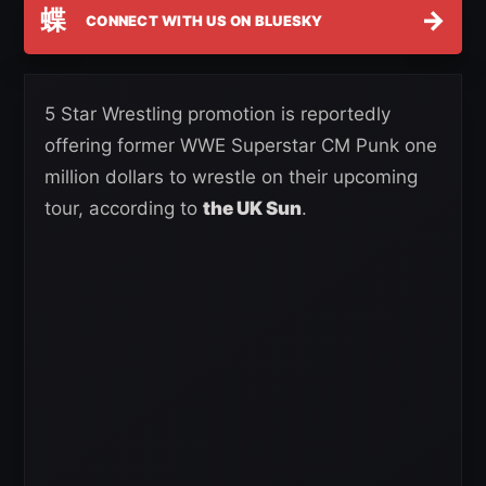
蝶
→
CONNECT WITH US ON BLUESKY
5 Star Wrestling promotion is reportedly
offering former WWE Superstar CM Punk one
million dollars to wrestle on their upcoming
tour, according to
the UK Sun
.