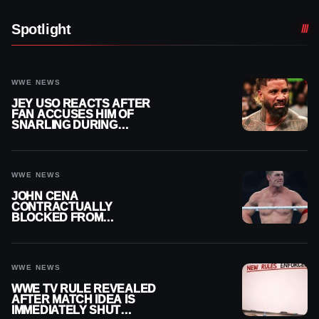
Spotlight
WWE NEWS
JEY USO REACTS AFTER
FAN ACCUSES HIM OF
SNARLING DURING
PUBLIC ENCOUNTER
WWE NEWS
JOHN CENA
CONTRACTUALLY
BLOCKED FROM
WRESTLING OUTSIDE
WWE
WWE NEWS
WWE TV RULE REVEALED
AFTER MATCH IDEA IS
IMMEDIATELY SHUT