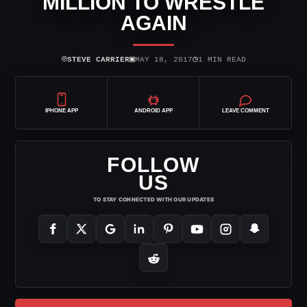
MILLION TO WRESTLE
AGAIN
⌾
▣
◷
STEVE CARRIER
MAY 18, 2017
1 MIN READ
IPHONE APP
ANDROID APP
LEAVE COMMENT
FOLLOW
US
TO STAY CONNECTED WITH OUR UPDATES