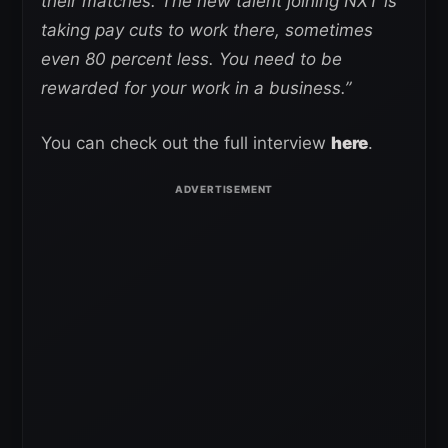
their matches. The new talent joining NXT is
taking pay cuts to work there, sometimes
even 80 percent less. You need to be
rewarded for your work in a business.”
You can check out the full interview
here
.