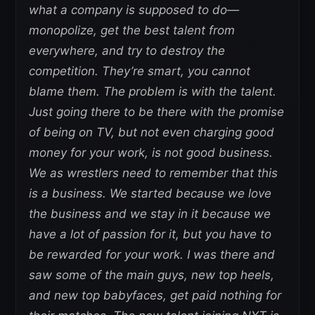
what a company is supposed to do—
monopolize, get the best talent from
everywhere, and try to destroy the
competition. They’re smart, you cannot
blame them. The problem is with the talent.
Just going there to be there with the promise
of being on TV, but not even charging good
money for your work, is not good business.
We as wrestlers need to remember that this
is a business. We started because we love
the business and we stay in it because we
have a lot of passion for it, but you have to
be rewarded for your work. I was there and
saw some of the main guys, new top heels,
and new top babyfaces, get paid nothing for