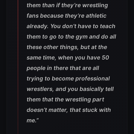
them than if they’re wrestling
fans because they’re athletic
already. You don’t have to teach
them to go to the gym and do all
these other things, but at the
same time, when you have 50
people in there that are all
trying to become professional
wrestlers, and you basically tell
them that the wrestling part
doesn’t matter, that stuck with
me.”