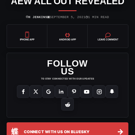
AEW ALL OUT REVEALED
⌾
▣
◷
H JENKINS
SEPTEMBER 5, 2021
1 MIN READ
IPHONE APP
ANDROID APP
LEAVE COMMENT
FOLLOW
US
TO STAY CONNECTED WITH OUR UPDATES
蝶
→
CONNECT WITH US ON BLUESKY