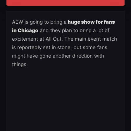
AEW is going to bring a
huge show for fans
in Chicago
and they plan to bring a lot of
excitement at All Out. The main event match
is reportedly set in stone, but some fans
might have gone another direction with
things.