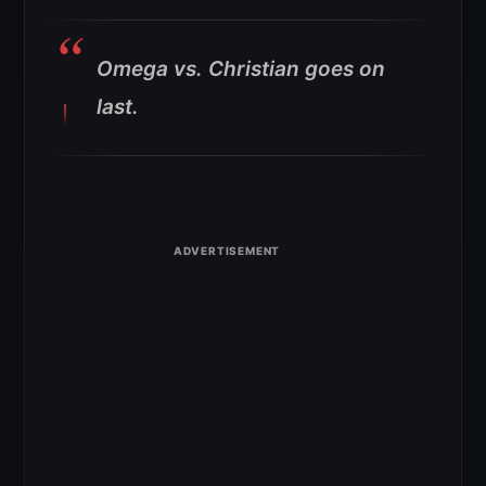
Omega vs. Christian goes on
last.