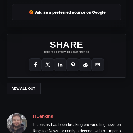
G
Add as a preferred source on Google
SHARE
SEND THIS STORY TO YOUR FRIENDS
AEW ALL OUT
H Jenkins
H Jenkins has been breaking pro wrestling news on
Ringside News for nearly a decade, with his reports