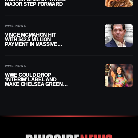
MAJOR STEP FORWARD
WWE NEWS
VINCE MCMAHON HIT
WITH $42.5 MILLION
PAYMENT IN MASSIVE
WWE MERGER
SETTLEMENT
WWE NEWS
WWE COULD DROP
‘INTERIM’ LABEL AND
MAKE CHELSEA GREEN
OFFICIAL WOMEN’S
CHAMPION