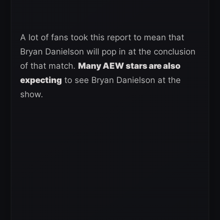
A lot of fans took this report to mean that
Bryan Danielson will pop in at the conclusion
of that match.
Many AEW stars are also
expecting
to see Bryan Danielson at the
show.