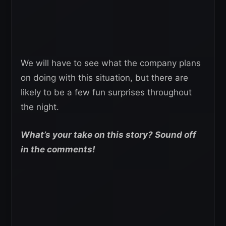
We will have to see what the company plans
on doing with this situation, but there are
likely to be a few fun surprises throughout
the night.
What’s your take on this story? Sound off
in the comments!