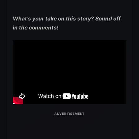
What’s your take on this story? Sound off
in the comments!