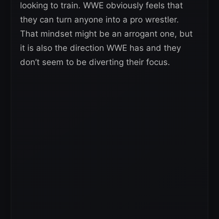
looking to train. WWE obviously feels that
they can turn anyone into a pro wrestler.
That mindset might be an arrogant one, but
it is also the direction WWE has and they
don’t seem to be diverting their focus.