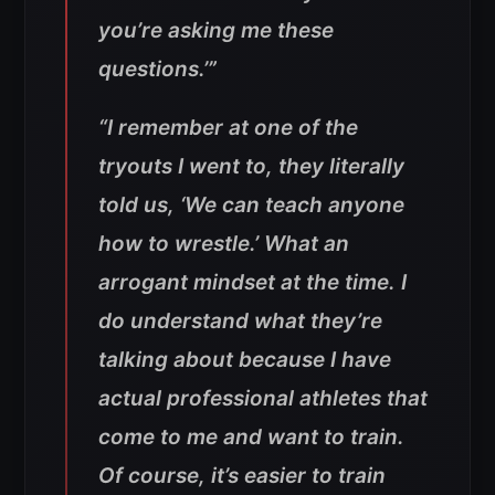
you’re asking me these
questions.’”
“I remember at one of the
tryouts I went to, they literally
told us, ‘We can teach anyone
how to wrestle.’ What an
arrogant mindset at the time. I
do understand what they’re
talking about because I have
actual professional athletes that
come to me and want to train.
Of course, it’s easier to train