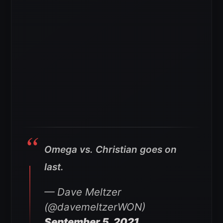
Omega vs. Christian goes on
last.
— Dave Meltzer
(@davemeltzerWON)
September 5, 2021