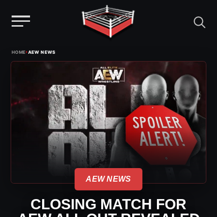
Menu
Skip
›
HOME
AEW NEWS
to
content
AEW NEWS
CLOSING MATCH FOR