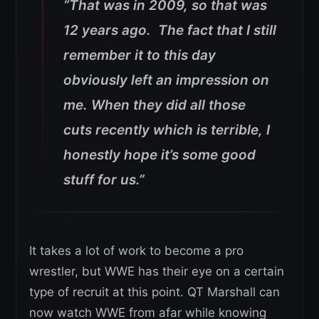
“That was in 2009, so that was
12 years ago. The fact that I still
remember it to this day
obviously left an impression on
me. When they did all those
cuts recently which is terrible, I
honestly hope it’s some good
stuff for us.”
It takes a lot of work to become a pro
wrestler, but WWE has their eye on a certain
type of recruit at this point. QT Marshall can
now watch WWE from afar while knowing