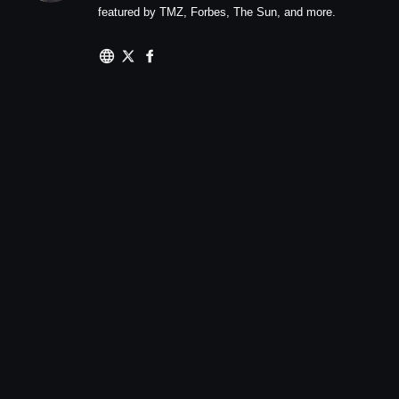
featured by TMZ, Forbes, The Sun, and more.