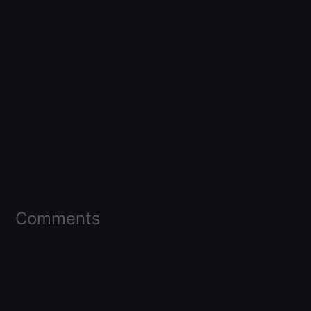
Comments