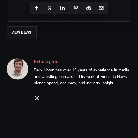
AEW NEWS
Felix Upton
Felix Upton has over 15 years of experience in media
and wrestling journalism. His work at Ringside News
blends speed, accuracy, and industry insight.