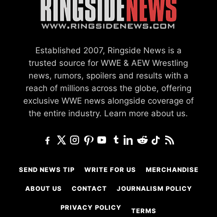
Established 2007, Ringside News is a
trusted source for WWE & AEW Wrestling
news, rumors, spoilers and results with a
reach of millions across the globe, offering
exclusive WWE news alongside coverage of
the entire industry.
Learn more about us.
SEND NEWS TIP
WRITE FOR US
MERCHANDISE
ABOUT US
CONTACT
JOURNALISM POLICY
PRIVACY POLICY
TERMS