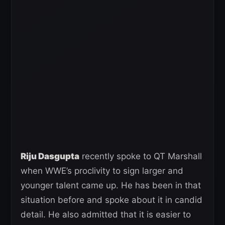
Riju Dasgupta
recently spoke to QT Marshall
when WWE’s proclivity to sign larger and
younger talent came up. He has been in that
situation before and spoke about it in candid
detail. He also admitted that it is easier to