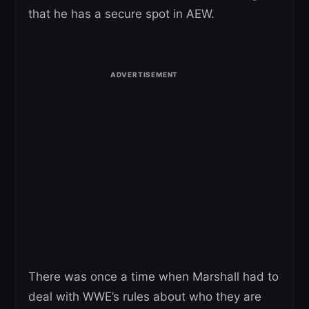
that he has a secure spot in AEW.
There was once a time when Marshall had to
deal with WWE’s rules about who they are