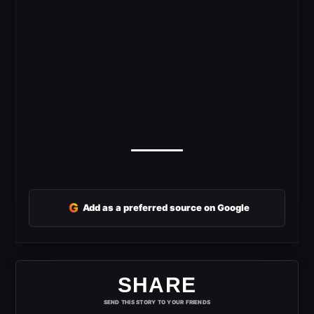
G
Add as a preferred source on Google
SHARE
SEND THIS STORY TO YOUR FRIENDS