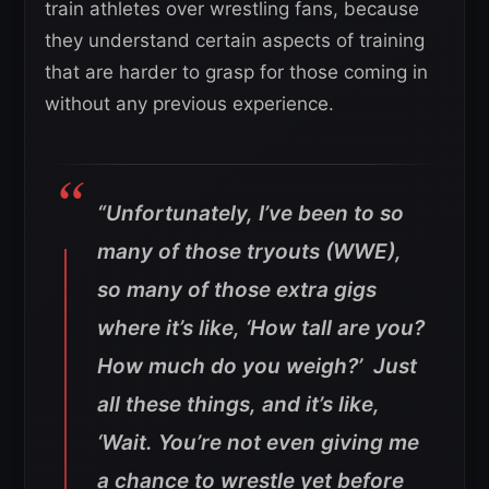
train athletes over wrestling fans, because
they understand certain aspects of training
that are harder to grasp for those coming in
without any previous experience.
“Unfortunately, I’ve been to so
many of those tryouts (WWE),
so many of those extra gigs
where it’s like, ‘How tall are you?
How much do you weigh?’ Just
all these things, and it’s like,
‘Wait. You’re not even giving me
a chance to wrestle yet before