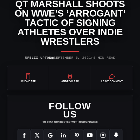
QT MARSHALL SHOOTS
ON WWE’S ‘ARROGANT’
TACTIC OF SIGNING
ATHLETES OVER INDIE
WRESTLERS
⌾
▣
◷
FELIX UPTON
SEPTEMBER 5, 2021
3 MIN READ
IPHONE APP
ANDROID APP
LEAVE COMMENT
FOLLOW
US
TO STAY CONNECTED WITH OUR UPDATES