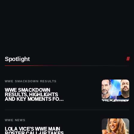
Spotlight
WWE SMACKDOWN RESULTS
WWE SMACKDOWN
RESULTS, HIGHLIGHTS
AND KEY MOMENTS FOR
AUGUST 7, 2026
WWE NEWS
LOLA VICE’S WWE MAIN
ROSTER CALL-UP TAKES