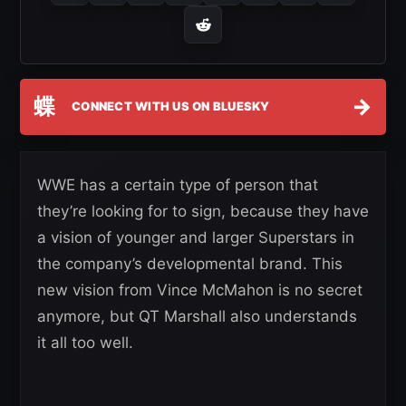
蝶
→
CONNECT WITH US ON BLUESKY
WWE has a certain type of person that
they’re looking for to sign, because they have
a vision of younger and larger Superstars in
the company’s developmental brand. This
new vision from Vince McMahon is no secret
anymore, but QT Marshall also understands
it all too well.