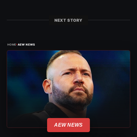
NEXT STORY
›
HOME
AEW NEWS
AEW NEWS