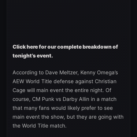
Click here for our complete breakdown of
tonight’s event.
According to Dave Meltzer, Kenny Omega’s
AEW World Title defense against Christian
Cage will main event the entire night. Of
course, CM Punk vs Darby Allin in a match
that many fans would likely prefer to see
main event the show, but they are going with
the World Title match.