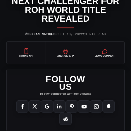
NEXT CHALLENGER FOR
ROH WORLD TITLE
REVEALED
⌾
▣
◷
GUNJAN NATH
AUGUST 18, 2022
1 MIN READ
IPHONE APP
ANDROID APP
LEAVE COMMENT
FOLLOW
US
TO STAY CONNECTED WITH OUR UPDATES