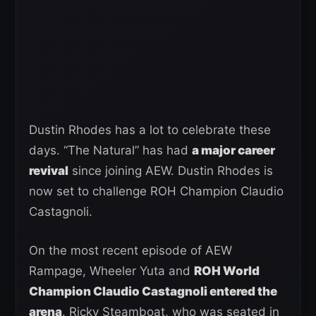
Dustin Rhodes has a lot to celebrate these
days. “The Natural” has had
a major career
revival
since joining AEW. Dustin Rhodes is
now set to challenge ROH Champion Claudio
Castagnoli.
On the most recent episode of AEW
Rampage, Wheeler Yuta and
ROH World
Champion Claudio Castagnoli entered the
arena
. Ricky Steamboat, who was seated in