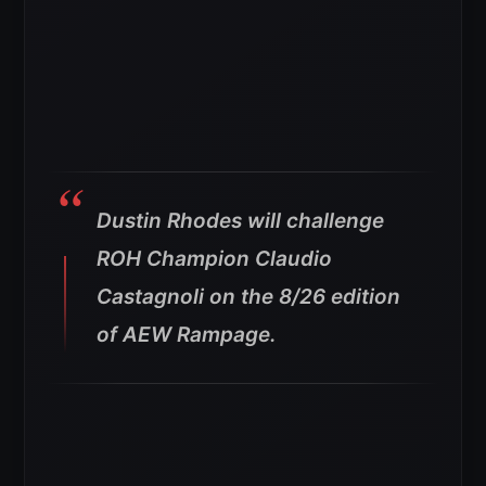
Dustin Rhodes will challenge
ROH Champion Claudio
Castagnoli on the 8/26 edition
of AEW Rampage.