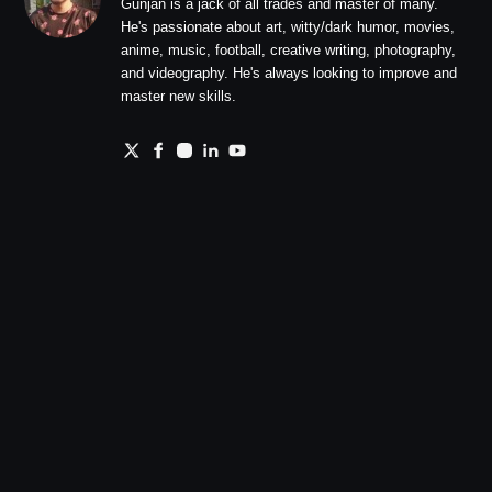
Gunjan is a jack of all trades and master of many.
He's passionate about art, witty/dark humor, movies,
anime, music, football, creative writing, photography,
and videography. He's always looking to improve and
master new skills.