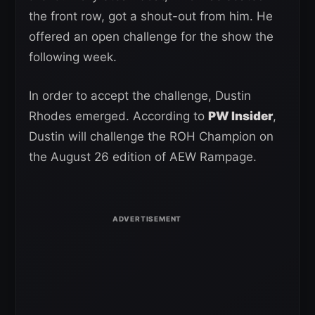
the front row, got a shout-out from him. He
offered an open challenge for the show the
following week.
In order to accept the challenge, Dustin
Rhodes emerged. According to
PW Insider
,
Dustin will challenge the ROH Champion on
the August 26 edition of AEW Rampage.