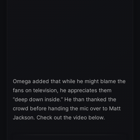
Omega added that while he might blame the
fans on television, he appreciates them
“deep down inside.” He than thanked the
crowd before handing the mic over to Matt
Jackson. Check out the video below.