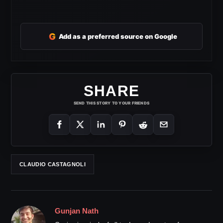
G
Add as a preferred source on Google
SHARE
SEND THIS STORY TO YOUR FRIENDS
CLAUDIO CASTAGNOLI
Gunjan Nath