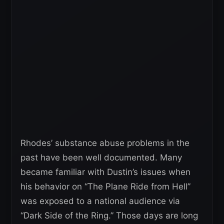
Rhodes’ substance abuse problems in the
past have been well documented. Many
became familiar with Dustin’s issues when
his behavior on “The Plane Ride from Hell”
was exposed to a national audience via
“Dark Side of the Ring.” Those days are long