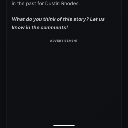
in the past for Dustin Rhodes.
What do you think of this story? Let us
know in the comments!