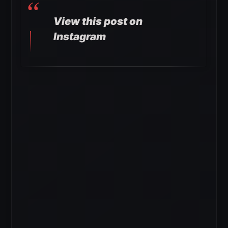
View this post on
Instagram