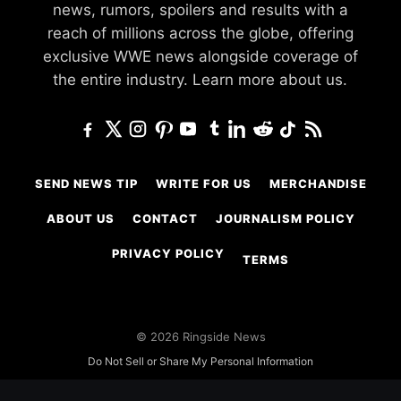
news, rumors, spoilers and results with a
reach of millions across the globe, offering
exclusive WWE news alongside coverage of
the entire industry.
Learn more about us.
SEND NEWS TIP
WRITE FOR US
MERCHANDISE
ABOUT US
CONTACT
JOURNALISM POLICY
PRIVACY POLICY
TERMS
© 2026 Ringside News
Do Not Sell or Share My Personal Information