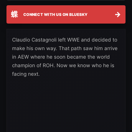
蝶
→
CONNECT WITH US ON BLUESKY
Claudio Castagnoli left WWE and decided to
make his own way. That path saw him arrive
in AEW where he soon became the world
champion of ROH. Now we know who he is
facing next.