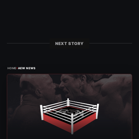
NEXT STORY
›
HOME
AEW NEWS