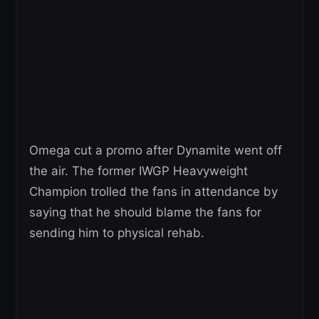
Omega cut a promo after Dynamite went off
the air. The former IWGP Heavyweight
Champion trolled the fans in attendance by
saying that he should blame the fans for
sending him to physical rehab.