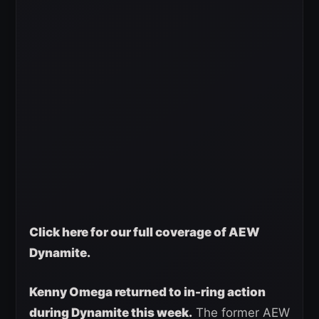
Click here for our full coverage of AEW
Dynamite.
Kenny Omega returned to in-ring action
during Dynamite this week.
The former AEW