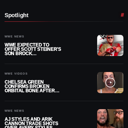
Spotlight
WWE NEWS
WWE EXPECTED TO
OFFER SCOTT STEINER’S
SON BROCK
RECHSTEINER A
CONTRACT AFTER NFL
CAREER
WWE VIDEOS
CHELSEA GREEN
CONFIRMS BROKEN
ORBITAL BONE AFTER
WWE SMACKDOWN
INJURY
WWE NEWS
AJ STYLES AND ARIK
CANNON TRADE SHOTS
OVER AVERY STYLES