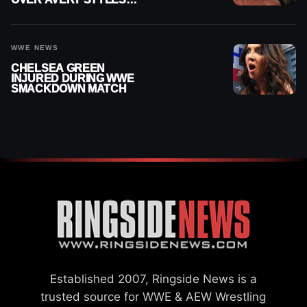
“PAYING HIS DUES” AT
GCW
WWE NEWS
CHELSEA GREEN
INJURED DURING WWE
SMACKDOWN MATCH
Established 2007, Ringside News is a
trusted source for WWE & AEW Wrestling