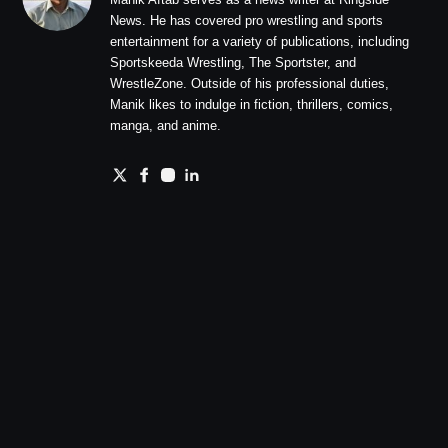
News. He has covered pro wrestling and sports
entertainment for a variety of publications, including
Sportskeeda Wrestling, The Sportster, and
WrestleZone. Outside of his professional duties,
Manik likes to indulge in fiction, thrillers, comics,
manga, and anime.