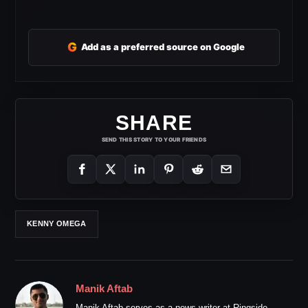
G
Add as a preferred source on Google
SHARE
SEND THIS STORY TO YOUR FRIENDS
KENNY OMEGA
Manik Aftab
Manik Aftab serves as a news writer at Ringside