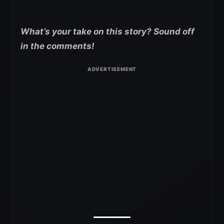
What’s your take on this story? Sound off
in the comments!