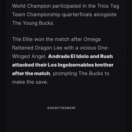
World Champion participated in the Trios Tag
Team Championship quarterfinals alongside
The Young Bucks.
The Elite won the match after Omega
flattened Dragon Lee with a vicious One-
Winged Angel.
Andrade El Idolo and Rush
attacked their Los Ingobernables brother
after the match
, prompting The Bucks to
make the save.