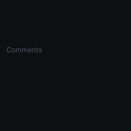
Comments