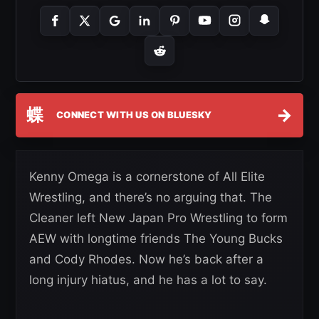
蝶
→
CONNECT WITH US ON BLUESKY
Kenny Omega is a cornerstone of All Elite
Wrestling, and there’s no arguing that. The
Cleaner left New Japan Pro Wrestling to form
AEW with longtime friends The Young Bucks
and Cody Rhodes. Now he’s back after a
long injury hiatus, and he has a lot to say.