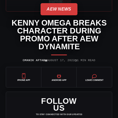
AEW NEWS
KENNY OMEGA BREAKS
CHARACTER DURING
PROMO AFTER AEW
DYNAMITE
⌾
▣
◷
MANIK AFTAB
AUGUST 17, 2022
1 MIN READ
IPHONE APP
ANDROID APP
LEAVE COMMENT
FOLLOW
US
TO STAY CONNECTED WITH OUR UPDATES