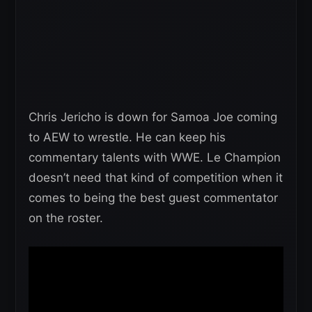
Chris Jericho is down for Samoa Joe coming
to AEW to wrestle. He can keep his
commentary talents with WWE. Le Champion
doesn’t need that kind of competition when it
comes to being the best guest commentator
on the roster.