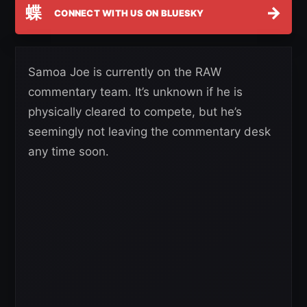
蝶
→
CONNECT WITH US ON BLUESKY
Samoa Joe is currently on the RAW
commentary team. It’s unknown if he is
physically cleared to compete, but he’s
seemingly not leaving the commentary desk
any time soon.