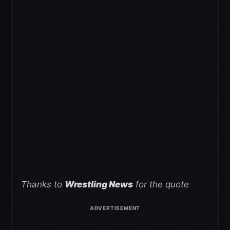
Thanks to
Wrestling News
for the quote