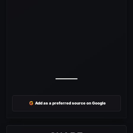
G
Add as a preferred source on Google