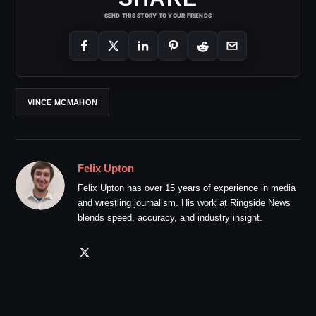
SEND THIS STORY TO YOUR FRIENDS
VINCE MCMAHON
Felix Upton
Felix Upton has over 15 years of experience in media
and wrestling journalism. His work at Ringside News
blends speed, accuracy, and industry insight.