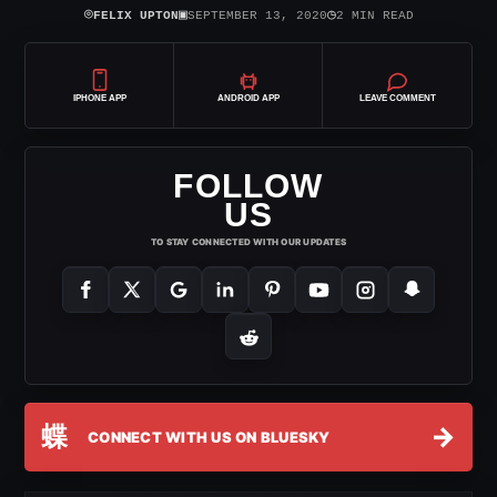
⌾
▣
◷
FELIX UPTON
SEPTEMBER 13, 2020
2 MIN READ
IPHONE APP
ANDROID APP
LEAVE COMMENT
FOLLOW
US
TO STAY CONNECTED WITH OUR UPDATES
蝶
→
CONNECT WITH US ON BLUESKY