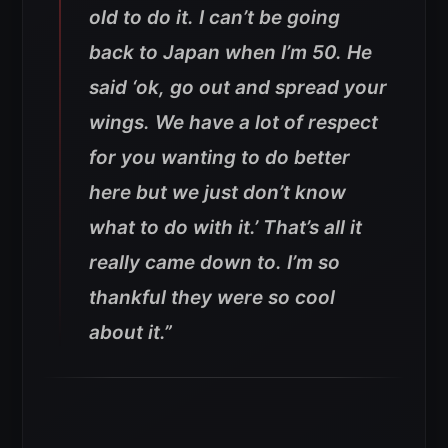
old to do it. I can’t be going
back to Japan when I’m 50. He
said ‘ok, go out and spread your
wings. We have a lot of respect
for you wanting to do better
here but we just don’t know
what to do with it.’ That’s all it
really came down to. I’m so
thankful they were so cool
about it.”