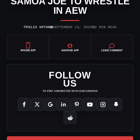
SAMOA JOE TO WRESTLE
IN AEW
⌾
▣
◷
FELIX UPTON
SEPTEMBER 13, 2020
2 MIN READ
IPHONE APP
ANDROID APP
LEAVE COMMENT
FOLLOW
US
TO STAY CONNECTED WITH OUR UPDATES