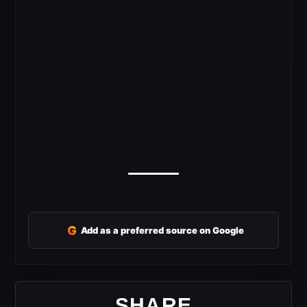
G
Add as a preferred source on Google
SHARE