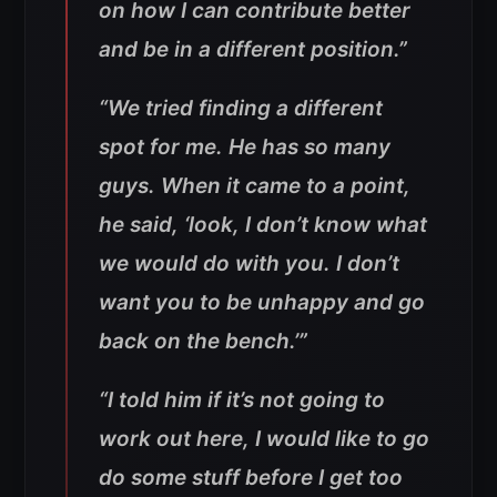
on how I can contribute better
and be in a different position.”
“We tried finding a different
spot for me. He has so many
guys. When it came to a point,
he said, ‘look, I don’t know what
we would do with you. I don’t
want you to be unhappy and go
back on the bench.’”
“I told him if it’s not going to
work out here, I would like to go
do some stuff before I get too