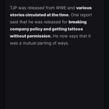
TJP was released from WWE and
various
stories circulated at the time.
One report
said that he was released for
breaking
company policy and getting tattoos
without permission.
He now says that it
was a mutual parting of ways.