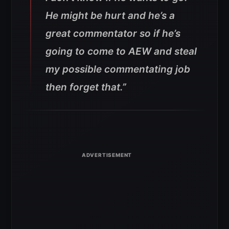
He might be hurt and he’s a
great commentator so if he’s
going to come to AEW and steal
my possible commentating job
then forget that.”