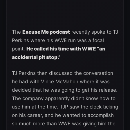
The
Excuse Me podcast
recently spoke to TJ
Perkins where his WWE run was a focal
point.
He called his time with WWE “an
accidental pit stop.”
TJ Perkins then discussed the conversation
he had with Vince McMahon where it was
decided that he was going to get his release.
The company apparently didn’t know how to
use him at the time. TJP saw the clock ticking
on his career, and he wanted to accomplish
so much more than WWE was giving him the