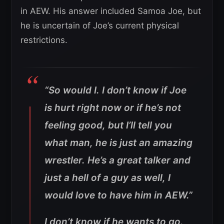
in AEW. His answer included Samoa Joe, but
he is uncertain of Joe’s current physical
restrictions.
“So would I. I don’t know if Joe
is hurt right now or if he’s not
feeling good, but I’ll tell you
what man, he is just an amazing
wrestler. He’s a great talker and
just a hell of a guy as well, I
would love to have him in AEW.”
I don’t know if he wants to go.