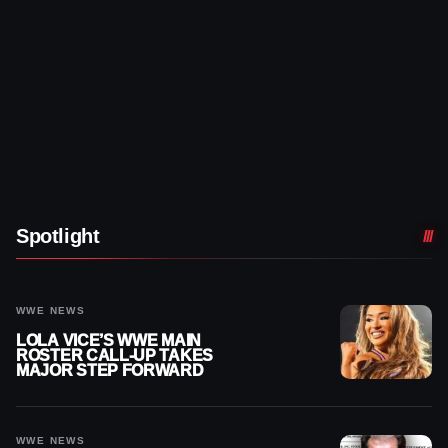
Spotlight
WWE NEWS
LOLA VICE’S WWE MAIN
ROSTER CALL-UP TAKES
MAJOR STEP FORWARD
WWE NEWS