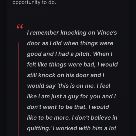
opportunity to do.
I remember knocking on Vince’s
door as I did when things were
good and I had a pitch. When I
felt like things were bad, I would
still knock on his door and I
would say ‘this is on me. I feel
like I am just a guy for you and I
don’t want to be that. I would
like to be more. I don’t believe in
quitting.’ I worked with him a lot