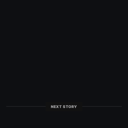
NEXT STORY