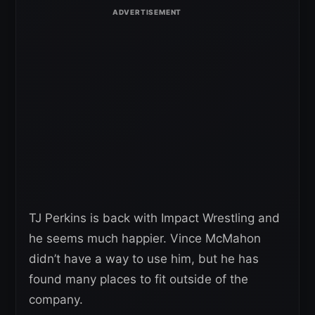
TJ Perkins is back with Impact Wrestling and
he seems much happier. Vince McMahon
didn’t have a way to use him, but he has
found many places to fit outside of the
company.