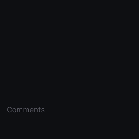
Comments