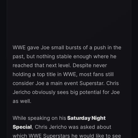
WWE gave Joe small bursts of a push in the
past, but nothing stable enough where he
reached that next level. Despite never
holding a top title in WWE, most fans still
consider Joe a main event Superstar. Chris
Jericho obviously sees big potential for Joe
as well.
While speaking on his
Saturday Night
Special
, Chris Jericho was asked about
which WWE Superstars he would like to see