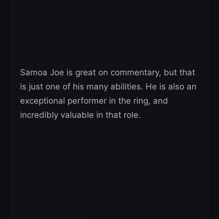
Samoa Joe is great on commentary, but that
is just one of his many abilities. He is also an
exceptional performer in the ring, and
incredibly valuable in that role.