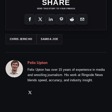
SHARE
SEND THIS STORY TO YOUR FRIENDS
CHRIS JERICHO
SAMOA JOE
Felix Upton
Felix Upton has over 15 years of experience in media
and wrestling journalism. His work at Ringside News
blends speed, accuracy, and industry insight.