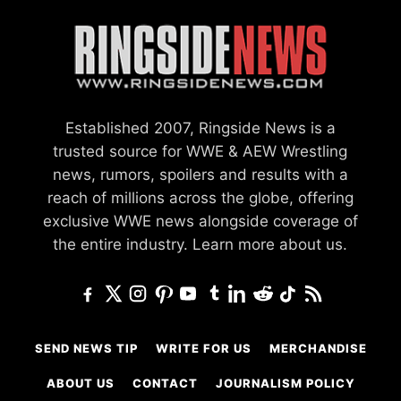
Established 2007, Ringside News is a
trusted source for WWE & AEW Wrestling
news, rumors, spoilers and results with a
reach of millions across the globe, offering
exclusive WWE news alongside coverage of
the entire industry.
Learn more about us.
SEND NEWS TIP
WRITE FOR US
MERCHANDISE
ABOUT US
CONTACT
JOURNALISM POLICY