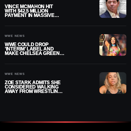
VINCE MCMAHON HIT
WITH $42.5 MILLION
PAYMENT IN MASSIVE
WWE MERGER
SETTLEMENT
WWE NEWS
WWE COULD DROP
‘INTERIM’ LABEL AND
MAKE CHELSEA GREEN
OFFICIAL WOMEN’S
CHAMPION
WWE NEWS
ZOE STARK ADMITS SHE
CONSIDERED WALKING
AWAY FROM WRESTLING
AFTER WWE EXIT