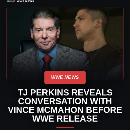
›
HOME
WWE NEWS
WWE NEWS
TJ PERKINS REVEALS
CONVERSATION WITH
VINCE MCMAHON BEFORE
WWE RELEASE