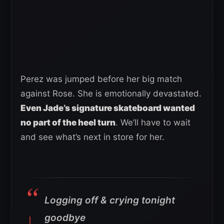
Perez was jumped before her big match
against Rose. She is emotionally devastated.
Even Jade’s signature skateboard wanted
no part of the heel turn
. We’ll have to wait
and see what’s next in store for her.
Logging off & crying tonight
goodbye