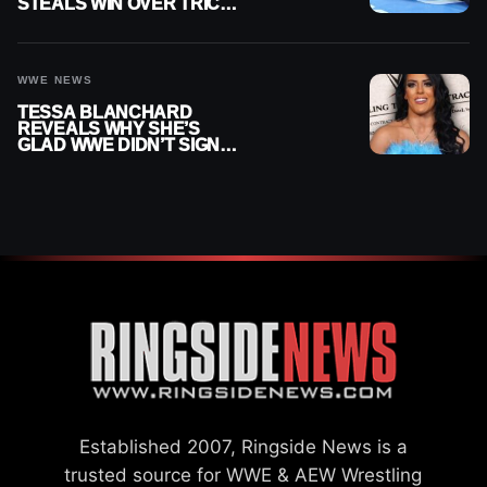
STEALS WIN OVER TRICK
WILLIAMS ON WWE
SMACKDOWN
WWE NEWS
TESSA BLANCHARD
REVEALS WHY SHE’S
GLAD WWE DIDN’T SIGN
HER
Established 2007, Ringside News is a
trusted source for WWE & AEW Wrestling