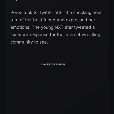
Perez took to Twitter after the shocking heel
turn of her best friend and expressed her
emotions. The young NXT star tweeted a
six-word response for the internet wrestling
community to see.