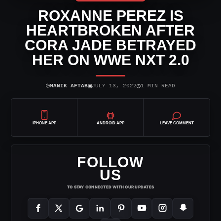
ROXANNE PEREZ IS
HEARTBROKEN AFTER
CORA JADE BETRAYED
HER ON WWE NXT 2.0
⌾
▣
◷
MANIK AFTAB
JULY 13, 2022
1 MIN READ
IPHONE APP
ANDROID APP
LEAVE COMMENT
FOLLOW
US
TO STAY CONNECTED WITH OUR UPDATES