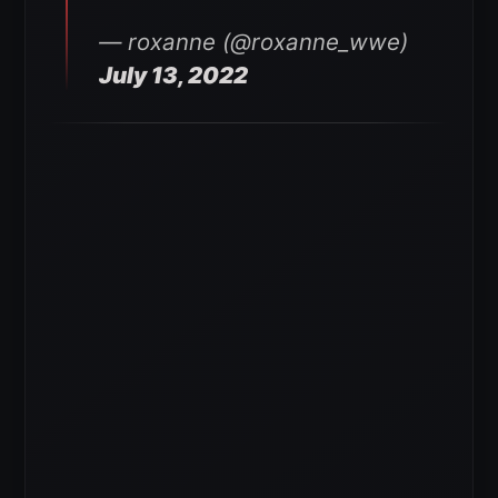
— roxanne (@roxanne_wwe)
July 13, 2022