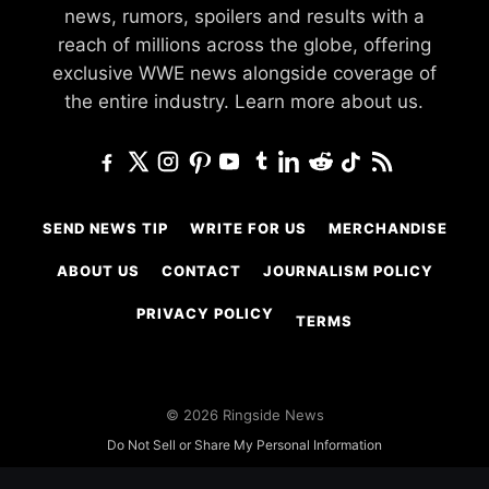
news, rumors, spoilers and results with a
reach of millions across the globe, offering
exclusive WWE news alongside coverage of
the entire industry.
Learn more about us.
SEND NEWS TIP
WRITE FOR US
MERCHANDISE
ABOUT US
CONTACT
JOURNALISM POLICY
PRIVACY POLICY
TERMS
© 2026 Ringside News
Do Not Sell or Share My Personal Information