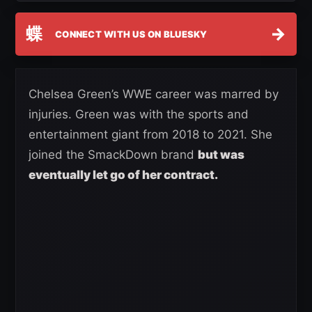
蝶
→
CONNECT WITH US ON BLUESKY
Chelsea Green’s WWE career was marred by
injuries. Green was with the sports and
entertainment giant from 2018 to 2021. She
joined the SmackDown brand
but was
eventually let go of her contract.