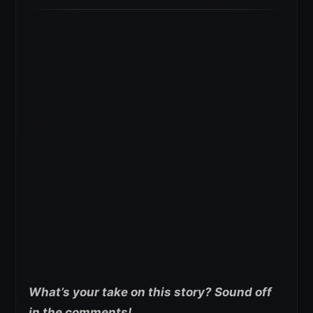
What’s your take on this story? Sound off
in the comments!