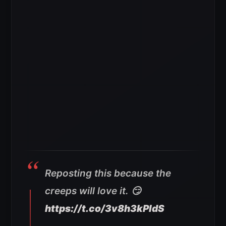
Reposting this because the
creeps will love it. 😏
https://t.co/3v8h3kPldS