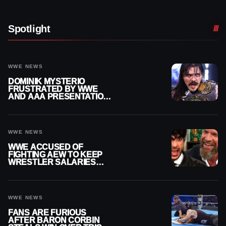
Spotlight
WWE NEWS
DOMINIK MYSTERIO
FRUSTRATED BY WWE
AND AAA PRESENTATION
DISCONNECT
WWE NEWS
WWE ACCUSED OF
FIGHTING AEW TO KEEP
WRESTLER SALARIES
FROM GOING EVEN
HIGHER
WWE NEWS
FANS ARE FURIOUS
AFTER BARON CORBIN