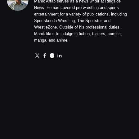
Manik Aftab serves as a news writer at Ringside
News. He has covered pro wrestling and sports
entertainment for a variety of publications, including
Sportskeeda Wrestling, The Sportster, and
WrestleZone. Outside of his professional duties,
Manik likes to indulge in fiction, thrillers, comics,
manga, and anime.