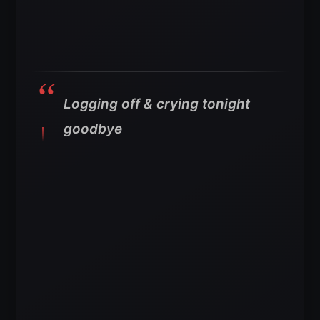
Logging off & crying tonight
goodbye