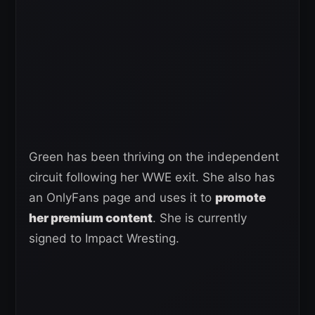
Green has been thriving on the independent
circuit following her WWE exit. She also has
an OnlyFans page and uses it to
promote
her premium content
. She is currently
signed to Impact Wresting.