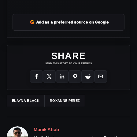
G
Add as a preferred source on Google
SHARE
SEND THIS STORY TO YOUR FRIENDS
ELAYNA BLACK
ROXANNE PEREZ
Manik Aftab