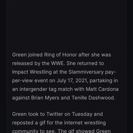
Green joined Ring of Honor after she was
released by the WWE. She returned to
Impact Wrestling at the Slammiversary pay-
per-view event on July 17, 2021, partaking in
an intergender tag match with Matt Cardona
against Brian Myers and Tenille Dashwood.
Green took to Twitter on Tuesday and
reposted a gif for the internet wrestling
community to see. The gif showed Green