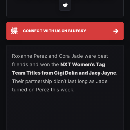
蝶
→
CONNECT WITH US ON BLUESKY
Roxanne Perez and Cora Jade were best
friends and won the
NXT Women’s Tag
Team Titles from Gigi Dolin and Jacy Jayne
.
Their partnership didn’t last long as Jade
turned on Perez this week.