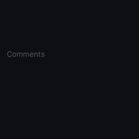
Comments