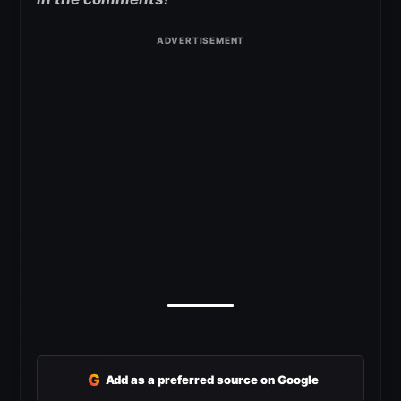
G
Add as a preferred source on Google