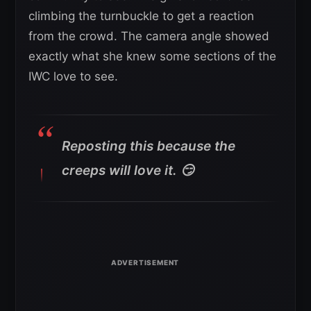
climbing the turnbuckle to get a reaction
from the crowd. The camera angle showed
exactly what she knew some sections of the
IWC love to see.
Reposting this because the
creeps will love it. 😏