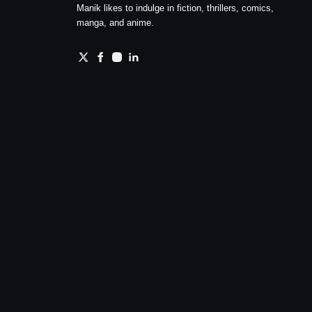
Manik likes to indulge in fiction, thrillers, comics,
manga, and anime.