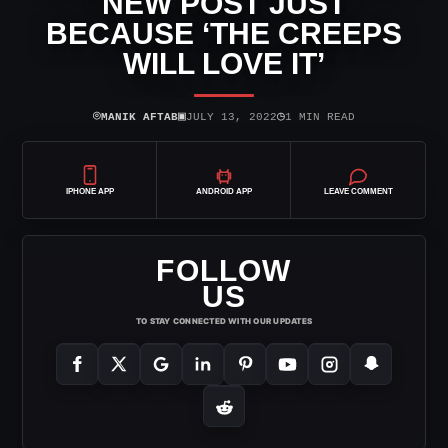
NEW POST JUST
BECAUSE ‘THE CREEPS
WILL LOVE IT’
⌾
▣
◷
MANIK AFTAB
JULY 13, 2022
1 MIN READ
IPHONE APP
ANDROID APP
LEAVE COMMENT
FOLLOW
US
TO STAY CONNECTED WITH OUR UPDATES