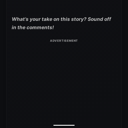
What’s your take on this story? Sound off
in the comments!