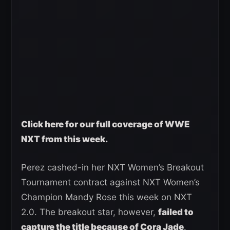
Click here for our full coverage of WWE
NXT from this week.
Perez cashed-in her NXT Women’s Breakout
Tournament contract against NXT Women’s
Champion Mandy Rose this week on NXT
2.0. The breakout star, however,
failed to
capture the title because of Cora Jade
.