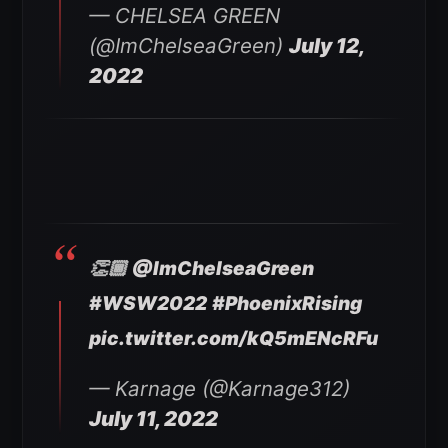
— CHELSEA GREEN
(@ImChelseaGreen)
July 12,
2022
👏🏾
@ImChelseaGreen
#WSW2022
#PhoenixRising
pic.twitter.com/kQ5mENcRFu
— Karnage (@Karnage312)
July 11, 2022