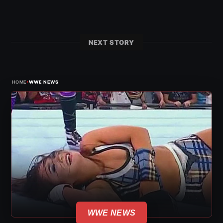
NEXT STORY
›
HOME
WWE NEWS
WWE NEWS