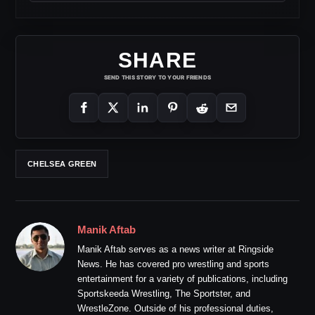
SHARE
SEND THIS STORY TO YOUR FRIENDS
CHELSEA GREEN
Manik Aftab
Manik Aftab serves as a news writer at Ringside
News. He has covered pro wrestling and sports
entertainment for a variety of publications, including
Sportskeeda Wrestling, The Sportster, and
WrestleZone. Outside of his professional duties,