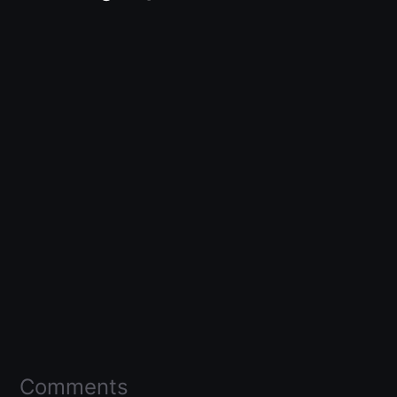
Comments