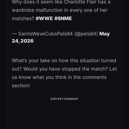
Why does it seem like Charlotte Flair has a
wardrobe malfunction in every one of her
matches?
#WWE
#SNME
— SaintsWaveCubsPels84 (@pels84)
May
24, 2026
What’s your take on how this situation turned
out? Would you have stopped the match? Let
us know what you think in the comments
section!