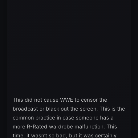
This did not cause WWE to censor the
broadcast or black out the screen. This is the
common practice in case someone has a
more R-Rated wardrobe malfunction. This
time, it wasn’t so bad, but it was certainly