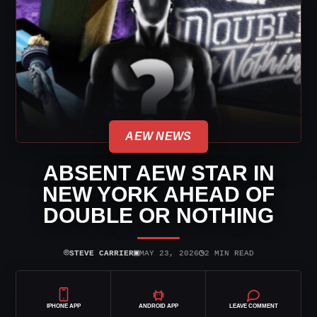
AEW NEWS
ABSENT AEW STAR IN
NEW YORK AHEAD OF
DOUBLE OR NOTHING
⌾
▣
◷
STEVE CARRIER
MAY 23, 2026
2 MIN READ
IPHONE APP
ANDROID APP
LEAVE COMMENT