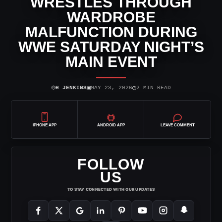
WRESTLES THROUGH
WARDROBE
MALFUNCTION DURING
WWE SATURDAY NIGHT’S
MAIN EVENT
⌾
▣
◷
H JENKINS
MAY 23, 2026
2 MIN READ
IPHONE APP
ANDROID APP
LEAVE COMMENT
FOLLOW
US
TO STAY CONNECTED WITH OUR UPDATES