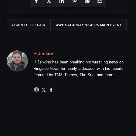
CHARLOTTE FLAIR
WWE SATURDAY NIGHT'S MAIN EVENT
H Jenkins
H Jenkins has been breaking pro wrestling news on
Ringside News for nearly a decade, with his reports
featured by TMZ, Forbes, The Sun, and more.