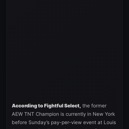
According to Fightful Select,
the former
AEW TNT Champion is currently in New York
before Sunday’s pay-per-view event at Louis