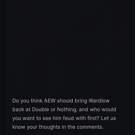
Do you think AEW should bring Wardlow
back at Double or Nothing, and who would
you want to see him feud with first? Let us
know your thoughts in the comments.