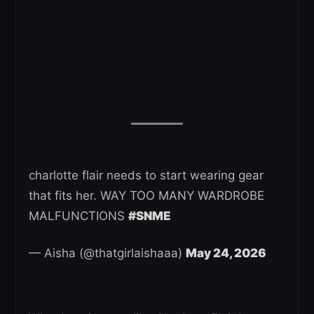
charlotte flair needs to start wearing gear
that fits her. WAY TOO MANY WARDROBE
MALFUNCTIONS
#SNME
— Aisha (@thatgirlaishaaa)
May 24, 2026