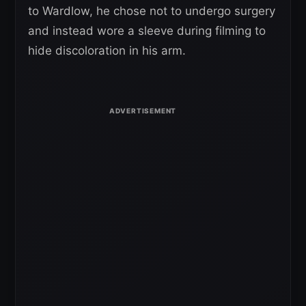
to Wardlow, he chose not to undergo surgery
and instead wore a sleeve during filming to
hide discoloration in his arm.