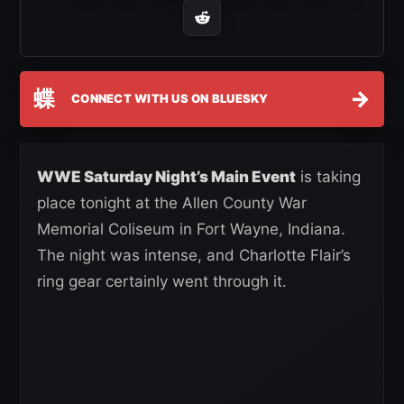
蝶
→
CONNECT WITH US ON BLUESKY
WWE Saturday Night’s Main Event
is taking
place tonight at the Allen County War
Memorial Coliseum in Fort Wayne, Indiana.
The night was intense, and Charlotte Flair’s
ring gear certainly went through it.