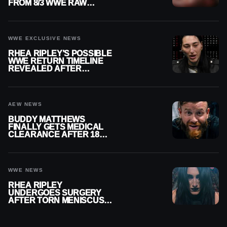
FROM 8/3 WWE RAW
REPLAY
WWE EXCLUSIVE NEWS
RHEA RIPLEY’S POSSIBLE
WWE RETURN TIMELINE
REVEALED AFTER
MENISCUS SURGERY
AEW NEWS
BUDDY MATTHEWS
FINALLY GETS MEDICAL
CLEARANCE AFTER 18
MONTHS OUT OF ACTION
WWE NEWS
RHEA RIPLEY
UNDERGOES SURGERY
AFTER TORN MENISCUS
INJURY