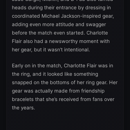
heads during their entrance by dressing in
coordinated Michael Jackson-inspired gear,
adding even more attitude and swagger
before the match even started. Charlotte
Flair also had a newsworthy moment with
her gear, but it wasn’t intentional.
Early on in the match, Charlotte Flair was in
the ring, and it looked like something
snapped on the bottoms of her ring gear. Her
gear was actually made from friendship
bracelets that she’s received from fans over
the years.