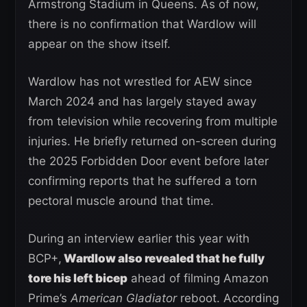
Armstrong Stadium in Queens. As of now,
there is no confirmation that Wardlow will
appear on the show itself.
Wardlow has not wrestled for AEW since
March 2024 and has largely stayed away
from television while recovering from multiple
injuries. He briefly returned on-screen during
the 2025 Forbidden Door event before later
confirming reports that he suffered a torn
pectoral muscle around that time.
During an interview earlier this year with
BCP+,
Wardlow also revealed that he fully
tore his left bicep
ahead of filming Amazon
Prime’s
American Gladiator
reboot. According