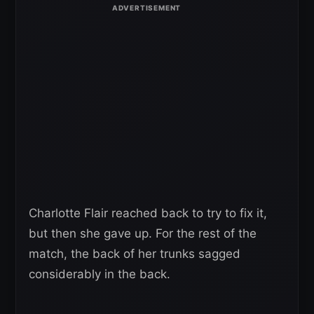
Charlotte Flair reached back to try to fix it,
but then she gave up. For the rest of the
match, the back of her trunks sagged
considerably in the back.