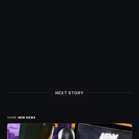
NEXT STORY
›
HOME
AEW NEWS