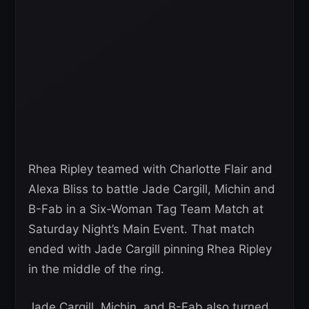
Rhea Ripley teamed with Charlotte Flair and
Alexa Bliss to battle Jade Cargill, Michin and
B-Fab in a Six-Woman Tag Team Match at
Saturday Night’s Main Event. That match
ended with Jade Cargill pinning Rhea Ripley
in the middle of the ring.
Jade Cargill, Michin, and B-Fab also turned