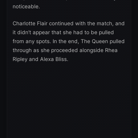
noticeable.
Charlotte Flair continued with the match, and
it didn’t appear that she had to be pulled
from any spots. In the end, The Queen pulled
through as she proceeded alongside Rhea
Ripley and Alexa Bliss.