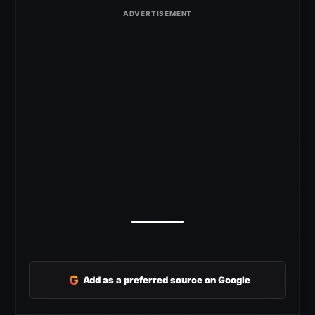
G
Add as a preferred source on Google