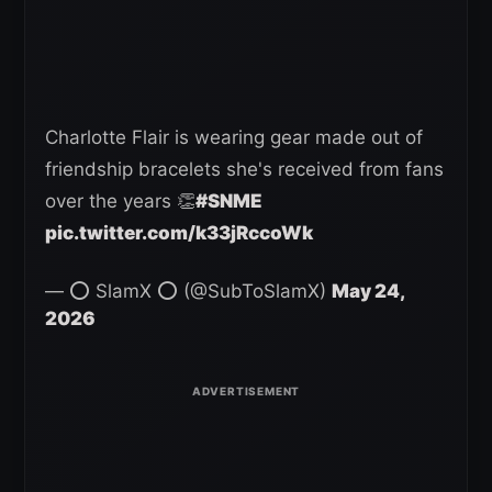
Charlotte Flair is wearing gear made out of
friendship bracelets she's received from fans
over the years 👏
#SNME
pic.twitter.com/k33jRccoWk
— ⭕ SlamX ⭕ (@SubToSlamX)
May 24,
2026