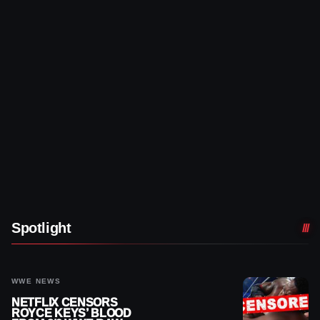
Spotlight
WWE NEWS
NETFLIX CENSORS
ROYCE KEYS’ BLOOD