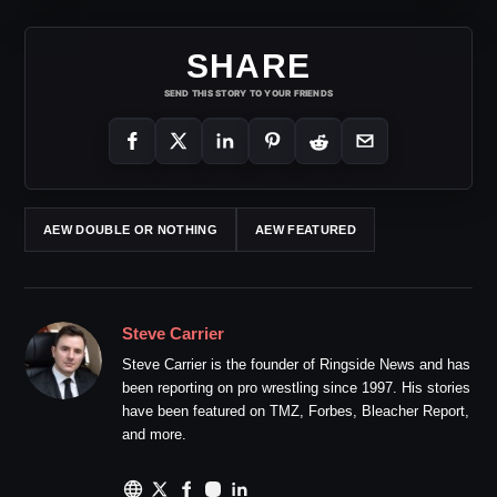
SHARE
SEND THIS STORY TO YOUR FRIENDS
AEW DOUBLE OR NOTHING
AEW FEATURED
Steve Carrier
Steve Carrier is the founder of Ringside News and has
been reporting on pro wrestling since 1997. His stories
have been featured on TMZ, Forbes, Bleacher Report,
and more.