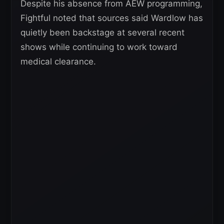
Despite his absence from AEW programming,
Fightful noted that sources said Wardlow has
quietly been backstage at several recent
shows while continuing to work toward
medical clearance.