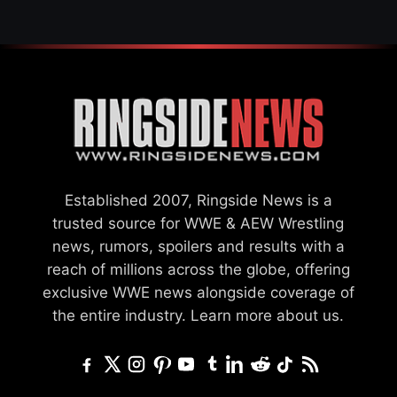
Established 2007, Ringside News is a
trusted source for WWE & AEW Wrestling
news, rumors, spoilers and results with a
reach of millions across the globe, offering
exclusive WWE news alongside coverage of
the entire industry.
Learn more about us.