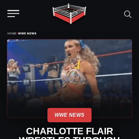
Menu
Skip
›
HOME
WWE NEWS
to
content
WWE NEWS
CHARLOTTE FLAIR