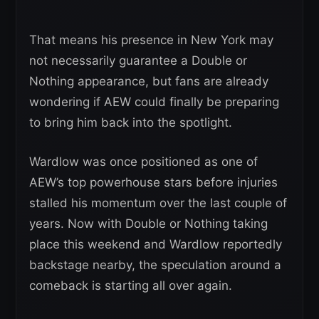
That means his presence in New York may
not necessarily guarantee a Double or
Nothing appearance, but fans are already
wondering if AEW could finally be preparing
to bring him back into the spotlight.
Wardlow was once positioned as one of
AEW’s top powerhouse stars before injuries
stalled his momentum over the last couple of
years. Now with Double or Nothing taking
place this weekend and Wardlow reportedly
backstage nearby, the speculation around a
comeback is starting all over again.