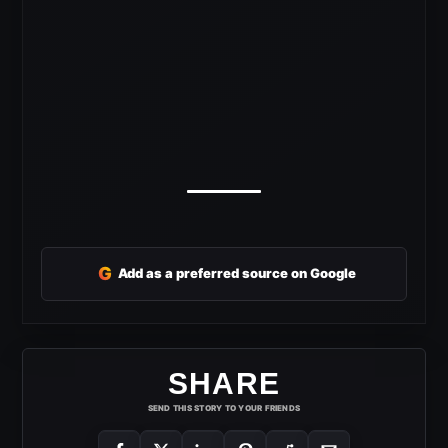
G
Add as a preferred source on Google
SHARE
SEND THIS STORY TO YOUR FRIENDS