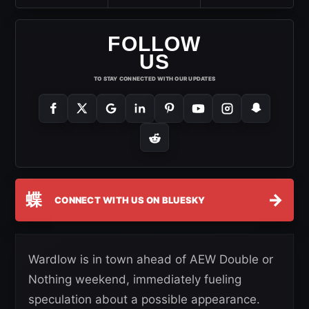
FOLLOW
US
TO STAY CONNECTED WITH OUR UPDATES
蝶
→
CONNECT WITH US ON BLUESKY
Wardlow is in town ahead of AEW Double or
Nothing weekend, immediately fueling
speculation about a possible appearance.