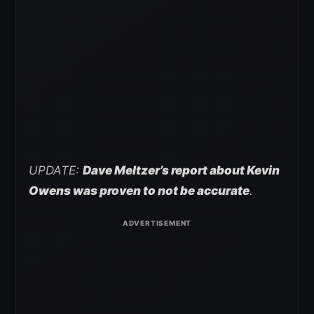
UPDATE:
Dave Meltzer’s report about Kevin
Owens was proven to not be accurate
.