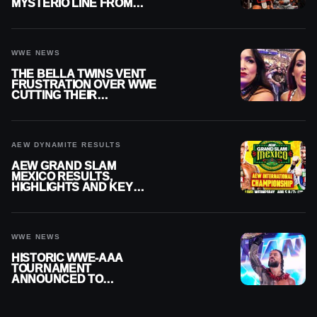
MYSTERIO LINE FROM
WWE RAW REPLAY
WWE NEWS
THE BELLA TWINS VENT
FRUSTRATION OVER WWE
CUTTING THEIR
SUMMERSLAM BUILD
AEW DYNAMITE RESULTS
AEW GRAND SLAM
MEXICO RESULTS,
HIGHLIGHTS AND KEY
MOMENTS FOR AUGUST 5,
2026
WWE NEWS
HISTORIC WWE-AAA
TOURNAMENT
ANNOUNCED TO
DETERMINE ROMAN
REIGNS’ NEXT
CHALLENGER