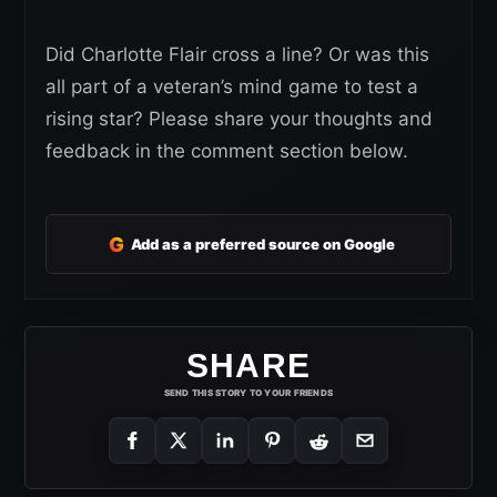
Did Charlotte Flair cross a line? Or was this
all part of a veteran’s mind game to test a
rising star? Please share your thoughts and
feedback in the comment section below.
G
Add as a preferred source on Google
SHARE
SEND THIS STORY TO YOUR FRIENDS