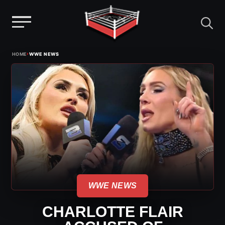
Menu
Skip
›
HOME
WWE NEWS
to
content
WWE NEWS
CHARLOTTE FLAIR