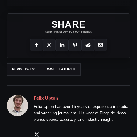
SHARE
SEND THIS STORY TO YOUR FRIENDS
KEVIN OWENS
WWE FEATURED
Felix Upton
Felix Upton has over 15 years of experience in media
and wrestling journalism. His work at Ringside News
blends speed, accuracy, and industry insight.