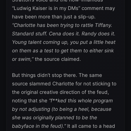
“Ludwig Kaiser is in my DMs” comment may
have been more than just a slip-up.
“Charlotte has been trying to rattle Tiffany.
Standard stuff. Cena does it. Randy does it.
Young talent coming up, you put a little heat
on them as a test to get them to either sink
or swim,”
the source claimed.
But things didn’t stop there. The same
source slammed Charlotte for not sticking to
the original creative direction of the feud,
noting that she
“f**ked this whole program
by not adjusting (to being a heel, because
she was originally planned to be the
babyface in the feud).”
It all came to a head