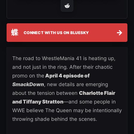
蝶
→
CONNECT WITH US ON BLUESKY
The road to WrestleMania 41 is heating up,
and not just in the ring. After their chaotic
promo on the
April 4 episode of
SmackDown
, new details are emerging
about the tension between
Charlotte Flair
and Tiffany Stratton
—and some people in
WWE believe The Queen may be intentionally
throwing shade behind the scenes.