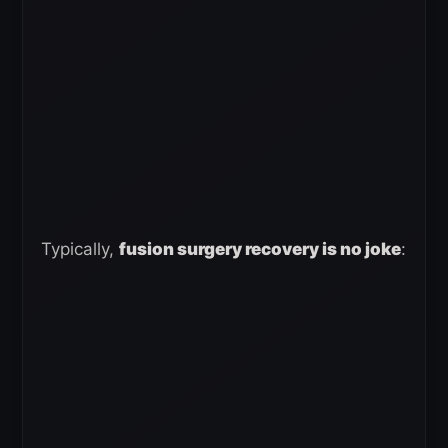
Typically,
fusion surgery recovery is no joke
: