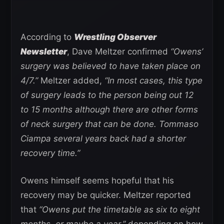
According to
Wrestling Observer
Newsletter
, Dave Meltzer confirmed
“Owens’
surgery was believed to have taken place on
4/7.”
Meltzer added,
“In most cases, this type
of surgery leads to the person being out 12
to 15 months although there are other forms
of neck surgery that can be done. Tommaso
Ciampa several years back had a shorter
recovery time.”
Owens himself seems hopeful that his
recovery may be quicker. Meltzer reported
that
“Owens put the timetable as six to eight
months, or maybe a year,”
depending on how