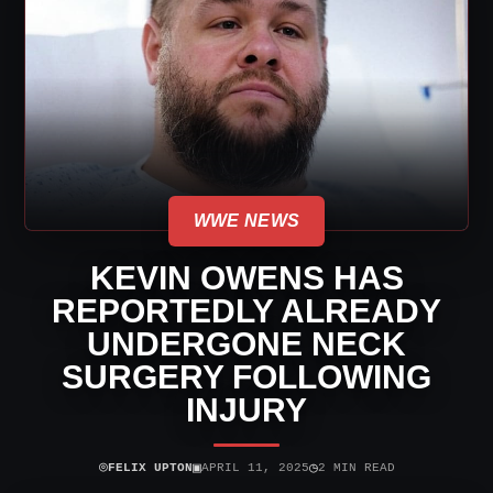
WWE NEWS
KEVIN OWENS HAS
REPORTEDLY ALREADY
UNDERGONE NECK
SURGERY FOLLOWING
INJURY
⌾
▣
◷
FELIX UPTON
APRIL 11, 2025
2 MIN READ