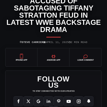
ACCUSED OF
SABOTAGING TIFFANY
STRATTON FEUD IN
LATEST WWE BACKSTAGE
DRAMA
⌾
▣
◷
STEVE CARRIER
APRIL 11, 2025
2 MIN READ
IPHONE APP
ANDROID APP
LEAVE COMMENT
FOLLOW
US
TO STAY CONNECTED WITH OUR UPDATES