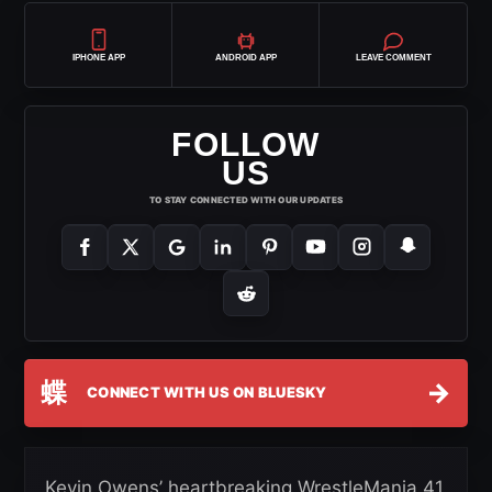
IPHONE APP
ANDROID APP
LEAVE COMMENT
FOLLOW
US
TO STAY CONNECTED WITH OUR UPDATES
蝶
→
CONNECT WITH US ON BLUESKY
Kevin Owens’ heartbreaking WrestleMania 41