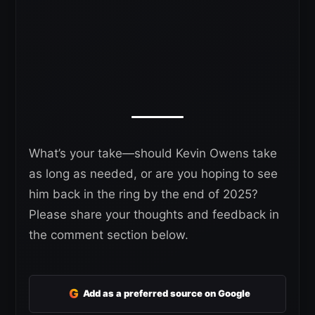
What’s your take—should Kevin Owens take
as long as needed, or are you hoping to see
him back in the ring by the end of 2025?
Please share your thoughts and feedback in
the comment section below.
G
Add as a preferred source on Google