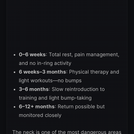
0–6 weeks
: Total rest, pain management,
and no in-ring activity
6 weeks–3 months
: Physical therapy and
light workouts—no bumps
3–6 months
: Slow reintroduction to
training and light bump-taking
6–12+ months
: Return possible but
monitored closely
The neck is one of the most dangerous areas