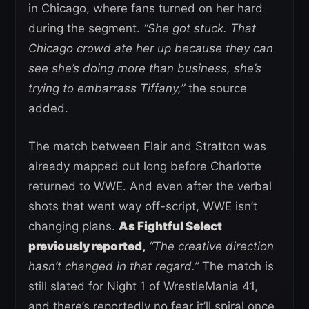
in Chicago, where fans turned on her hard
during the segment.
“She got stuck. That
Chicago crowd ate her up because they can
see she’s doing more than business, she’s
trying to embarrass Tiffany,”
the source
added.
The match between Flair and Stratton was
already mapped out long before Charlotte
returned to WWE. And even after the verbal
shots that went way off-script, WWE isn’t
changing plans.
As Fightful Select
previously reported,
“The creative direction
hasn’t changed in that regard.”
The match is
still slated for Night 1 of WrestleMania 41,
and there’s reportedly no fear it’ll spiral once