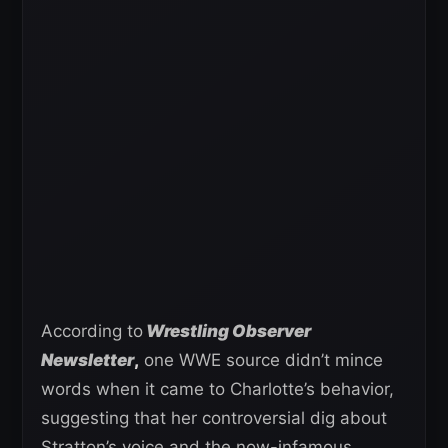
According to
Wrestling Observer
Newsletter
,
one WWE source didn’t mince
words when it came to Charlotte’s behavior,
suggesting that her controversial dig about
Stratton’s voice and the now-infamous