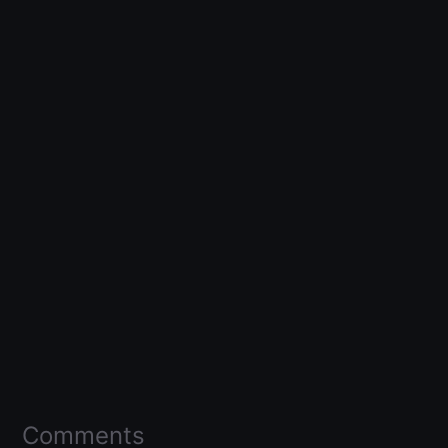
Comments