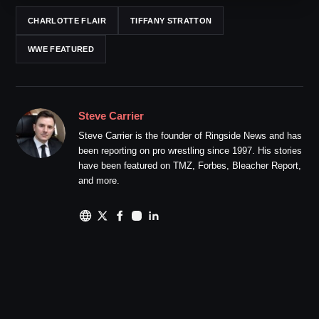
CHARLOTTE FLAIR
TIFFANY STRATTON
WWE FEATURED
Steve Carrier
Steve Carrier is the founder of Ringside News and has
been reporting on pro wrestling since 1997. His stories
have been featured on TMZ, Forbes, Bleacher Report,
and more.