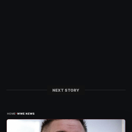
NEXT STORY
›
HOME
WWE NEWS