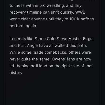
to mess with in pro wrestling, and any
recovery timeline can shift quickly. WWE
won’t clear anyone until they’re 100% safe to
perform again.
Legends like Stone Cold Steve Austin, Edge,
and Kurt Angle have all walked this path.
While some made comebacks, others were
never quite the same. Owens’ fans are now
left hoping he’ll land on the right side of that
history.