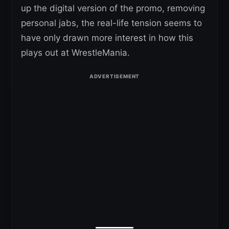
up the digital version of the promo, removing
personal jabs, the real-life tension seems to
have only drawn more interest in how this
plays out at WrestleMania.