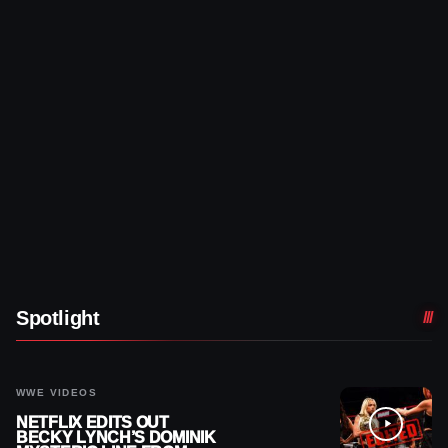
Spotlight
WWE VIDEOS
NETFLIX EDITS OUT
BECKY LYNCH’S DOMINIK