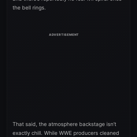
the bell rings.
That said, the atmosphere backstage isn’t
exactly chill. While WWE producers cleaned