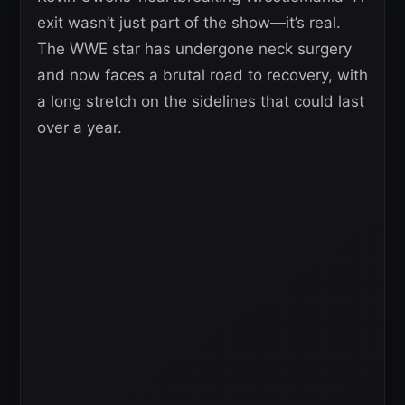
exit wasn’t just part of the show—it’s real.
The WWE star has undergone neck surgery
and now faces a brutal road to recovery, with
a long stretch on the sidelines that could last
over a year.