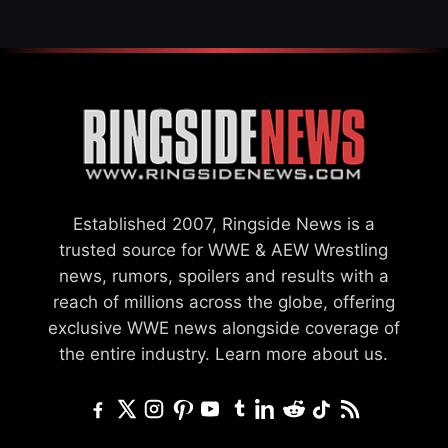
Established 2007, Ringside News is a
trusted source for WWE & AEW Wrestling
news, rumors, spoilers and results with a
reach of millions across the globe, offering
exclusive WWE news alongside coverage of
the entire industry.
Learn more about us.