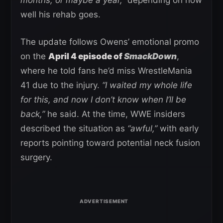
well his rehab goes.
The update follows Owens’ emotional promo
on the
April 4 episode of
SmackDown
,
where he told fans he’d miss WrestleMania
41 due to the injury.
“I waited my whole life
for this, and now I don’t know when I’ll be
back,”
he said. At the time, WWE insiders
described the situation as
“awful,”
with early
reports pointing toward potential neck fusion
surgery.