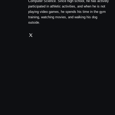
Computer Science. Since high school, he has actively
participated in athletic activities, and when he is not
playing video games, he spends his time in the gym
training, watching movies, and walking his dog
outside.