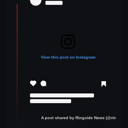
View this post on Instagram
A post shared by Ringside News (@ringsid