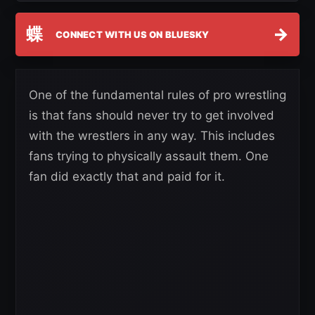
蝶
→
CONNECT WITH US ON BLUESKY
One of the fundamental rules of pro wrestling
is that fans should never try to get involved
with the wrestlers in any way. This includes
fans trying to physically assault them. One
fan did exactly that and paid for it.