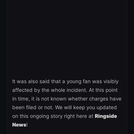
It was also said that a young fan was visibly
affected by the whole incident. At this point
in time, it is not known whether charges have
been filed or not. We will keep you updated
on this ongoing story right here at
Ringside
News
!