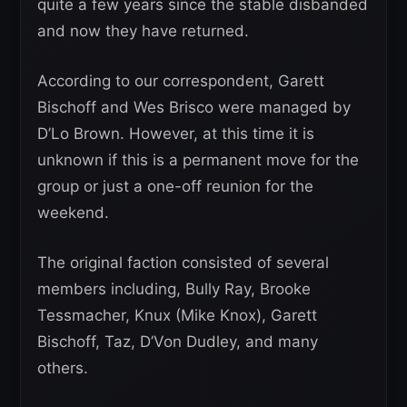
quite a few years since the stable disbanded
and now they have returned.
According to our correspondent, Garett
Bischoff and Wes Brisco were managed by
D’Lo Brown. However, at this time it is
unknown if this is a permanent move for the
group or just a one-off reunion for the
weekend.
The original faction consisted of several
members including, Bully Ray, Brooke
Tessmacher, Knux (Mike Knox), Garett
Bischoff, Taz, D’Von Dudley, and many
others.