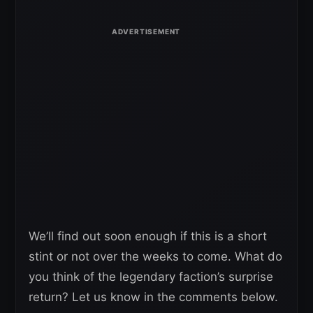
We’ll find out soon enough if this is a short
stint or not over the weeks to come. What do
you think of the legendary faction’s surprise
return? Let us know in the comments below.