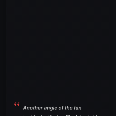
Another angle of the fan