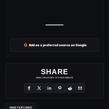
G
Add as a preferred source on Google
SHARE
SEND THIS STORY TO YOUR FRIENDS
WWE FEATURED