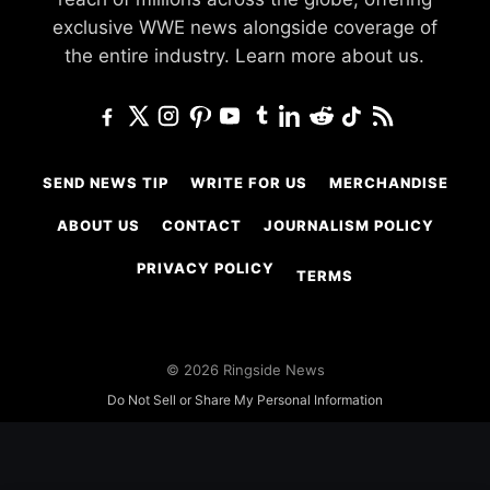
exclusive WWE news alongside coverage of
the entire industry.
Learn more about us.
SEND NEWS TIP
WRITE FOR US
MERCHANDISE
ABOUT US
CONTACT
JOURNALISM POLICY
PRIVACY POLICY
TERMS
© 2026 Ringside News
Do Not Sell or Share My Personal Information