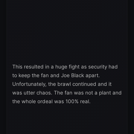
This resulted in a huge fight as security had
to keep the fan and Joe Black apart.
Unfortunately, the brawl continued and it
was utter chaos. The fan was not a plant and
the whole ordeal was 100% real.