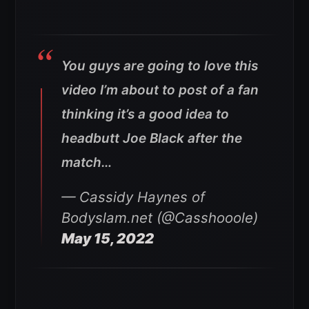
You guys are going to love this
video I’m about to post of a fan
thinking it’s a good idea to
headbutt Joe Black after the
match…
— Cassidy Haynes of
Bodyslam.net (@Casshooole)
May 15, 2022