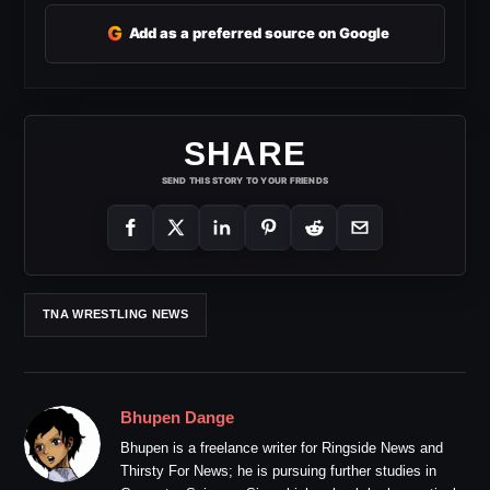
G
Add as a preferred source on Google
SHARE
SEND THIS STORY TO YOUR FRIENDS
TNA WRESTLING NEWS
Bhupen Dange
Bhupen is a freelance writer for Ringside News and
Thirsty For News; he is pursuing further studies in