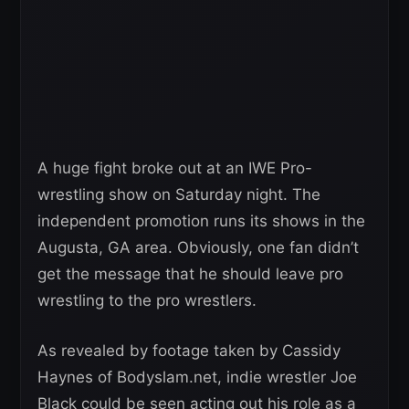
A huge fight broke out at an IWE Pro-
wrestling show on Saturday night. The
independent promotion runs its shows in the
Augusta, GA area. Obviously, one fan didn’t
get the message that he should leave pro
wrestling to the pro wrestlers.
As revealed by footage taken by Cassidy
Haynes of Bodyslam.net, indie wrestler Joe
Black could be seen acting out his role as a