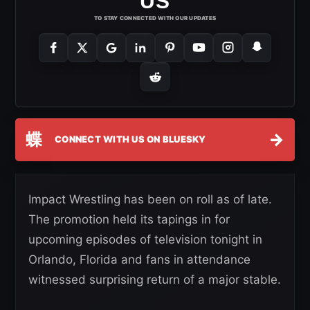
US
TO STAY CONNECTED WITH OUR UPDATES
蝶
→
CONNECT WITH US ON BLUESKY
Impact Wrestling has been on roll as of late.
The promotion held its tapings in for
upcoming episodes of television tonight in
Orlando, Florida and fans in attendance
witnessed surprising return of a major stable.