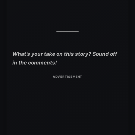
What’s your take on this story? Sound off
in the comments!