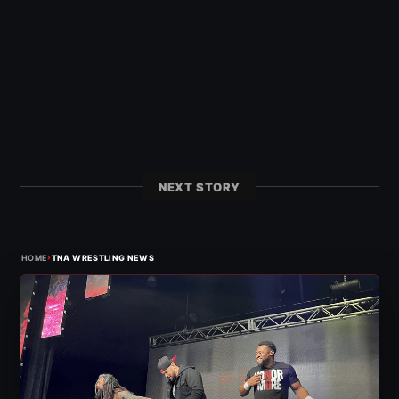
NEXT STORY
›
HOME
TNA WRESTLING NEWS