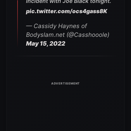
incident with Joe Black tonight.
pic.twitter.com/ocs4gass8K
— Cassidy Haynes of
Bodyslam.net (@Casshooole)
May 15, 2022