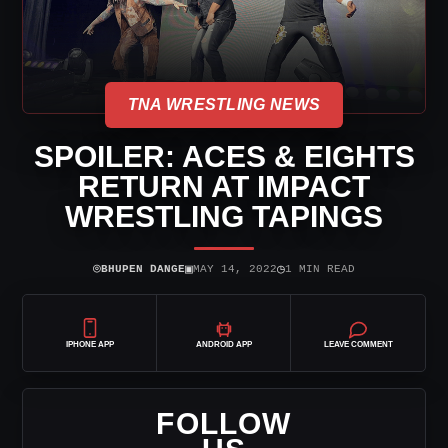
TNA WRESTLING NEWS
SPOILER: ACES & EIGHTS
RETURN AT IMPACT
WRESTLING TAPINGS
⌾
▣
◷
BHUPEN DANGE
MAY 14, 2022
1 MIN READ
IPHONE APP
ANDROID APP
LEAVE COMMENT
FOLLOW