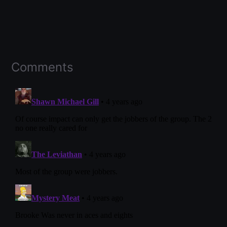
Comments