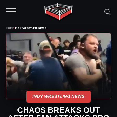
Menu
Skip
›
HOME
INDY WRESTLING NEWS
to
content
INDY WRESTLING NEWS
CHAOS BREAKS OUT