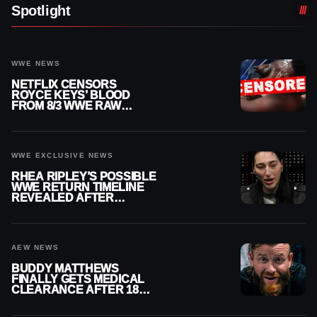
Spotlight
WWE NEWS
NETFLIX CENSORS
ROYCE KEYS’ BLOOD
FROM 8/3 WWE RAW
REPLAY
WWE EXCLUSIVE NEWS
RHEA RIPLEY’S POSSIBLE
WWE RETURN TIMELINE
REVEALED AFTER
MENISCUS SURGERY
AEW NEWS
BUDDY MATTHEWS
FINALLY GETS MEDICAL
CLEARANCE AFTER 18
MONTHS OUT OF ACTION