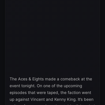
The Aces & Eights made a comeback at the
event tonight. On one of the upcoming
episodes that were taped, the faction went
up against Vincent and Kenny King. It’s been