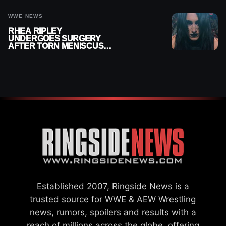
WWE NEWS
RHEA RIPLEY
UNDERGOES SURGERY
AFTER TORN MENISCUS
INJURY
Established 2007, Ringside News is a
trusted source for WWE & AEW Wrestling
news, rumors, spoilers and results with a
reach of millions across the globe, offering