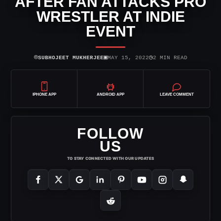
AFTER FAN ATTACKS PRO
WRESTLER AT INDIE
EVENT
⌾
▣
◷
SUBHOJEET MUKHERJEE
MAY 15, 2022
2 MIN READ
IPHONE APP
ANDROID APP
LEAVE COMMENT
FOLLOW
US
TO STAY CONNECTED WITH OUR UPDATES