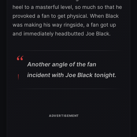
heel to a masterful level, so much so that he
provoked a fan to get physical. When Black
was making his way ringside, a fan got up
and immediately headbutted Joe Black.
Another angle of the fan
incident with Joe Black tonight.