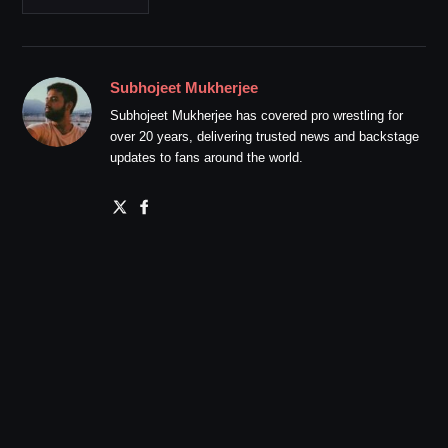
Subhojeet Mukherjee
Subhojeet Mukherjee has covered pro wrestling for
over 20 years, delivering trusted news and backstage
updates to fans around the world.