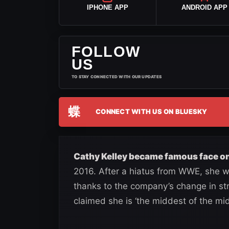
IPHONE APP
ANDROID APP
FOLLOW
US
TO STAY CONNECTED WITH OUR UPDATES
蝶
CONNECT WITH US ON BLUESKY
Cathy Kelley became famous face on
2016. After a hiatus from WWE, she wo
thanks to the company’s change in str
claimed she is ‘the middest of the mid