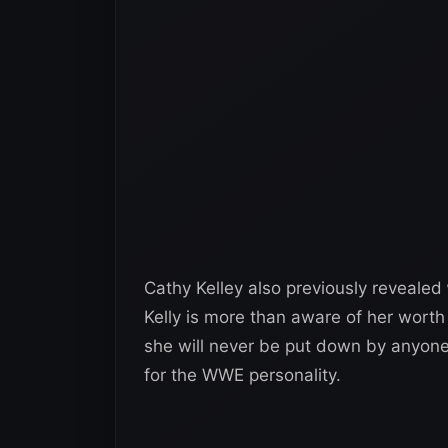
Cathy Kelley also previously revealed
Kelly is more than aware of her worth
she will never be put down by anyone.
for the WWE personality.