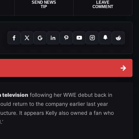
SEND NEWS
LEAVE
TIP
COMMENT
→
 television
following her WWE debut back in
uld return to the company earlier last year
ucture. It appears Kelly also owned a fan who
.’