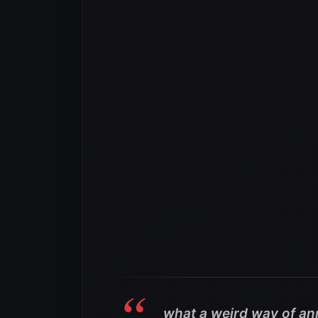
what a weird way of an