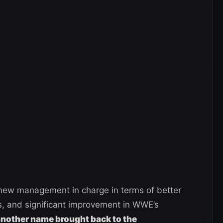
ew management in charge in terms of better
rs, and significant improvement in WWE’s
nother name brought back to the