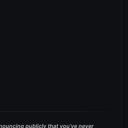
nouncing publicly that you’ve never