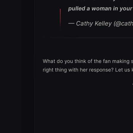
pulled a woman in your 
— Cathy Kelley (@cath
What do you think of the fan making 
right thing with her response? Let u