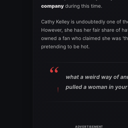
company
during this time.
Cathy Kelley is undoubtedly one of t
However, she has her fair share of hat
owned a fan who claimed she was ‘th
pretending to be hot.
what a weird way of an
pulled a woman in your 