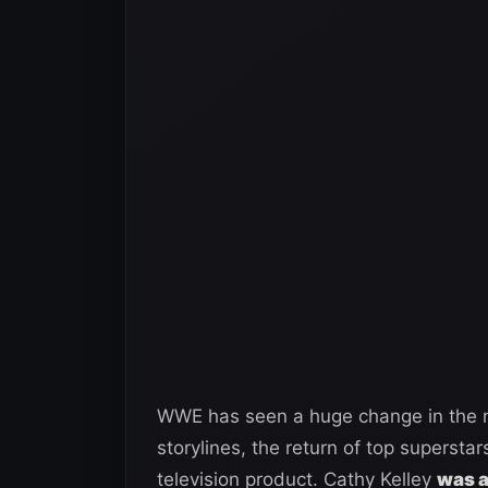
WWE has seen a huge change in the n
storylines, the return of top supersta
television product. Cathy Kelley
was a