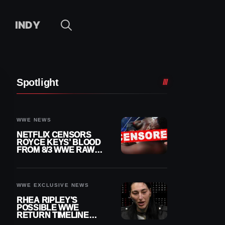
INDY
Spotlight
WWE NEWS
NETFLIX CENSORS
ROYCE KEYS’ BLOOD
FROM 8/3 WWE RAW
REPLAY
WWE EXCLUSIVE NEWS
RHEA RIPLEY’S
POSSIBLE WWE
RETURN TIMELINE
REVEALED AFTER