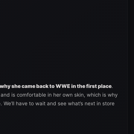
why she came back to WWE in the first place
.
 and is comfortable in her own skin, which is why
 We’ll have to wait and see what’s next in store