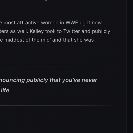
he most attractive women in WWE right now.
ers as well. Kelley took to Twitter and publicly
e middest of the mid’ and that she was
nouncing publicly that you’ve never
life