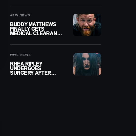
MENISCUS SURGERY
AEW NEWS
BUDDY MATTHEWS
FINALLY GETS
MEDICAL CLEARANCE
AFTER 18 MONTHS
OUT OF ACTION
WWE NEWS
RHEA RIPLEY
UNDERGOES
SURGERY AFTER
TORN MENISCUS
INJURY