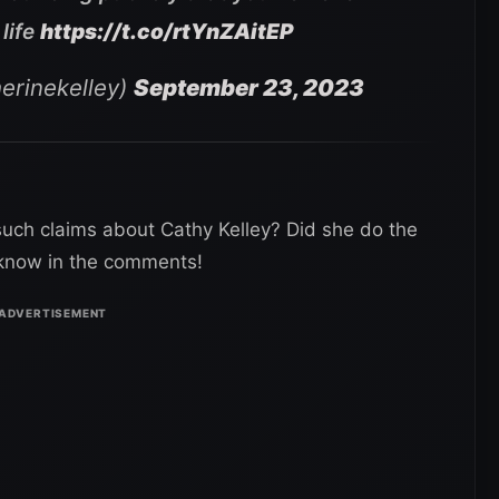
life
https://t.co/rtYnZAitEP
erinekelley)
September 23, 2023
such claims about Cathy Kelley? Did she do the
s know in the comments!