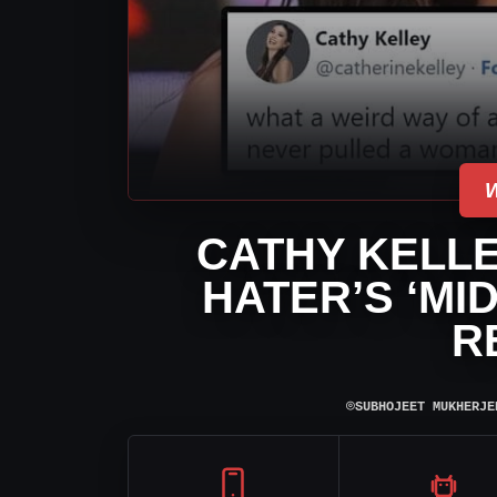
CATHY KELLE
HATER’S ‘MI
R
⌾
SUBHOJEET MUKHERJE