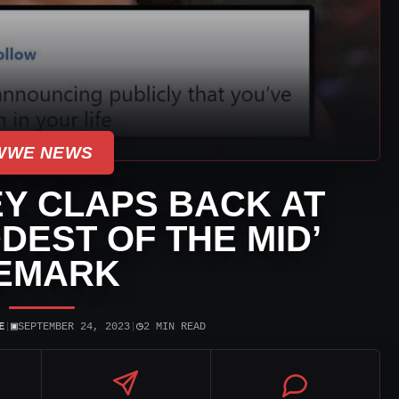
WWE NEWS
Y CLAPS BACK AT
DDEST OF THE MID’
EMARK
▣
◷
E
|
SEPTEMBER 24, 2023
|
2 MIN READ