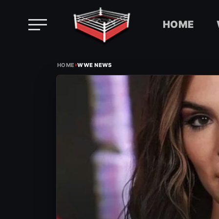
HOME
Skip
›
to
HOME
WWE NEWS
content