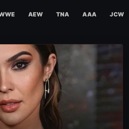
WWE
AEW
TNA
AAA
JCW