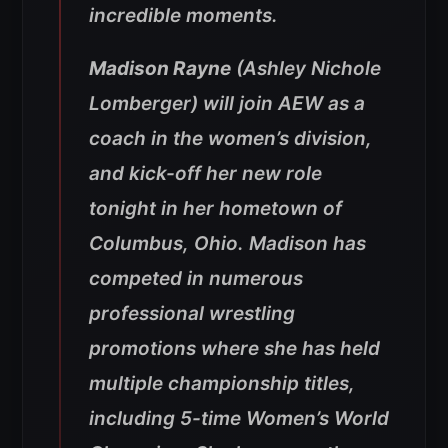
incredible moments.
Madison Rayne
(Ashley Nichole
Lomberger) will join AEW as a
coach in the women’s division,
and kick-off her new role
tonight in her hometown of
Columbus, Ohio. Madison has
competed in numerous
professional wrestling
promotions where she has held
multiple championship titles,
including 5-time Women’s World