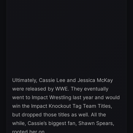
Ultimately, Cassie Lee and Jessica McKay
were released by WWE. They eventually
went to Impact Wrestling last year and would
win the Impact Knockout Tag Team Titles,
but dropped those titles as well. All the
while, Cassie’s biggest fan, Shawn Spears,
rooted her on.