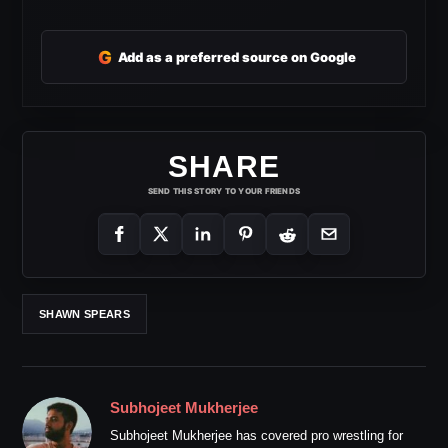
G
Add as a preferred source on Google
SHARE
SEND THIS STORY TO YOUR FRIENDS
SHAWN SPEARS
Subhojeet Mukherjee
Subhojeet Mukherjee has covered pro wrestling for