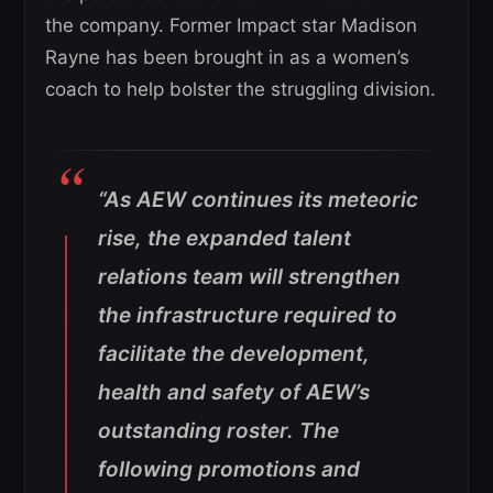
the company. Former Impact star Madison
Rayne has been brought in as a women’s
coach to help bolster the struggling division.
“As AEW continues its meteoric
rise, the expanded talent
relations team will strengthen
the infrastructure required to
facilitate the development,
health and safety of AEW’s
outstanding roster. The
following promotions and