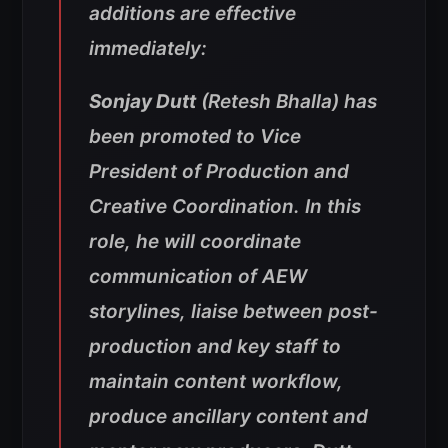
additions are effective
immediately:
Sonjay Dutt
(Retesh Bhalla) has
been promoted to Vice
President of Production and
Creative Coordination. In this
role, he will coordinate
communication of AEW
storylines, liaise between post-
production and key staff to
maintain content workflow,
produce ancillary content and