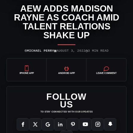
AEW ADDS MADISON
RAYNE AS COACH AMID
TALENT RELATIONS
SHAKE UP
⌾
▣
◷
MICHAEL PERRY
AUGUST 3, 2022
3 MIN READ
IPHONE APP
ANDROID APP
LEAVE COMMENT
FOLLOW
US
TO STAY CONNECTED WITH OUR UPDATES