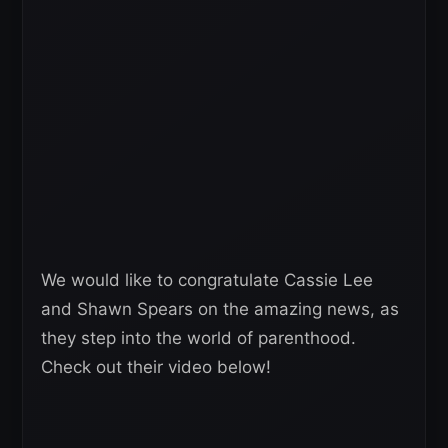
We would like to congratulate Cassie Lee
and Shawn Spears on the amazing news, as
they step into the world of parenthood.
Check out their video below!