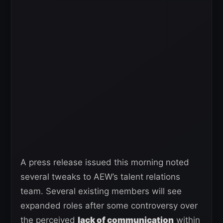
A press release issued this morning noted
several tweaks to AEW’s talent relations
team. Several existing members will see
expanded roles after some controversy over
the perceived
lack of communication
within