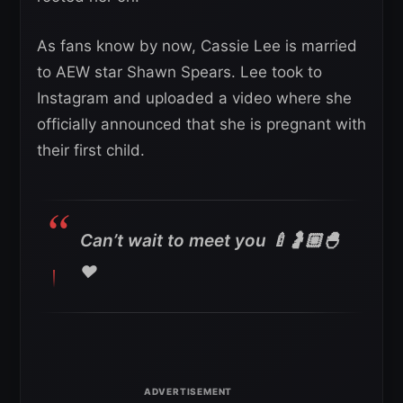
As fans know by now, Cassie Lee is married
to AEW star Shawn Spears. Lee took to
Instagram and uploaded a video where she
officially announced that she is pregnant with
their first child.
Can’t wait to meet you 🍼🤰🏼🐣
❤️