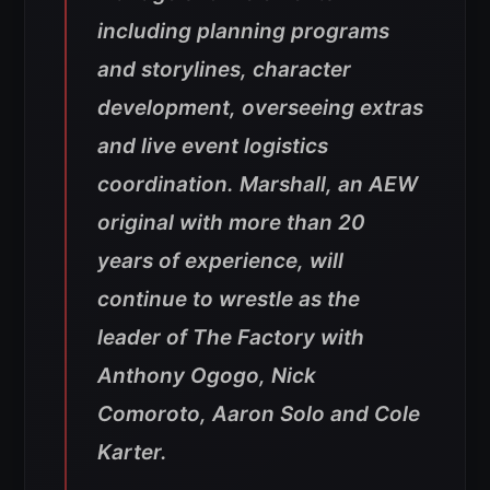
including planning programs
and storylines, character
development, overseeing extras
and live event logistics
coordination. Marshall, an AEW
original with more than 20
years of experience, will
continue to wrestle as the
leader of The Factory with
Anthony Ogogo, Nick
Comoroto, Aaron Solo and Cole
Karter.