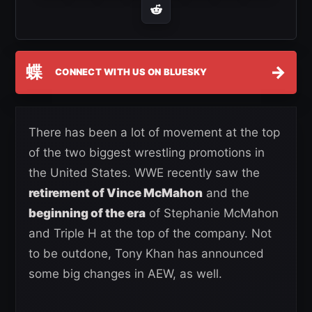
蝶
→
CONNECT WITH US ON BLUESKY
There has been a lot of movement at the top
of the two biggest wrestling promotions in
the United States. WWE recently saw the
retirement of Vince McMahon
and the
beginning of the era
of Stephanie McMahon
and Triple H at the top of the company. Not
to be outdone, Tony Khan has announced
some big changes in AEW, as well.