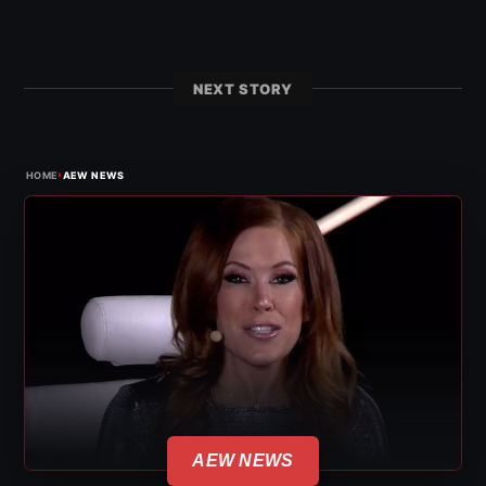
NEXT STORY
›
HOME
AEW NEWS
AEW NEWS