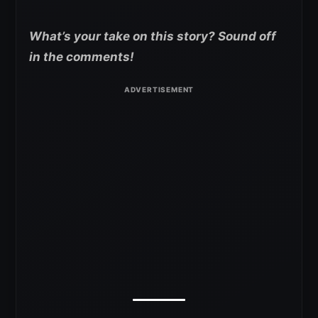
What’s your take on this story? Sound off
in the comments!