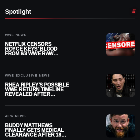
Spotlight
WWE NEWS
NETFLIX CENSORS
ROYCE KEYS’ BLOOD
FROM 8/3 WWE RAW
REPLAY
WWE EXCLUSIVE NEWS
RHEA RIPLEY’S POSSIBLE
WWE RETURN TIMELINE
REVEALED AFTER
MENISCUS SURGERY
AEW NEWS
BUDDY MATTHEWS
FINALLY GETS MEDICAL
CLEARANCE AFTER 18
MONTHS OUT OF ACTION