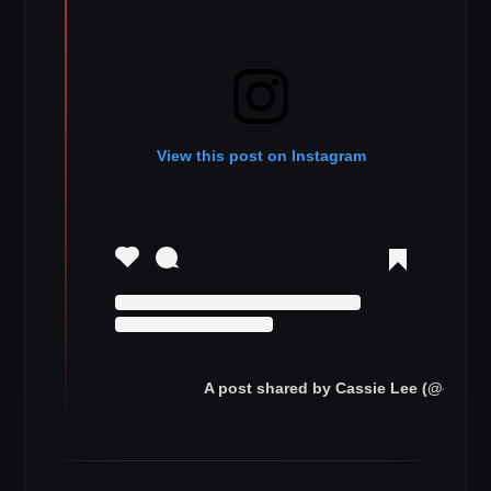
View this post on Instagram
A post shared by Cassie Lee (@cassie