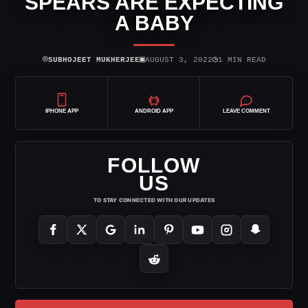
SPEARS ARE EXPECTING
A BABY
⌾
▣
◷
SUBHOJEET MUKHERJEE
AUGUST 3, 2022
1 MIN READ
IPHONE APP
ANDROID APP
LEAVE COMMENT
FOLLOW
US
TO STAY CONNECTED WITH OUR UPDATES