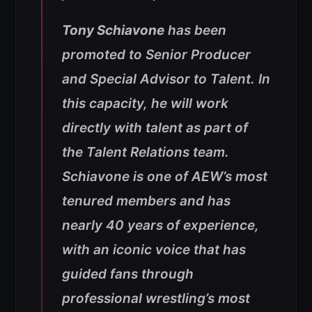
Tony Schiavone
has been
promoted to Senior Producer
and Special Advisor to Talent. In
this capacity, he will work
directly with talent as part of
the Talent Relations team.
Schiavone is one of AEW’s most
tenured members and has
nearly 40 years of experience,
with an iconic voice that has
guided fans through
professional wrestling’s most