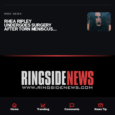
WWE NEWS
RHEA RIPLEY
UNDERGOES SURGERY
AFTER TORN MENISCUS
INJURY
Established 2007, Ringside News is a
trusted source for WWE & AEW Wrestling
Home
Trending
Comments
News Tip
news, rumors, spoilers and results with a