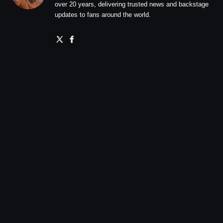
over 20 years, delivering trusted news and backstage
updates to fans around the world.