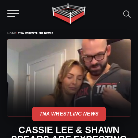
Menu
Skip
›
HOME
TNA WRESTLING NEWS
to
content
TNA WRESTLING NEWS
CASSIE LEE & SHAWN