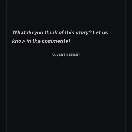
What do you think of this story? Let us
know in the comments!