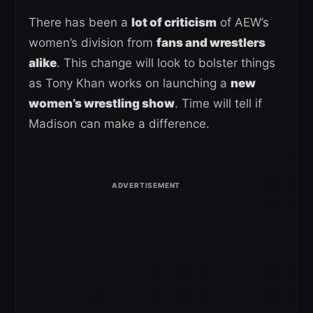
There has been a
lot of criticism
of AEW’s
women’s division from
fans and wrestlers
alike
. This change will look to bolster things
as Tony Khan works on launching a
new
women’s wrestling show
. Time will tell if
Madison can make a difference.