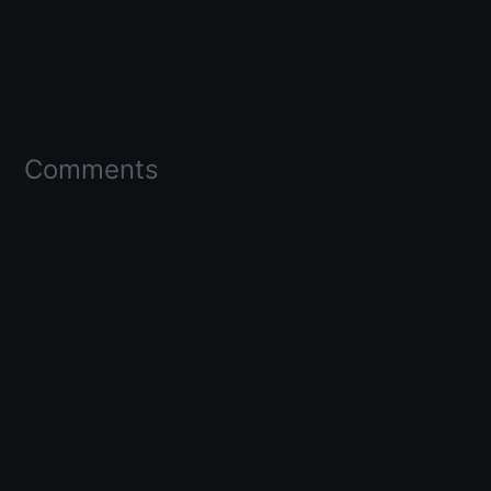
Comments