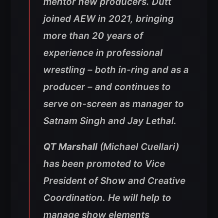
mentor new producers. Dutt
joined AEW in 2021, bringing
more than 20 years of
experience in professional
wrestling – both in-ring and as a
producer – and continues to
serve on-screen as manager to
Satnam Singh and Jay Lethal.
QT Marshall
(Michael Cuellari)
has been promoted to Vice
President of Show and Creative
Coordination. He will help to
manage show elements