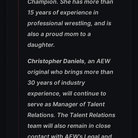
Champion. She has more than
15 years of experience in
professional wrestling, and is
also a proud mom to a
daughter.
Christopher Daniels
, an AEW
original who brings more than
30 years of industry
experience, will continue to
serve as Manager of Talent
Relations. The Talent Relations
team will also remain in close
contact with AEW’s Legal and