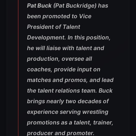
Pat Buck
(Pat Buckridge) has
been promoted to Vice
President of Talent
Development. In this position,
he will liaise with talent and
production, oversee all
coaches, provide input on
matches and promos, and lead
the talent relations team. Buck
brings nearly two decades of
experience serving wrestling
promotions as a talent, trainer,
producer and promoter.