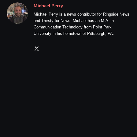
Michael Perry
Michael Perry is a news contributor for Ringside News
and Thirsty for News. Michael has an M.A. in
Communication Technology from Point Park
University in his hometown of Pittsburgh, PA.