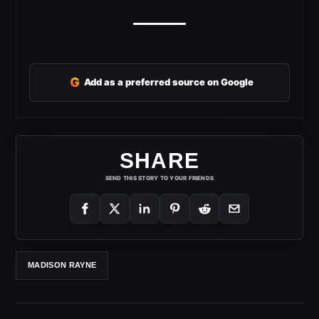
G
Add as a preferred source on Google
SHARE
SEND THIS STORY TO YOUR FRIENDS
MADISON RAYNE