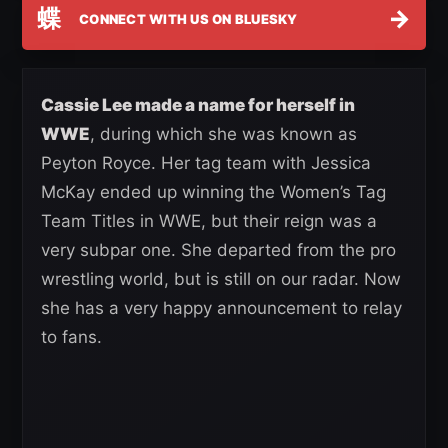
蝶
→
CONNECT WITH US ON BLUESKY
Cassie Lee made a name for herself in
WWE
, during which she was known as
Peyton Royce. Her tag team with Jessica
McKay ended up winning the Women’s Tag
Team Titles in WWE, but their reign was a
very subpar one. She departed from the pro
wrestling world, but is still on our radar. Now
she has a very happy announcement to relay
to fans.