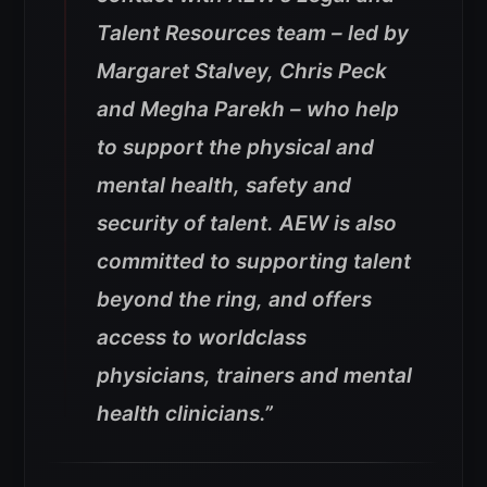
Talent Resources team – led by
Margaret Stalvey, Chris Peck
and Megha Parekh – who help
to support the physical and
mental health, safety and
security of talent. AEW is also
committed to supporting talent
beyond the ring, and offers
access to worldclass
physicians, trainers and mental
health clinicians.”