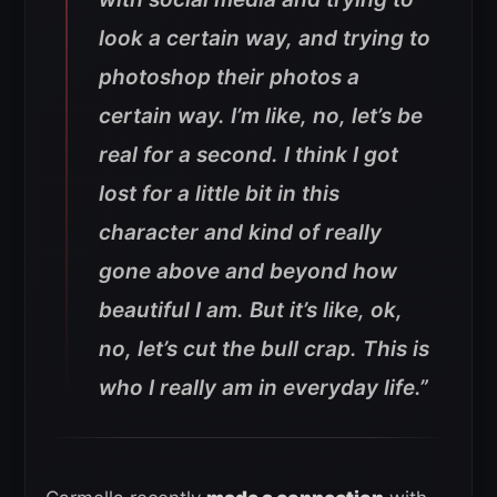
look a certain way, and trying to
photoshop their photos a
certain way. I’m like, no, let’s be
real for a second. I think I got
lost for a little bit in this
character and kind of really
gone above and beyond how
beautiful I am. But it’s like, ok,
no, let’s cut the bull crap. This is
who I really am in everyday life.”