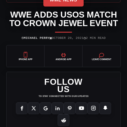
WWE ADDS USOS MATCH
TO CROWN JEWEL EVENT
⌾
▣
◷
MICHAEL PERRY
OCTOBER 20, 2021
2 MIN READ
IPHONE APP
ANDROID APP
LEAVE COMMENT
FOLLOW
US
TO STAY CONNECTED WITH OUR UPDATES