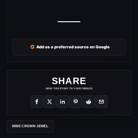
G
Add as a preferred source on Google
SHARE
SEND THIS STORY TO YOUR FRIENDS
WWE CROWN JEWEL