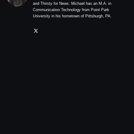
and Thirsty for News. Michael has an M.A. in
Communication Technology from Point Park
University in his hometown of Pittsburgh, PA.