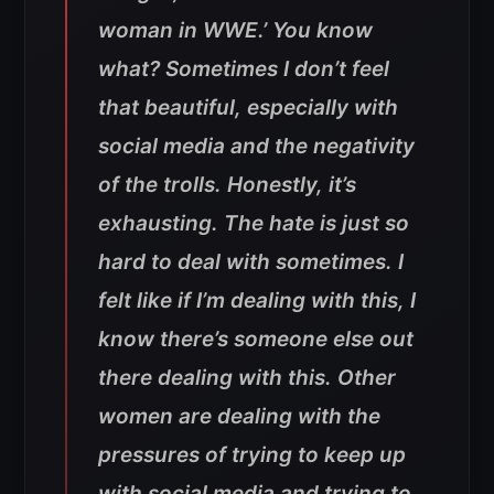
woman in WWE.’ You know
what? Sometimes I don’t feel
that beautiful, especially with
social media and the negativity
of the trolls. Honestly, it’s
exhausting. The hate is just so
hard to deal with sometimes. I
felt like if I’m dealing with this, I
know there’s someone else out
there dealing with this. Other
women are dealing with the
pressures of trying to keep up
with social media and trying to