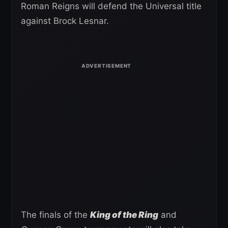
Roman Reigns will defend the Universal title
against Brock Lesnar.
The finals of the
King of the Ring
and