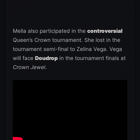
Mella also participated in the
controversial
Queen’s Crown tournament. She lost in the
tournament semi-final to Zelina Vega. Vega
will face
Doudrop
in the tournament finals at
Crown Jewel
.