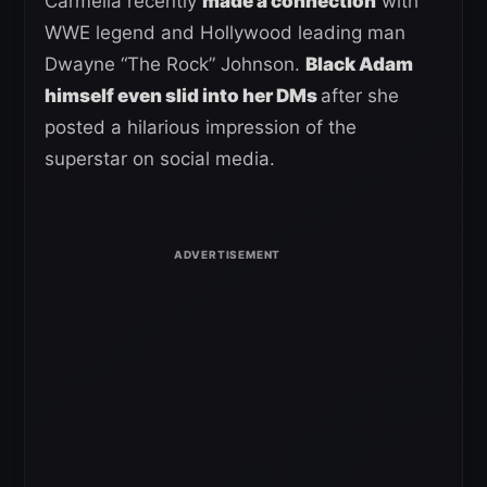
Carmella recently
made a connection
with
WWE legend and Hollywood leading man
Dwayne “The Rock” Johnson.
Black Adam
himself even slid into her DMs
after she
posted a hilarious impression of the
superstar on social media.