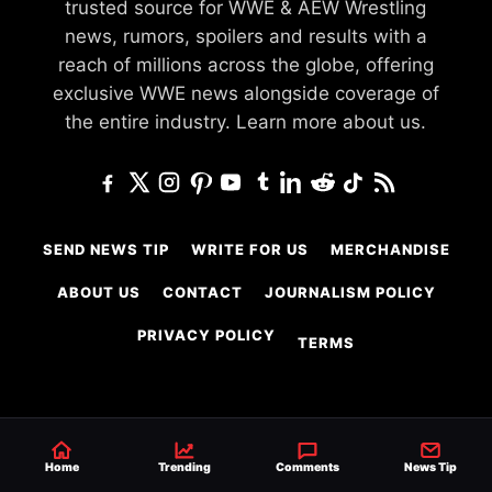
trusted source for WWE & AEW Wrestling
news, rumors, spoilers and results with a
reach of millions across the globe, offering
exclusive WWE news alongside coverage of
the entire industry.
Learn more about us.
SEND NEWS TIP
WRITE FOR US
MERCHANDISE
ABOUT US
CONTACT
JOURNALISM POLICY
PRIVACY POLICY
TERMS
© 2026 Ringside News
Do Not Sell or Share My Personal Information
Home
Trending
Comments
News Tip