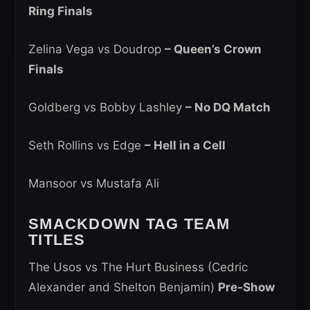
Ring Finals
Zelina Vega vs Doudrop
– Queen’s Crown
Finals
Goldberg vs Bobby Lashley
– No DQ Match
Seth Rollins vs Edge
– Hell in a Cell
Mansoor vs Mustafa Ali
SMACKDOWN TAG TEAM
TITLES
The Usos vs The Hurt Business (Cedric
Alexander and Shelton Benjamin)
Pre-Show