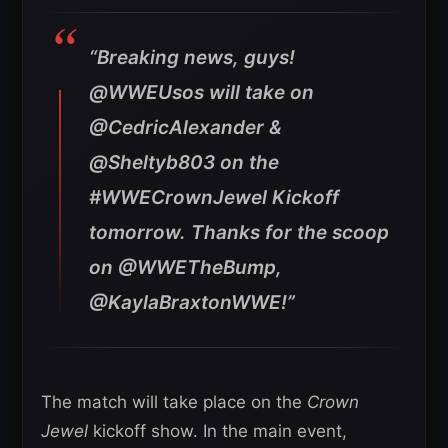
“Breaking news, guys!
@WWEUsos will take on
@CedricAlexander &
@Sheltyb803 on the
#WWECrownJewel Kickoff
tomorrow. Thanks for the scoop
on @WWETheBump,
@KaylaBraxtonWWE!”
The match will take place on the
Crown
Jewel
kickoff show. In the main event,