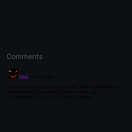
Comments