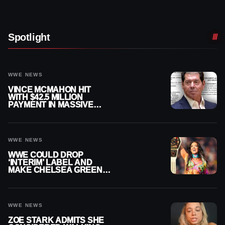
Spotlight
WWE NEWS
VINCE MCMAHON HIT
WITH $42.5 MILLION
PAYMENT IN MASSIVE
WWE MERGER
SETTLEMENT
WWE NEWS
WWE COULD DROP
‘INTERIM’ LABEL AND
MAKE CHELSEA GREEN
OFFICIAL WOMEN’S
CHAMPION
WWE NEWS
ZOE STARK ADMITS SHE