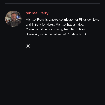
Michael Perry
Michael Perry is a news contributor for Ringside News
and Thirsty for News. Michael has an M.A. in
Communication Technology from Point Park
University in his hometown of Pittsburgh, PA.