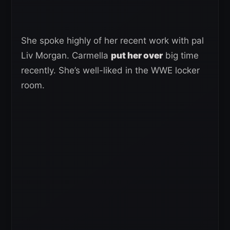
She spoke highly of her recent work with pal
Liv Morgan. Carmella
put her over
big time
recently. She’s well-liked in the WWE locker
room.