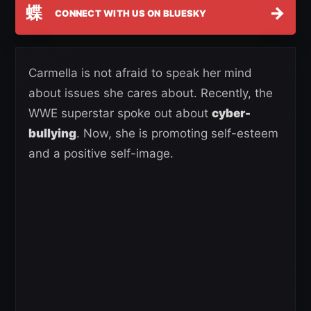
蝶
→
CONNECT WITH US ON BLUESKY
Carmella is not afraid to speak her mind
about issues she cares about. Recently, the
WWE superstar spoke out about
cyber-
bullying
. Now, she is promoting self-esteem
and a positive self-image.