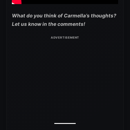
What do you think of Carmella’s thoughts?
Let us know in the comments!