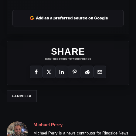
G
Add as a preferred source on Google
SHARE
SEND THIS STORY TO YOUR FRIENDS
CARMELLA
Michael Perry
Michael Perry is a news contributor for Ringside News