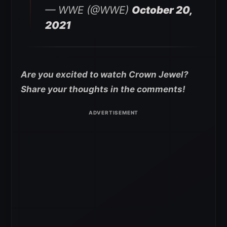
— WWE (@WWE)
October 20,
2021
Are you excited to watch Crown Jewel?
Share your thoughts in the comments!