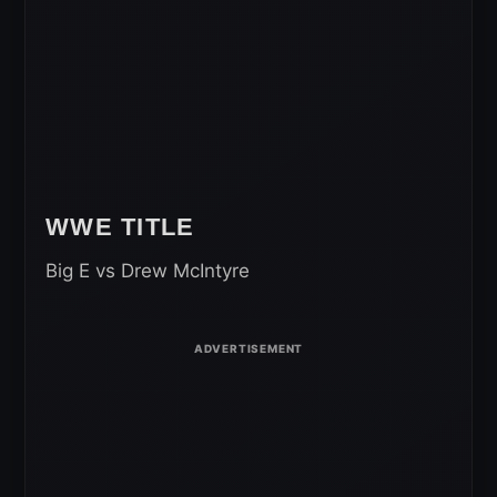
WWE TITLE
Big E vs Drew McIntyre