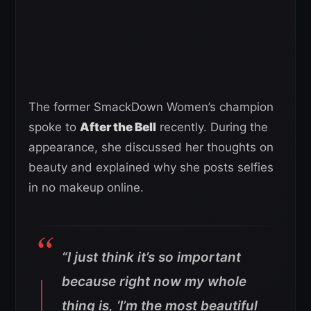
The former SmackDown Women’s champion
spoke to
After the Bell
recently. During the
appearance, she discussed her thoughts on
beauty and explained why she posts selfies
in no makeup online.
“I just think it’s so important
because right now my whole
thing is, ‘I’m the most beautiful