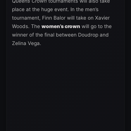
Queens Crown
tournaments will also take
place at the huge event. In the men’s
tournament, Finn Balor will take on Xavier
Woods. The
women’s crown
will go to the
winner of the final between Doudrop and
Zelina Vega.