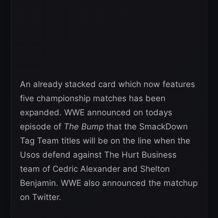
An already stacked card which now features
five championship matches has been
expanded. WWE announced on todays
episode of
The Bump
that the SmackDown
Tag Team titles will be on the line when the
Usos defend against The Hurt Business
team of Cedric Alexander and Shelton
Benjamin. WWE also announced the matchup
on Twitter.