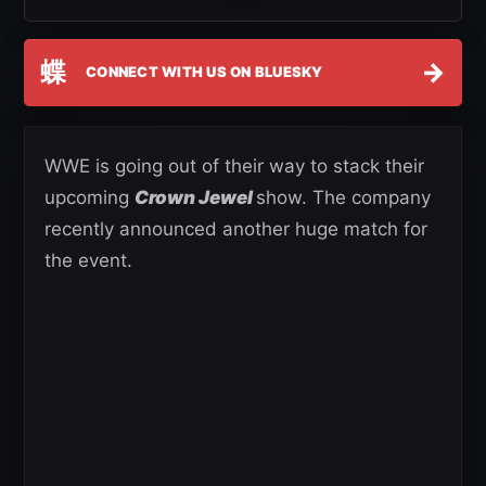
蝶
→
CONNECT WITH US ON BLUESKY
WWE is going out of their way to stack their
upcoming
Crown Jewel
show. The company
recently announced another huge match for
the event.