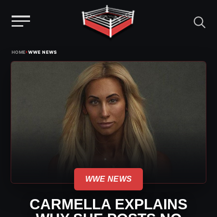
Menu
Skip
›
HOME
WWE NEWS
to
content
WWE NEWS
CARMELLA EXPLAINS