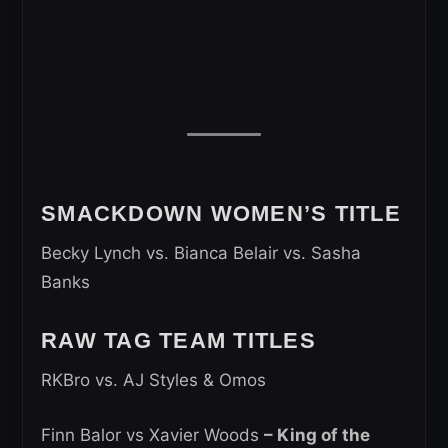
SMACKDOWN WOMEN’S TITLE
Becky Lynch vs. Bianca Belair vs. Sasha
Banks
RAW TAG TEAM TITLES
RKBro vs. AJ Styles & Omos
Finn Balor vs Xavier Woods
– King of the