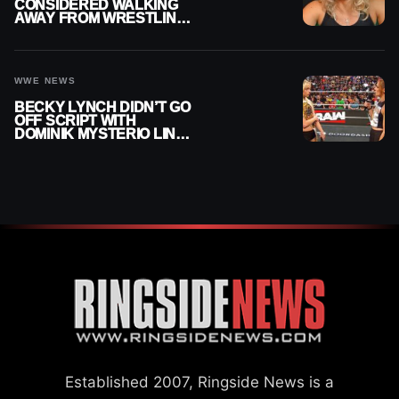
CONSIDERED WALKING
AWAY FROM WRESTLING
AFTER WWE EXIT
WWE NEWS
BECKY LYNCH DIDN’T GO
OFF SCRIPT WITH
DOMINIK MYSTERIO LINE
ON WWE RAW
Established 2007, Ringside News is a