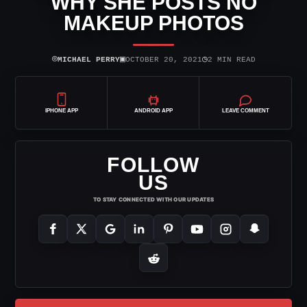
WHY SHE POSTS NO
MAKEUP PHOTOS
⌾
▣
◷
MICHAEL PERRY
OCTOBER 20, 2021
2 MIN READ
IPHONE APP
ANDROID APP
LEAVE COMMENT
FOLLOW
US
TO STAY CONNECTED WITH OUR UPDATES