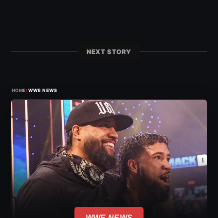
NEXT STORY
›
HOME
WWE NEWS
WWE NEWS