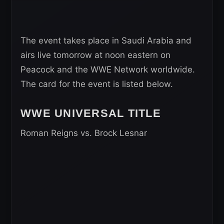
The event takes place in Saudi Arabia and
airs live tomorrow at noon eastern on
Peacock and the WWE Network worldwide.
The card for the event is listed below.
WWE UNIVERSAL
TITLE
Roman Reigns vs. Brock Lesnar