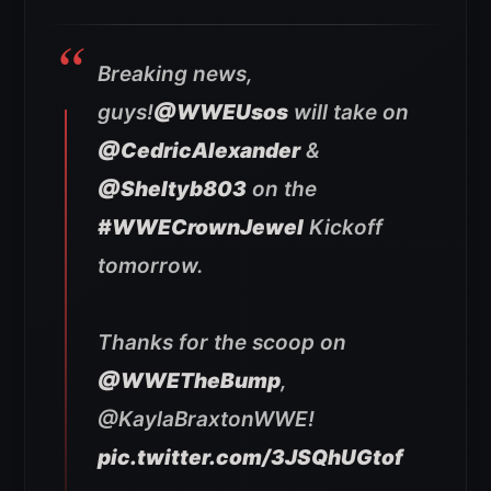
Breaking news,
guys!
@WWEUsos
will take on
@CedricAlexander
&
@Sheltyb803
on the
#WWECrownJewel
Kickoff
tomorrow.
Thanks for the scoop on
@WWETheBump
,
@KaylaBraxtonWWE!
pic.twitter.com/3JSQhUGtof