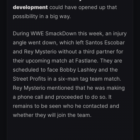
development
could have opened up that
possibility in a big way.
During WWE SmackDown this week, an injury
angle went down, which left Santos Escobar
and Rey Mysterio without a third partner for
their upcoming match at Fastlane. They are
scheduled to face Bobby Lashley and the
Street Profits in a six-man tag team match.
Rey Mysterio mentioned that he was making
a phone call and proceeded to do so. It
remains to be seen who he contacted and
whether they will join the team.