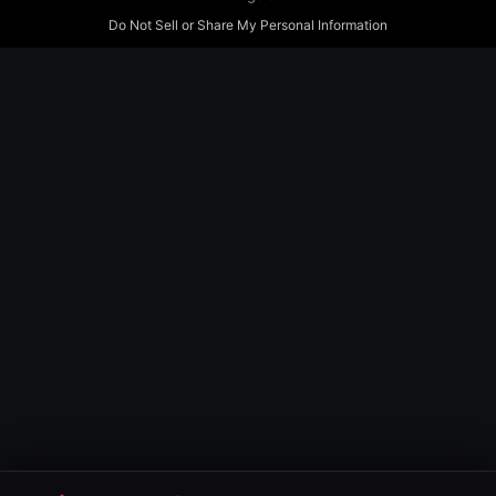
Do Not Sell or Share My Personal Information