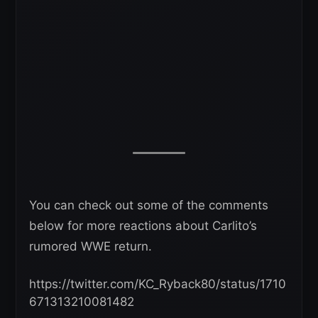
You can check out some of the comments
below for more reactions about Carlito’s
rumored WWE return.
https://twitter.com/KC_Ryback80/status/1710
671313210081482