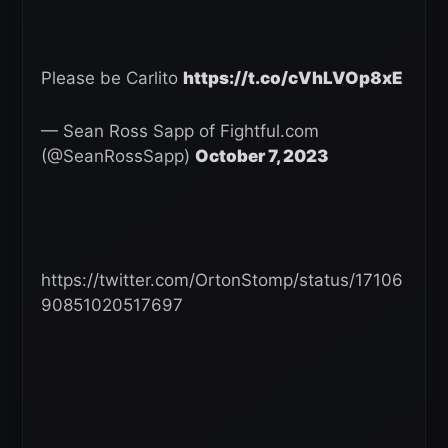
Please be Carlito
https://t.co/cVhLVOp8xE
— Sean Ross Sapp of Fightful.com
(@SeanRossSapp)
October 7, 2023
https://twitter.com/OrtonStomp/status/17106
90851020517697