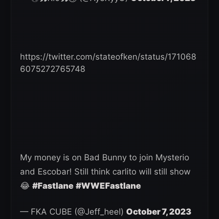
https://twitter.com/stateofken/status/171068
6075272765748
My money is on Bad Bunny to join Mysterio
and Escobar! Still think carlito will still show
😂
#Fastlane
#WWEFastlane
— FKA CUBE (@Jeff_heel)
October 7, 2023