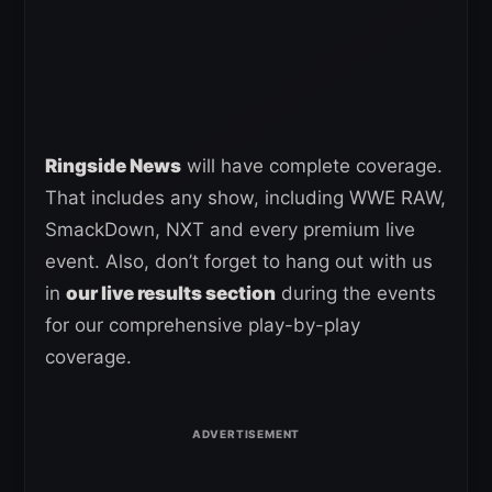
Ringside News
will have complete coverage.
That includes any show, including WWE RAW,
SmackDown, NXT and every premium live
event. Also, don’t forget to hang out with us
in
our live results section
during the events
for our comprehensive play-by-play
coverage.