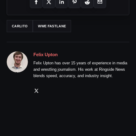
CARLITO
WWE FASTLANE
Felix Upton
Felix Upton has over 15 years of experience in media
and wrestling journalism. His work at Ringside News
blends speed, accuracy, and industry insight.