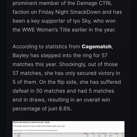
prominent member of the Damage CTRL
faction on Friday Night SmackDown and has
been a key supporter of Iyo Sky, who won
the WWE Women’s Title earlier in the year.
According to statistics from
Cagematch
,
Bayley has stepped into the ring for 57
matches this year. Shockingly, out of those
57 matches, she has only secured victory in
5 of them. On the flip side, she has suffered
defeat in 50 matches and had 5 matches
end in draws, resulting in an overall win
percentage of just 8.8%.