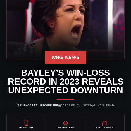
WWE NEWS
BAYLEY’S WIN-LOSS
RECORD IN 2023 REVEALS
UNEXPECTED DOWNTURN
⌾
▣
◷
SUBHOJEET MUKHERJEE
OCTOBER 7, 2023
1 MIN READ
IPHONE APP
ANDROID APP
LEAVE COMMENT