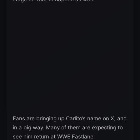
Fans are bringing up Carlito’s name on X, and
in a big way. Many of them are expecting to
see him return at WWE Fastlane.