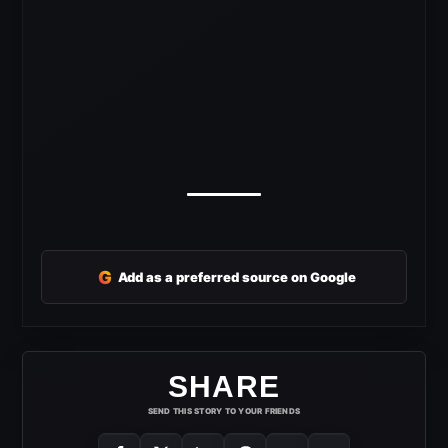
G
Add as a preferred source on Google
SHARE
SEND THIS STORY TO YOUR FRIENDS