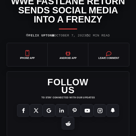
WWE FASTLANE RETURN
SENDS SOCIAL MEDIA
INTO A FRENZY
⌾
▣
◷
FELIX UPTON
OCTOBER 7, 2023
2 MIN READ
IPHONE APP
ANDROID APP
LEAVE COMMENT
FOLLOW
US
TO STAY CONNECTED WITH OUR UPDATES