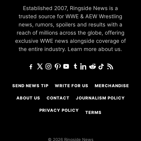
Established 2007, Ringside News is a
trusted source for WWE & AEW Wrestling
news, rumors, spoilers and results with a
reach of millions across the globe, offering
exclusive WWE news alongside coverage of
the entire industry.
Learn more about us.
SEND NEWS TIP
WRITE FOR US
MERCHANDISE
ABOUT US
CONTACT
JOURNALISM POLICY
PRIVACY POLICY
TERMS
© 2026 Ringside News