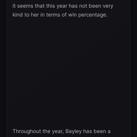
it seems that this year has not been very
kind to her in terms of win percentage.
Throughout the year, Bayley has been a