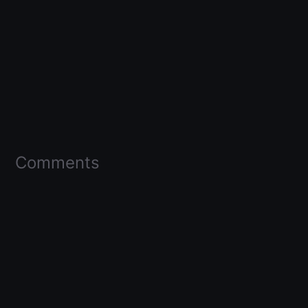
Comments