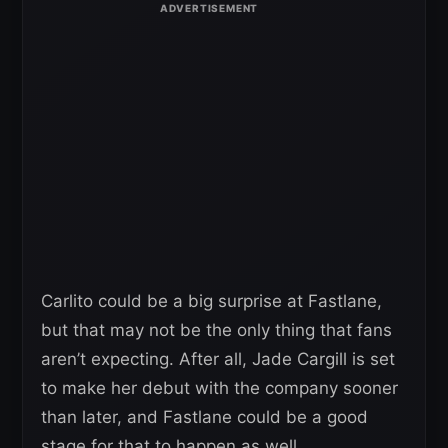
Carlito could be a big surprise at Fastlane,
but that may not be the only thing that fans
aren’t expecting. After all, Jade Cargill is set
to make her debut with the company sooner
than later, and Fastlane could be a good
stage for that to happen as well.