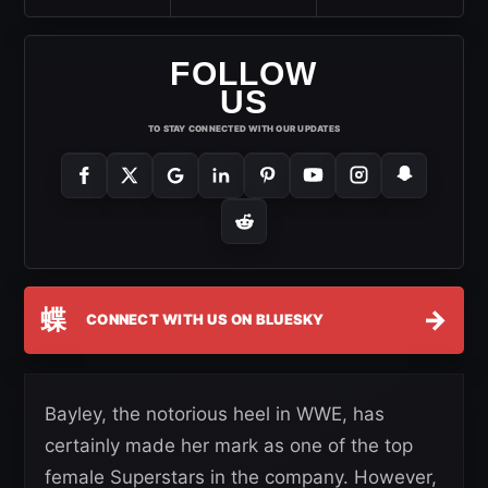
FOLLOW
US
TO STAY CONNECTED WITH OUR UPDATES
蝶
→
CONNECT WITH US ON BLUESKY
Bayley, the notorious heel in WWE, has
certainly made her mark as one of the top
female Superstars in the company. However,