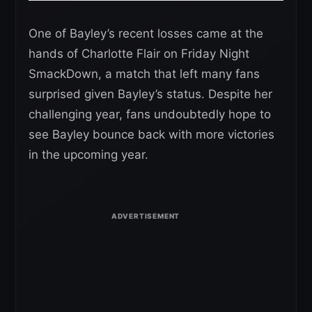
One of Bayley’s recent losses came at the
hands of Charlotte Flair on Friday Night
SmackDown, a match that left many fans
surprised given Bayley’s status. Despite her
challenging year, fans undoubtedly hope to
see Bayley bounce back with more victories
in the upcoming year.