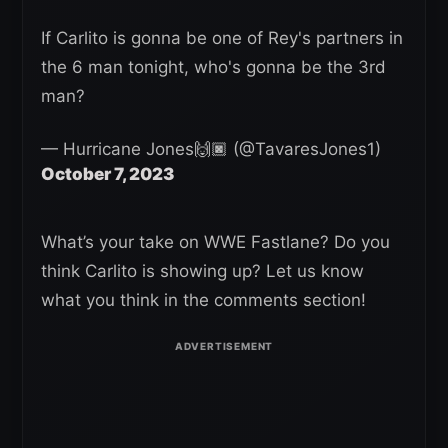
If Carlito is gonna be one of Rey's partners in
the 6 man tonight, who's gonna be the 3rd
man?
— Hurricane Jones🙌🏿 (@TavaresJones1)
October 7, 2023
What’s your take on WWE Fastlane? Do you
think Carlito is showing up? Let us know
what you think in the comments section!