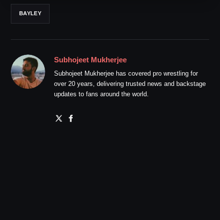
BAYLEY
Subhojeet Mukherjee
Subhojeet Mukherjee has covered pro wrestling for
over 20 years, delivering trusted news and backstage
updates to fans around the world.