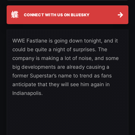
蝶
→
CONNECT WITH US ON BLUESKY
WWE Fastlane is going down tonight, and it
could be quite a night of surprises. The
company is making a lot of noise, and some
big developments are already causing a
former Superstar’s name to trend as fans
anticipate that they will see him again in
Indianapolis.