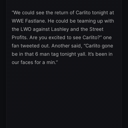
“We could see the return of Carlito tonight at
WWE Fastlane. He could be teaming up with
the LWO against Lashley and the Street
Profits. Are you excited to see Carlito?” one
fan tweeted out. Another said, “Carlito gone
be in that 6 man tag tonight yall. It’s been in
our faces for a min.”