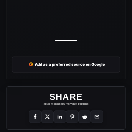
G
Add as a preferred source on Google
SHARE
SEND THIS STORY TO YOUR FRIENDS