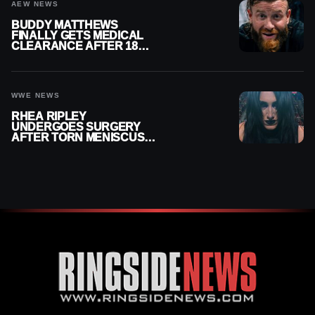
AEW NEWS
BUDDY MATTHEWS
FINALLY GETS MEDICAL
CLEARANCE AFTER 18
MONTHS OUT OF ACTION
WWE NEWS
RHEA RIPLEY
UNDERGOES SURGERY
AFTER TORN MENISCUS
INJURY