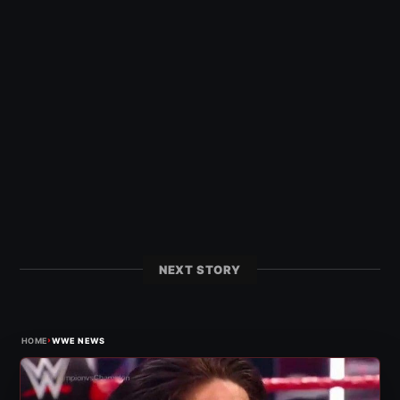
NEXT STORY
›
HOME
WWE NEWS