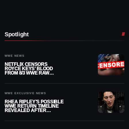
Spotlight
WWE NEWS
NETFLIX CENSORS
ROYCE KEYS’ BLOOD
FROM 8/3 WWE RAW
REPLAY
WWE EXCLUSIVE NEWS
RHEA RIPLEY’S POSSIBLE
WWE RETURN TIMELINE
REVEALED AFTER
MENISCUS SURGERY