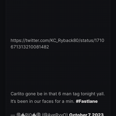
https://twitter.com/KC_Ryback80/status/1710
671313210081482
Carlito gone be in that 6 man tag tonight yall.
It’s been in our faces for a min.
#Fastlane
— 🉐🐲Ri0🐲🉐 (@AyeRyyO)
October 7, 2023