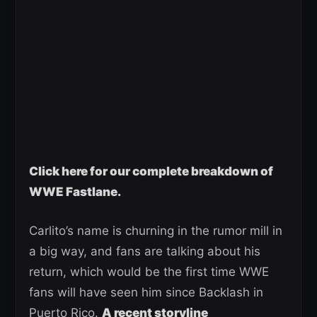
Click here for our complete breakdown of
WWE Fastlane.
Carlito’s name is churning in the rumor mill in
a big way, and fans are talking about his
return, which would be the first time WWE
fans will have seen him since Backlash in
Puerto Rico.
A recent storyline