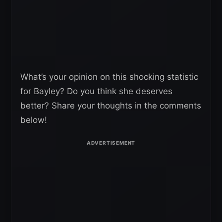
What’s your opinion on this shocking statistic
for Bayley? Do you think she deserves
better? Share your thoughts in the comments
below!