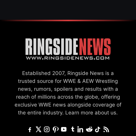
Established 2007, Ringside News is a
trusted source for WWE & AEW Wrestling
news, rumors, spoilers and results with a
reach of millions across the globe, offering
exclusive WWE news alongside coverage of
the entire industry.
Learn more about us.