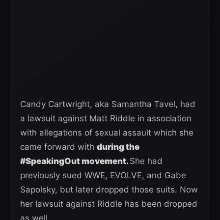
Candy Cartwright, aka Samantha Tavel, had
a lawsuit against Matt Riddle in association
with allegations of sexual assault which she
came forward with
during the
#SpeakingOut movement.
She had
previously sued WWE, EVOLVE, and Gabe
Sapolsky, but later dropped those suits. Now
her lawsuit against Riddle has been dropped
as well.