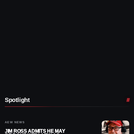
Spotlight
AEW NEWS
JIM ROSS ADMITS HE MAY