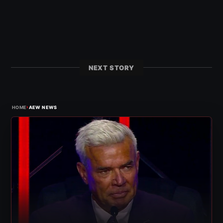
NEXT STORY
›
HOME
AEW NEWS