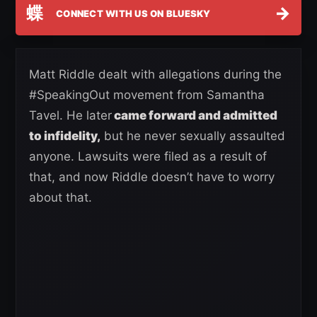
蝶
→
CONNECT WITH US ON BLUESKY
Matt Riddle dealt with allegations during the
#SpeakingOut movement from Samantha
Tavel. He later
came forward and admitted
to infidelity,
but he never sexually assaulted
anyone. Lawsuits were filed as a result of
that, and now Riddle doesn’t have to worry
about that.