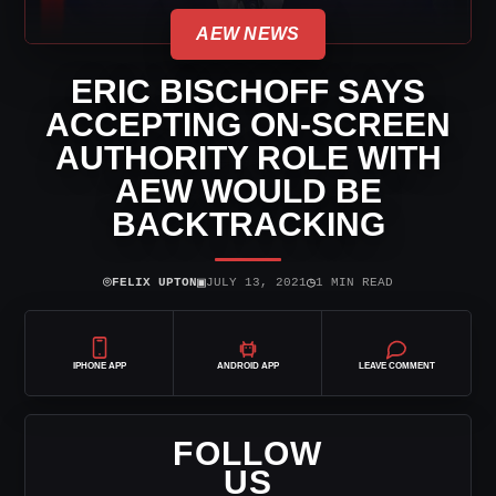
AEW NEWS
ERIC BISCHOFF SAYS
ACCEPTING ON-SCREEN
AUTHORITY ROLE WITH
AEW WOULD BE
BACKTRACKING
⌾
▣
◷
FELIX UPTON
JULY 13, 2021
1 MIN READ
IPHONE APP
ANDROID APP
LEAVE COMMENT
FOLLOW
US