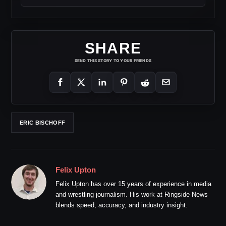
SHARE
SEND THIS STORY TO YOUR FRIENDS
ERIC BISCHOFF
Felix Upton
Felix Upton has over 15 years of experience in media
and wrestling journalism. His work at Ringside News
blends speed, accuracy, and industry insight.