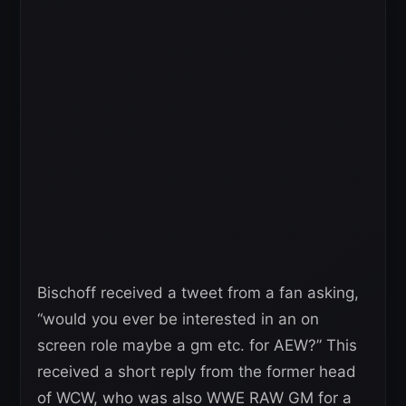
Bischoff received a tweet from a fan asking,
“would you ever be interested in an on
screen role maybe a gm etc. for AEW?” This
received a short reply from the former head
of WCW, who was also WWE RAW GM for a