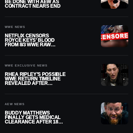
BE DONE WITH AEW AS
CONTRACT NEARS END
WWE NEWS
NETFLIX CENSORS
ROYCE KEYS’ BLOOD
FROM 8/3 WWE RAW
REPLAY
WWE EXCLUSIVE NEWS
RHEA RIPLEY’S POSSIBLE
WWE RETURN TIMELINE
REVEALED AFTER
MENISCUS SURGERY
AEW NEWS
BUDDY MATTHEWS
FINALLY GETS MEDICAL
CLEARANCE AFTER 18
MONTHS OUT OF ACTION