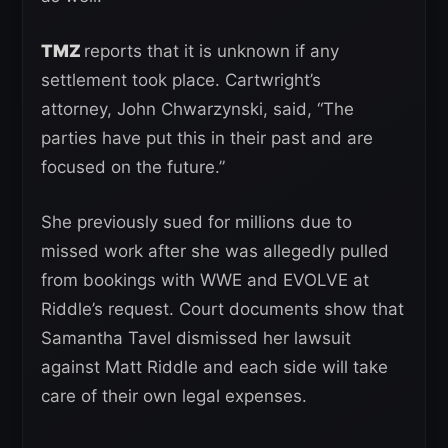
TMZ
reports that it is unknown if any
settlement took place. Cartwright’s
attorney, John Chwarzynski, said, “The
parties have put this in their past and are
focused on the future.”
She previously sued for millions due to
missed work after she was allegedly pulled
from bookings with WWE and EVOLVE at
Riddle’s request. Court documents show that
Samantha Tavel dismissed her lawsuit
against Matt Riddle and each side will take
care of their own legal expenses.