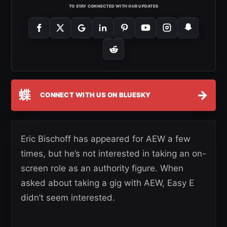
TO STAY CONNECTED WITH OUR UPDATES
蝶
→
CONNECT WITH US ON BLUESKY
Eric Bischoff has appeared for AEW a few
times, but he’s not interested in taking an on-
screen role as an authority figure. When
asked about taking a gig with AEW, Easy E
didn’t seem interested.