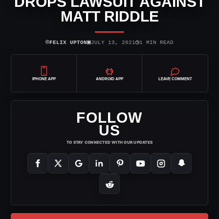
DROPS LAWSUIT AGAINST
MATT RIDDLE
⌾
▣
◷
FELIX UPTON
JULY 13, 2021
1 MIN READ
IPHONE APP
ANDROID APP
LEAVE COMMENT
FOLLOW
US
TO STAY CONNECTED WITH OUR UPDATES