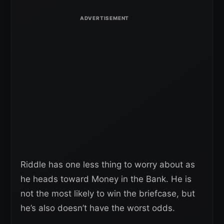
Riddle has one less thing to worry about as
he heads toward Money in the Bank. He is
not the most likely to win the briefcase, but
he’s also doesn’t have the worst odds.