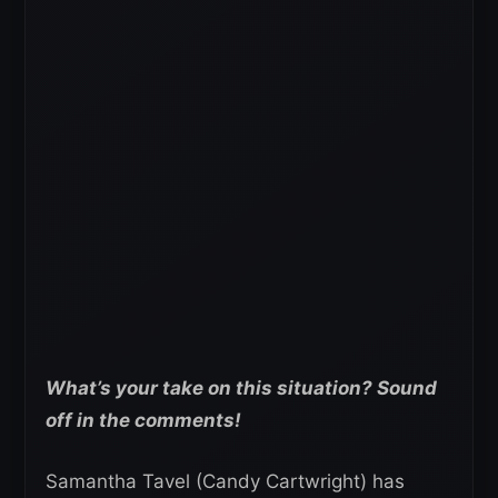
What’s your take on this situation? Sound
off in the comments!
Samantha Tavel (Candy Cartwright) has