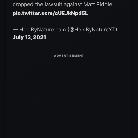
dropped the lawsuit against Matt Riddle.
pic.twitter.com/cUEJkNpd5L
— HeelByNature.com (@HeelByNatureYT)
July 13, 2021