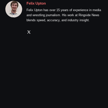
Felix Upton
Felix Upton has over 15 years of experience in media
and wrestling journalism. His work at Ringside News
blends speed, accuracy, and industry insight.