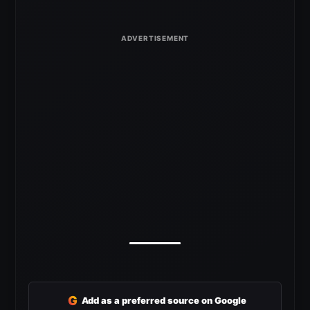
G
Add as a preferred source on Google