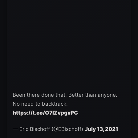
Been there done that. Better than anyone.
No need to backtrack.
https://t.co/O7IZvpgvPC
— Eric Bischoff (@EBischoff)
July 13, 2021