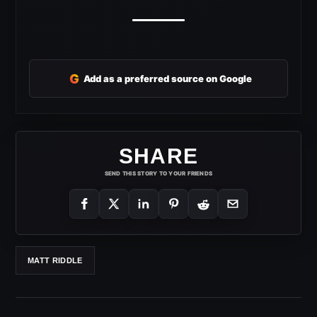
G
Add as a preferred source on Google
SHARE
SEND THIS STORY TO YOUR FRIENDS
MATT RIDDLE