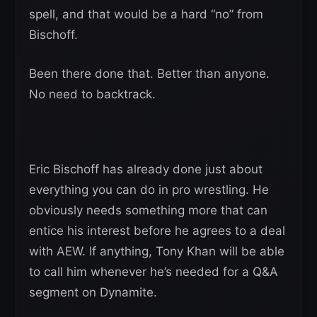
spell, and that would be a hard “no” from
Bischoff.
Been there done that. Better than anyone.
No need to backtrack.
Eric Bischoff has already done just about
everything you can do in pro wrestling. He
obviously needs something more that can
entice his interest before he agrees to a deal
with AEW. If anything, Tony Khan will be able
to call him whenever he’s needed for a Q&A
segment on Dynamite.