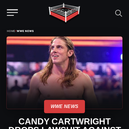
Menu
Skip
›
HOME
WWE NEWS
to
content
WWE NEWS
CANDY CARTWRIGHT