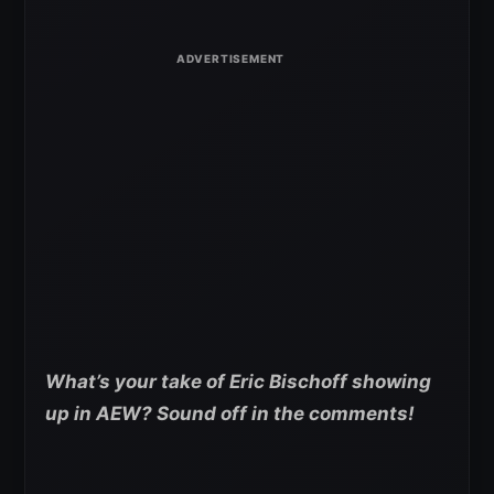
What’s your take of Eric Bischoff showing
up in AEW? Sound off in the comments!