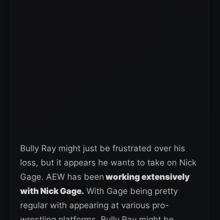
Bully Ray might just be frustrated over his
loss, but it appears he wants to take on Nick
Gage. AEW has been
working extensively
with Nick Gage.
With Gage being pretty
regular with appearing at various pro-
wrestling platforms, Bully Ray might be