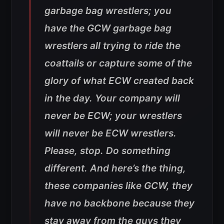
garbage bag wrestlers; you
have the GCW garbage bag
wrestlers all trying to ride the
coattails or capture some of the
glory of what ECW created back
in the day. Your company will
never be ECW; your wrestlers
will never be ECW wrestlers.
Please, stop. Do something
different. And here’s the thing,
these companies like GCW, they
have no backbone because they
stay away from the guys they