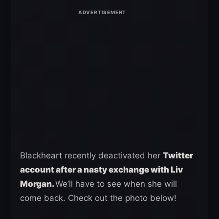
Blackheart recently deactivated her
Twitter
account after a nasty exchange with Liv
Morgan.
We’ll have to see when she will
come back. Check out the photo below!