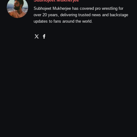
Subhojeet Mukherjee has covered pro wrestling for
over 20 years, delivering trusted news and backstage
updates to fans around the world.