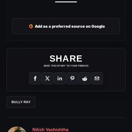
G
Add as a preferred source on Google
SHARE
SEND THIS STORY TO YOUR FRIENDS
BULLY RAY
Nitish Vashishtha