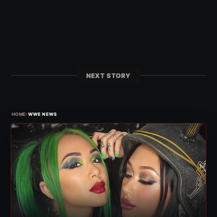
NEXT STORY
›
HOME
WWE NEWS