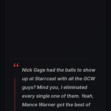
Nick Gage had the balls to show
up at Starrcast with all the GCW
guys? Mind you, I eliminated
every single one of them. Yeah,
Mance Warner got the best of