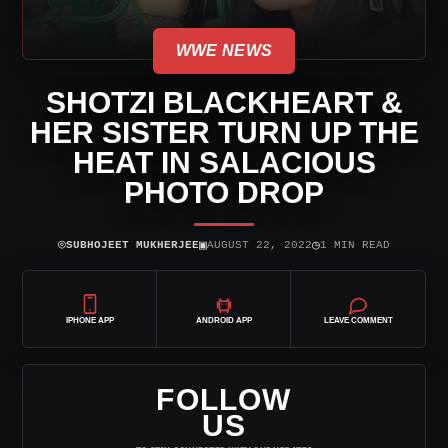
WWE NEWS
SHOTZI BLACKHEART &
HER SISTER TURN UP THE
HEAT IN SALACIOUS
PHOTO DROP
⌾
▣
◷
SUBHOJEET MUKHERJEE
AUGUST 22, 2022
1 MIN READ
IPHONE APP
ANDROID APP
LEAVE COMMENT
FOLLOW
US