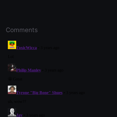
Comments