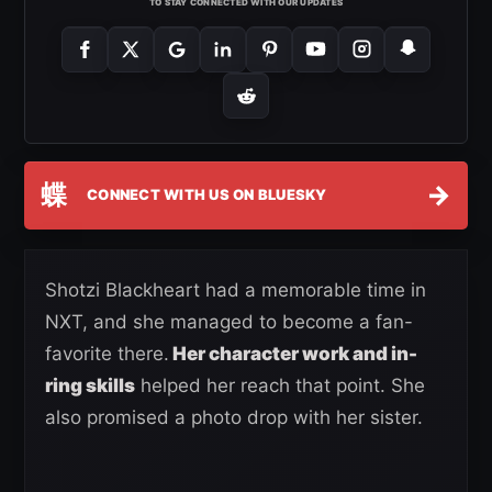
TO STAY CONNECTED WITH OUR UPDATES
蝶
→
CONNECT WITH US ON BLUESKY
Shotzi Blackheart had a memorable time in
NXT, and she managed to become a fan-
favorite there.
Her character work and in-
ring skills
helped her reach that point. She
also promised a photo drop with her sister.