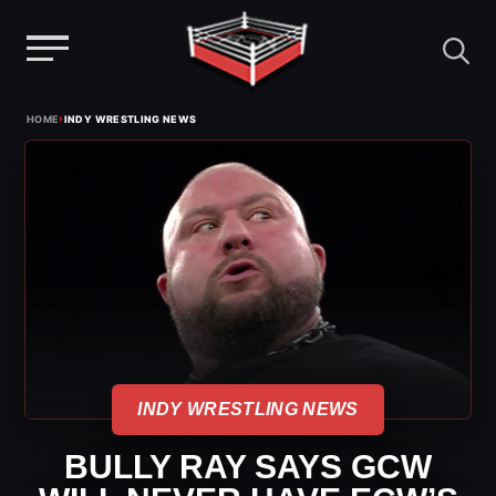
Menu
Skip
›
HOME
INDY WRESTLING NEWS
to
content
INDY WRESTLING NEWS
BULLY RAY SAYS GCW