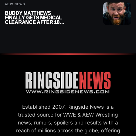
AEW NEWS
BUDDY MATTHEWS
FINALLY GETS MEDICAL
CLEARANCE AFTER 18
MONTHS OUT OF ACTION
Established 2007, Ringside News is a
trusted source for WWE & AEW Wrestling
news, rumors, spoilers and results with a
reach of millions across the globe, offering