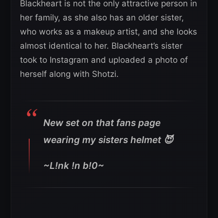
Blackheart is not the only attractive person in
her family, as she also has an older sister,
who works as a makeup artist, and she looks
almost identical to her. Blackheart’s sister
took to Instagram and uploaded a photo of
herself along with Shotzi.
New set on that fans page
wearing my sisters helmet 😈
~L!nk !n b!0~