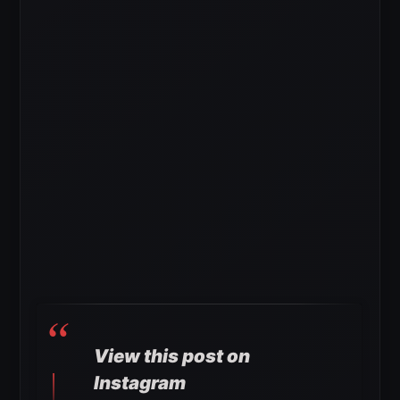
View this post on
Instagram