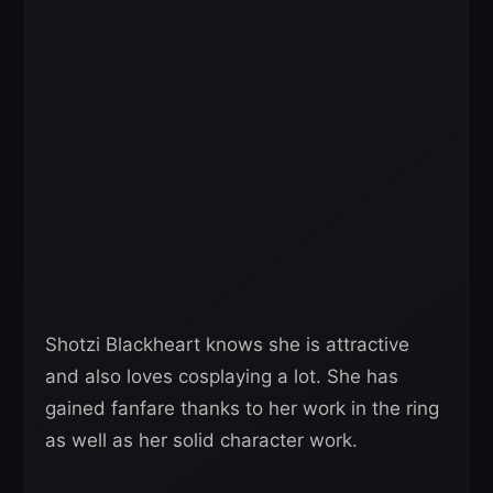
Shotzi Blackheart knows she is attractive
and also loves cosplaying a lot. She has
gained fanfare thanks to her work in the ring
as well as her solid character work.