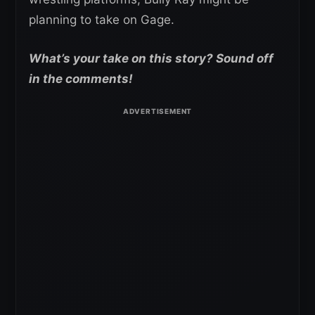
planning to take on Gage.
What’s your take on this story? Sound off
in the comments!