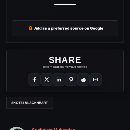
G
Add as a preferred source on Google
SHARE
SEND THIS STORY TO YOUR FRIENDS
SHOTZI BLACKHEART
Subhojeet Mukherjee