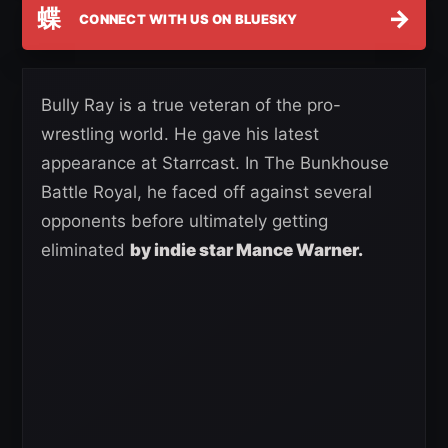
蝶
→
CONNECT WITH US ON BLUESKY
Bully Ray is a true veteran of the pro-
wrestling world. He gave his latest
appearance at Starrcast. In The Bunkhouse
Battle Royal, he faced off against several
opponents before ultimately getting
eliminated
by indie star Mance Warner.