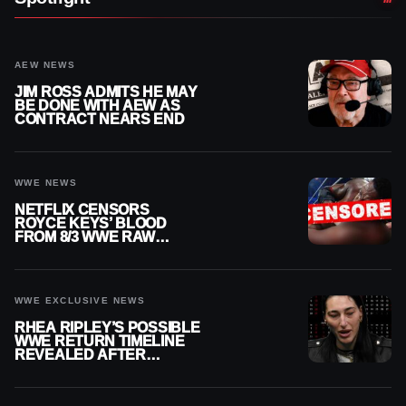
AEW NEWS
JIM ROSS ADMITS HE MAY
BE DONE WITH AEW AS
CONTRACT NEARS END
WWE NEWS
NETFLIX CENSORS
ROYCE KEYS’ BLOOD
FROM 8/3 WWE RAW
REPLAY
WWE EXCLUSIVE NEWS
RHEA RIPLEY’S POSSIBLE
WWE RETURN TIMELINE
REVEALED AFTER
MENISCUS SURGERY