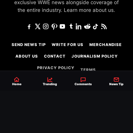
exclusive WWE news alongside coverage of
the entire industry.
Learn more about us.
SEND NEWS TIP
WRITE FOR US
MERCHANDISE
ABOUT US
CONTACT
JOURNALISM POLICY
PRIVACY POLICY
TERMS
Home
Trending
Comments
News Tip
© 2026 Ringside News
Do Not Sell or Share My Personal Information