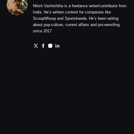
Nitish Vashishtha is a freelance writer/contributor from
India. He’s written content for companies like
ScoopWhoop and Sportskeeda. He’s been writing
about pop-culture, current affairs and pro-wrestling
since 2017.