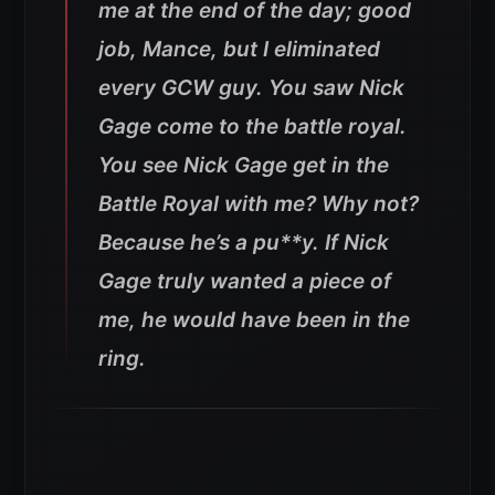
me at the end of the day; good
job, Mance, but I eliminated
every GCW guy. You saw Nick
Gage come to the battle royal.
You see Nick Gage get in the
Battle Royal with me? Why not?
Because he’s a pu**y. If Nick
Gage truly wanted a piece of
me, he would have been in the
ring.