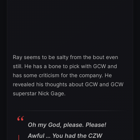
Ray seems to be salty from the bout even
still. He has a bone to pick with GCW and
has some criticism for the company. He
revealed his thoughts about GCW and GCW
superstar Nick Gage.
Oh my God, please. Please!
Awful … You had the CZW