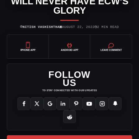
WILL NEVER HAVE ECW’S
GLORY
⌾
▣
◷
NITISH VASHISHTHA
AUGUST 22, 2022
2 MIN READ
IPHONE APP
ANDROID APP
LEAVE COMMENT
FOLLOW
US
TO STAY CONNECTED WITH OUR UPDATES