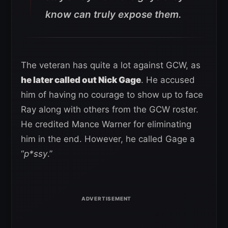
know can truly expose them.
The veteran has quite a lot against GCW, as
he later called out Nick Gage
. He accused
him of having no courage to show up to face
Ray along with others from the GCW roster.
He credited Mance Warner for eliminating
him in the end. However, he called Gage a
“
p*ssy
.”