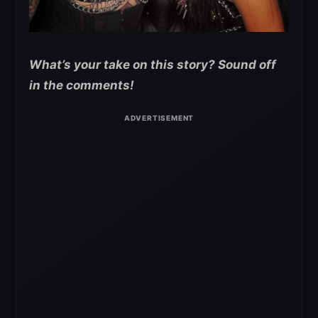
What’s your take on this story? Sound off
in the comments!