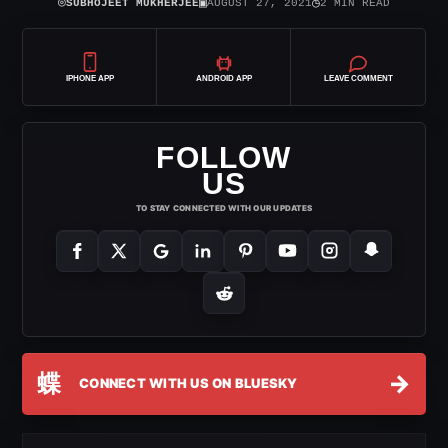
⌾
▣
◷
SUBHOJEET MUKHERJEE
AUGUST 27, 2021
2 MIN READ
IPHONE APP
ANDROID APP
LEAVE COMMENT
FOLLOW
US
TO STAY CONNECTED WITH OUR UPDATES
蝶
→
CONNECT WITH US ON BLUESKY