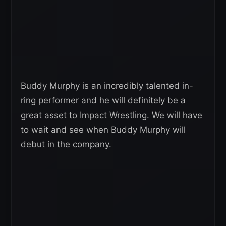
Buddy Murphy is an incredibly talented in-
ring performer and he will definitely be a
great asset to Impact Wrestling. We will have
to wait and see when Buddy Murphy will
debut in the company.