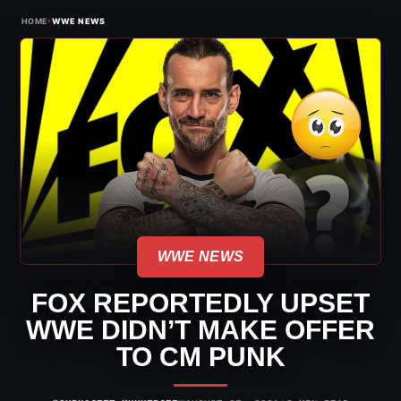
›
HOME
WWE NEWS
WWE NEWS
FOX REPORTEDLY UPSET
WWE DIDN’T MAKE OFFER
TO CM PUNK