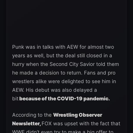
Punk was in talks with AEW for almost two
years as well, but the deal still closed in a
hurry when the Second City Savior told them
he made a decision to return. Fans and pro
wrestlers alike were delighted to see him in
AEW. His debut was also delayed a
bit
because of the COVID-19 pandemic.
According to the
Wrestling Observer
Newsletter,
FOX was upset with the fact that
WWE didn’t even try to make a big offer to