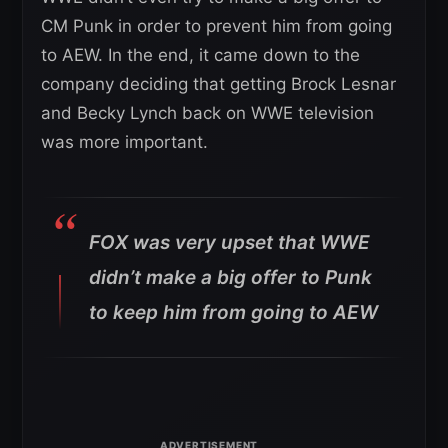
CM Punk in order to prevent him from going
to AEW. In the end, it came down to the
company deciding that getting Brock Lesnar
and Becky Lynch back on WWE television
was more important.
FOX was very upset that WWE
didn’t make a big offer to Punk
to keep him from going to AEW