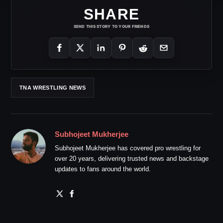
SHARE
SEND THIS STORY TO YOUR FRIENDS
TNA WRESTLING NEWS
Subhojeet Mukherjee
Subhojeet Mukherjee has covered pro wrestling for
over 20 years, delivering trusted news and backstage
updates to fans around the world.