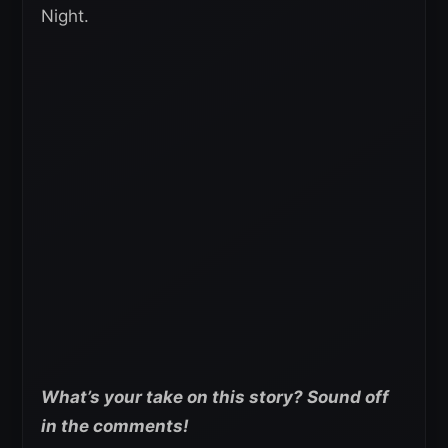
Night.
What’s your take on this story? Sound off
in the comments!