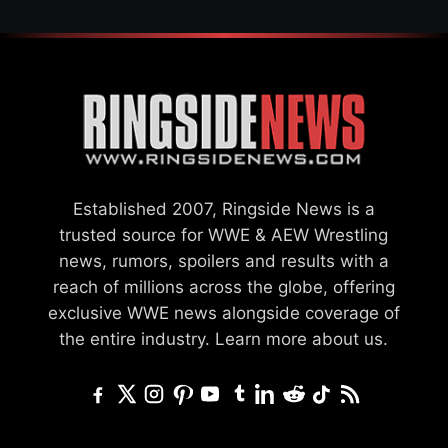
Established 2007, Ringside News is a
trusted source for WWE & AEW Wrestling
news, rumors, spoilers and results with a
reach of millions across the globe, offering
exclusive WWE news alongside coverage of
the entire industry.
Learn more about us.