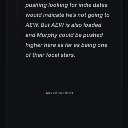
pushing looking for indie dates
would indicate he’s not going to
AEW. But AEW is also loaded
and Murphy could be pushed
higher here as far as being one
of their focal stars.