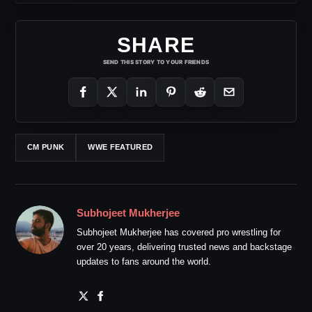
SHARE
SEND THIS STORY TO YOUR FRIENDS
CM PUNK
WWE FEATURED
Subhojeet Mukherjee
Subhojeet Mukherjee has covered pro wrestling for
over 20 years, delivering trusted news and backstage
updates to fans around the world.