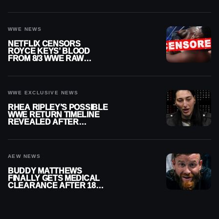
WWE NEWS
NETFLIX CENSORS
ROYCE KEYS’ BLOOD
FROM 8/3 WWE RAW
REPLAY
WWE EXCLUSIVE NEWS
RHEA RIPLEY’S POSSIBLE
WWE RETURN TIMELINE
REVEALED AFTER
MENISCUS SURGERY
AEW NEWS
BUDDY MATTHEWS
FINALLY GETS MEDICAL
CLEARANCE AFTER 18
MONTHS OUT OF ACTION