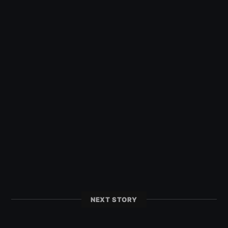
NEXT STORY