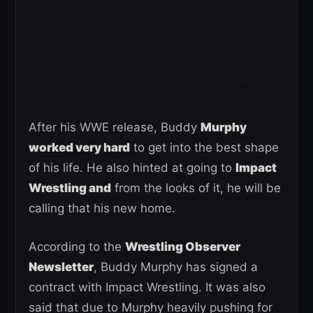
After his WWE release, Buddy
Murphy
worked very hard
to get into the best shape
of his life. He also hinted at going to
Impact
Wrestling and
from the looks of it, he will be
calling that his new home.
According to the
Wrestling Observer
Newsletter
, Buddy Murphy has signed a
contract with Impact Wrestling. It was also
said that due to Murphy heavily pushing for