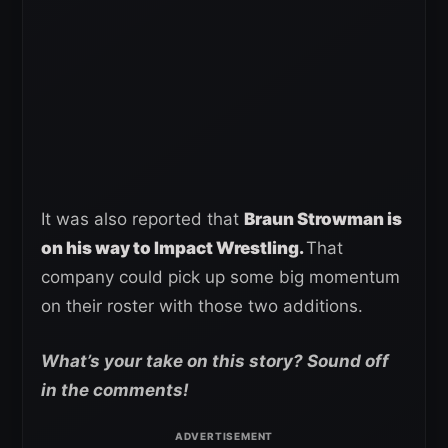
It was also reported that
Braun Strowman is
on his way to Impact Wrestling.
That
company could pick up some big momentum
on their roster with those two additions.
What’s your take on this story? Sound off
in the comments!