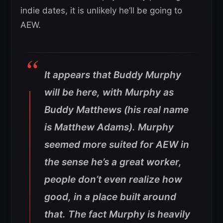
indie dates, it is unlikely he’ll be going to
AEW.
It appears that Buddy Murphy
will be here, with Murphy as
Buddy Matthews (his real name
is Matthew Adams). Murphy
seemed more suited for AEW in
the sense he’s a great worker,
people don’t even realize how
good, in a place built around
that. The fact Murphy is heavily