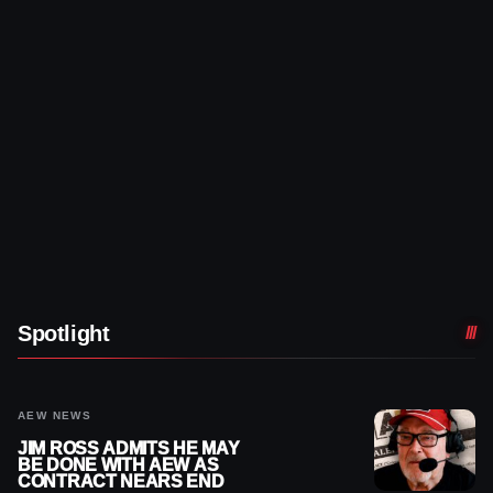
Spotlight
AEW NEWS
JIM ROSS ADMITS HE MAY
BE DONE WITH AEW AS
CONTRACT NEARS END