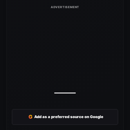
G
Add as a preferred source on Google