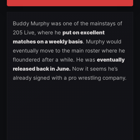
Buddy Murphy was one of the mainstays of
205 Live, where he
put on excellent
matches on a weekly basis
. Murphy would
eventually move to the main roster where he
floundered after a while. He was
eventually
released back in June.
Now it seems he’s
already signed with a pro wrestling company.