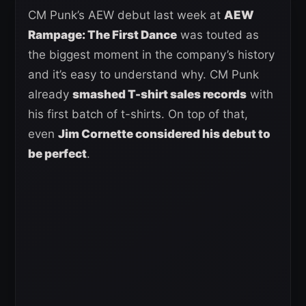
CM Punk’s AEW debut last week at
AEW
Rampage: The First Dance
was touted as
the biggest moment in the company’s history
and it’s easy to understand why. CM Punk
already
smashed T-shirt sales records
with
his first batch of t-shirts. On top of that,
even
Jim Cornette considered his debut to
be perfect
.