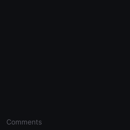
Comments