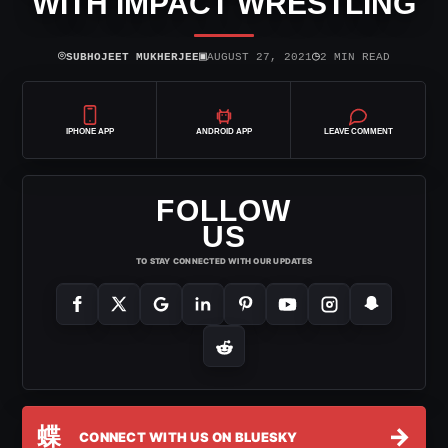
WITH IMPACT WRESTLING
⌾
▣
◷
SUBHOJEET MUKHERJEE
AUGUST 27, 2021
2 MIN READ
IPHONE APP
ANDROID APP
LEAVE COMMENT
FOLLOW
US
TO STAY CONNECTED WITH OUR UPDATES
蝶
→
CONNECT WITH US ON BLUESKY