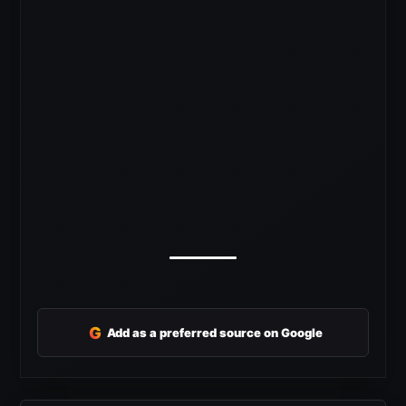
G
Add as a preferred source on Google