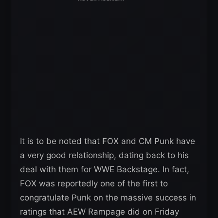
It is to be noted that FOX and CM Punk have
a very good relationship, dating back to his
deal with them for WWE Backstage. In fact,
FOX was reportedly one of the first to
congratulate Punk on the massive success in
ratings that AEW Rampage did on Friday