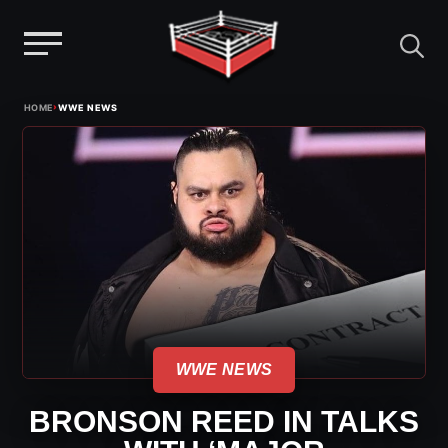
Menu
Skip
›
HOME
WWE NEWS
to
content
WWE NEWS
BRONSON REED IN TALKS