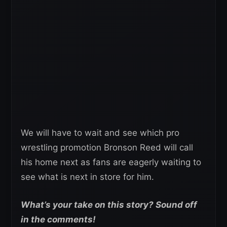
We will have to wait and see which pro
wrestling promotion Bronson Reed will call
his home next as fans are eagerly waiting to
see what is next in store for him.
What’s your take on this story? Sound off
in the comments!