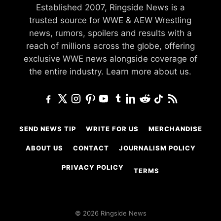
Established 2007, Ringside News is a
trusted source for WWE & AEW Wrestling
news, rumors, spoilers and results with a
reach of millions across the globe, offering
exclusive WWE news alongside coverage of
the entire industry.
Learn more about us.
SEND NEWS TIP
WRITE FOR US
MERCHANDISE
ABOUT US
CONTACT
JOURNALISM POLICY
PRIVACY POLICY
TERMS
© 2026 Ringside News