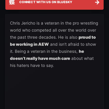
蝶
→
CONNECT WITH US ON BLUESKY
Chris Jericho is a veteran in the pro wrestling
world who competed all over the world over
the past three decades. He is also
proud to
be working in AEW
and isn’t afraid to show
it. Being a veteran in the business,
he
doesn’t really have much care
about what
his haters have to say.