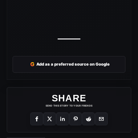
G
Add as a preferred source on Google
SHARE
SEND THIS STORY TO YOUR FRIENDS