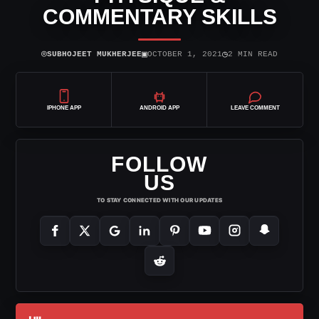
COMMENTARY SKILLS
⌾
▣
◷
SUBHOJEET MUKHERJEE
OCTOBER 1, 2021
2 MIN READ
IPHONE APP
ANDROID APP
LEAVE COMMENT
FOLLOW
US
TO STAY CONNECTED WITH OUR UPDATES