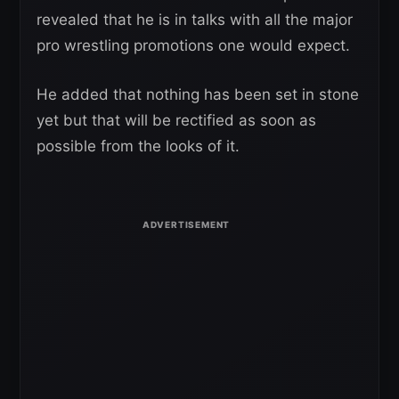
revealed that he is in talks with all the major
pro wrestling promotions one would expect.
He added that nothing has been set in stone
yet but that will be rectified as soon as
possible from the looks of it.