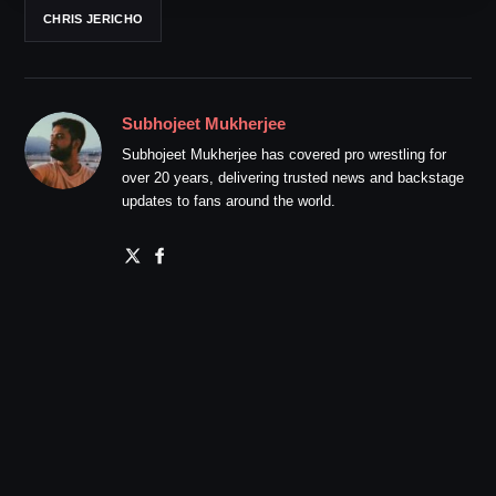
CHRIS JERICHO
Subhojeet Mukherjee
Subhojeet Mukherjee has covered pro wrestling for
over 20 years, delivering trusted news and backstage
updates to fans around the world.