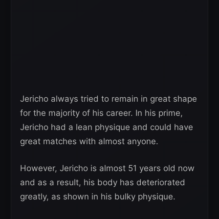
Jericho always tried to remain in great shape
for the majority of his career. In his prime,
Jericho had a lean physique and could have
great matches with almost anyone.
However, Jericho is almost 51 years old now
and as a result, his body has deteriorated
greatly, as shown in his bulky physique.