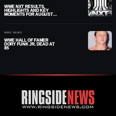
WWE NXT RESULTS,
HIGHLIGHTS AND KEY
MOMENTS FOR AUGUST 4,
2026
WWE NEWS
WWE HALL OF FAMER
DORY FUNK JR. DEAD AT
85