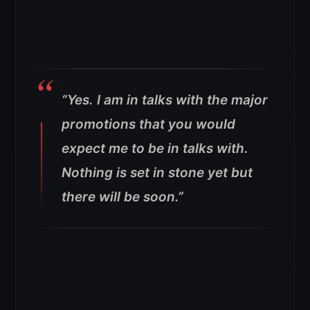
“Yes. I am in talks with the major
promotions that you would
expect me to be in talks with.
Nothing is set in stone yet but
there will be soon.”