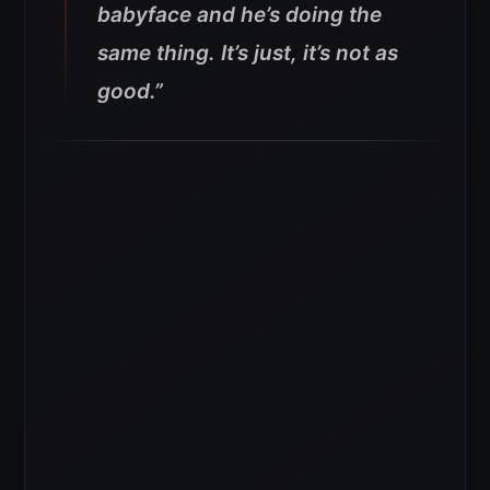
babyface and he’s doing the
same thing. It’s just, it’s not as
good.”