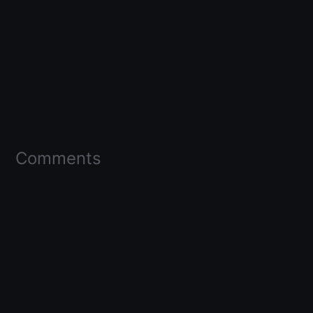
Comments