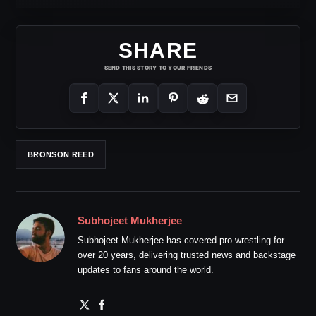
SHARE
SEND THIS STORY TO YOUR FRIENDS
BRONSON REED
Subhojeet Mukherjee
Subhojeet Mukherjee has covered pro wrestling for
over 20 years, delivering trusted news and backstage
updates to fans around the world.