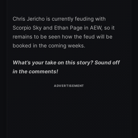
Chris Jericho is currently feuding with
Scorpio Sky and Ethan Page in AEW, so it
remains to be seen how the feud will be
booked in the coming weeks.
What’s your take on this story? Sound off
in the comments!