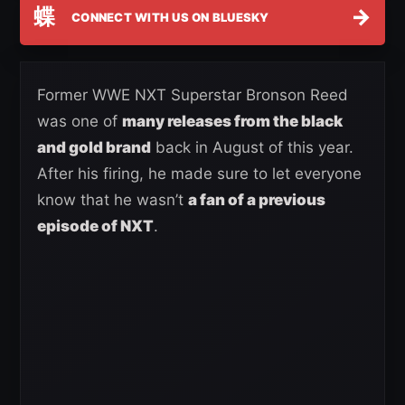
蝶
→
CONNECT WITH US ON BLUESKY
Former WWE NXT Superstar Bronson Reed
was one of
many releases from the black
and gold brand
back in August of this year.
After his firing, he made sure to let everyone
know that he wasn’t
a fan of a previous
episode of NXT
.