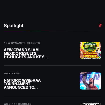
Spotlight
AEW DYNAMITE RESULTS
AEW GRAND SLAM
MEXICO RESULTS,
HIGHLIGHTS AND KEY
MOMENTS FOR AUGUST 5,
2026
WWE NEWS
HISTORIC WWE-AAA
TOURNAMENT
ANNOUNCED TO
DETERMINE ROMAN
REIGNS’ NEXT
CHALLENGER
WWE NXT RESULTS