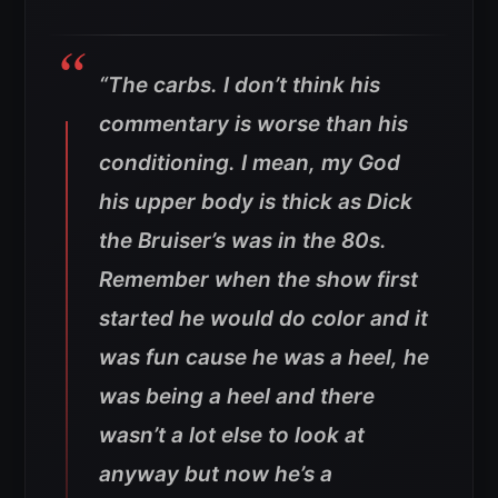
“The carbs. I don’t think his
commentary is worse than his
conditioning. I mean, my God
his upper body is thick as Dick
the Bruiser’s was in the 80s.
Remember when the show first
started he would do color and it
was fun cause he was a heel, he
was being a heel and there
wasn’t a lot else to look at
anyway but now he’s a