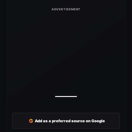
G
Add as a preferred source on Google