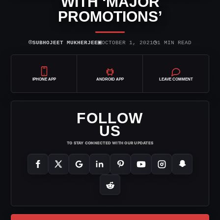
WITH ‘MAJOR
PROMOTIONS’
⌾
▣
◷
SUBHOJEET MUKHERJEE
OCTOBER 1, 2021
1 MIN READ
IPHONE APP
ANDROID APP
LEAVE COMMENT
FOLLOW
US
TO STAY CONNECTED WITH OUR UPDATES