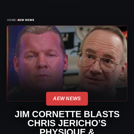
›
HOME
AEW NEWS
AEW NEWS
JIM CORNETTE BLASTS
CHRIS JERICHO’S
PHYSIQUE &