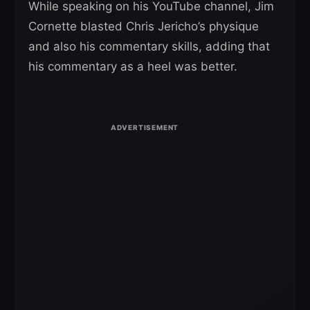
While speaking on his YouTube channel, Jim
Cornette blasted Chris Jericho’s physique
and also his commentary skills, adding that
his commentary as a heel was better.