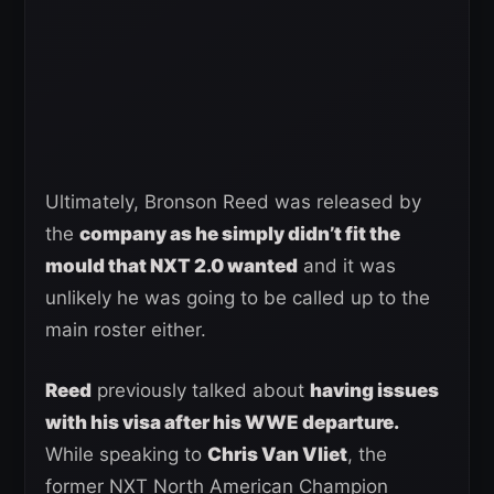
Ultimately, Bronson Reed was released by
the
company as he simply didn’t fit the
mould that NXT 2.0 wanted
and it was
unlikely he was going to be called up to the
main roster either.
Reed
previously talked about
having issues
with his visa after his WWE departure.
While speaking to
Chris Van Vliet
, the
former NXT North American Champion