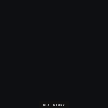
NEXT STORY