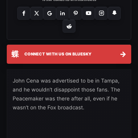
蝶
→
CONNECT WITH US ON BLUESKY
John Cena was advertised to be in Tampa,
and he wouldn’t disappoint those fans. The
Peacemaker was there after all, even if he
wasn’t on the Fox broadcast.