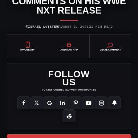
COMMENTS ON HIS WWE
NXT RELEASE
⌾
▣
◷
ISRAEL LUTETE
AUGUST 6, 2021
1 MIN READ
IPHONE APP
ANDROID APP
LEAVE COMMENT
FOLLOW
US
TO STAY CONNECTED WITH OUR UPDATES