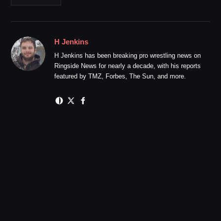
H Jenkins
H Jenkins has been breaking pro wrestling news on
Ringside News for nearly a decade, with his reports
featured by TMZ, Forbes, The Sun, and more.