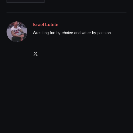
Israel Lutete
Wrestling fan by choice and writer by passion