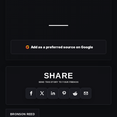
G
Add as a preferred source on Google
SHARE
SEND THIS STORY TO YOUR FRIENDS
BRONSON REED