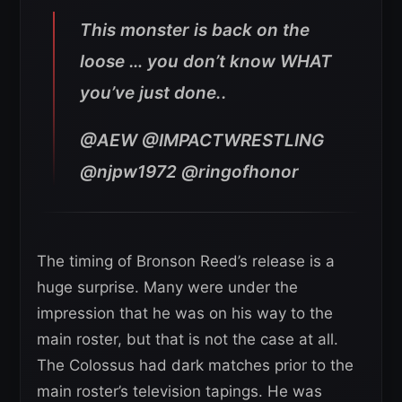
This monster is back on the
loose … you don’t know WHAT
you’ve just done..
@AEW @IMPACTWRESTLING
@njpw1972 @ringofhonor
The timing of Bronson Reed’s release is a
huge surprise. Many were under the
impression that he was on his way to the
main roster, but that is not the case at all.
The Colossus had dark matches prior to the
main roster’s television tapings. He was