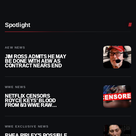
Spotlight
AEW NEWS
JIM ROSS ADMITS HE MAY
BE DONE WITH AEW AS
CONTRACT NEARS END
WWE NEWS
NETFLIX CENSORS
ROYCE KEYS’ BLOOD
FROM 8/3 WWE RAW
REPLAY
WWE EXCLUSIVE NEWS
RHEA RIPLEY’S POSSIBLE