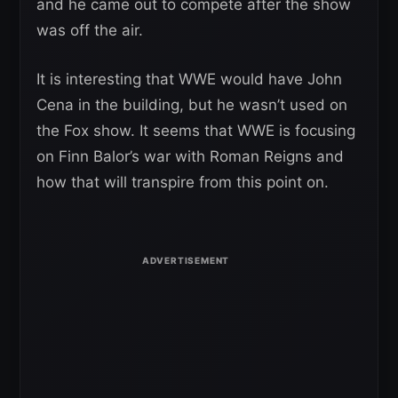
and he came out to compete after the show
was off the air.
It is interesting that WWE would have John
Cena in the building, but he wasn’t used on
the Fox show. It seems that WWE is focusing
on Finn Balor’s war with Roman Reigns and
how that will transpire from this point on.