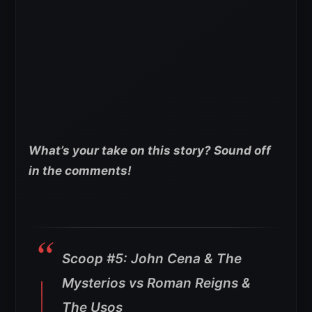
What’s your take on this story? Sound off
in the comments!
Scoop #5: John Cena & The
Mysterios vs Roman Reigns &
The Usos