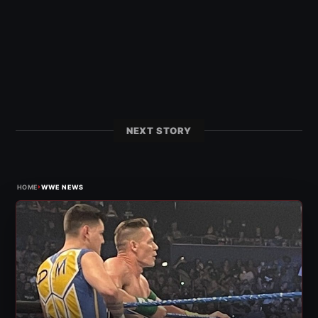
NEXT STORY
›
HOME
WWE NEWS