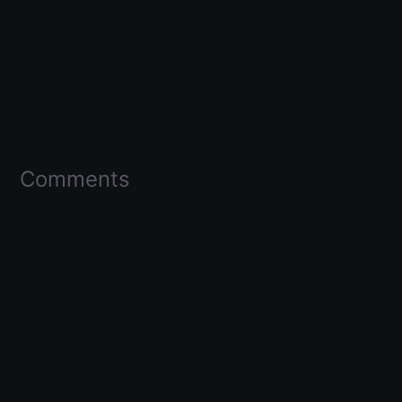
Comments