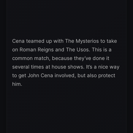
Cena teamed up with The Mysterios to take
on Roman Reigns and The Usos. This is a
common match, because they’ve done it
several times at house shows. It’s a nice way
to get John Cena involved, but also protect
him.