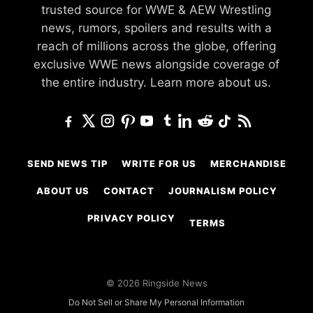
trusted source for WWE & AEW Wrestling
news, rumors, spoilers and results with a
reach of millions across the globe, offering
exclusive WWE news alongside coverage of
the entire industry.
Learn more about us.
SEND NEWS TIP
WRITE FOR US
MERCHANDISE
ABOUT US
CONTACT
JOURNALISM POLICY
PRIVACY POLICY
TERMS
© 2026 Ringside News
Do Not Sell or Share My Personal Information