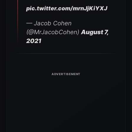
pic.twitter.com/mrnJjKiYXJ
— Jacob Cohen
(@MrJacobCohen)
August 7,
2021