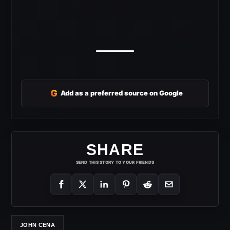
G
Add as a preferred source on Google
SHARE
SEND THIS STORY TO YOUR FRIENDS
JOHN CENA