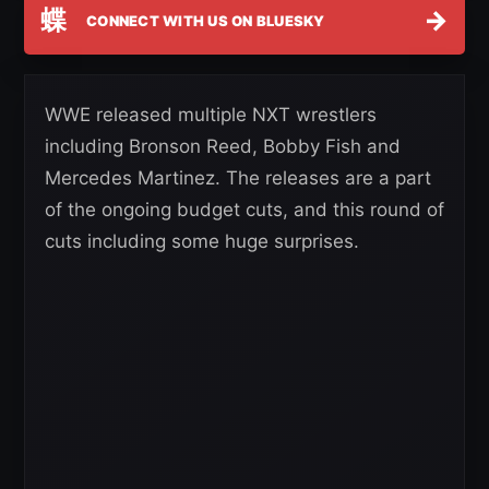
蝶
→
CONNECT WITH US ON BLUESKY
WWE released multiple NXT wrestlers
including Bronson Reed, Bobby Fish and
Mercedes Martinez. The releases are a part
of the ongoing budget cuts, and this round of
cuts including some huge surprises.