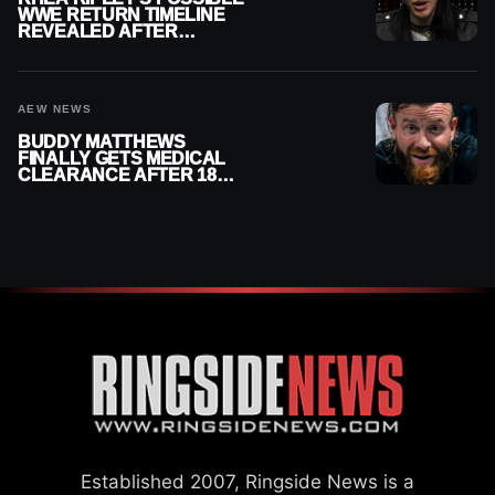
WWE RETURN TIMELINE
REVEALED AFTER
MENISCUS SURGERY
AEW NEWS
BUDDY MATTHEWS
FINALLY GETS MEDICAL
CLEARANCE AFTER 18
MONTHS OUT OF ACTION
Established 2007, Ringside News is a