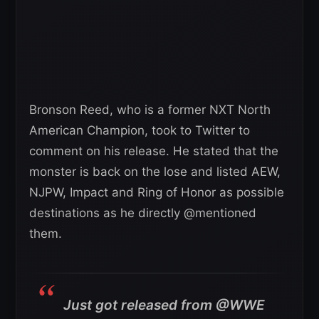
Bronson Reed, who is a former NXT North
American Champion, took to Twitter to
comment on his release. He stated that the
monster is back on the lose and listed AEW,
NJPW, Impact and Ring of Honor as possible
destinations as he directly @mentioned
them.
Just got released from @WWE