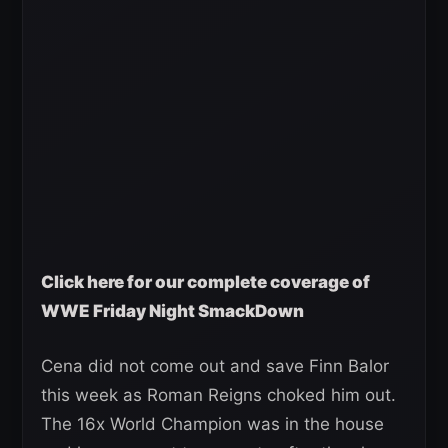
Click here for our complete coverage of
WWE Friday Night SmackDown
Cena did not come out and save Finn Balor
this week as Roman Reigns choked him out.
The 16x World Champion was in the house