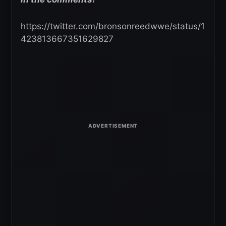
https://twitter.com/bronsonreedwwe/status/1
423813667351629827