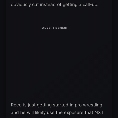
obviously cut instead of getting a call-up.
Reed is just getting started in pro wrestling
and he will likely use the exposure that NXT