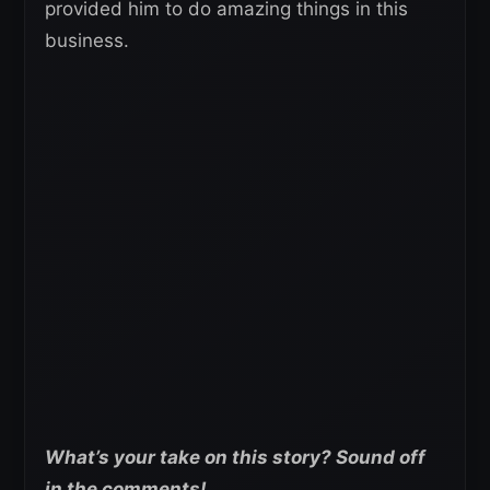
provided him to do amazing things in this
business.
What’s your take on this story? Sound off
in the comments!