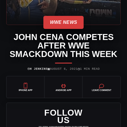
WWE NEWS
JOHN CENA COMPETES
AFTER WWE
SMACKDOWN THIS WEEK
⌾
▣
◷
H JENKINS
AUGUST 6, 2021
1 MIN READ
IPHONE APP
ANDROID APP
LEAVE COMMENT
FOLLOW
US
TO STAY CONNECTED WITH OUR UPDATES