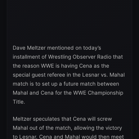
Dave Meltzer mentioned on today’s
installment of Wrestling Observer Radio that
the reason WWE is having Cena as the
special guest referee in the Lesnar vs. Mahal
match is to set up a future match between
Mahal and Cena for the WWE Championship
Title.
Meltzer speculates that Cena will screw
Mahal out of the match, allowing the victory
to Lesnar. Cena and Mahal would then meet