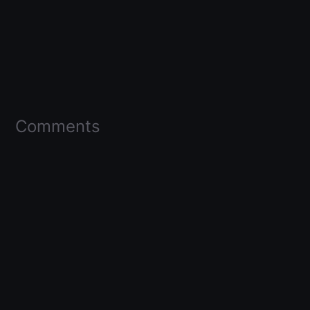
Comments