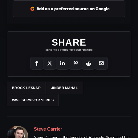
G
Add as a preferred source on Google
SHARE
SEND THIS STORY TO YOUR FRIENDS
BROCK LESNAR
JINDER MAHAL
WWE SURVIVOR SERIES
Steve Carrier
Steve Carrier is the founder of Ringside News and has