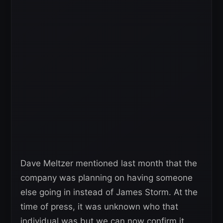
Dave Meltzer mentioned last month that the
company was planning on having someone
else going in instead of James Storm. At the
time of press, it was unknown who that
individual was but we can now confirm it