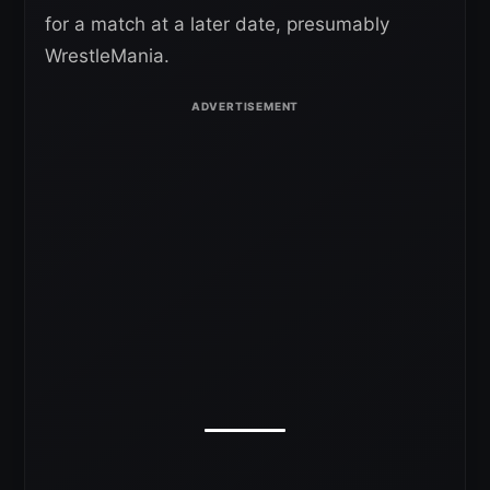
for a match at a later date, presumably
WrestleMania.