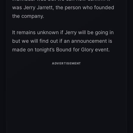
was Jerry Jarrett, the person who founded
the company.
It remains unknown if Jerry will be going in
but we will find out if an announcement is
made on tonight’s Bound for Glory event.