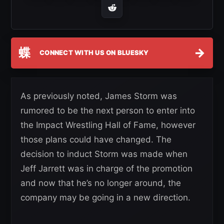
蝶
→
CONNECT WITH US ON BLUESKY
As previously noted, James Storm was
rumored to be the next person to enter into
the Impact Wrestling Hall of Fame, however
those plans could have changed. The
decision to induct Storm was made when
Jeff Jarrett was in charge of the promotion
and now that he’s no longer around, the
company may be going in a new direction.