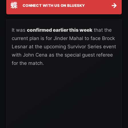
蝶
→
CONNECT WITH US ON BLUESKY
It was
confirmed earlier this week
that the
current plan is for Jinder Mahal to face Brock
Lesnar at the upcoming Survivor Series event
with John Cena as the special guest referee
for the match.