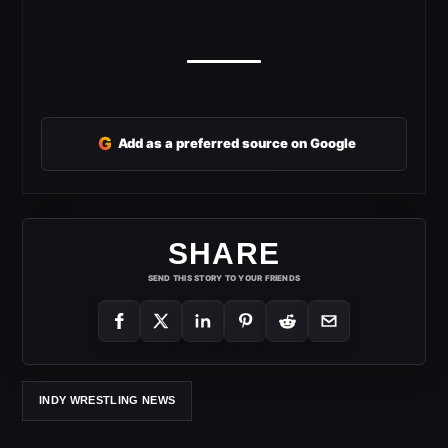
G
Add as a preferred source on Google
SHARE
SEND THIS STORY TO YOUR FRIENDS
INDY WRESTLING NEWS