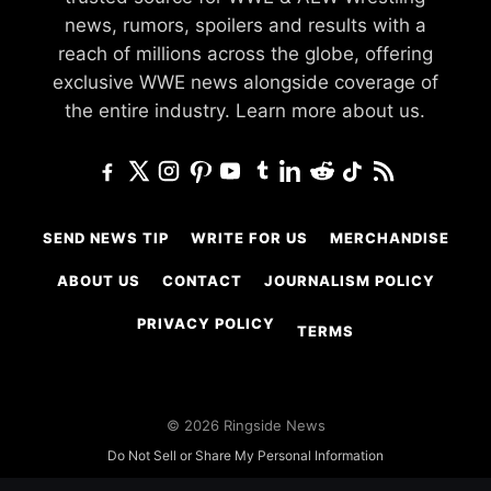
news, rumors, spoilers and results with a
reach of millions across the globe, offering
exclusive WWE news alongside coverage of
the entire industry.
Learn more about us.
SEND NEWS TIP
WRITE FOR US
MERCHANDISE
ABOUT US
CONTACT
JOURNALISM POLICY
PRIVACY POLICY
TERMS
© 2026 Ringside News
Do Not Sell or Share My Personal Information