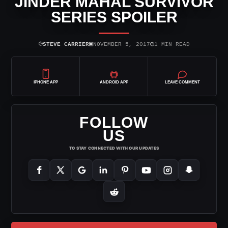
JINDER MAHAL SURVIVOR
SERIES SPOILER
⌾
▣
◷
STEVE CARRIER
NOVEMBER 5, 2017
1 MIN READ
IPHONE APP
ANDROID APP
LEAVE COMMENT
FOLLOW
US
TO STAY CONNECTED WITH OUR UPDATES