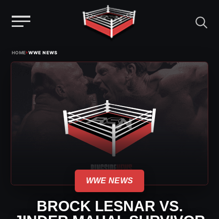
Menu
Skip
›
HOME
WWE NEWS
to
content
WWE NEWS
BROCK LESNAR VS.