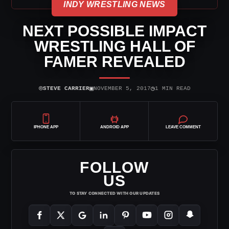
INDY WRESTLING NEWS
NEXT POSSIBLE IMPACT
WRESTLING HALL OF
FAMER REVEALED
⌾
▣
◷
STEVE CARRIER
NOVEMBER 5, 2017
1 MIN READ
IPHONE APP
ANDROID APP
LEAVE COMMENT
FOLLOW
US
TO STAY CONNECTED WITH OUR UPDATES