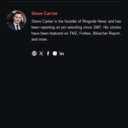
Steve Carrier
Steve Carrier is the founder of Ringside News and has
been reporting on pro wrestling since 1997. His stories
have been featured on TMZ, Forbes, Bleacher Report,
and more.