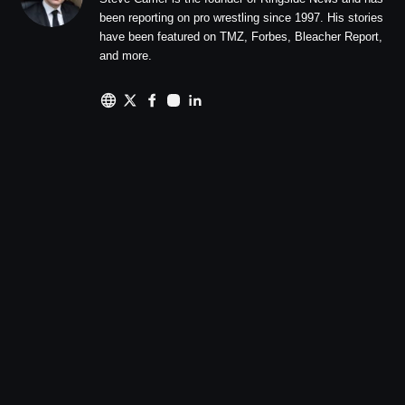
been reporting on pro wrestling since 1997. His stories
have been featured on TMZ, Forbes, Bleacher Report,
and more.