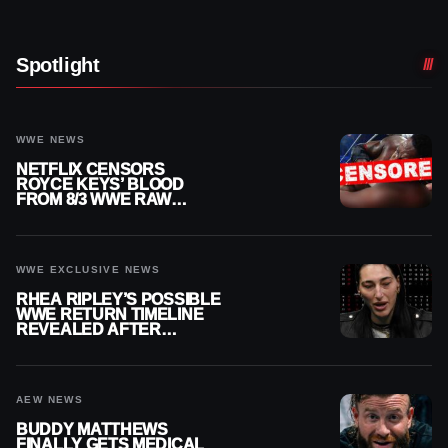
Spotlight
WWE NEWS
NETFLIX CENSORS
ROYCE KEYS’ BLOOD
FROM 8/3 WWE RAW
REPLAY
WWE EXCLUSIVE NEWS
RHEA RIPLEY’S POSSIBLE
WWE RETURN TIMELINE
REVEALED AFTER
MENISCUS SURGERY
AEW NEWS
BUDDY MATTHEWS
FINALLY GETS MEDICAL