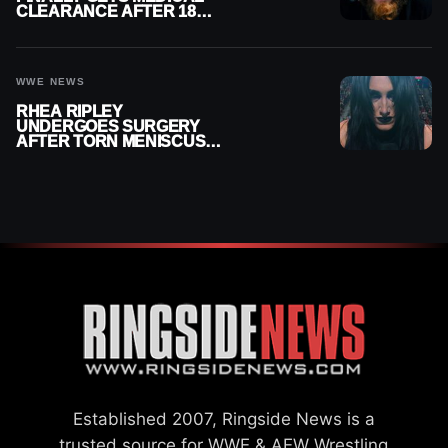
CLEARANCE AFTER 18
MONTHS OUT OF ACTION
WWE NEWS
RHEA RIPLEY
UNDERGOES SURGERY
AFTER TORN MENISCUS
INJURY
Established 2007, Ringside News is a
trusted source for WWE & AEW Wrestling