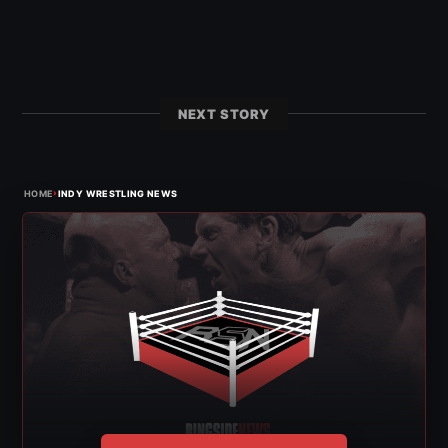
NEXT STORY
›
HOME
INDY WRESTLING NEWS