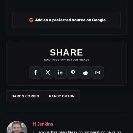
G
Add as a preferred source on Google
SHARE
SEND THIS STORY TO YOUR FRIENDS
BARON CORBIN
RANDY ORTON
H Jenkins
H Jenkins has been breaking pro wrestling news on