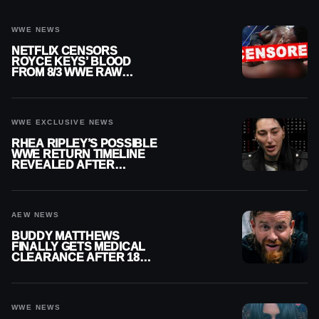
WWE NEWS
NETFLIX CENSORS
ROYCE KEYS’ BLOOD
FROM 8/3 WWE RAW
REPLAY
WWE EXCLUSIVE NEWS
RHEA RIPLEY’S POSSIBLE
WWE RETURN TIMELINE
REVEALED AFTER
MENISCUS SURGERY
AEW NEWS
BUDDY MATTHEWS
FINALLY GETS MEDICAL
CLEARANCE AFTER 18
MONTHS OUT OF ACTION
WWE NEWS