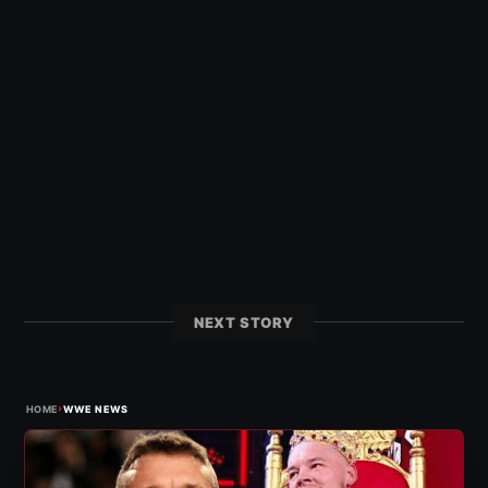
NEXT STORY
›
HOME
WWE NEWS