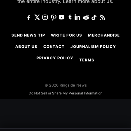
the entire industry.
Learn more about us.
SEND NEWS TIP
WRITE FOR US
MERCHANDISE
ABOUT US
CONTACT
JOURNALISM POLICY
PRIVACY POLICY
TERMS
© 2026 Ringside News
Do Not Sell or Share My Personal Information