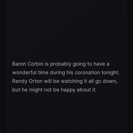
Baron Corbin is probably going to have a
wonderful time during his coronation tonight.
Randy Orton will be watching it all go down,
but he might not be happy about it.