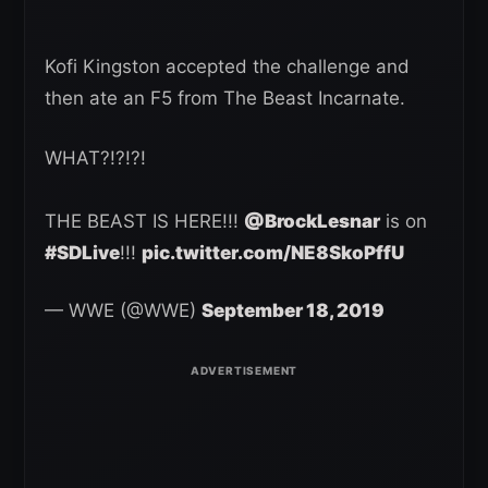
Kofi Kingston accepted the challenge and
then ate an F5 from The Beast Incarnate.
WHAT?!?!?!
THE BEAST IS HERE!!!
@BrockLesnar
is on
#SDLive
!!!
pic.twitter.com/NE8SkoPffU
— WWE (@WWE)
September 18, 2019