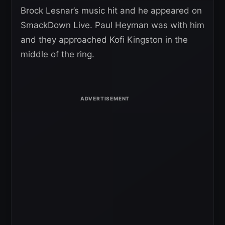
Brock Lesnar’s music hit and he appeared on
SmackDown Live. Paul Heyman was with him
and they approached Kofi Kingston in the
middle of the ring.