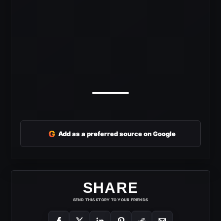
G
Add as a preferred source on Google
SHARE
SEND THIS STORY TO YOUR FRIENDS