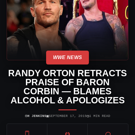
WWE NEWS
RANDY ORTON RETRACTS
PRAISE OF BARON
CORBIN — BLAMES
ALCOHOL & APOLOGIZES
⌾
▣
◷
H JENKINS
SEPTEMBER 17, 2019
1 MIN READ