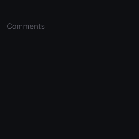
Comments