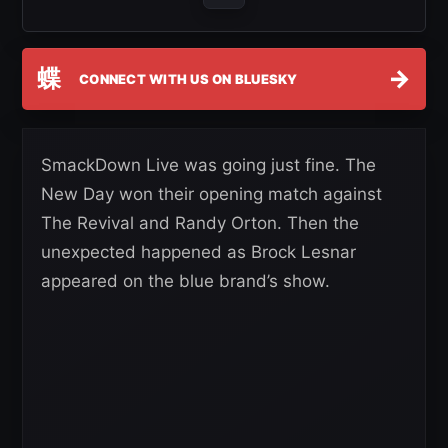
蝶
→
CONNECT WITH US ON BLUESKY
SmackDown Live was going just fine. The
New Day won their opening match against
The Revival and Randy Orton. Then the
unexpected happened as Brock Lesnar
appeared on the blue brand’s show.