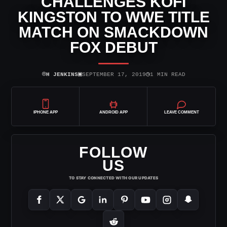
CHALLENGES KOFI
KINGSTON TO WWE TITLE
MATCH ON SMACKDOWN
FOX DEBUT
⌾
▣
◷
H JENKINS
SEPTEMBER 17, 2019
1 MIN READ
IPHONE APP
ANDROID APP
LEAVE COMMENT
FOLLOW
US
TO STAY CONNECTED WITH OUR UPDATES