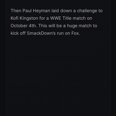
Then Paul Heyman laid down a challenge to
Kofi Kingston for a WWE Title match on
October 4th. This will be a huge match to
kick off SmackDown’s run on Fox.