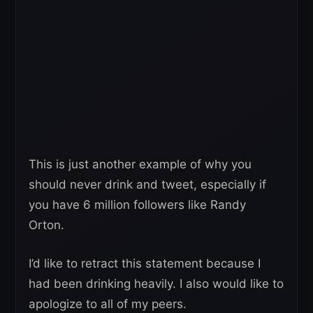
This is just another example of why you
should never drink and tweet, especially if
you have 6 million followers like Randy
Orton.
I’d like to retract this statement because I
had been drinking heavily. I also would like to
apologize to all of my peers.