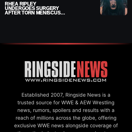
RHEA RIPLEY
UNDERGOES SURGERY
AFTER TORN MENISCUS
INJURY
Established 2007, Ringside News is a
trusted source for WWE & AEW Wrestling
news, rumors, spoilers and results with a
reach of millions across the globe, offering
exclusive WWE news alongside coverage of