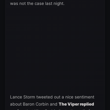
was not the case last night.
Lance Storm tweeted out a nice sentiment
about Baron Corbin and
The Viper replied