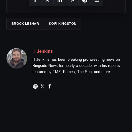
BROCK LESNAR
KOFI KINGSTON
H Jenkins
H Jenkins has been breaking pro wrestling news on
Ringside News for nearly a decade, with his reports
featured by TMZ, Forbes, The Sun, and more.