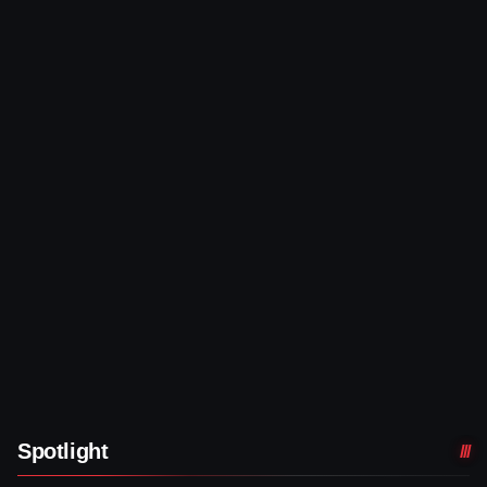
Spotlight