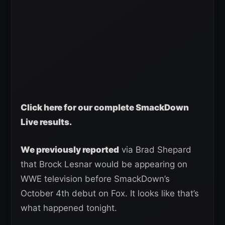
Click here for our complete SmackDown
Live results.
We previously reported
via Brad Shepard
that Brock Lesnar would be appearing on
WWE television before SmackDown’s
October 4th debut on Fox. It looks like that’s
what happened tonight.