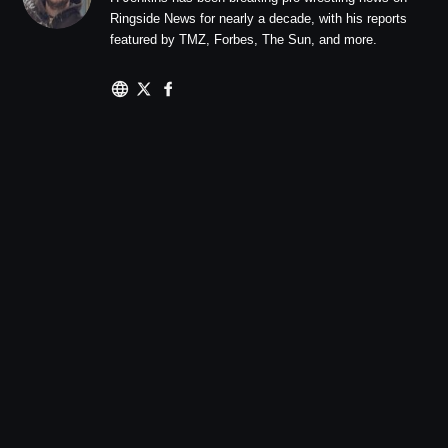
Ringside News for nearly a decade, with his reports
featured by TMZ, Forbes, The Sun, and more.