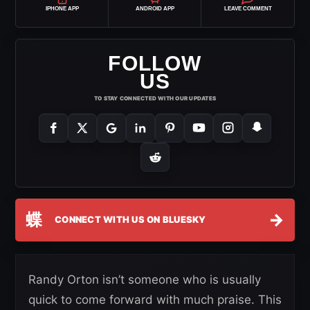
IPHONE APP
ANDROID APP
LEAVE COMMENT
FOLLOW
US
TO STAY CONNECTED WITH OUR UPDATES
蝶
→
CONNECT WITH US ON BLUESKY
Randy Orton isn’t someone who is usually
quick to come forward with much praise. This