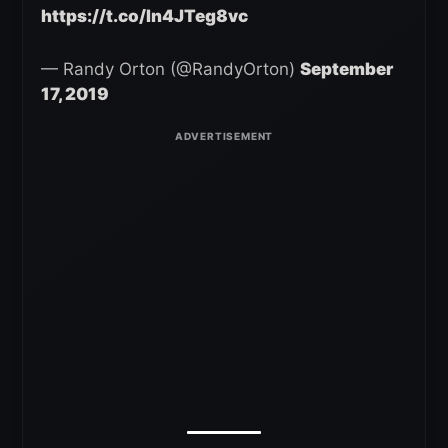
https://t.co/In4JTeg8vc
— Randy Orton (@RandyOrton)
September
17, 2019