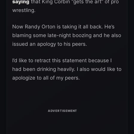
saying
that King Corbin “gets the art” of pro
wrestling.
Now Randy Orton is taking it all back. He’s
blaming some late-night boozing and he also
issued an apology to his peers.
I’d like to retract this statement because I
had been drinking heavily. I also would like to
apologize to all of my peers.