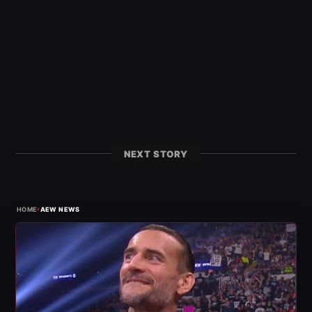
NEXT STORY
›
HOME
AEW NEWS