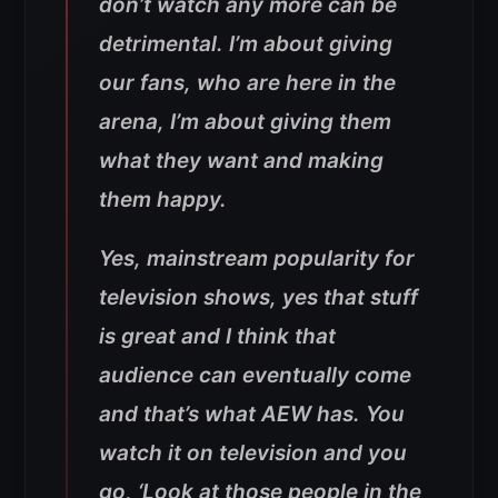
don’t watch any more can be
detrimental. I’m about giving
our fans, who are here in the
arena, I’m about giving them
what they want and making
them happy.
Yes, mainstream popularity for
television shows, yes that stuff
is great and I think that
audience can eventually come
and that’s what AEW has. You
watch it on television and you
go, ‘Look at those people in the