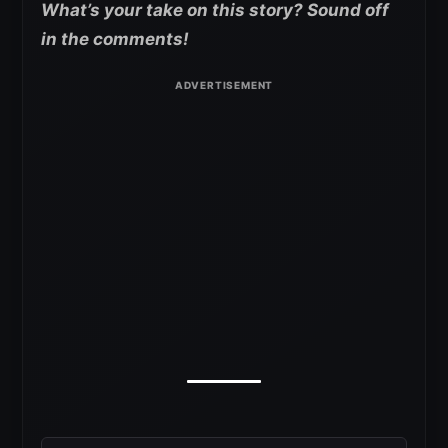
What’s your take on this story? Sound off
in the comments!