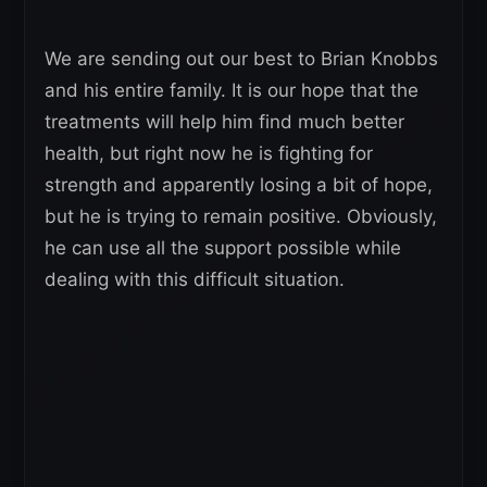
We are sending out our best to Brian Knobbs
and his entire family. It is our hope that the
treatments will help him find much better
health, but right now he is fighting for
strength and apparently losing a bit of hope,
but he is trying to remain positive. Obviously,
he can use all the support possible while
dealing with this difficult situation.