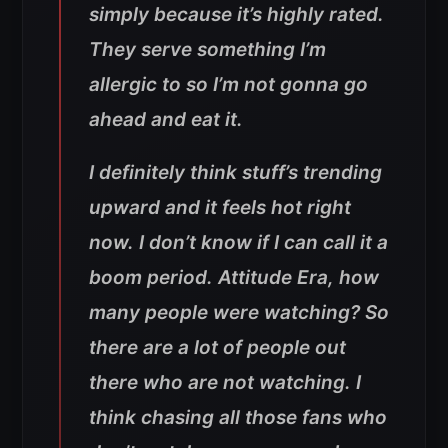
simply because it’s highly rated.
They serve something I’m
allergic to so I’m not gonna go
ahead and eat it.
I definitely think stuff’s trending
upward and it feels hot right
now. I don’t know if I can call it a
boom period. Attitude Era, how
many people were watching? So
there are a lot of people out
there who are not watching. I
think chasing all those fans who