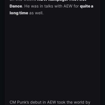
Dance
. He was in talks with AEW for
quite a
long time
as well.
CM Punk’s debut in AEW took the world by