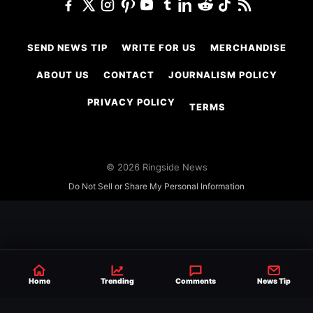
SEND NEWS TIP
WRITE FOR US
MERCHANDISE
ABOUT US
CONTACT
JOURNALISM POLICY
PRIVACY POLICY
TERMS
© 2026 Ringside News
Do Not Sell or Share My Personal Information
Home
Trending
Comments
News Tip