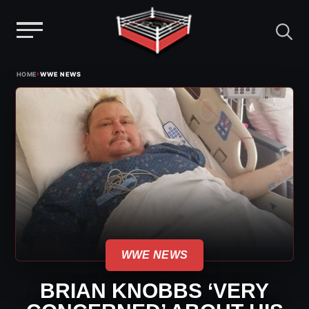
Menu
Skip
›
HOME
WWE NEWS
to
content
WWE NEWS
BRIAN KNOBBS ‘VERY