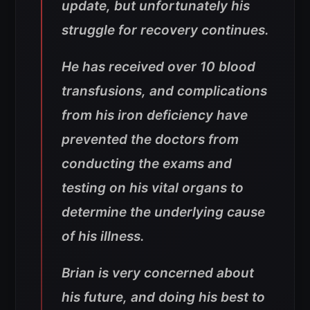
update, but unfortunately his
struggle for recovery continues.
He has received over 10 blood
transfusions, and complications
from his iron deficiency have
prevented the doctors from
conducting the exams and
testing on his vital organs to
determine the underlying cause
of his illness.
Brian is very concerned about
his future, and doing his best to