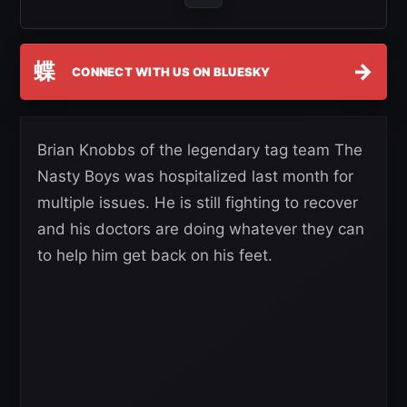
蝶
→
CONNECT WITH US ON BLUESKY
Brian Knobbs of the legendary tag team The
Nasty Boys was hospitalized last month for
multiple issues. He is still fighting to recover
and his doctors are doing whatever they can
to help him get back on his feet.