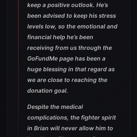
keep a positive outlook. He’s
been advised to keep his stress
levels low, so the emotional and
financial help he’s been
receiving from us through the
GoFundMe page has been a
huge blessing in that regard as
we are close to reaching the
donation goal.
Despite the medical
complications, the fighter spirit
in Brian will never allow him to