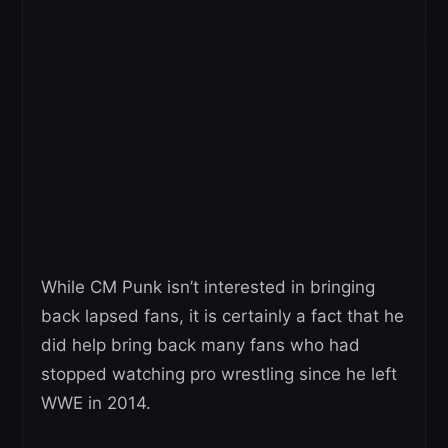
While CM Punk isn’t interested in bringing
back lapsed fans, it is certainly a fact that he
did help bring back many fans who had
stopped watching pro wrestling since he left
WWE in 2014.