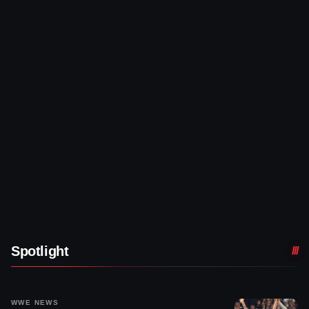
Spotlight
WWE NEWS