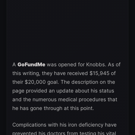
A
GoFundMe
was opened for Knobbs. As of
this writing, they have received $15,945 of
their $20,000 goal. The description on the
page provided an update about his status
and the numerous medical procedures that
he has gone through at this point.
Complications with his iron deficiency have
prevented his doctors from testing his vital