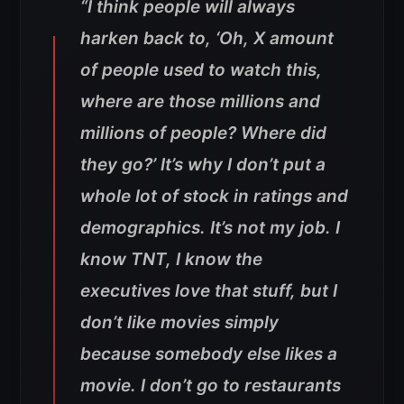
“I think people will always
harken back to, ‘Oh, X amount
of people used to watch this,
where are those millions and
millions of people? Where did
they go?’ It’s why I don’t put a
whole lot of stock in ratings and
demographics. It’s not my job. I
know TNT, I know the
executives love that stuff, but I
don’t like movies simply
because somebody else likes a
movie. I don’t go to restaurants