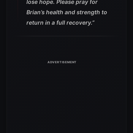
lose hope. Please pray for
Brian’s health and strength to
return in a full recovery.”