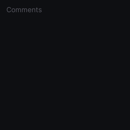
Comments