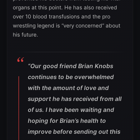
organs at this point. He has also received
over 10 blood transfusions and the pro
wrestling legend is “very concerned” about
his future.
“Our good friend Brian Knobs
continues to be overwhelmed
with the amount of love and
support he has received from all
of us. I have been waiting and
hoping for Brian’s health to
improve before sending out this