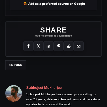
G
Add as a preferred source on Google
SHARE
SEND THIS STORY TO YOUR FRIENDS
CM PUNK
Subhojeet Mukherjee
Subhojeet Mukherjee has covered pro wrestling for
over 20 years, delivering trusted news and backstage
updates to fans around the world.