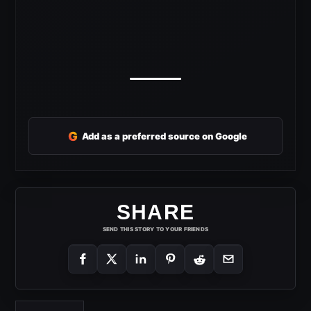
G
Add as a preferred source on Google
SHARE
SEND THIS STORY TO YOUR FRIENDS