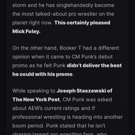
storm and he has singlehandedly become
the most talked-about pro wrestler on the
planet right now.
This certainly pleased
Mick Foley.
On the other hand, Booker T had a different
opinion when it came to CM Punk’s debut
promo as he felt Punk
didn’t deliver the best
he could with his promo
.
While speaking to
Joseph Staszewski of
The New York Post
, CM Punk was asked
about AEW’s current ratings and if
professional wrestling is heading into another
boom period. Punk stated that he isn’t
chasing lapsed pro wrestling fans, who