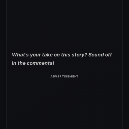
What’s your take on this story? Sound off
in the comments!