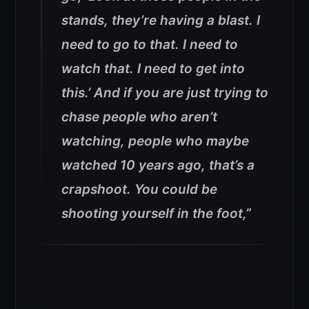
stands, they’re having a blast. I
need to go to that. I need to
watch that. I need to get into
this.’ And if you are just trying to
chase people who aren’t
watching, people who maybe
watched 10 years ago, that’s a
crapshoot. You could be
shooting yourself in the foot,”