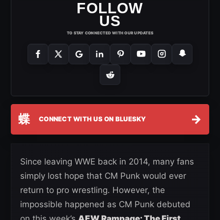
FOLLOW
US
TO STAY CONNECTED WITH OUR UPDATES
蝶
→
CONNECT WITH US ON BLUESKY
Since leaving WWE back in 2014, many fans
simply lost hope that CM Punk would ever
return to pro wrestling. However, the
impossible happened as CM Punk debuted
on this week’s
AEW Rampage: The First