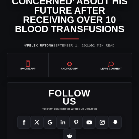
CONCERNED’ ABOUT HIS
FUTURE AFTER
RECEIVING OVER 10
BLOOD TRANSFUSIONS
⌾
▣
◷
FELIX UPTON
SEPTEMBER 1, 2021
2 MIN READ
IPHONE APP
ANDROID APP
LEAVE COMMENT
FOLLOW
US
TO STAY CONNECTED WITH OUR UPDATES