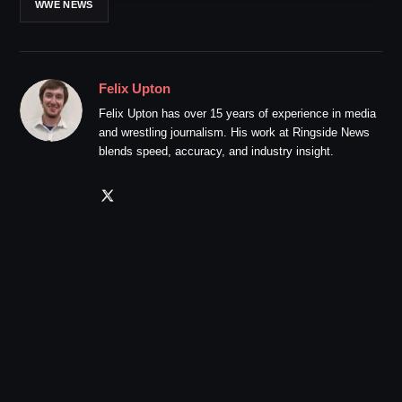
WWE NEWS
Felix Upton
Felix Upton has over 15 years of experience in media
and wrestling journalism. His work at Ringside News
blends speed, accuracy, and industry insight.