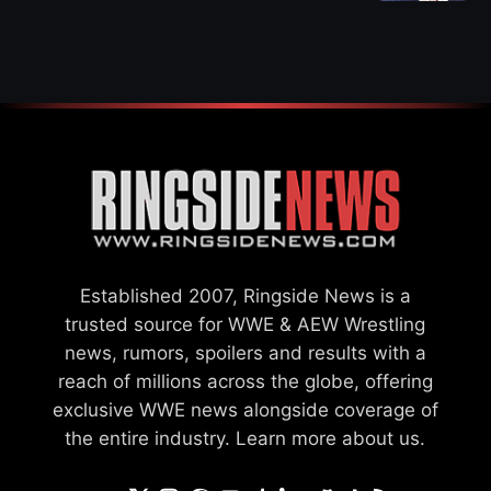
WWE MERGER
SETTLEMENT
Established 2007, Ringside News is a
trusted source for WWE & AEW Wrestling
news, rumors, spoilers and results with a
reach of millions across the globe, offering
exclusive WWE news alongside coverage of
the entire industry.
Learn more about us.