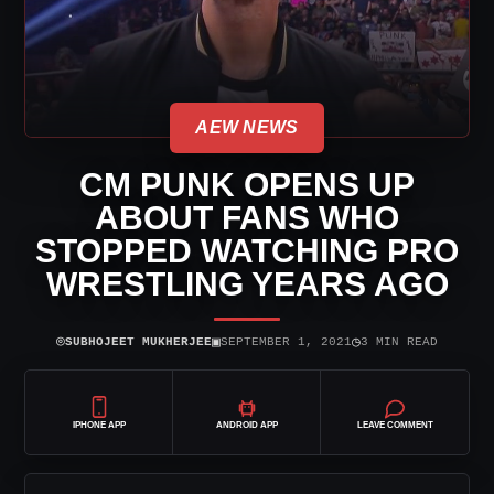
AEW NEWS
CM PUNK OPENS UP
ABOUT FANS WHO
STOPPED WATCHING PRO
WRESTLING YEARS AGO
⌾
▣
◷
SUBHOJEET MUKHERJEE
SEPTEMBER 1, 2021
3 MIN READ
IPHONE APP
ANDROID APP
LEAVE COMMENT