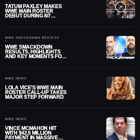
TATUM PAXLEY MAKES
WWE MAIN ROSTER
DEBUT DURING 8/7
SMACKDOWN
WWE SMACKDOWN RESULTS
WWE SMACKDOWN
RESULTS, HIGHLIGHTS
AND KEY MOMENTS FOR
AUGUST 7, 2026
WWE NEWS
LOLA VICE’S WWE MAIN
ROSTER CALL-UP TAKES
MAJOR STEP FORWARD
WWE NEWS
VINCE MCMAHON HIT
WITH $42.5 MILLION
PAYMENT IN MASSIVE