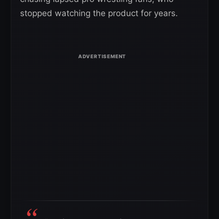
stopped watching the product for years.