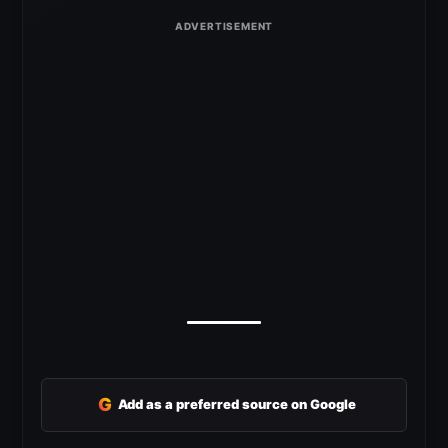
G
Add as a preferred source on Google