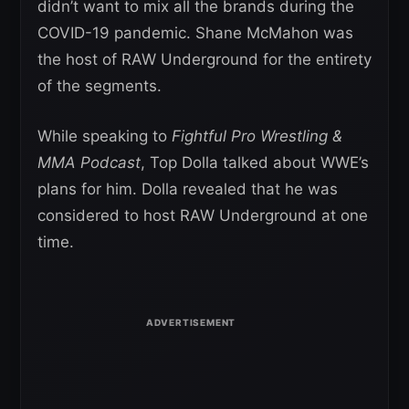
didn’t want to mix all the brands during the
COVID-19 pandemic. Shane McMahon was
the host of RAW Underground for the entirety
of the segments.
While speaking to
Fightful Pro Wrestling &
MMA Podcast
, Top Dolla talked about WWE’s
plans for him. Dolla revealed that he was
considered to host RAW Underground at one
time.