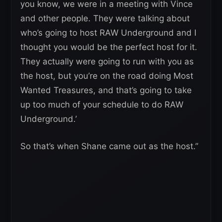
you know, we were in a meeting with Vince
and other people. They were talking about
who’s going to host RAW Underground and I
thought you would be the perfect host for it.
They actually were going to run with you as
the host, but you’re on the road doing Most
Wanted Treasures, and that’s going to take
up too much of your schedule to do RAW
Underground.’
So that’s when Shane came out as the host.”