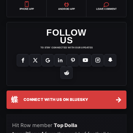
IPHONE APP
ANDROID APP
LEAVE COMMENT
FOLLOW
US
TO STAY CONNECTED WITH OUR UPDATES
蝶
→
CONNECT WITH US ON BLUESKY
Hit Row member
Top Dolla