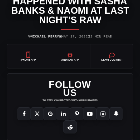
HAPPENED WITH SASHA
BANKS & NAOMI AT LAST
NIGHT’S RAW
⌾
▣
◷
MICHAEL PERRY
MAY 17, 2022
2 MIN READ
IPHONE APP
ANDROID APP
LEAVE COMMENT
FOLLOW
US
TO STAY CONNECTED WITH OUR UPDATES