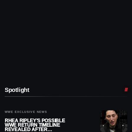
Spotlight
WWE EXCLUSIVE NEWS
RHEA RIPLEY’S POSSIBLE
WWE RETURN TIMELINE
REVEALED AFTER