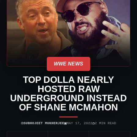
WWE NEWS
TOP DOLLA NEARLY
HOSTED RAW
UNDERGROUND INSTEAD
OF SHANE MCMAHON
⌾
▣
◷
SUBHOJEET MUKHERJEE
MAY 17, 2022
2 MIN READ