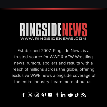
Established 2007, Ringside News is a
trusted source for WWE & AEW Wrestling
news, rumors, spoilers and results with a
reach of millions across the globe, offering
exclusive WWE news alongside coverage of
the entire industry.
Learn more about us.