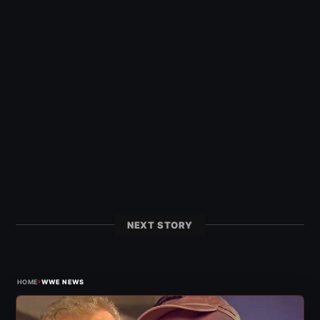
NEXT STORY
›
HOME
WWE NEWS