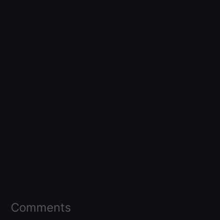
Comments