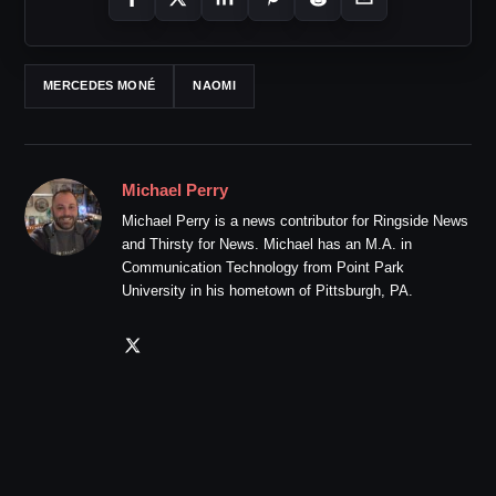
MERCEDES MONÉ
NAOMI
Michael Perry
Michael Perry is a news contributor for Ringside News
and Thirsty for News. Michael has an M.A. in
Communication Technology from Point Park
University in his hometown of Pittsburgh, PA.