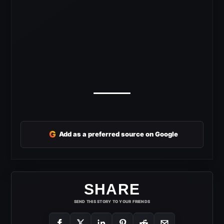
G
Add as a preferred source on Google
SHARE
SEND THIS STORY TO YOUR FRIENDS