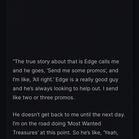
“The true story about that is Edge calls me
and he goes, ‘Send me some promos’, and
I’m like, ‘All right.’ Edge is a really good guy
and he’s always looking to help out. I send
like two or three promos.
He doesn’t get back to me until the next day.
I’m on the road doing ‘Most Wanted
Treasures’ at this point. So he’s like, ‘Yeah,