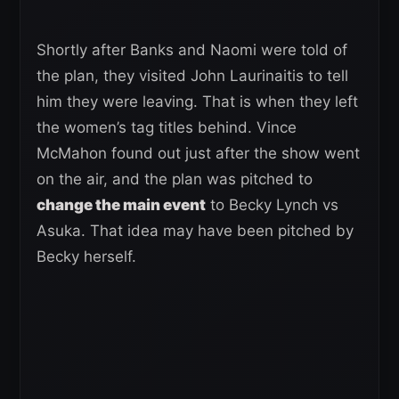
Shortly after Banks and Naomi were told of
the plan, they visited John Laurinaitis to tell
him they were leaving. That is when they left
the women’s tag titles behind. Vince
McMahon found out just after the show went
on the air, and the plan was pitched to
change the main event
to Becky Lynch vs
Asuka. That idea may have been pitched by
Becky herself.