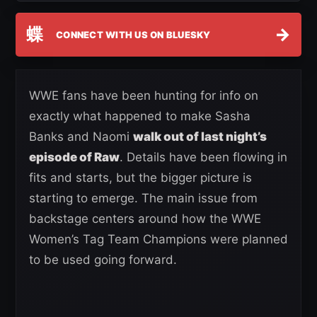
蝶
→
CONNECT WITH US ON BLUESKY
WWE fans have been hunting for info on
exactly what happened to make Sasha
Banks and Naomi
walk out of last night’s
episode of Raw
. Details have been flowing in
fits and starts, but the bigger picture is
starting to emerge. The main issue from
backstage centers around how the WWE
Women’s Tag Team Champions were planned
to be used going forward.