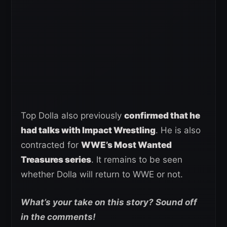
Top Dolla also previously
confirmed that he
had talks with Impact Wrestling
. He is also
contracted for
WWE’s Most Wanted
Treasures series
. It remains to be seen
whether Dolla will return to WWE or not.
What’s your take on this story? Sound off
in the comments!