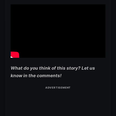
What do you think of this story? Let us
know in the comments!