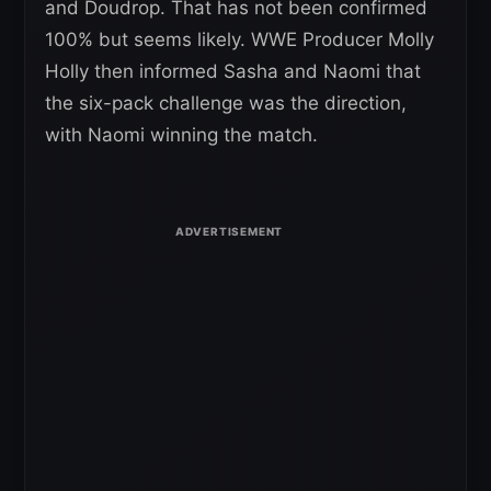
and Doudrop. That has not been confirmed
100% but seems likely. WWE Producer Molly
Holly then informed Sasha and Naomi that
the six-pack challenge was the direction,
with Naomi winning the match.