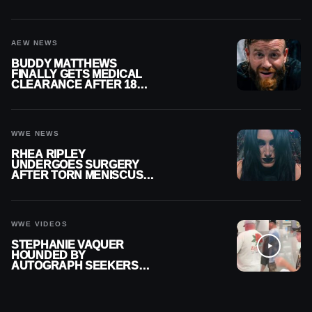
MENISCUS SURGERY
AEW NEWS
BUDDY MATTHEWS
FINALLY GETS MEDICAL
CLEARANCE AFTER 18
MONTHS OUT OF ACTION
WWE NEWS
RHEA RIPLEY
UNDERGOES SURGERY
AFTER TORN MENISCUS
INJURY
WWE VIDEOS
STEPHANIE VAQUER
HOUNDED BY
AUTOGRAPH SEEKERS
AT AIRPORT AFTER WWE
RETURN