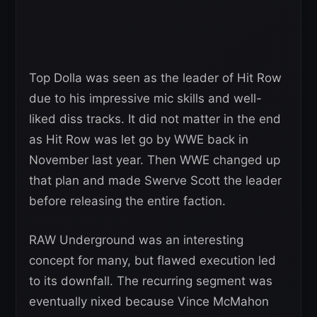
Top Dolla was seen as the leader of Hit Row
due to his impressive mic skills and well-
liked diss tracks. It did not matter in the end
as Hit Row was let go by WWE back in
November last year. Then WWE changed up
that plan and made Swerve Scott the leader
before releasing the entire faction.
RAW Underground was an interesting
concept for many, but flawed execution led
to its downfall. The recurring segment was
eventually nixed because Vince McMahon