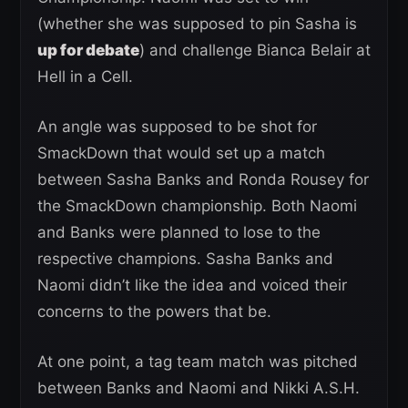
(whether she was supposed to pin Sasha is
up for debate
) and challenge Bianca Belair at
Hell in a Cell.
An angle was supposed to be shot for
SmackDown that would set up a match
between Sasha Banks and Ronda Rousey for
the SmackDown championship. Both Naomi
and Banks were planned to lose to the
respective champions. Sasha Banks and
Naomi didn’t like the idea and voiced their
concerns to the powers that be.
At one point, a tag team match was pitched
between Banks and Naomi and Nikki A.S.H.