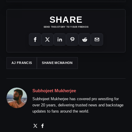
SHARE
SEND THIS STORY TO YOUR FRIENDS
AJ FRANCIS
SHANE MCMAHON
Subhojeet Mukherjee
Subhojeet Mukherjee has covered pro wrestling for
over 20 years, delivering trusted news and backstage
updates to fans around the world.