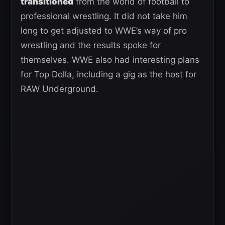
transitioned
from the world of football to
professional wrestling. It did not take him
long to get adjusted to WWE’s way of pro
wrestling and the results spoke for
themselves. WWE also had interesting plans
for Top Dolla, including a gig as the host for
RAW Underground.