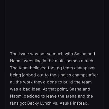
The issue was not so much with Sasha and
Naomi wrestling in the multi-person match.
The team believed the tag team champions
being jobbed out to the singles champs after
all the work they’d done to build the team
was a bad idea. At that point, Sasha and
Naomi decided to leave the arena and the
fans got Becky Lynch vs. Asuka instead.