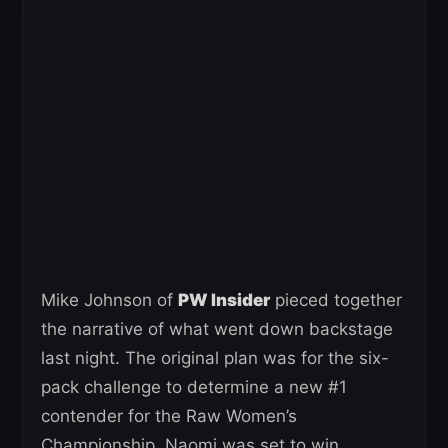
Mike Johnson of
PW Insider
pieced together
the narrative of what went down backstage
last night. The original plan was for the six-
pack challenge to determine a new #1
contender for the Raw Women’s
Championship. Naomi was set to win