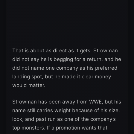
That is about as direct as it gets. Strowman
did not say he is begging for a return, and he
did not name one company as his preferred
landing spot, but he made it clear money
would matter.
Strowman has been away from WWE, but his
name still carries weight because of his size,
look, and past run as one of the company’s
top monsters. If a promotion wants that