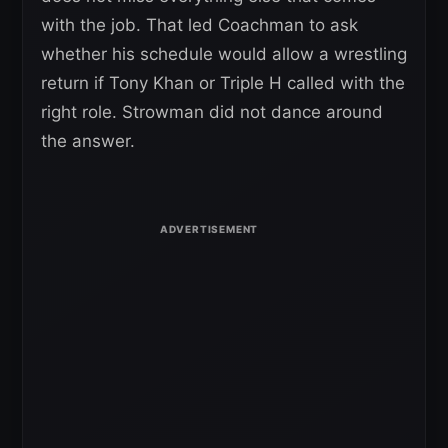
with the job. That led Coachman to ask
whether his schedule would allow a wrestling
return if Tony Khan or Triple H called with the
right role. Strowman did not dance around
the answer.