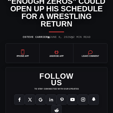
“ENOUGH ZEROS” COULD
OPEN UP HIS SCHEDULE
FOR A WRESTLING
RETURN
⌾
▣
◷
STEVE CARRIER
JUNE 8, 2026
2 MIN READ
IPHONE APP
ANDROID APP
LEAVE COMMENT
FOLLOW
US
TO STAY CONNECTED WITH OUR UPDATES