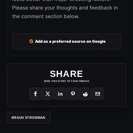
Please share your thoughts and feedback in
the comment section below.
G
Add as a preferred source on Google
SHARE
SEND THIS STORY TO YOUR FRIENDS
BRAUN STROWMAN