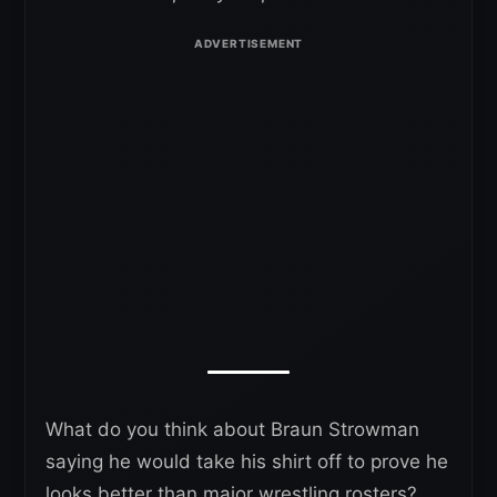
What do you think about Braun Strowman
saying he would take his shirt off to prove he
looks better than major wrestling rosters?