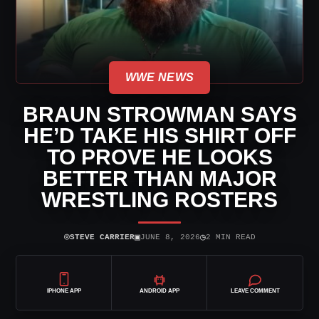
WWE NEWS
BRAUN STROWMAN SAYS
HE’D TAKE HIS SHIRT OFF
TO PROVE HE LOOKS
BETTER THAN MAJOR
WRESTLING ROSTERS
⌾
▣
◷
STEVE CARRIER
JUNE 8, 2026
2 MIN READ
IPHONE APP
ANDROID APP
LEAVE COMMENT