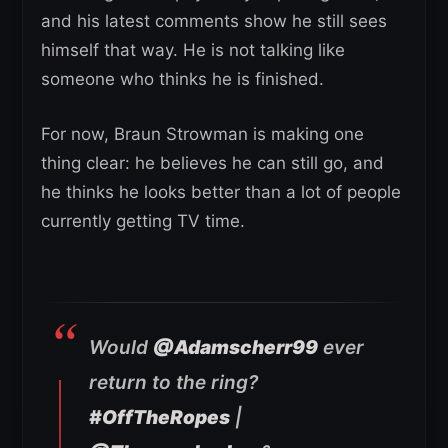
and his latest comments show he still sees
himself that way. He is not talking like
someone who thinks he is finished.
For now, Braun Strowman is making one
thing clear: he believes he can still go, and
he thinks he looks better than a lot of people
currently getting TV time.
Would
@Adamscherr99
ever
return to the ring?
#OffTheRopes
|