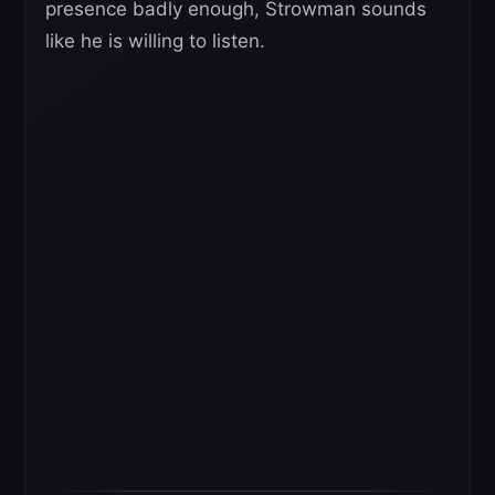
presence badly enough, Strowman sounds
like he is willing to listen.