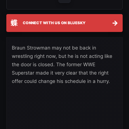
蝶
→
CONNECT WITH US ON BLUESKY
Braun Strowman may not be back in
wrestling right now, but he is not acting like
the door is closed. The former WWE
Superstar made it very clear that the right
offer could change his schedule in a hurry.