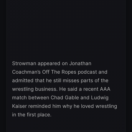
Strowman appeared on Jonathan
Coachman’s Off The Ropes podcast and
admitted that he still misses parts of the
wrestling business. He said a recent AAA
match between Chad Gable and Ludwig
Kaiser reminded him why he loved wrestling
in the first place.