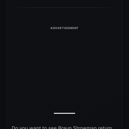
Do you want to see Braun Strowman return