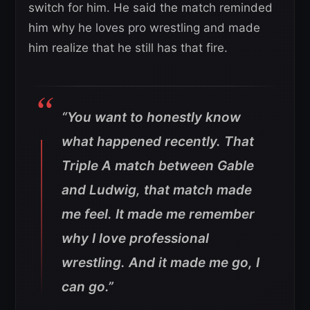
switch for him. He said the match reminded
him why he loves pro wrestling and made
him realize that he still has that fire.
“You want to honestly know
what happened recently. That
Triple A match between Gable
and Ludwig, that match made
me feel. It made me remember
why I love professional
wrestling. And it made me go, I
can go.”