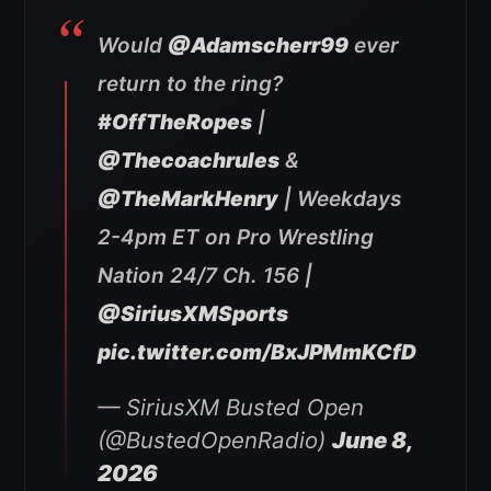
Would
@Adamscherr99
ever
return to the ring?
#OffTheRopes
|
@Thecoachrules
&
@TheMarkHenry
| Weekdays
2-4pm ET on Pro Wrestling
Nation 24/7 Ch. 156 |
@SiriusXMSports
pic.twitter.com/BxJPMmKCfD
— SiriusXM Busted Open
(@BustedOpenRadio)
June 8,
2026