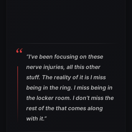
“I’ve been focusing on these
nerve injuries, all this other
stuff. The reality of it is I miss
being in the ring. I miss being in
the locker room. I don’t miss the
rest of the that comes along
with it.”