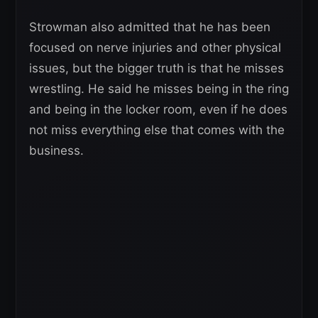
Strowman also admitted that he has been
focused on nerve injuries and other physical
issues, but the bigger truth is that he misses
wrestling. He said he misses being in the ring
and being in the locker room, even if he does
not miss everything else that comes with the
business.