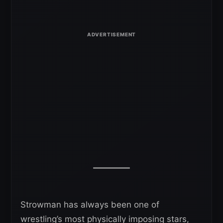
Strowman has always been one of
wrestling’s most physically imposing stars,