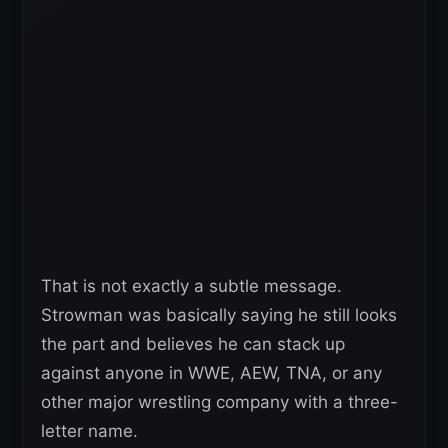
That is not exactly a subtle message.
Strowman was basically saying he still looks
the part and believes he can stack up
against anyone in WWE, AEW, TNA, or any
other major wrestling company with a three-
letter name.