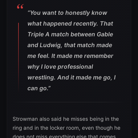
“You want to honestly know
what happened recently. That
Triple A match between Gable
and Ludwig, that match made
me feel. It made me remember
why I love professional
wrestling. And it made me go, I
can go.”
Strowman also said he misses being in the
ring and in the locker room, even though he
does not miss everything else that comes