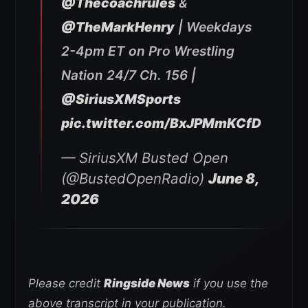
@Thecoachrules
&
@TheMarkHenry
| Weekdays
2-4pm ET on Pro Wrestling
Nation 24/7 Ch. 156 |
@SiriusXMSports
pic.twitter.com/BxJPMmKCfD
— SiriusXM Busted Open
(@BustedOpenRadio)
June 8,
2026
Please credit
Ringside News
if you use the
above transcript in your publication.