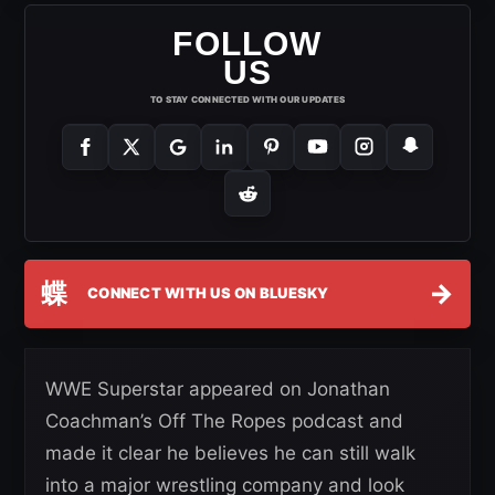
FOLLOW
US
TO STAY CONNECTED WITH OUR UPDATES
蝶
→
CONNECT WITH US ON BLUESKY
WWE Superstar appeared on Jonathan
Coachman’s Off The Ropes podcast and
made it clear he believes he can still walk
into a major wrestling company and look