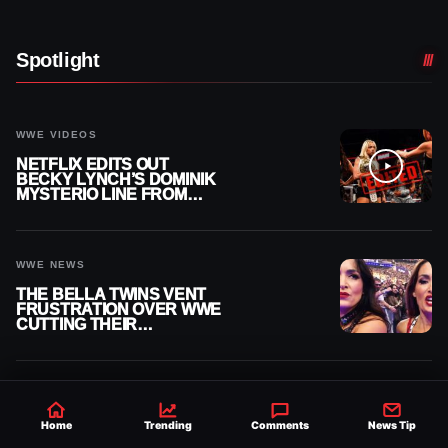
Spotlight
WWE VIDEOS
NETFLIX EDITS OUT
BECKY LYNCH’S DOMINIK
MYSTERIO LINE FROM
WWE RAW REPLAY
WWE NEWS
THE BELLA TWINS VENT
FRUSTRATION OVER WWE
CUTTING THEIR
SUMMERSLAM BUILD
AEW DYNAMITE RESULTS
AEW GRAND SLAM
Home
Trending
Comments
News Tip
MEXICO RESULTS,