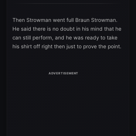
Then Strowman went full Braun Strowman.
He said there is no doubt in his mind that he
can still perform, and he was ready to take
his shirt off right then just to prove the point.