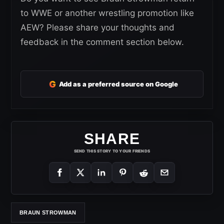
to WWE or another wrestling promotion like
AEW? Please share your thoughts and
feedback in the comment section below.
G
Add as a preferred source on Google
SHARE
SEND THIS STORY TO YOUR FRIENDS
BRAUN STROWMAN