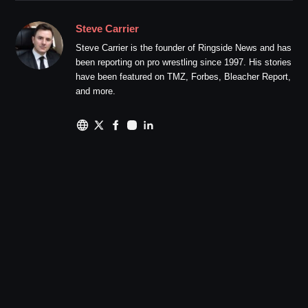
Steve Carrier
Steve Carrier is the founder of Ringside News and has
been reporting on pro wrestling since 1997. His stories
have been featured on TMZ, Forbes, Bleacher Report,
and more.