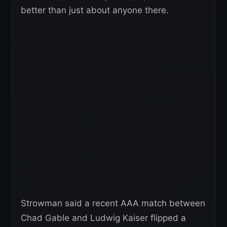
better than just about anyone there.
Strowman said a recent AAA match between
Chad Gable and Ludwig Kaiser flipped a