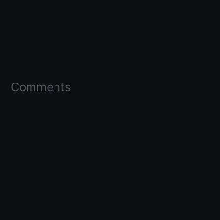
Comments