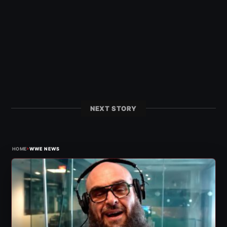
NEXT STORY
›
HOME
WWE NEWS