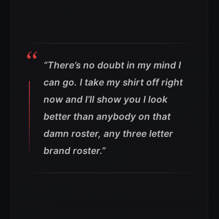
“There’s no doubt in my mind I
can go. I take my shirt off right
now and I’ll show you I look
better than anybody on that
damn roster, any three letter
brand roster.”