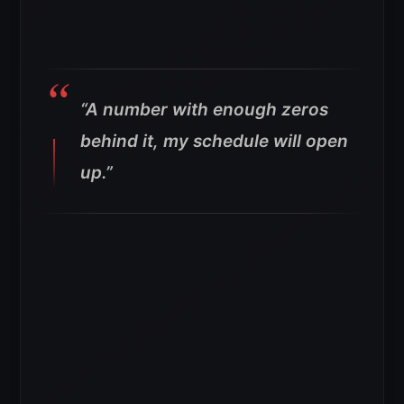
“A number with enough zeros
behind it, my schedule will open
up.”