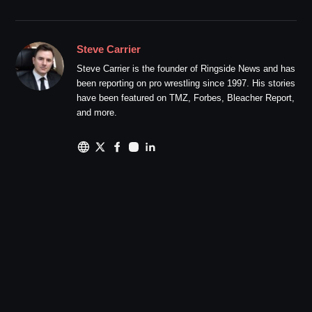
Steve Carrier
Steve Carrier is the founder of Ringside News and has
been reporting on pro wrestling since 1997. His stories
have been featured on TMZ, Forbes, Bleacher Report,
and more.