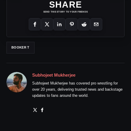
SHARE
SEND THIS STORY TO YOUR FRIENDS
BOOKER T
Subhojeet Mukherjee
Subhojeet Mukherjee has covered pro wrestling for
over 20 years, delivering trusted news and backstage
updates to fans around the world.