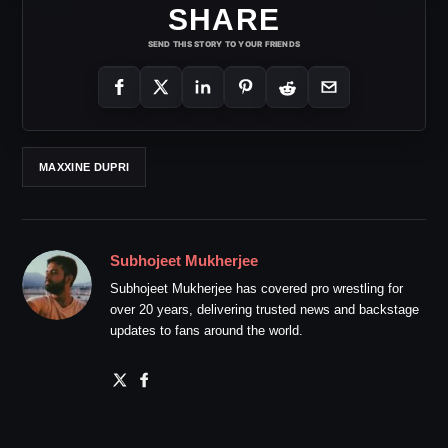
SHARE
SEND THIS STORY TO YOUR FRIENDS
MAXXINE DUPRI
Subhojeet Mukherjee
Subhojeet Mukherjee has covered pro wrestling for
over 20 years, delivering trusted news and backstage
updates to fans around the world.