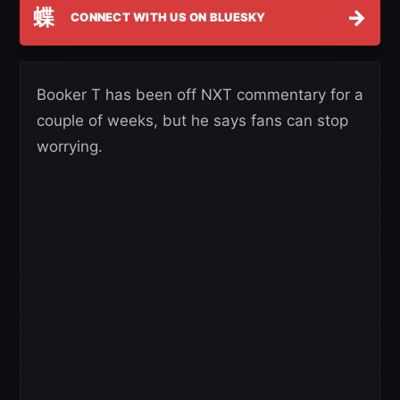
蝶
→
CONNECT WITH US ON BLUESKY
Booker T has been off NXT commentary for a
couple of weeks, but he says fans can stop
worrying.