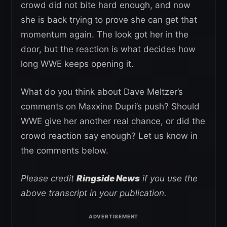
crowd did not bite hard enough, and now
she is back trying to prove she can get that
momentum again. The look got her in the
door, but the reaction is what decides how
long WWE keeps opening it.
What do you think about Dave Meltzer’s
comments on Maxxine Dupri’s push? Should
WWE give her another real chance, or did the
crowd reaction say enough? Let us know in
the comments below.
Please credit
Ringside News
if you use the
above transcript in your publication.