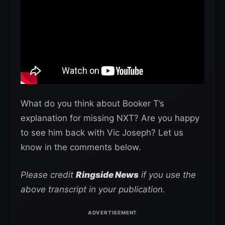
What do you think about Booker T’s
explanation for missing NXT? Are you happy
to see him back with Vic Joseph? Let us
know in the comments below.
Please credit
Ringside News
if you use the
above transcript in your publication.