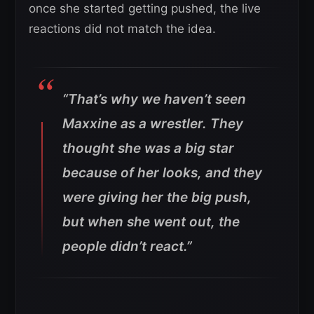
once she started getting pushed, the live
reactions did not match the idea.
“That’s why we haven’t seen
Maxxine as a wrestler. They
thought she was a big star
because of her looks, and they
were giving her the big push,
but when she went out, the
people didn’t react.”