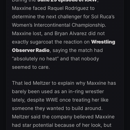
Maxxine faced Raquel Rodriguez to
determine the next challenger for Sol Ruca’s
Women’s Intercontinental Championship.
Maxxine lost, and Bryan Alvarez did not
exactly sugarcoat the reaction on
Wrestling
Observer Radio
, saying the match had
“absolutely no heat” and that nobody
seemed to care.
That led Meltzer to explain why Maxxine has
barely been used as an in-ring wrestler
lately, despite WWE once treating her like
someone they wanted to build around.
Meltzer said the company believed Maxxine
had star potential because of her look, but