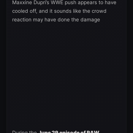
Maxxine Dupri’s WWE push appears to have
cooled off, and it sounds like the crowd
reaction may have done the damage
During the
June 29 episode of RAW
,