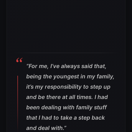
“For me, I’ve always said that,
being the youngest in my family,
it’s my responsibility to step up
and be there at all times. I had
been dealing with family stuff
that I had to take a step back
and deal with.”