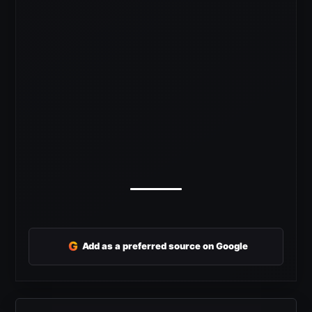
G
Add as a preferred source on Google