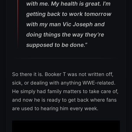
with me. My health is great. I’m
getting back to work tomorrow
with my man Vic Joseph and
doing things the way they’re
supposed to be done.”
So there it is. Booker T was not written off,
sick, or dealing with anything WWE-related.
He simply had family matters to take care of,
and now he is ready to get back where fans
are used to hearing him every week.