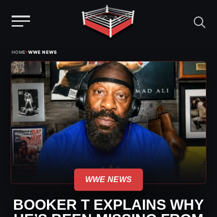
Menu
Skip
›
HOME
WWE NEWS
to
content
WWE NEWS
BOOKER T EXPLAINS WHY