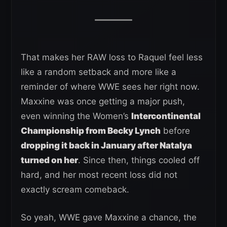
That makes her RAW loss to Raquel feel less
like a random setback and more like a
reminder of where WWE sees her right now.
Maxxine was once getting a major push,
even winning the Women’s
Intercontinental
Championship from Becky Lynch
before
dropping it back in January after Natalya
turned on her
. Since then, things cooled off
hard, and her most recent loss did not
exactly scream comeback.
So yeah, WWE gave Maxxine a chance, the