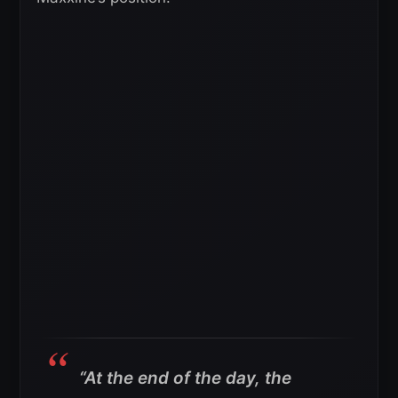
“At the end of the day, the