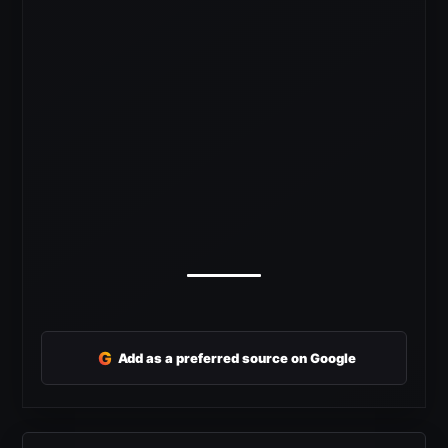
G
Add as a preferred source on Google