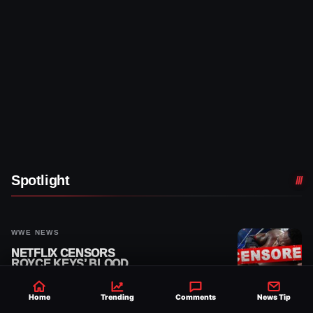
Spotlight
WWE NEWS
NETFLIX CENSORS
ROYCE KEYS’ BLOOD
FROM 8/3 WWE RAW
REPLAY
Home
Trending
Comments
News Tip