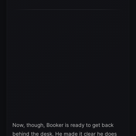
Now, though, Booker is ready to get back
behind the desk. He made it clear he does