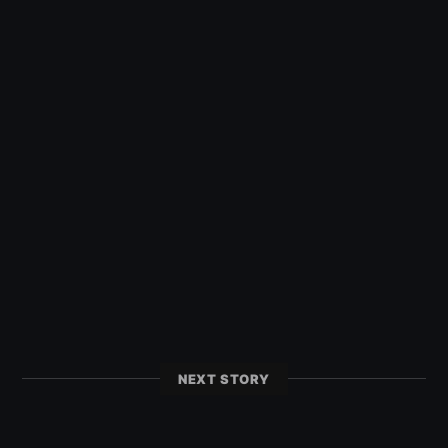
NEXT STORY