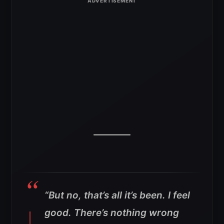
“But no, that’s all it’s been. I feel
good. There’s nothing wrong