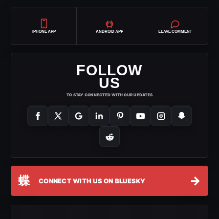
IPHONE APP
ANDROID APP
LEAVE COMMENT
FOLLOW
US
TO STAY CONNECTED WITH OUR UPDATES
蝶
→
CONNECT WITH US ON BLUESKY