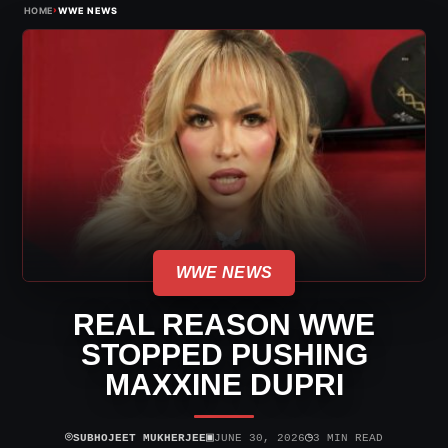
›
HOME
WWE NEWS
WWE NEWS
REAL REASON WWE
STOPPED PUSHING
MAXXINE DUPRI
⌾
▣
◷
SUBHOJEET MUKHERJEE
JUNE 30, 2026
3 MIN READ