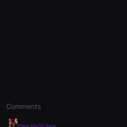
Comments