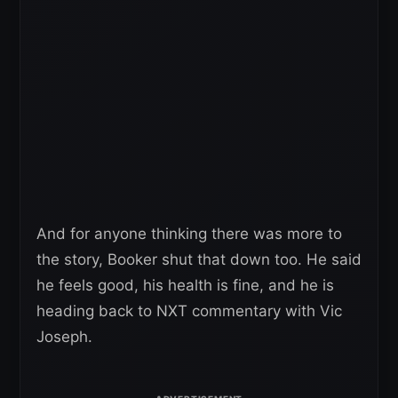
And for anyone thinking there was more to
the story, Booker shut that down too. He said
he feels good, his health is fine, and he is
heading back to NXT commentary with Vic
Joseph.