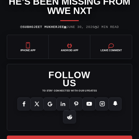
HE’S BEEN MISSING FROM
WWE NXT
⌾
▣
◷
SUBHOJEET MUKHERJEE
JUNE 30, 2026
2 MIN READ
IPHONE APP
ANDROID APP
LEAVE COMMENT
FOLLOW
US
TO STAY CONNECTED WITH OUR UPDATES