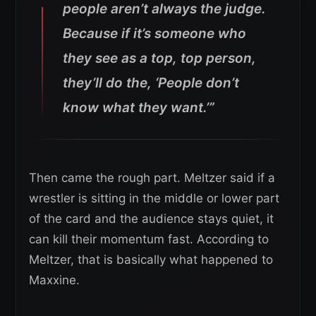
people aren’t always the judge.
Because if it’s someone who
they see as a top, top person,
they’ll do the, ‘People don’t
know what they want.’”
Then came the rough part. Meltzer said if a
wrestler is sitting in the middle or lower part
of the card and the audience stays quiet, it
can kill their momentum fast. According to
Meltzer, that is basically what happened to
Maxxine.