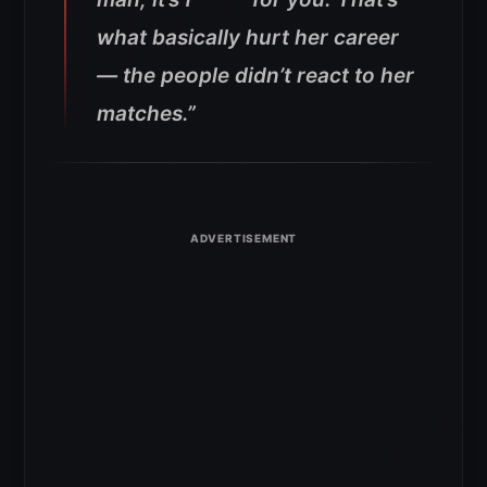
what basically hurt her career
— the people didn’t react to her
matches.”