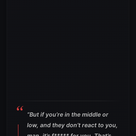
“But if you’re in the middle or
low, and they don’t react to you,
man, it’s f***** for you. That’s