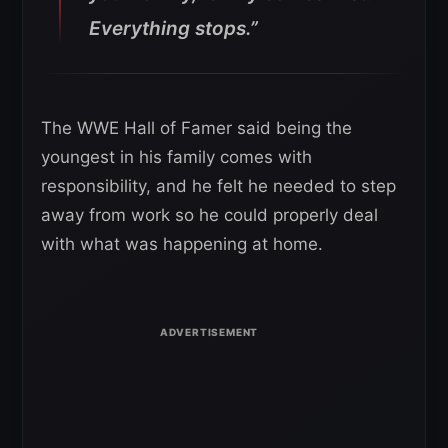
Everything stops.”
The WWE Hall of Famer said being the
youngest in his family comes with
responsibility, and he felt he needed to step
away from work so he could properly deal
with what was happening at home.