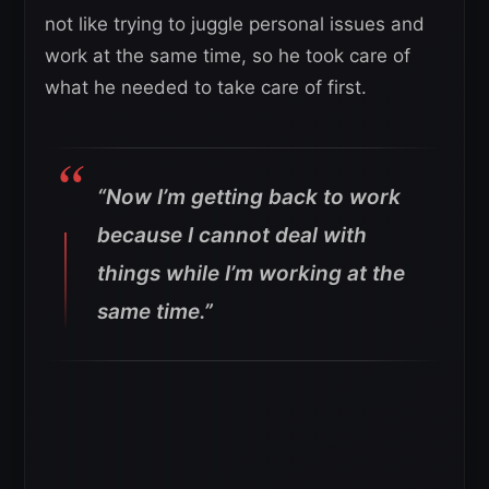
not like trying to juggle personal issues and
work at the same time, so he took care of
what he needed to take care of first.
“Now I’m getting back to work
because I cannot deal with
things while I’m working at the
same time.”