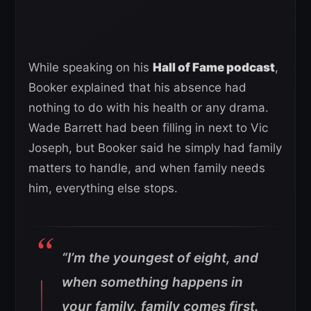
While speaking on his
Hall of Fame podcast
,
Booker explained that his absence had
nothing to do with his health or any drama.
Wade Barrett had been filling in next to Vic
Joseph, but Booker said he simply had family
matters to handle, and when family needs
him, everything else stops.
“I’m the youngest of eight, and
when something happens in
your family, family comes first.