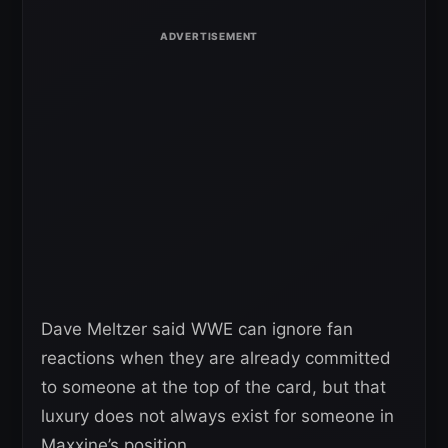
Dave Meltzer said WWE can ignore fan
reactions when they are already committed
to someone at the top of the card, but that
luxury does not always exist for someone in
Maxxine’s position.