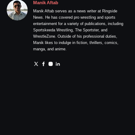
Manik Aftab
Manik Aftab serves as a news writer at Ringside
News. He has covered pro wrestling and sports
entertainment for a variety of publications, including
Sportskeeda Wrestling, The Sportster, and
WrestleZone. Outside of his professional duties,
Manik likes to indulge in fiction, thrillers, comics,
manga, and anime.