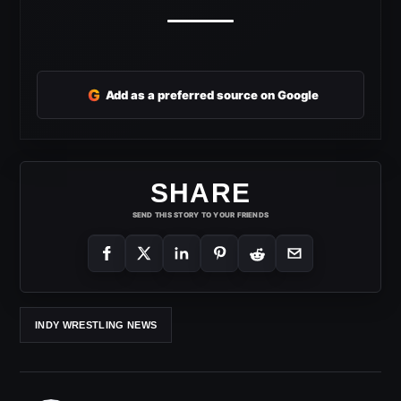
G
Add as a preferred source on Google
SHARE
SEND THIS STORY TO YOUR FRIENDS
INDY WRESTLING NEWS