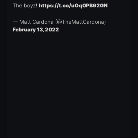
The boyz!
https://t.co/uOq0PB92GN
— Matt Cardona (@TheMattCardona)
February 13, 2022