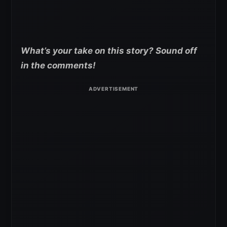
What’s your take on this story? Sound off
in the comments!