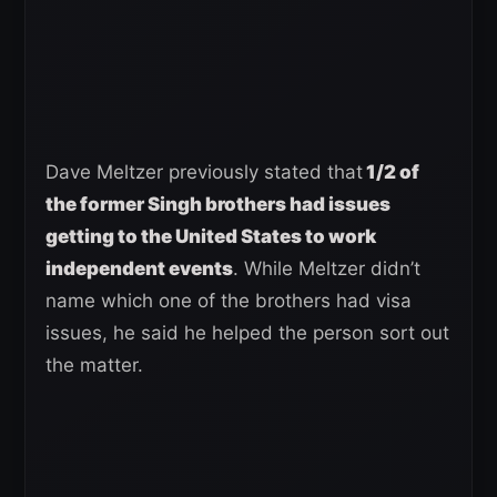
Dave Meltzer previously stated that
1/2 of
the former Singh brothers had issues
getting to the United States to work
independent events
. While Meltzer didn’t
name which one of the brothers had visa
issues, he said he helped the person sort out
the matter.