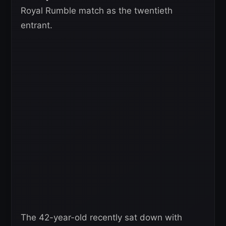
Royal Rumble match as the twentieth
entrant.
The 42-year-old recently sat down with