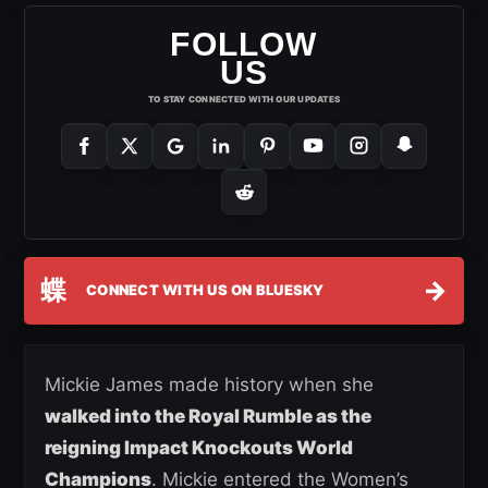
FOLLOW
US
TO STAY CONNECTED WITH OUR UPDATES
蝶
→
CONNECT WITH US ON BLUESKY
Mickie James made history when she
walked into the Royal Rumble as the
reigning Impact Knockouts World
Champions
. Mickie entered the Women’s