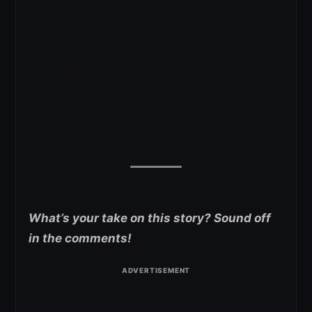
What’s your take on this story? Sound off
in the comments!