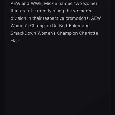
AEW and WWE, Mickie named two women
that are at currently ruling the women’s
division in their respective promotions: AEW
Women’s Champion Dr. Britt Baker and
SmackDown Women’s Champion Charlotte
Flair.