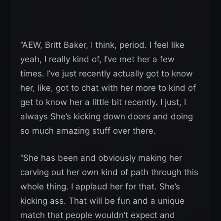
“AEW, Britt Baker, I think, period. I feel like
yeah, I really kind of, I’ve met her a few
times. I’ve just recently actually got to know
her, like, got to chat with her more to kind of
get to know her a little bit recently. I just, I
always She’s kicking down doors and doing
so much amazing stuff over there.
“She has been and obviously making her
carving out her own kind of path through this
whole thing. I applaud her for that. She’s
kicking ass. That will be fun and a unique
match that people wouldn’t expect and