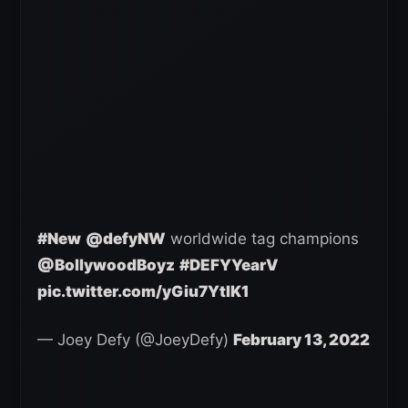
#New
@defyNW
worldwide tag champions
@BollywoodBoyz
#DEFYYearV
pic.twitter.com/yGiu7YtIK1
— Joey Defy (@JoeyDefy)
February 13, 2022