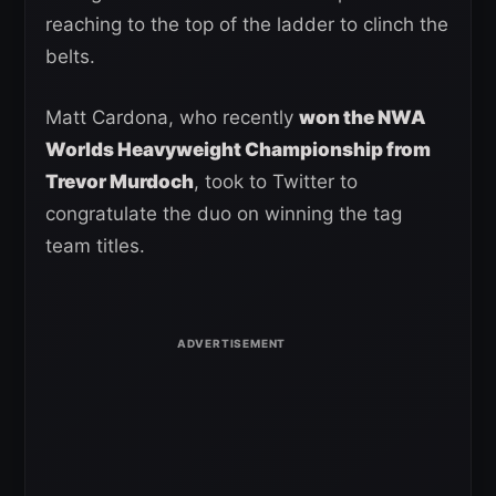
reaching to the top of the ladder to clinch the
belts.
Matt Cardona, who recently
won the NWA
Worlds Heavyweight Championship from
Trevor Murdoch
, took to Twitter to
congratulate the duo on winning the tag
team titles.