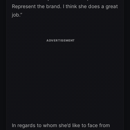
Represent the brand. I think she does a great
job.”
In regards to whom she’d like to face from