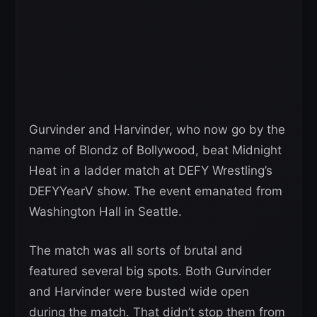
Gurvinder and Harvinder, who now go by the
name of Blondz of Bollywood, beat Midnight
Heat in a ladder match at DEFY Wrestling’s
DEFYYearV show. The event emanated from
Washington Hall in Seattle.
The match was all sorts of brutal and
featured several big spots. Both Gurvinder
and Harvinder were busted wide open
during the match. That didn’t stop them from