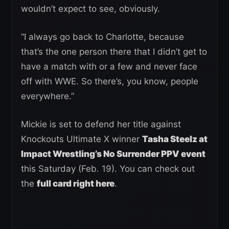
wouldn’t expect to see, obviously.
“I always go back to Charlotte, because
that’s the one person there that I didn’t get to
have a match with or a few and never face
off with WWE. So there’s, you know, people
everywhere.”
Mickie is set to defend her title against
Knockouts Ultimate X winner
Tasha Steelz at
Impact Wrestling’s No Surrender PPV event
this Saturday (Feb. 19). You can check out
the
full card right here
.