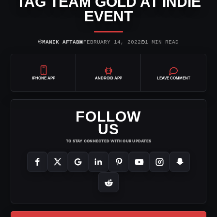
TAG TEAM GOLD AT INDIE
EVENT
⌾
▣
◷
MANIK AFTAB
FEBRUARY 14, 2022
1 MIN READ
IPHONE APP
ANDROID APP
LEAVE COMMENT
FOLLOW
US
TO STAY CONNECTED WITH OUR UPDATES