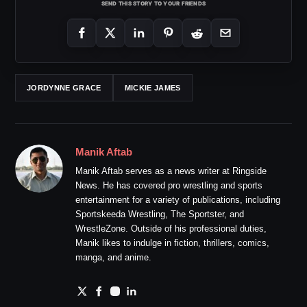
SEND THIS STORY TO YOUR FRIENDS
JORDYNNE GRACE
MICKIE JAMES
Manik Aftab
Manik Aftab serves as a news writer at Ringside
News. He has covered pro wrestling and sports
entertainment for a variety of publications, including
Sportskeeda Wrestling, The Sportster, and
WrestleZone. Outside of his professional duties,
Manik likes to indulge in fiction, thrillers, comics,
manga, and anime.