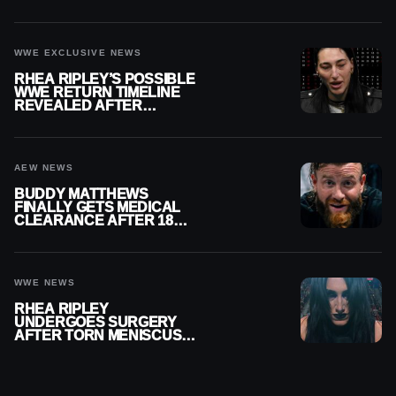
REPLAY
WWE EXCLUSIVE NEWS
RHEA RIPLEY’S POSSIBLE
WWE RETURN TIMELINE
REVEALED AFTER
MENISCUS SURGERY
AEW NEWS
BUDDY MATTHEWS
FINALLY GETS MEDICAL
CLEARANCE AFTER 18
MONTHS OUT OF ACTION
WWE NEWS
RHEA RIPLEY
UNDERGOES SURGERY
AFTER TORN MENISCUS
INJURY