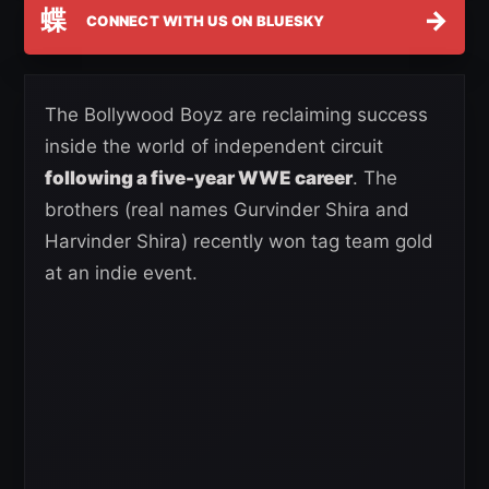
蝶
→
CONNECT WITH US ON BLUESKY
The Bollywood Boyz are reclaiming success
inside the world of independent circuit
following a five-year WWE career
. The
brothers (real names Gurvinder Shira and
Harvinder Shira) recently won tag team gold
at an indie event.