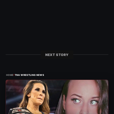
NEXT STORY
›
HOME
TNA WRESTLING NEWS