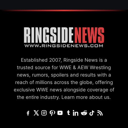
Established 2007, Ringside News is a
trusted source for WWE & AEW Wrestling
news, rumors, spoilers and results with a
reach of millions across the globe, offering
exclusive WWE news alongside coverage of
the entire industry.
Learn more about us.