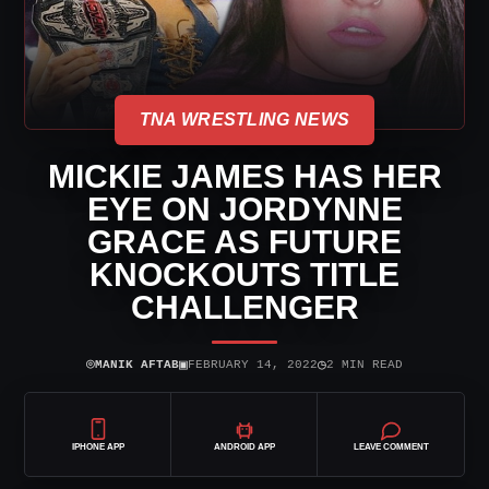
TNA WRESTLING NEWS
MICKIE JAMES HAS HER
EYE ON JORDYNNE
GRACE AS FUTURE
KNOCKOUTS TITLE
CHALLENGER
⌾
▣
◷
MANIK AFTAB
FEBRUARY 14, 2022
2 MIN READ
IPHONE APP
ANDROID APP
LEAVE COMMENT