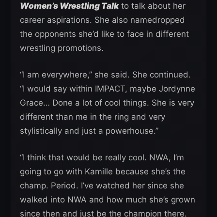
Women’s Wrestling Talk
to talk about her
career aspirations. She also namedropped
the opponents she’d like to face in different
wrestling promotions.
“I am everywhere,” she said. She continued.
“I would say within IMPACT, maybe Jordynne
Grace… Done a lot of cool things. She is very
different than me in the ring and very
stylistically and just a powerhouse.”
“I think that would be really cool. NWA, I’m
going to go with Kamille because she’s the
champ. Period. I’ve watched her since she
walked into NWA and how much she’s grown
since then and just be the champion there.