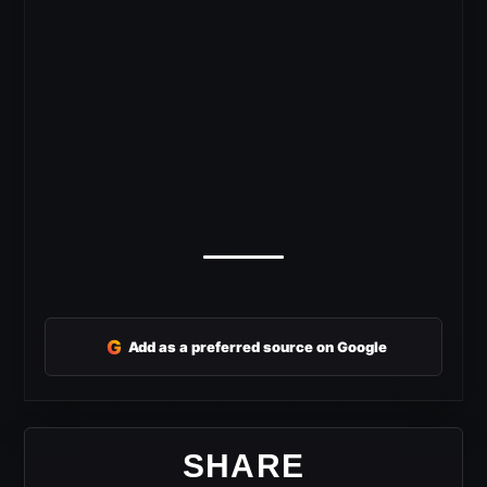
G
Add as a preferred source on Google
SHARE