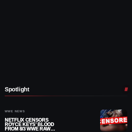
Spotlight
WWE NEWS
NETFLIX CENSORS
ROYCE KEYS’ BLOOD
FROM 8/3 WWE RAW