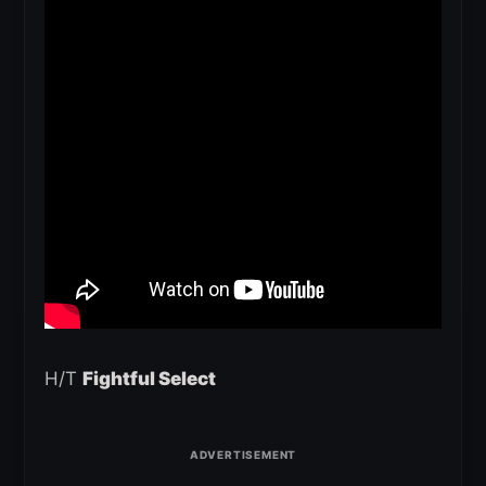
H/T
Fightful Select