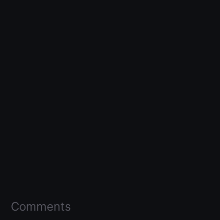
Comments