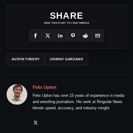
SHARE
SEND THIS STORY TO YOUR FRIENDS
AUSTIN THEORY
JOHNNY GARGANO
Felix Upton
Felix Upton has over 15 years of experience in media
and wrestling journalism. His work at Ringside News
blends speed, accuracy, and industry insight.