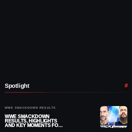
Spotlight
WWE SMACKDOWN RESULTS
WWE SMACKDOWN
RESULTS, HIGHLIGHTS
AND KEY MOMENTS FOR
AUGUST 7, 2026