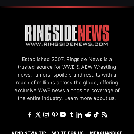
Established 2007, Ringside News is a
trusted source for WWE & AEW Wrestling
news, rumors, spoilers and results with a
reach of millions across the globe, offering
exclusive WWE news alongside coverage of
the entire industry.
Learn more about us.
SEND NEWS TIP
WRITE FOR US
MERCHANDISE