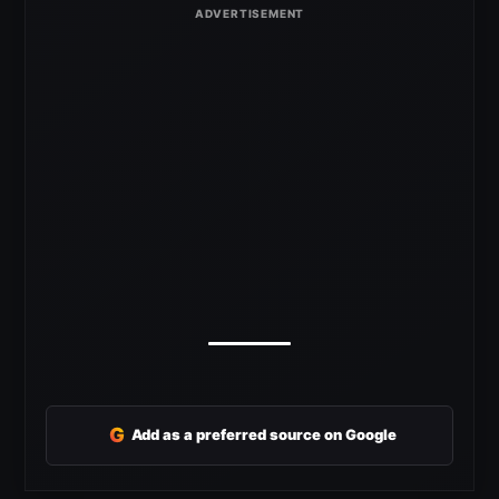
G
Add as a preferred source on Google