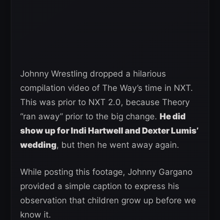
Johnny Wrestling dropped a hilarious
compilation video of The Way’s time in NXT.
This was prior to NXT 2.0, because Theory
“ran away” prior to the big change.
He did
show up for Indi Hartwell and Dexter Lumis’
wedding
, but then he went away again.
While posting this footage, Johnny Gargano
provided a simple caption to express his
observation that children grow up before we
know it.