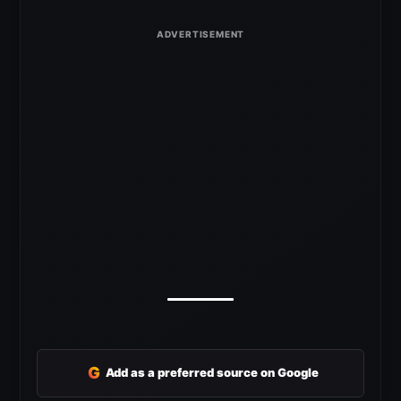
G
Add as a preferred source on Google