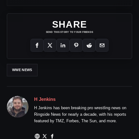
SHARE
SEND THIS STORY TO YOUR FRIENDS
WWE NEWS
H Jenkins
H Jenkins has been breaking pro wrestling news on
Ringside News for nearly a decade, with his reports
featured by TMZ, Forbes, The Sun, and more.