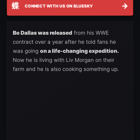
蝶
→
CONNECT WITH US ON BLUESKY
Bo Dallas was released
from his WWE
contract over a year after he told fans he
was going
on a life-changing expedition.
Now he is living with Liv Morgan on their
farm and he is also cooking something up.