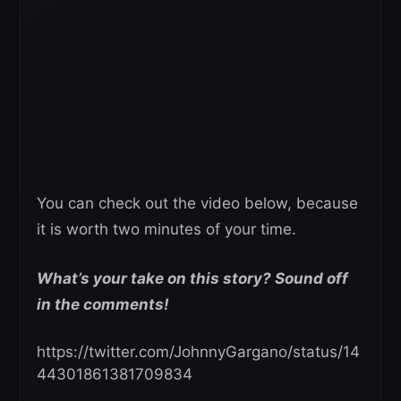
You can check out the video below, because
it is worth two minutes of your time.
What’s your take on this story? Sound off
in the comments!
https://twitter.com/JohnnyGargano/status/14
44301861381709834