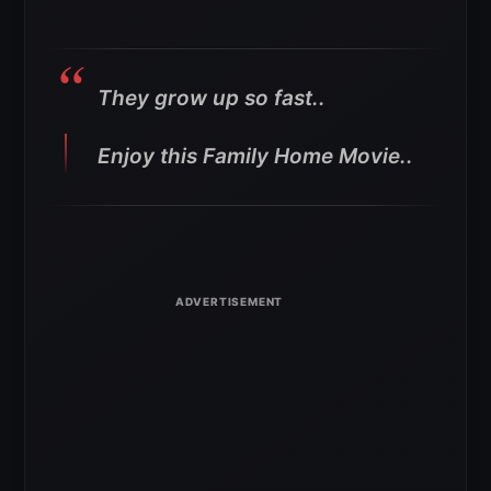
They grow up so fast..
Enjoy this Family Home Movie..