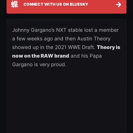
蝶
→
CONNECT WITH US ON BLUESKY
Johnny Gargano’s NXT stable lost a member
a few weeks ago and then Austin Theory
showed up in the 2021 WWE Draft.
Theory is
now on the RAW brand
and his Papa
Gargano is very proud.