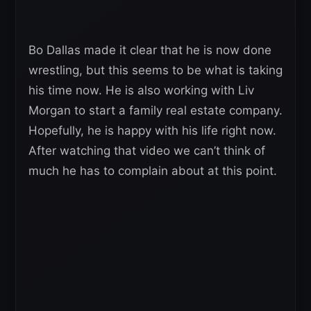
Bo Dallas made it clear that he is now done
wrestling, but this seems to be what is taking
his time now. He is also working with Liv
Morgan to start a family real estate company.
Hopefully, he is happy with his life right now.
After watching that video we can’t think of
much he has to complain about at this point.