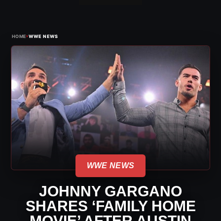
›
HOME
WWE NEWS
WWE NEWS
JOHNNY GARGANO
SHARES ‘FAMILY HOME
MOVIE’ AFTER AUSTIN