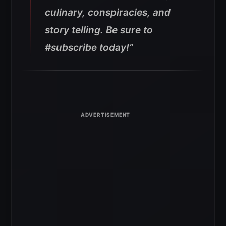
culinary, conspiracies, and
story telling. Be sure to
#subscribe today!”