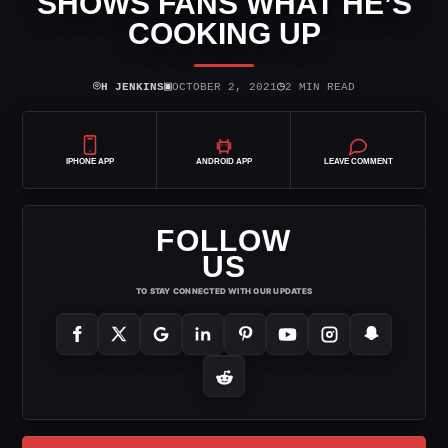
SHOWS FANS WHAT HE’S
COOKING UP
⌾
▣
◷
H JENKINS
OCTOBER 2, 2021
2 MIN READ
IPHONE APP
ANDROID APP
LEAVE COMMENT
FOLLOW
US
TO STAY CONNECTED WITH OUR UPDATES