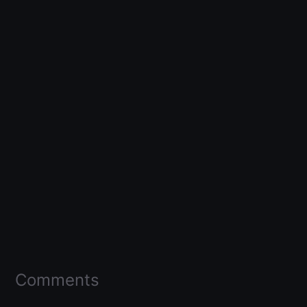
Comments