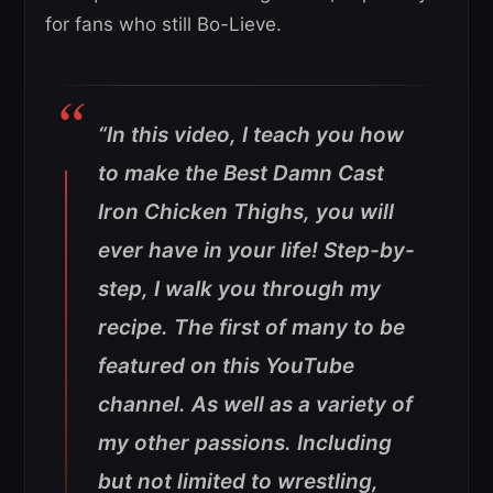
for fans who still Bo-Lieve.
“In this video, I teach you how
to make the Best Damn Cast
Iron Chicken Thighs, you will
ever have in your life! Step-by-
step, I walk you through my
recipe. The first of many to be
featured on this YouTube
channel. As well as a variety of
my other passions. Including
but not limited to wrestling,