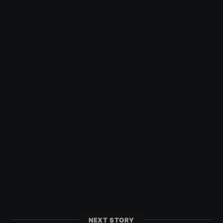
NEXT STORY