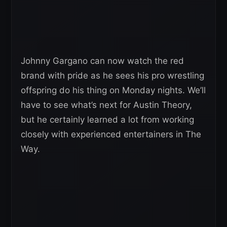
Johnny Gargano can now watch the red
brand with pride as he sees his pro wrestling
offspring do his thing on Monday nights. We’ll
have to see what’s next for Austin Theory,
but he certainly learned a lot from working
closely with experienced entertainers in The
Way.