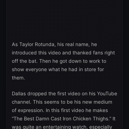
As Taylor Rotunda, his real name, he
introduced this video and thanked fans right
off the bat. Then he got down to work to
show everyone what he had in store for
them.
Dallas dropped the first video on his YouTube
channel. This seems to be his new medium
of expression. In this first video he makes
“The Best Damn Cast Iron Chicken Thighs.” It
was quite an entertaining watch, especially