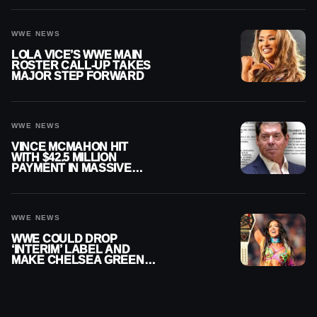
WWE NEWS
LOLA VICE’S WWE MAIN
ROSTER CALL-UP TAKES
MAJOR STEP FORWARD
WWE NEWS
VINCE MCMAHON HIT
WITH $42.5 MILLION
PAYMENT IN MASSIVE
WWE MERGER
SETTLEMENT
WWE NEWS
WWE COULD DROP
‘INTERIM’ LABEL AND
MAKE CHELSEA GREEN
OFFICIAL WOMEN’S
CHAMPION