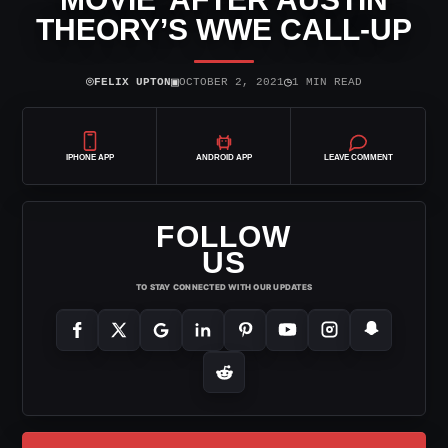
THEORY’S WWE CALL-UP
⌾
▣
◷
FELIX UPTON
OCTOBER 2, 2021
1 MIN READ
IPHONE APP
ANDROID APP
LEAVE COMMENT
FOLLOW
US
TO STAY CONNECTED WITH OUR UPDATES