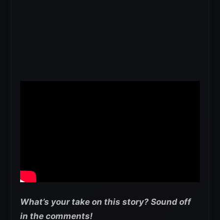
What’s your take on this story? Sound off
in the comments!