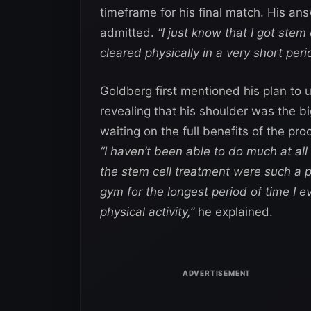
timeframe for his final match. His an
admitted.
“I just know that I got stem
cleared physically in a very short peri
Goldberg first mentioned his plan to
revealing that his shoulder was the bi
waiting on the full benefits of the pr
“I haven’t been able to do much at all 
the stem cell treatment were such a p
gym for the longest period of time I e
physical activity,”
he explained.