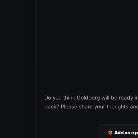
Do you think Goldberg will be ready in
back? Please share your thoughts an
G
Add as a 