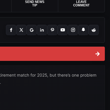
SEND NEWS
LEAVE
TIP
COMMENT
→
etirement match for 2025, but there’s one problem
.