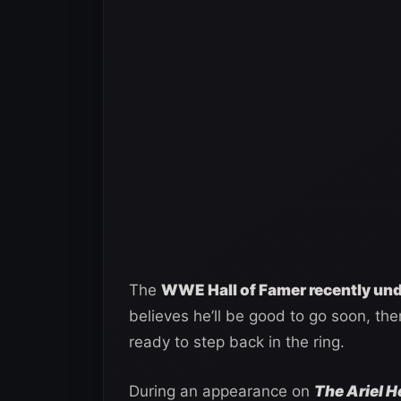
The
WWE Hall of Famer recently und
believes he’ll be good to go soon, ther
ready to step back in the ring.
During an appearance on
The Ariel 