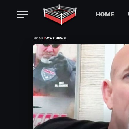
HOME
Skip
›
to
HOME
WWE NEWS
content