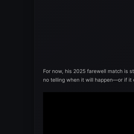
For now, his 2025 farewell match is stil
no telling when it will happen—or if it