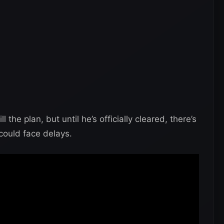
l the plan, but until he’s officially cleared, there’s
 could face delays.