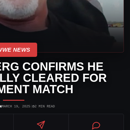
WWE NEWS
ERG CONFIRMS HE
ALLY CLEARED FOR
MENT MATCH
▣
◷
MARCH 19, 2025
|
2 MIN READ