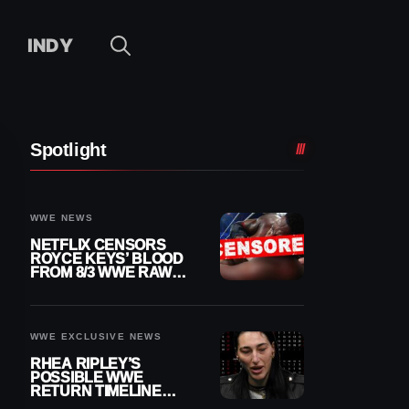
INDY
Spotlight
WWE NEWS
NETFLIX CENSORS
ROYCE KEYS’ BLOOD
FROM 8/3 WWE RAW
REPLAY
WWE EXCLUSIVE NEWS
RHEA RIPLEY’S
POSSIBLE WWE
RETURN TIMELINE
REVEALED AFTER