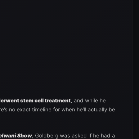
erwent stem cell treatment
, and while he
e’s no exact timeline for when he’ll actually be
Helwani Show
, Goldberg was asked if he had a