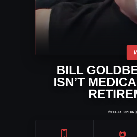
BILL GOLDB
ISN’T MEDIC
RETIRE
⌾
FELIX UPTON
|