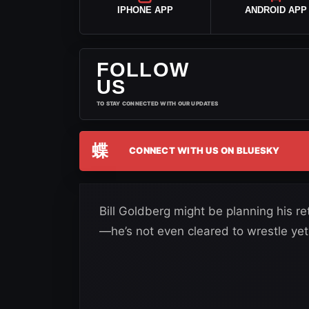
IPHONE APP
ANDROID APP
FOLLOW
US
TO STAY CONNECTED WITH OUR UPDATES
蝶
CONNECT WITH US ON BLUESKY
Bill Goldberg might be planning his r
—he’s not even cleared to wrestle yet