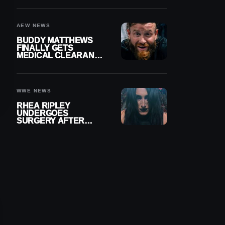
MENISCUS SURGERY
AEW NEWS
BUDDY MATTHEWS
FINALLY GETS
MEDICAL CLEARANCE
AFTER 18 MONTHS
OUT OF ACTION
WWE NEWS
RHEA RIPLEY
UNDERGOES
SURGERY AFTER
TORN MENISCUS
INJURY