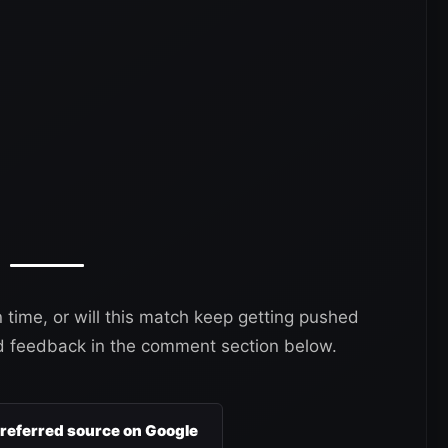
 time, or will this match keep getting pushed
d feedback in the comment section below.
preferred source on Google