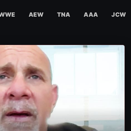
WWE
AEW
TNA
AAA
JCW