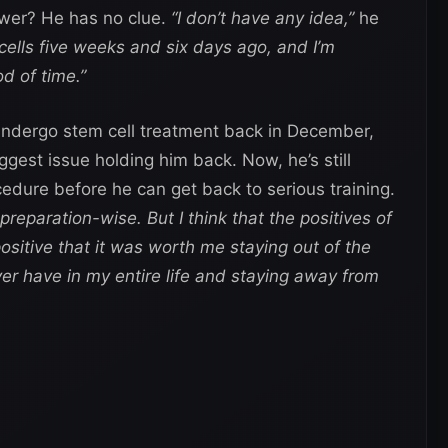
swer? He has no clue.
“I don’t have any idea,”
he
 cells five weeks and six days ago, and I’m
od of time.”
 undergo stem cell treatment back in December,
ggest issue holding him back. Now, he’s still
ocedure before he can get back to serious training.
preparation-wise. But I think that the positives of
ositive that it was worth me staying out of the
ver have in my entire life and staying away from