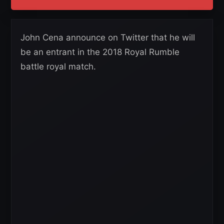
John Cena announce on Twitter that he will
be an entrant in the 2018 Royal Rumble
battle royal match.