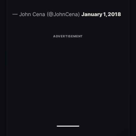
— John Cena (@JohnCena)
January 1, 2018