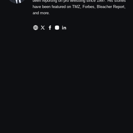
been reporting on pro wrestling since 1997. His stories
have been featured on TMZ, Forbes, Bleacher Report,
and more.