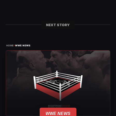
NEXT STORY
›
HOME
WWE NEWS
WWE NEWS