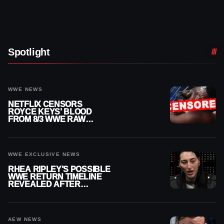
Spotlight
WWE NEWS
NETFLIX CENSORS
ROYCE KEYS’ BLOOD
FROM 8/3 WWE RAW
REPLAY
WWE EXCLUSIVE NEWS
RHEA RIPLEY’S POSSIBLE
WWE RETURN TIMELINE
REVEALED AFTER
MENISCUS SURGERY
AEW NEWS