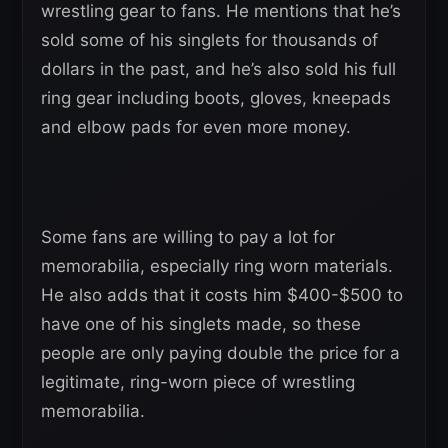
wrestling gear to fans. He mentions that he’s
sold some of his singlets for thousands of
dollars in the past, and he’s also sold his full
ring gear including boots, gloves, kneepads
and elbow pads for even more money.
Some fans are willing to pay a lot for
memorabilia, especially ring worn materials.
He also adds that it costs him $400-$500 to
have one of his singlets made, so these
people are only paying double the price for a
legitimate, ring-worn piece of wrestling
memorabilia.