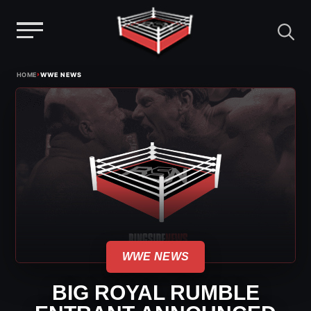
Menu
Skip
›
HOME
WWE NEWS
to
content
WWE NEWS
BIG ROYAL RUMBLE