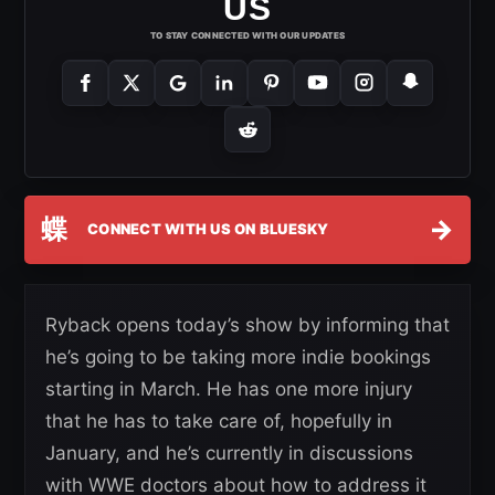
US
TO STAY CONNECTED WITH OUR UPDATES
蝶
→
CONNECT WITH US ON BLUESKY
Ryback opens today’s show by informing that
he’s going to be taking more indie bookings
starting in March. He has one more injury
that he has to take care of, hopefully in
January, and he’s currently in discussions
with WWE doctors about how to address it