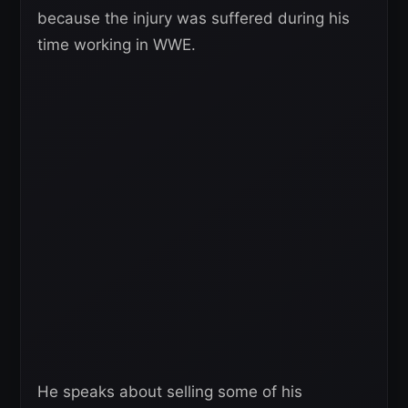
because the injury was suffered during his
time working in WWE.
He speaks about selling some of his