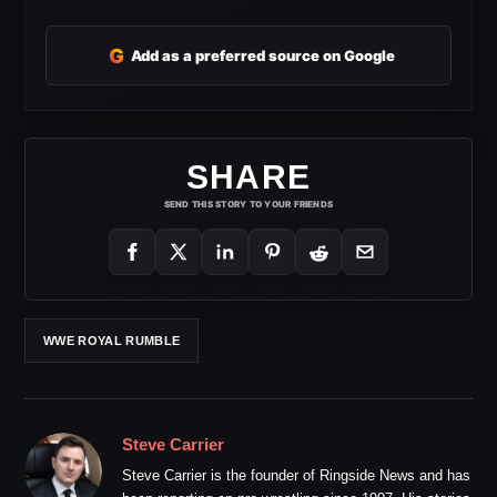
G
Add as a preferred source on Google
SHARE
SEND THIS STORY TO YOUR FRIENDS
WWE ROYAL RUMBLE
Steve Carrier
Steve Carrier is the founder of Ringside News and has