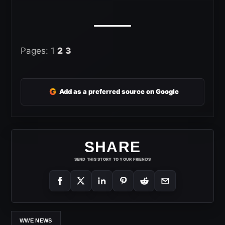
Pages:
1
2
3
G
Add as a preferred source on Google
SHARE
SEND THIS STORY TO YOUR FRIENDS
WWE NEWS