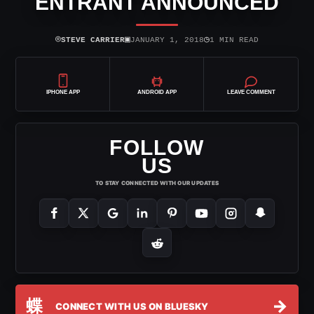
ENTRANT ANNOUNCED
⌾
▣
◷
STEVE CARRIER
JANUARY 1, 2018
1 MIN READ
IPHONE APP
ANDROID APP
LEAVE COMMENT
FOLLOW
US
TO STAY CONNECTED WITH OUR UPDATES
蝶
→
CONNECT WITH US ON BLUESKY