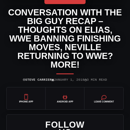
CONVERSATION WITH THE
BIG GUY RECAP –
THOUGHTS ON ELIAS,
WWE BANNING FINISHING
MOVES, NEVILLE
RETURNING TO WWE?
MORE!
⌾
▣
◷
STEVE CARRIER
JANUARY 1, 2018
3 MIN READ
IPHONE APP
ANDROID APP
LEAVE COMMENT
FOLLOW