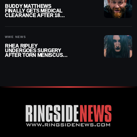
BUDDY MATTHEWS
FINALLY GETS MEDICAL
CLEARANCE AFTER 18
MONTHS OUT OF ACTION
WWE NEWS
RHEA RIPLEY
UNDERGOES SURGERY
AFTER TORN MENISCUS
INJURY