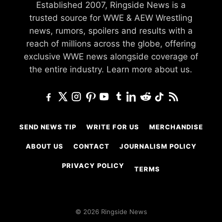
Established 2007, Ringside News is a
trusted source for WWE & AEW Wrestling
news, rumors, spoilers and results with a
reach of millions across the globe, offering
exclusive WWE news alongside coverage of
the entire industry.
Learn more about us.
SEND NEWS TIP
WRITE FOR US
MERCHANDISE
ABOUT US
CONTACT
JOURNALISM POLICY
PRIVACY POLICY
TERMS
© 2026 Ringside News