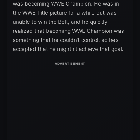
was becoming WWE Champion. He was in
the WWE Title picture for a while but was
unable to win the Belt, and he quickly
realized that becoming WWE Champion was
something that he couldn’t control, so he’s
accepted that he mightn’t achieve that goal.