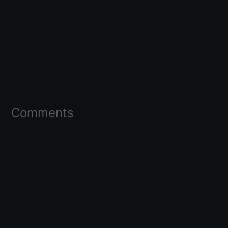
Comments