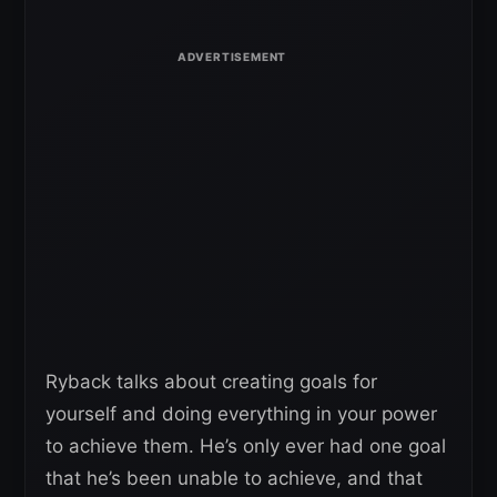
Ryback talks about creating goals for
yourself and doing everything in your power
to achieve them. He’s only ever had one goal
that he’s been unable to achieve, and that