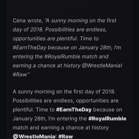
Cena wrote,
“A sunny morning on the first
day of 2018. Possibilities are endless,
opportunities are plentiful. Time to
#EarnTheDay because on January 28th, I’m
entering the #RoyalRumble match and
earning a chance at history @WrestleMania!
#Raw”
A sunny morning on the first day of 2018.
Possibilities are endless, opportunities are
plentiful. Time to
#EarnTheDay
because on
January 28th, I’m entering the
#RoyalRumble
match and earning a chance at history
@WrestleMania
!
#Raw