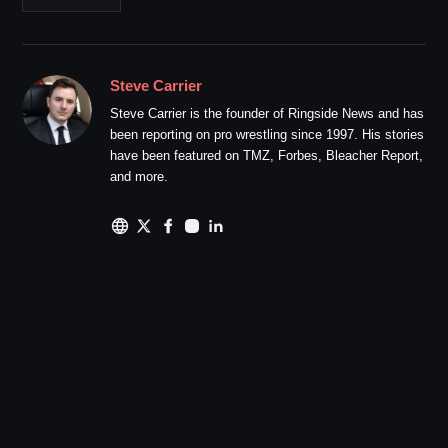
Steve Carrier
Steve Carrier is the founder of Ringside News and has
been reporting on pro wrestling since 1997. His stories
have been featured on TMZ, Forbes, Bleacher Report,
and more.