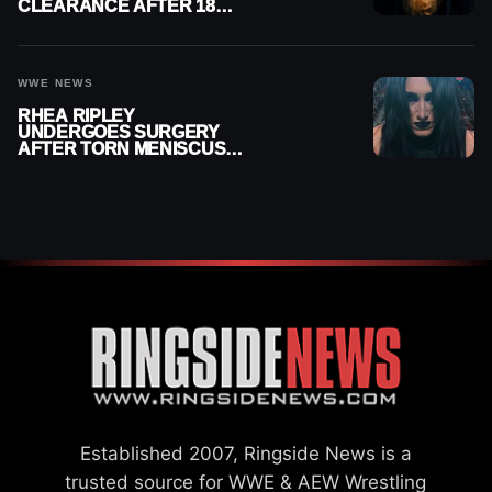
CLEARANCE AFTER 18
MONTHS OUT OF ACTION
WWE NEWS
RHEA RIPLEY
UNDERGOES SURGERY
AFTER TORN MENISCUS
INJURY
Established 2007, Ringside News is a
trusted source for WWE & AEW Wrestling