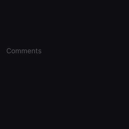
Comments