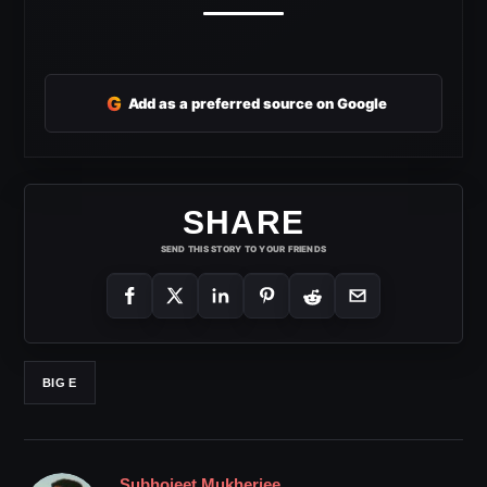
G
Add as a preferred source on Google
SHARE
SEND THIS STORY TO YOUR FRIENDS
BIG E
Subhojeet Mukherjee