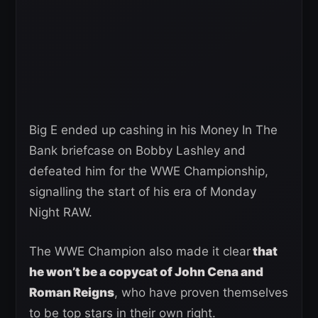
Big E ended up cashing in his Money In The
Bank briefcase on Bobby Lashley and
defeated him for the WWE Championship,
signalling the start of his era of Monday
Night RAW.
The WWE Champion also made it clear
that
he won’t be a copycat of John Cena and
Roman Reigns
, who have proven themselves
to be top stars in their own right.