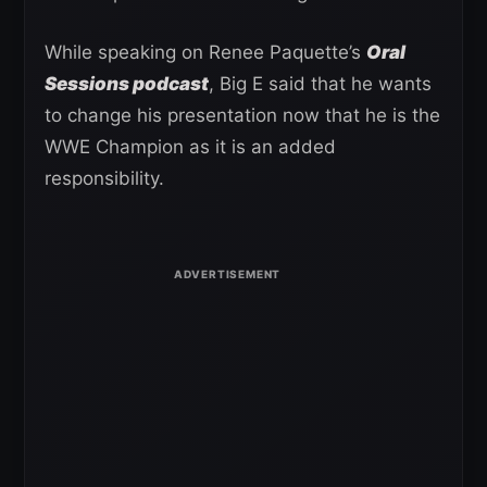
While speaking on Renee Paquette’s
Oral
Sessions podcast
, Big E said that he wants
to change his presentation now that he is the
WWE Champion as it is an added
responsibility.