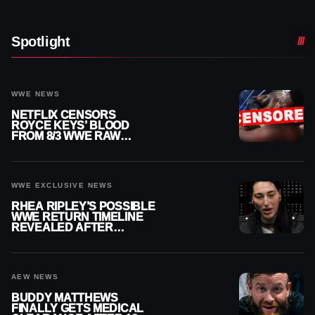
Spotlight
WWE NEWS
NETFLIX CENSORS
ROYCE KEYS’ BLOOD
FROM 8/3 WWE RAW
REPLAY
WWE EXCLUSIVE NEWS
RHEA RIPLEY’S POSSIBLE
WWE RETURN TIMELINE
REVEALED AFTER
MENISCUS SURGERY
AEW NEWS
BUDDY MATTHEWS
FINALLY GETS MEDICAL