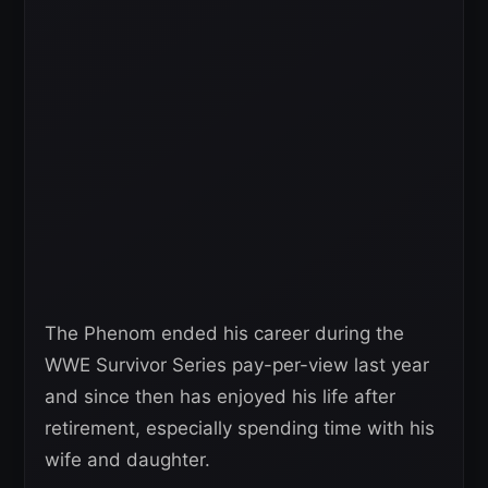
The Phenom ended his career during the
WWE Survivor Series pay-per-view last year
and since then has enjoyed his life after
retirement, especially spending time with his
wife and daughter.