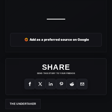
G
Add as a preferred source on Google
SHARE
SEND THIS STORY TO YOUR FRIENDS
THE UNDERTAKER