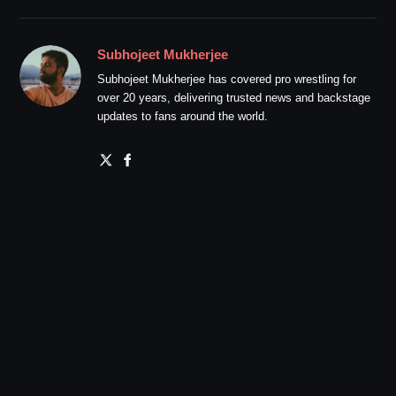
Subhojeet Mukherjee
Subhojeet Mukherjee has covered pro wrestling for
over 20 years, delivering trusted news and backstage
updates to fans around the world.