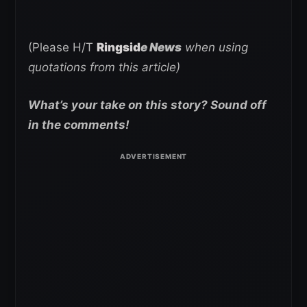
(Please H/T
Ringsid
e News
when using
quotations from this article)
What’s your take on this story? Sound off
in the comments!