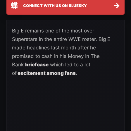
蝶
→
CONNECT WITH US ON BLUESKY
Big E remains one of the most over
Superstars in the entire WWE roster. Big E
made headlines last month after he
promised to cash in his Money In The
Bank
briefcase
which led to a lot
of
excitement among fans
.