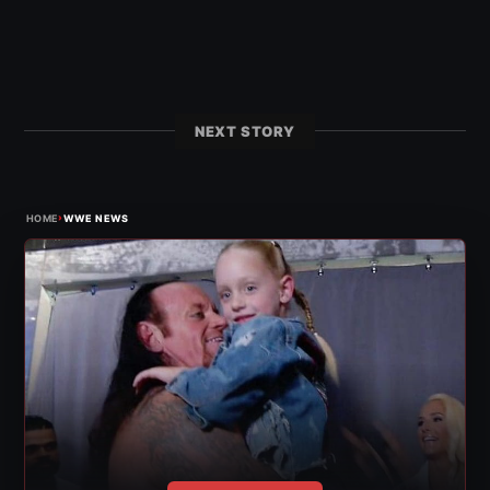
NEXT STORY
›
HOME
WWE NEWS