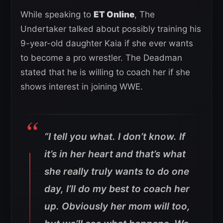
While speaking to
ET Online
, The
Undertaker talked about possibly training his
9-year-old daughter Kaia if she ever wants
to become a pro wrestler. The Deadman
stated that he is willing to coach her if she
shows interest in joining WWE.
“I tell you what. I don’t know. If
it’s in her heart and that’s what
she really truly wants to do one
day, I’ll do my best to coach her
up. Obviously her mom will too,