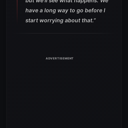
but we’ll see what happens. We
have a long way to go before I
start worrying about that.”