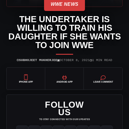
WWE NEWS
THE UNDERTAKER IS
WILLING TO TRAIN HIS
DAUGHTER IF SHE WANTS
TO JOIN WWE
⌾
▣
◷
SUBHOJEET MUKHERJEE
OCTOBER 8, 2021
1 MIN READ
IPHONE APP
ANDROID APP
LEAVE COMMENT
FOLLOW
US
TO STAY CONNECTED WITH OUR UPDATES