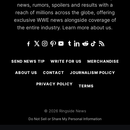
news, rumors, spoilers and results with a
reach of millions across the globe, offering
exclusive WWE news alongside coverage of
the entire industry.
Learn more about us.
SEND NEWS TIP
WRITE FOR US
MERCHANDISE
ABOUT US
CONTACT
JOURNALISM POLICY
PRIVACY POLICY
TERMS
© 2026 Ringside News
Do Not Sell or Share My Personal Information