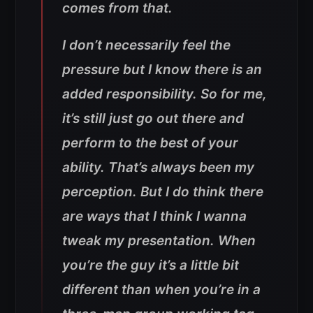
comes from that.
I don’t necessarily feel the
pressure but I know there is an
added responsibility. So for me,
it’s still just go out there and
perform to the best of your
ability. That’s always been my
perception. But I do think there
are ways that I think I wanna
tweak my presentation. When
you’re the guy it’s a little bit
different than when you’re in a