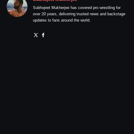
Subhojeet Mukherjee has covered pro wrestling for
over 20 years, delivering trusted news and backstage
updates to fans around the world.