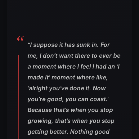
“I suppose it has sunk in. For
me, I don’t want there to ever be
a moment where I feel I had an ‘I
made it’ moment where like,
‘alright you’ve done it. Now
you’re good, you can coast.’
Because that’s when you stop
growing, that’s when you stop
getting better. Nothing good