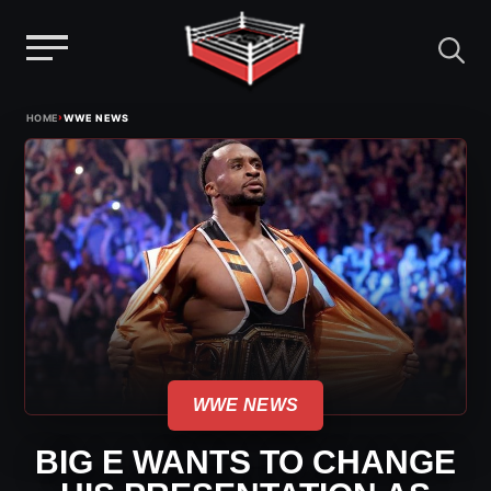
Menu
Skip
›
HOME
WWE NEWS
to
content
WWE NEWS
BIG E WANTS TO CHANGE