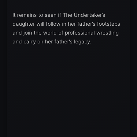
It remains to seen if The Undertaker’s
daughter will follow in her father’s footsteps
and join the world of professional wrestling
and carry on her father’s legacy.