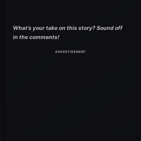
What’s your take on this story? Sound off
in the comments!