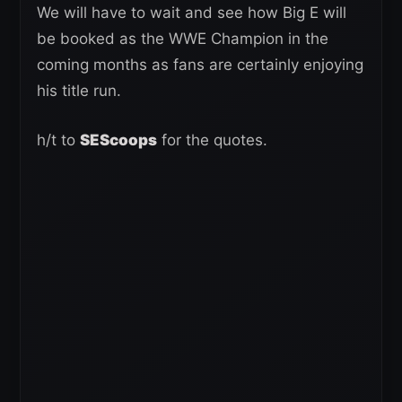
We will have to wait and see how Big E will
be booked as the WWE Champion in the
coming months as fans are certainly enjoying
his title run.
h/t to
SEScoops
for the quotes.