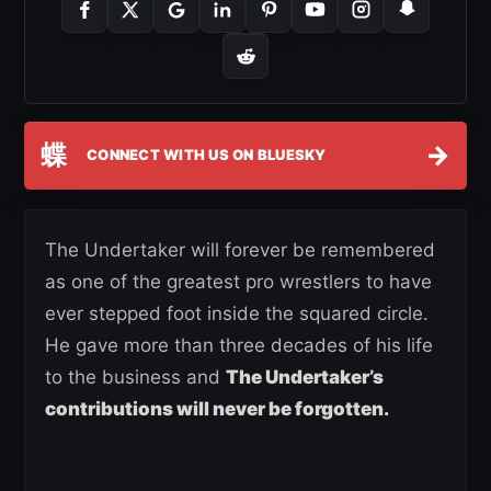
蝶
→
CONNECT WITH US ON BLUESKY
The Undertaker will forever be remembered
as one of the greatest pro wrestlers to have
ever stepped foot inside the squared circle.
He gave more than three decades of his life
to the business and
The Undertaker’s
contributions will never be forgotten.