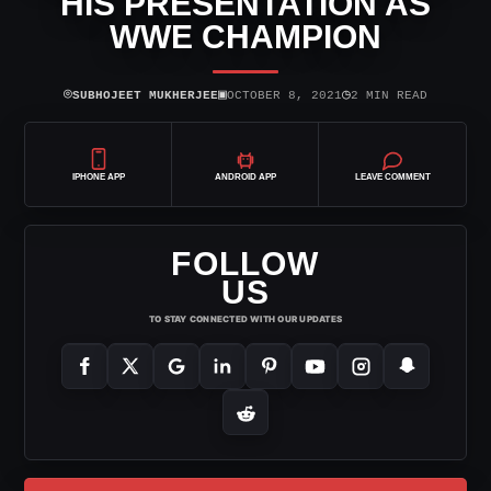
HIS PRESENTATION AS
WWE CHAMPION
⌾
▣
◷
SUBHOJEET MUKHERJEE
OCTOBER 8, 2021
2 MIN READ
IPHONE APP
ANDROID APP
LEAVE COMMENT
FOLLOW
US
TO STAY CONNECTED WITH OUR UPDATES