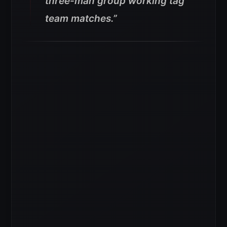
three-man group working tag
team matches.”