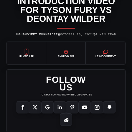
INTRODUCTION VIDEO
FOR TYSON FURY VS
DEONTAY WILDER
⌾
▣
◷
SUBHOJEET MUKHERJEE
OCTOBER 10, 2021
1 MIN READ
IPHONE APP
ANDROID APP
LEAVE COMMENT
FOLLOW
US
TO STAY CONNECTED WITH OUR UPDATES