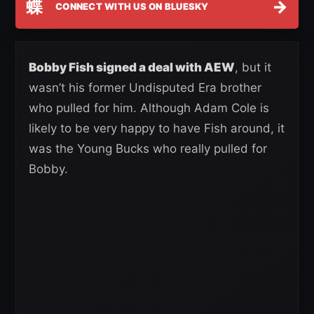
蝶
→
CONNECT WITH US ON BLUESKY
Bobby Fish signed a deal with AEW
, but it
wasn’t his former Undisputed Era brother
who pulled for him. Although Adam Cole is
likely to be very happy to have Fish around, it
was the Young Bucks who really pulled for
Bobby.