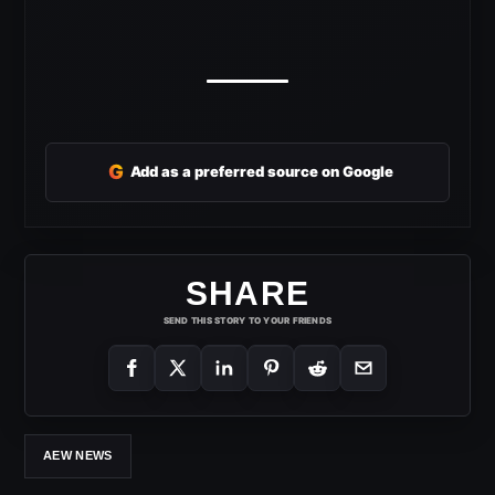
G
Add as a preferred source on Google
SHARE
SEND THIS STORY TO YOUR FRIENDS
AEW NEWS