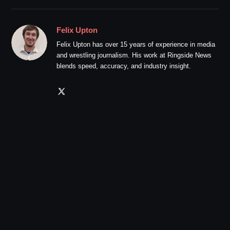
Felix Upton
Felix Upton has over 15 years of experience in media
and wrestling journalism. His work at Ringside News
blends speed, accuracy, and industry insight.