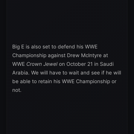
Big E is also set to defend his WWE
Championship against Drew McIntyre at
WWE
Crown Jewel
on October 21 in Saudi
Arabia. We will have to wait and see if he will
be able to retain his WWE Championship or
not.