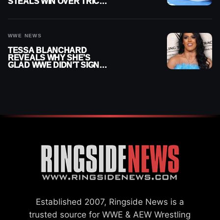
STEALS WIN OVER TRICK
WILLIAMS ON WWE
SMACKDOWN
WWE NEWS
TESSA BLANCHARD
REVEALS WHY SHE’S
GLAD WWE DIDN’T SIGN
HER
Established 2007, Ringside News is a
trusted source for WWE & AEW Wrestling