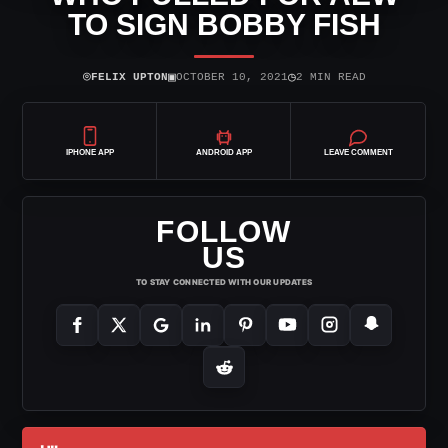
TO SIGN BOBBY FISH
⌾
▣
◷
FELIX UPTON
OCTOBER 10, 2021
2 MIN READ
IPHONE APP
ANDROID APP
LEAVE COMMENT
FOLLOW
US
TO STAY CONNECTED WITH OUR UPDATES