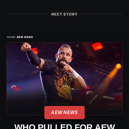
NEXT STORY
›
HOME
AEW NEWS
AEW NEWS
WHO PULLED FOR AEW