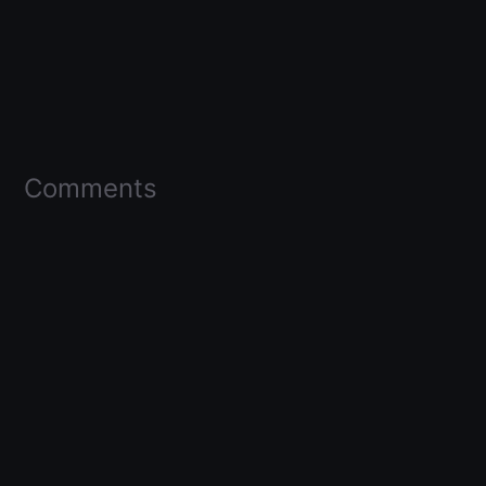
Comments