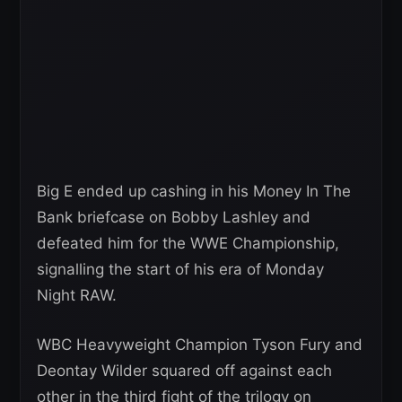
Big E ended up cashing in his Money In The
Bank briefcase on Bobby Lashley and
defeated him for the WWE Championship,
signalling the start of his era of Monday
Night RAW.
WBC Heavyweight Champion Tyson Fury and
Deontay Wilder squared off against each
other in the third fight of the trilogy on