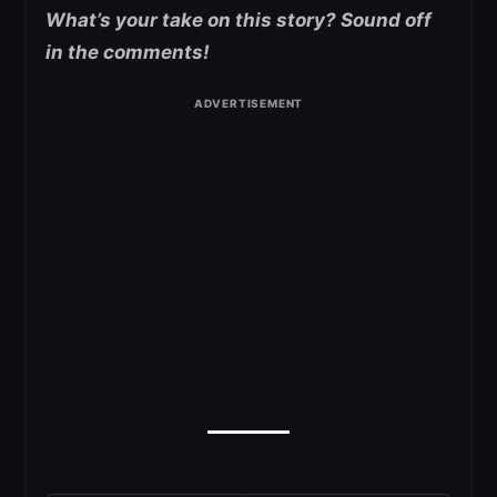
What’s your take on this story? Sound off
in the comments!