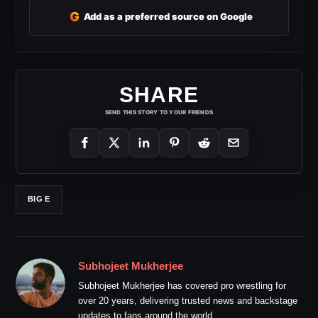
G
Add as a preferred source on Google
SHARE
SEND THIS STORY TO YOUR FRIENDS
BIG E
Subhojeet Mukherjee
Subhojeet Mukherjee has covered pro wrestling for
over 20 years, delivering trusted news and backstage
updates to fans around the world.