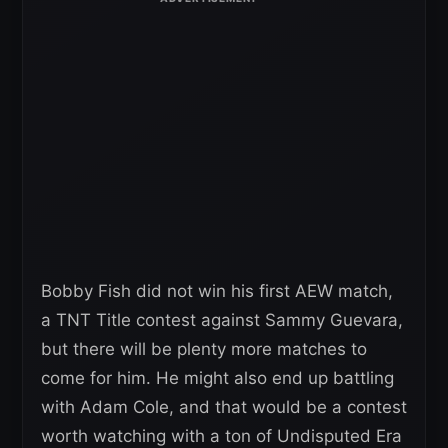
Bobby Fish did not win his first AEW match,
a TNT Title contest against Sammy Guevara,
but there will be plenty more matches to
come for him. He might also end up battling
with Adam Cole, and that would be a contest
worth watching with a ton of Undisputed Era