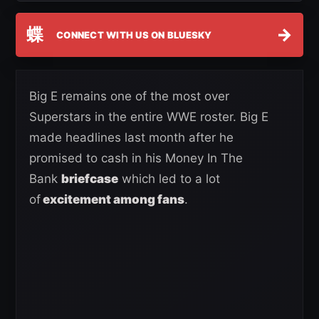
蝶
→
CONNECT WITH US ON BLUESKY
Big E remains one of the most over
Superstars in the entire WWE roster. Big E
made headlines last month after he
promised to cash in his Money In The
Bank
briefcase
which led to a lot
of
excitement among fans
.