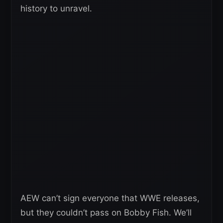
history to unravel.
AEW can’t sign everyone that WWE releases,
but they couldn’t pass on Bobby Fish. We’ll