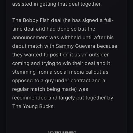
assisted in getting that deal together.
The Bobby Fish deal (he has signed a full-
time deal and had done so but the
announcement was withheld until after his
debut match with Sammy Guevara because
they wanted to position it as an outsider
coming and trying to win their deal and it
stemming from a social media callout as
opposed to a guy under contract and a
regular match being made) was
recommended and largely put together by
The Young Bucks.