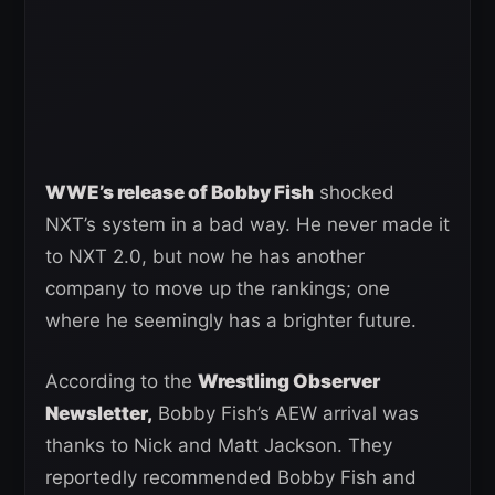
WWE’s release of Bobby Fish
shocked
NXT’s system in a bad way. He never made it
to NXT 2.0, but now he has another
company to move up the rankings; one
where he seemingly has a brighter future.
According to the
Wrestling Observer
Newsletter,
Bobby Fish’s AEW arrival was
thanks to Nick and Matt Jackson. They
reportedly recommended Bobby Fish and