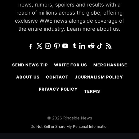
news, rumors, spoilers and results with a
reach of millions across the globe, offering
exclusive WWE news alongside coverage of
the entire industry.
Learn more about us.
SEND NEWS TIP
WRITE FOR US
MERCHANDISE
ABOUT US
CONTACT
JOURNALISM POLICY
PRIVACY POLICY
TERMS
© 2026 Ringside News
Do Not Sell or Share My Personal Information