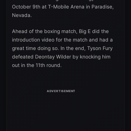
October 9th at T-Mobile Arena in Paradise,
Nevada.
Ahead of the boxing match, Big E did the
introduction video for the match and had a
great time doing so. In the end, Tyson Fury
defeated Deontay Wilder by knocking him
out in the 11th round.