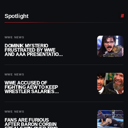
Spotlight
WWE NEWS
DOMINIK MYSTERIO
FRUSTRATED BY WWE
AND AAA PRESENTATION
DISCONNECT
WWE NEWS
WWE ACCUSED OF
FIGHTING AEW TO KEEP
WRESTLER SALARIES
FROM GOING EVEN
HIGHER
WWE NEWS
FANS ARE FURIOUS
AFTER BARON CORBIN