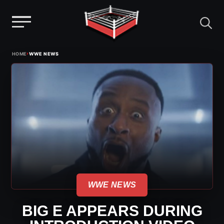
Menu
Skip
›
HOME
WWE NEWS
to
content
WWE NEWS
BIG E APPEARS DURING