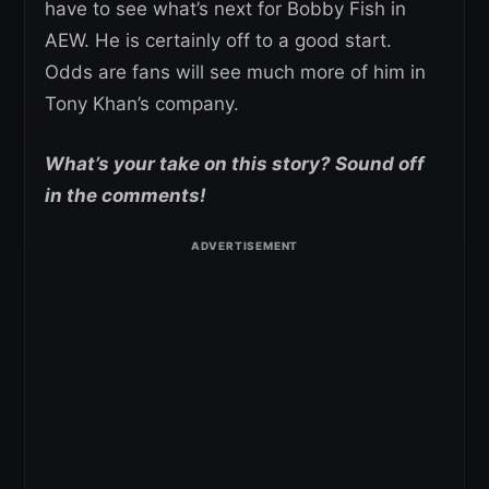
have to see what’s next for Bobby Fish in
AEW. He is certainly off to a good start.
Odds are fans will see much more of him in
Tony Khan’s company.
What’s your take on this story? Sound off
in the comments!