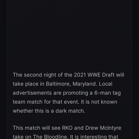
The second night of the 2021 WWE Draft will
take place in Baltimore, Maryland. Local
advertisements are promoting a 6-man tag
team match for that event. It is not known
whether this is a dark match.
This match will see RKO and Drew McIntyre
take on The Bloodline. It is interesting that