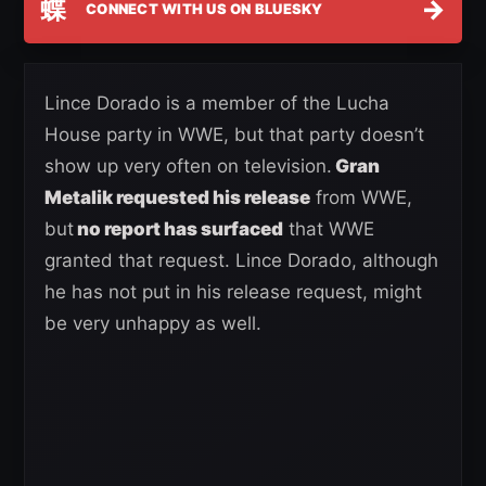
蝶
→
CONNECT WITH US ON BLUESKY
Lince Dorado is a member of the Lucha
House party in WWE, but that party doesn’t
show up very often on television.
Gran
Metalik requested his release
from WWE,
but
no report has surfaced
that WWE
granted that request. Lince Dorado, although
he has not put in his release request, might
be very unhappy as well.