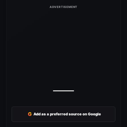
G
Add as a preferred source on Google