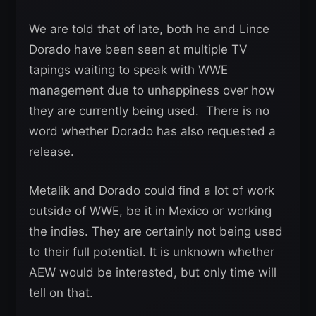
We are told that of late, both he and Lince
Dorado have been seen at multiple TV
tapings waiting to speak with WWE
management due to unhappiness over how
they are currently being used. There is no
word whether Dorado has also requested a
release.
Metalik and Dorado could find a lot of work
outside of WWE, be it in Mexico or working
the indies. They are certainly not being used
to their full potential. It is unknown whether
AEW would be interested, but only time will
tell on that.