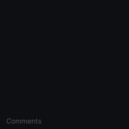
Comments