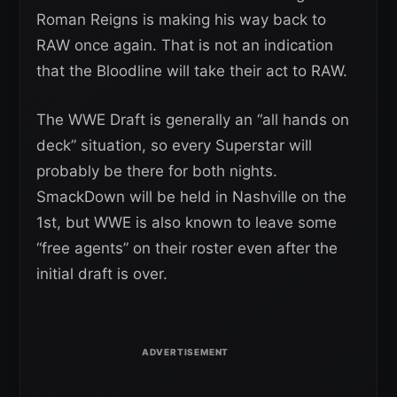
Roman Reigns is making his way back to
RAW once again. That is not an indication
that the Bloodline will take their act to RAW.
The WWE Draft is generally an “all hands on
deck” situation, so every Superstar will
probably be there for both nights.
SmackDown will be held in Nashville on the
1st, but WWE is also known to leave some
“free agents” on their roster even after the
initial draft is over.