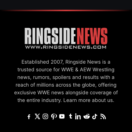
Established 2007, Ringside News is a
trusted source for WWE & AEW Wrestling
news, rumors, spoilers and results with a
reach of millions across the globe, offering
exclusive WWE news alongside coverage of
the entire industry.
Learn more about us.