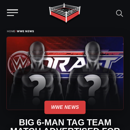
Menu
Skip
›
HOME
WWE NEWS
to
content
WWE NEWS
BIG 6-MAN TAG TEAM