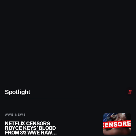
Spotlight
WWE NEWS
NETFLIX CENSORS
ROYCE KEYS’ BLOOD
FROM 8/3 WWE RAW