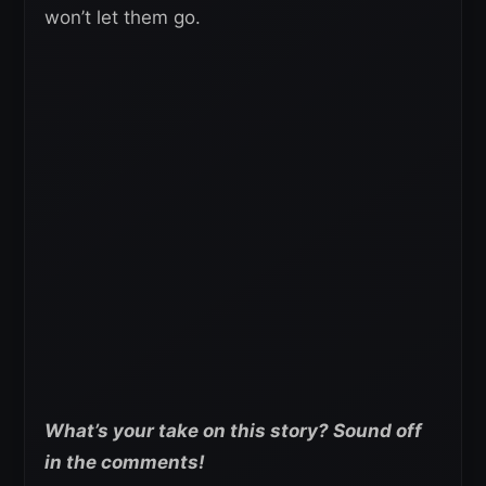
won’t let them go.
What’s your take on this story? Sound off
in the comments!