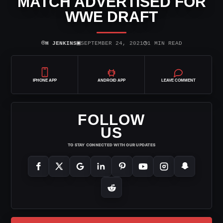
MATCH ADVERTISED FOR
WWE DRAFT
⌾
▣
◷
H JENKINS
SEPTEMBER 24, 2021
1 MIN READ
IPHONE APP
ANDROID APP
LEAVE COMMENT
FOLLOW
US
TO STAY CONNECTED WITH OUR UPDATES