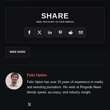
SHARE
SEND THIS STORY TO YOUR FRIENDS
WWE NEWS
Felix Upton
Felix Upton has over 15 years of experience in media
and wrestling journalism. His work at Ringside News
blends speed, accuracy, and industry insight.