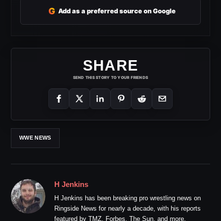
G
Add as a preferred source on Google
SHARE
SEND THIS STORY TO YOUR FRIENDS
WWE NEWS
H Jenkins
H Jenkins has been breaking pro wrestling news on
Ringside News for nearly a decade, with his reports
featured by TMZ, Forbes, The Sun, and more.