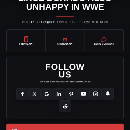
UNHAPPY IN WWE
⌾
▣
◷
FELIX UPTON
SEPTEMBER 24, 2021
2 MIN READ
IPHONE APP
ANDROID APP
LEAVE COMMENT
FOLLOW
US
TO STAY CONNECTED WITH OUR UPDATES