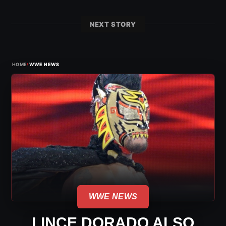
NEXT STORY
›
HOME
WWE NEWS
WWE NEWS
LINCE DORADO ALSO