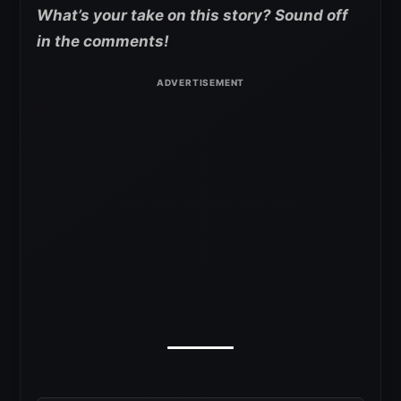
What’s your take on this story? Sound off
in the comments!