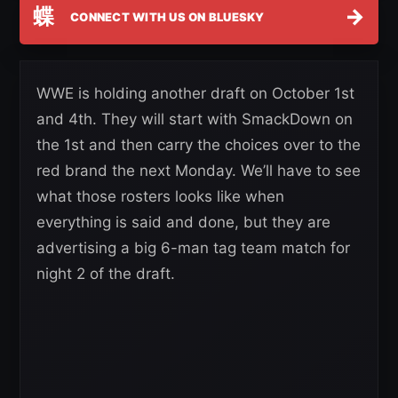
蝶
→
CONNECT WITH US ON BLUESKY
WWE is holding another draft on October 1st
and 4th. They will start with SmackDown on
the 1st and then carry the choices over to the
red brand the next Monday. We’ll have to see
what those rosters looks like when
everything is said and done, but they are
advertising a big 6-man tag team match for
night 2 of the draft.