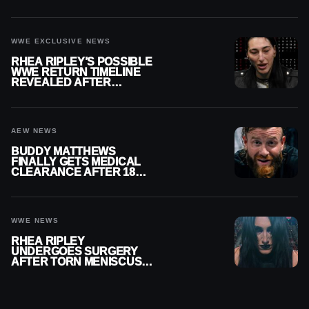
REPLAY
WWE EXCLUSIVE NEWS
RHEA RIPLEY’S POSSIBLE
WWE RETURN TIMELINE
REVEALED AFTER
MENISCUS SURGERY
AEW NEWS
BUDDY MATTHEWS
FINALLY GETS MEDICAL
CLEARANCE AFTER 18
MONTHS OUT OF ACTION
WWE NEWS
RHEA RIPLEY
UNDERGOES SURGERY
AFTER TORN MENISCUS
INJURY