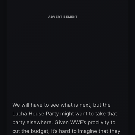
We will have to see what is next, but the
Lucha House Party might want to take that
party elsewhere. Given WWE’s proclivity to
cut the budget, it’s hard to imagine that they