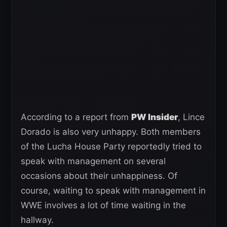
According to a report from
PW Insider
, Lince
Dorado is also very unhappy. Both members
of the Lucha House Party reportedly tried to
speak with management on several
occasions about their unhappiness. Of
course, waiting to speak with management in
WWE involves a lot of time waiting in the
hallway.