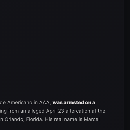
ande Americano in AAA,
was arrested on a
g from an alleged April 23 altercation at the
 Orlando, Florida. His real name is Marcel