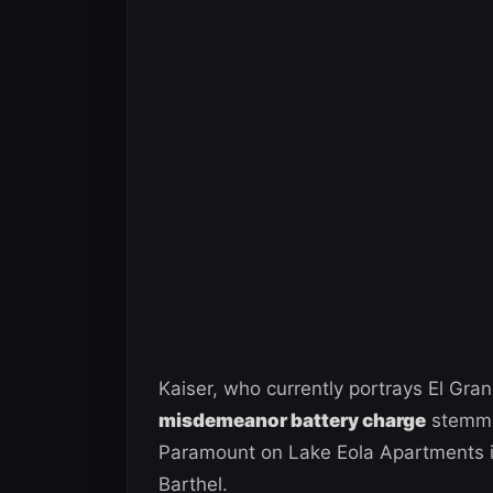
Kaiser, who currently portrays El Gr
misdemeanor battery charge
stemmin
Paramount on Lake Eola Apartments in
Barthel.