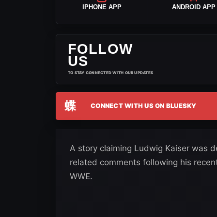
IPHONE APP
ANDROID APP
FOLLOW
US
TO STAY CONNECTED WITH OUR UPDATES
蝶
CONNECT WITH US ON BLUESKY
A story claiming Ludwig Kaiser was d
related comments following his recent
WWE.