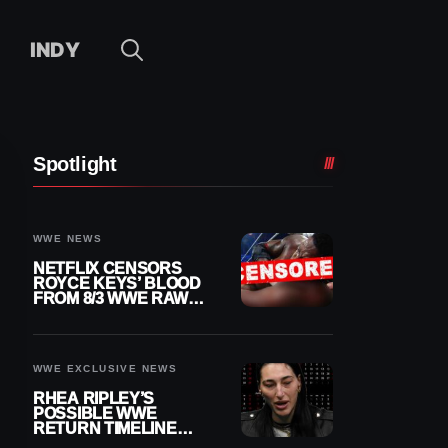
INDY
Spotlight
WWE NEWS
NETFLIX CENSORS
ROYCE KEYS’ BLOOD
FROM 8/3 WWE RAW
REPLAY
WWE EXCLUSIVE NEWS
RHEA RIPLEY’S
POSSIBLE WWE
RETURN TIMELINE
REVEALED AFTER