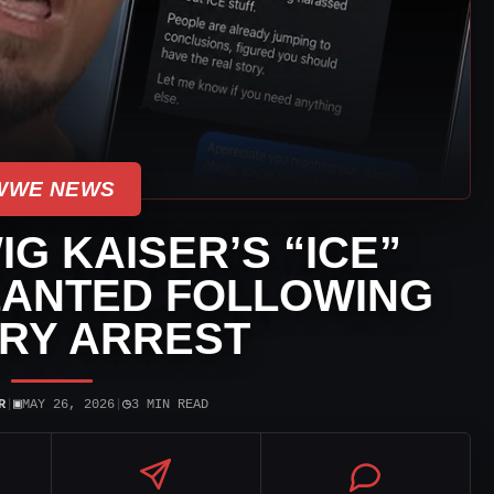
WWE NEWS
IG KAISER’S “ICE”
LANTED FOLLOWING
RY ARREST
▣
◷
R
|
MAY 26, 2026
|
3 MIN READ