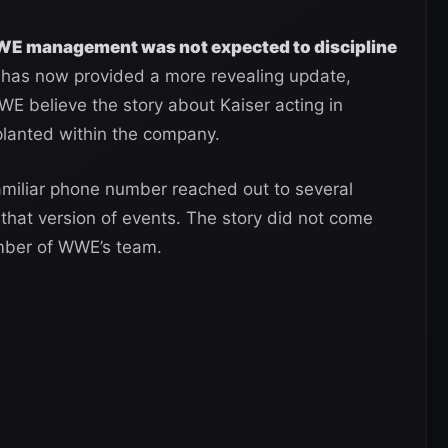
 management was not expected to discipline
ct has now provided a more revealing update,
WE believe the story about Kaiser acting in
planted within the company.
miliar phone number reached out to several
that version of events. The story did not come
ember of WWE’s team.