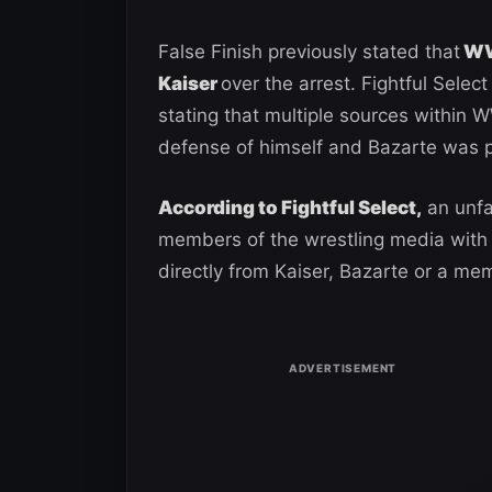
False Finish previously stated that
WWE
Kaiser
over the arrest. Fightful Sele
stating that multiple sources within W
defense of himself and Bazarte was 
According to Fightful Select,
an unfa
members of the wrestling media with 
directly from Kaiser, Bazarte or a m