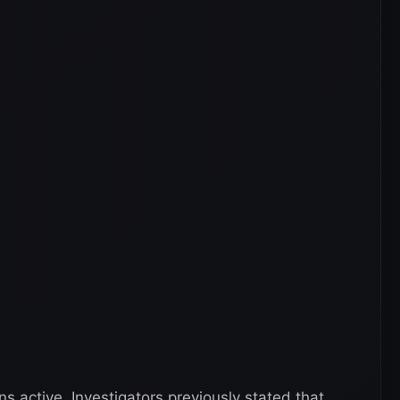
 active. Investigators previously stated that