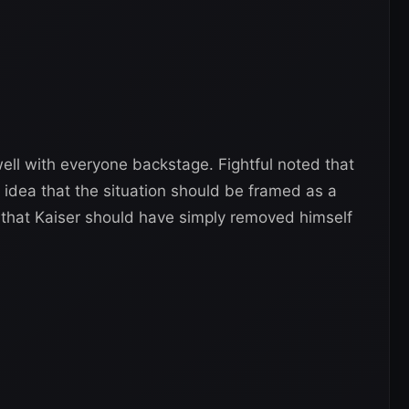
well with everyone backstage. Fightful noted that
e idea that the situation should be framed as a
 that Kaiser should have simply removed himself