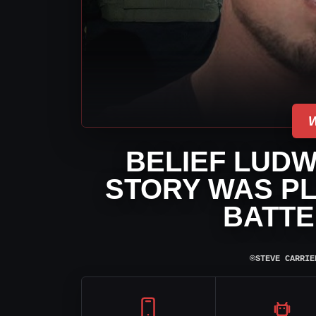
BELIEF LUDW
STORY WAS P
BATTE
⌾
STEVE CARRIE