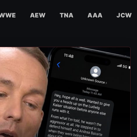
WWE
AEW
TNA
AAA
JCW