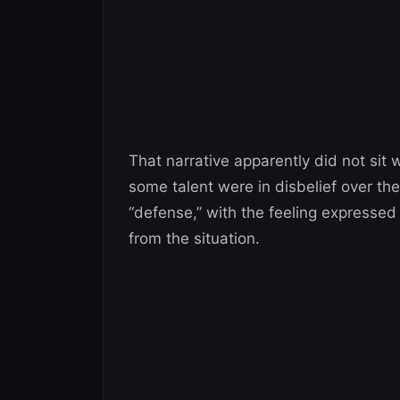
That narrative apparently did not sit 
some talent were in disbelief over th
“defense,” with the feeling expressed
from the situation.