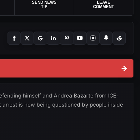
SEND NEWS
LEAVE
TIP
COMMENT
→
efending himself and Andrea Bazarte from ICE-
 arrest is now being questioned by people inside