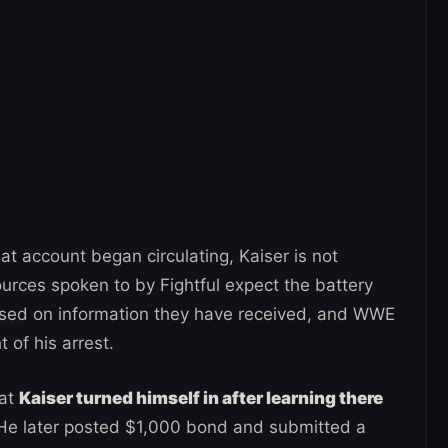
t account began circulating, Kaiser is not
urces spoken to by Fightful expect the battery
ased on information they have received, and WWE
t of his arrest.
hat
Kaiser turned himself in after learning there
. He later posted $1,000 bond and submitted a