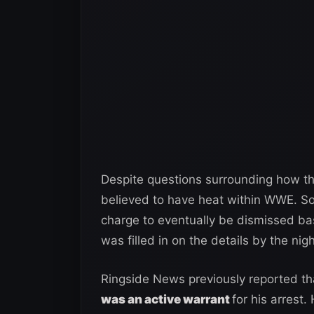
Despite questions surrounding how tha
believed to have heat within WWE. So
charge to eventually be dismissed b
was filled in on the details by the nigh
Ringside News previously reported t
was an active warrant
for his arrest