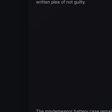
written plea of not guilty.
The misdemeanor battery case remains