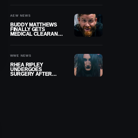
MENISCUS SURGERY
AEW NEWS
BUDDY MATTHEWS
FINALLY GETS
MEDICAL CLEARANCE
AFTER 18 MONTHS
OUT OF ACTION
WWE NEWS
RHEA RIPLEY
UNDERGOES
SURGERY AFTER
TORN MENISCUS
INJURY