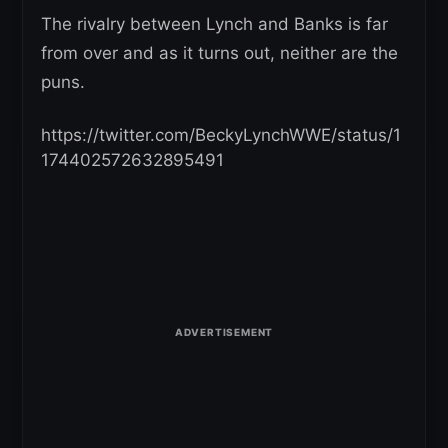
The rivalry between Lynch and Banks is far
from over and as it turns out, neither are the
puns.
https://twitter.com/BeckyLynchWWE/status/1
174402572632895491