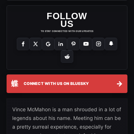
FOLLOW
US
TO STAY CONNECTED WITH OUR UPDATES
蝶
→
CONNECT WITH US ON BLUESKY
Vince McMahon is a man shrouded in a lot of
legends about his name. Meeting him can be
a pretty surreal experience, especially for