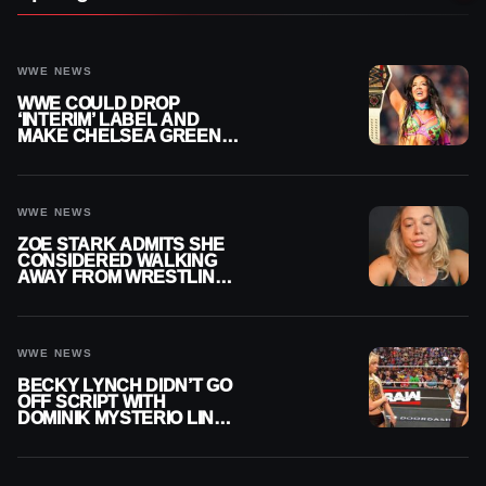
WWE NEWS
WWE COULD DROP
‘INTERIM’ LABEL AND
MAKE CHELSEA GREEN
OFFICIAL WOMEN’S
CHAMPION
WWE NEWS
ZOE STARK ADMITS SHE
CONSIDERED WALKING
AWAY FROM WRESTLING
AFTER WWE EXIT
WWE NEWS
BECKY LYNCH DIDN’T GO
OFF SCRIPT WITH
DOMINIK MYSTERIO LINE
ON WWE RAW