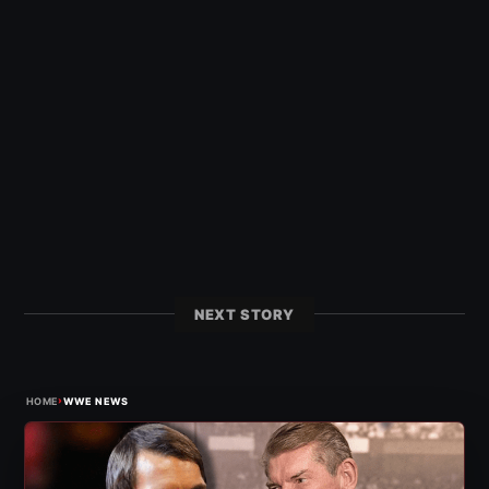
NEXT STORY
›
HOME
WWE NEWS