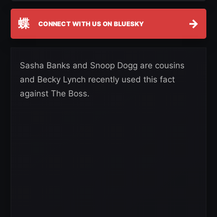
蝶
→
CONNECT WITH US ON BLUESKY
Sasha Banks and Snoop Dogg are cousins
and Becky Lynch recently used this fact
against The Boss.