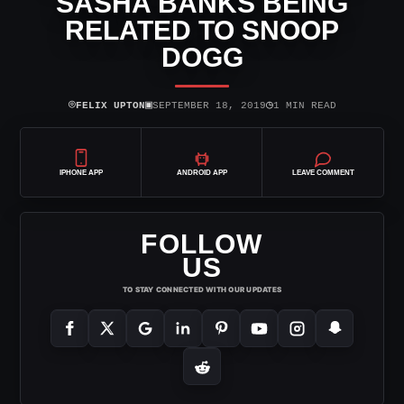
SASHA BANKS BEING
RELATED TO SNOOP
DOGG
⌾
▣
◷
FELIX UPTON
SEPTEMBER 18, 2019
1 MIN READ
IPHONE APP
ANDROID APP
LEAVE COMMENT
FOLLOW
US
TO STAY CONNECTED WITH OUR UPDATES