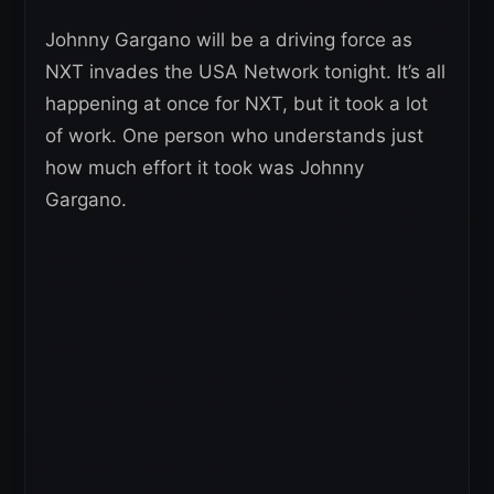
Johnny Gargano will be a driving force as
NXT invades the USA Network tonight. It’s all
happening at once for NXT, but it took a lot
of work. One person who understands just
how much effort it took was Johnny
Gargano.