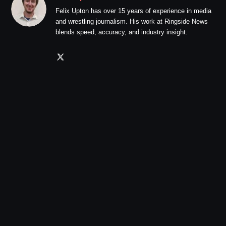
Felix Upton has over 15 years of experience in media
and wrestling journalism. His work at Ringside News
blends speed, accuracy, and industry insight.