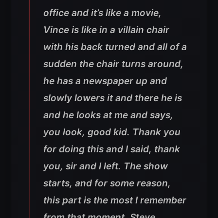
office and it’s like a movie,
Vince is like in a villain chair
with his back turned and all of a
sudden the chair turns around,
he has a newspaper up and
slowly lowers it and there he is
and he looks at me and says,
you look, good kid. Thank you
for doing this and I said, thank
you, sir and I left. The show
starts, and for some reason,
this part is the most I remember
from that moment, Steve