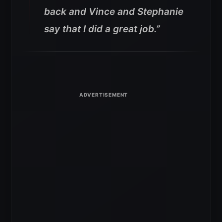
back and Vince and Stephanie
say that I did a great job.”