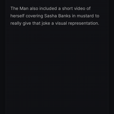
The Man also included a short video of
herself covering Sasha Banks in mustard to
really give that joke a visual representation.