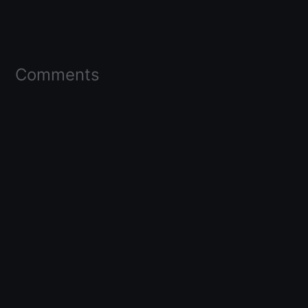
Comments