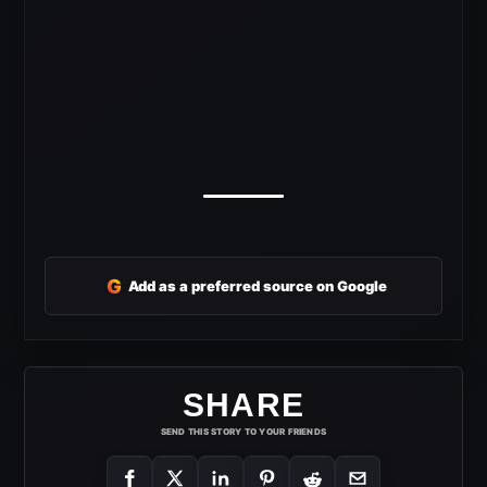
G
Add as a preferred source on Google
SHARE
SEND THIS STORY TO YOUR FRIENDS