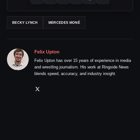
BECKY LYNCH
MERCEDES MONÉ
Felix Upton
Felix Upton has over 15 years of experience in media
and wrestling journalism. His work at Ringside News
blends speed, accuracy, and industry insight.