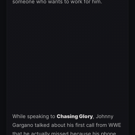
someone who wants to work for him.
While speaking to
Chasing Glory
, Johnny
Gargano talked about his first call from WWE
that he actually missed because his phone