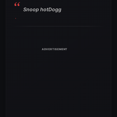
Snoop hotDogg