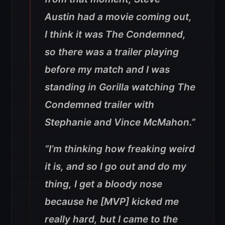
Austin had a movie coming out,
I think it was The Condemned,
so there was a trailer playing
before my match and I was
standing in Gorilla watching The
Condemned trailer with
Stephanie and Vince McMahon.”
“I’m thinking how freaking weird
it is, and so I go out and do my
thing, I get a bloody nose
because he [MVP] kicked me
really hard, but I came to the