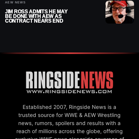
AEW NEWS
JIM ROSS ADMITS HE MAY
BE DONE WITH AEW AS
CONTRACT NEARS END
Established 2007, Ringside News is a
trusted source for WWE & AEW Wrestling
news, rumors, spoilers and results with a
reach of millions across the globe, offering