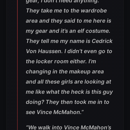
gear, I don’t need anything.
They take me to the wardrobe
area and they said to me here is
my gear and it’s an elf costume.
They tell me my name is Cedrick
Von Haussen. I didn’t even go to
the locker room either. I’m
changing in the makeup area
and all these girls are looking at
me like what the heck is this guy
doing? They then took me in to
see Vince McMahon.”
“We walk into Vince McMahon’s