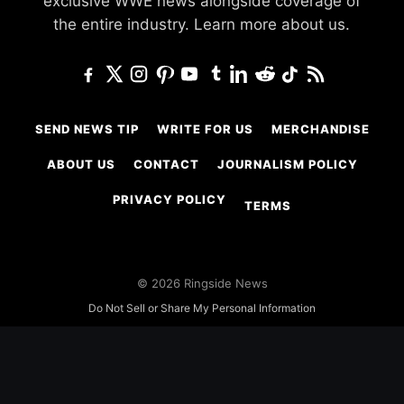
exclusive WWE news alongside coverage of
the entire industry.
Learn more about us.
SEND NEWS TIP
WRITE FOR US
MERCHANDISE
ABOUT US
CONTACT
JOURNALISM POLICY
PRIVACY POLICY
TERMS
© 2026 Ringside News
Do Not Sell or Share My Personal Information