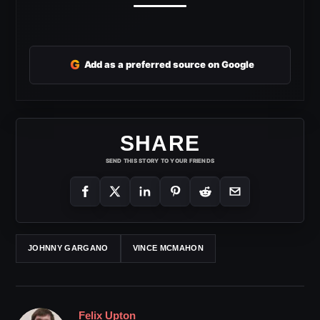
G
Add as a preferred source on Google
SHARE
SEND THIS STORY TO YOUR FRIENDS
JOHNNY GARGANO
VINCE MCMAHON
Felix Upton