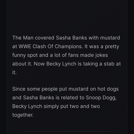
The Man covered Sasha Banks with mustard
at WWE Clash Of Champions. It was a pretty
funny spot and a lot of fans made jokes
about it. Now Becky Lynch is taking a stab at
it.
Since some people put mustard on hot dogs
and Sasha Banks is related to Snoop Dogg,
Becky Lynch simply put two and two
together.