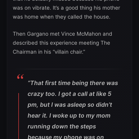
was on vibrate. It’s a good thing his mother
was home when they called the house.
Then Gargano met Vince McMahon and
described this experience meeting The
Chairman in his “villain chair.”
“That first time being there was
crazy too. I got a call at like 5
pm, but I was asleep so didn’t
hear it. I woke up to my mom
running down the steps
because my phone was on