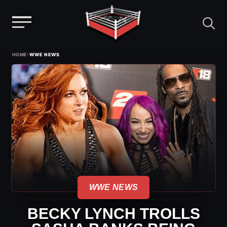
Menu
Skip
›
HOME
WWE NEWS
to
content
WWE NEWS
BECKY LYNCH TROLLS