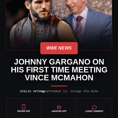
WWE NEWS
JOHNNY GARGANO ON
HIS FIRST TIME MEETING
VINCE MCMAHON
⌾
▣
◷
FELIX UPTON
SEPTEMBER 18, 2019
3 MIN READ
IPHONE APP
ANDROID APP
LEAVE COMMENT