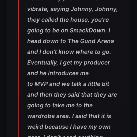
vibrate, saying Johnny, Johnny,
they called the house, you’re
going to be on SmackDown. I
head down to The Gund Arena
and I don’t know where to go.
Eventually, I get my producer
and he introduces me
to MVP and we talk a little bit
and then they said that they are
going to take me to the
wardrobe area. I said that it is
weird because I have my own