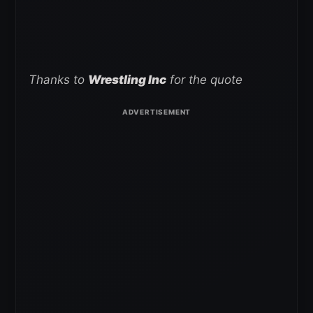
Thanks to
Wrestling Inc
for the quote