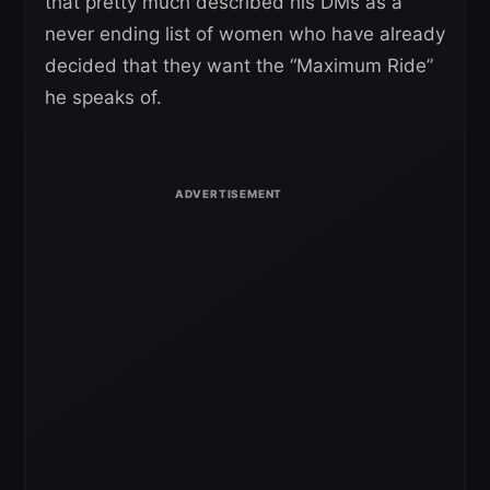
that pretty much described his DMs as a
never ending list of women who have already
decided that they want the “Maximum Ride”
he speaks of.