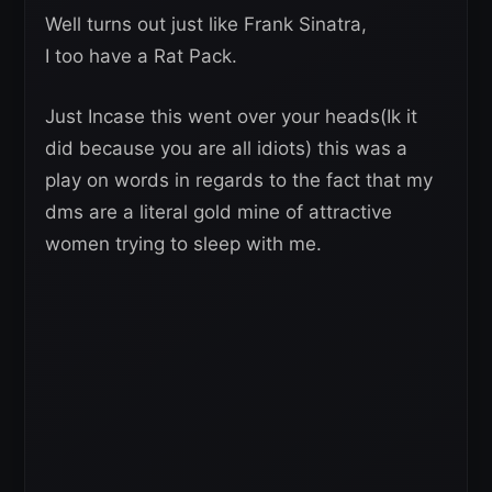
Well turns out just like Frank Sinatra,
I too have a Rat Pack.
Just Incase this went over your heads(Ik it
did because you are all idiots) this was a
play on words in regards to the fact that my
dms are a literal gold mine of attractive
women trying to sleep with me.