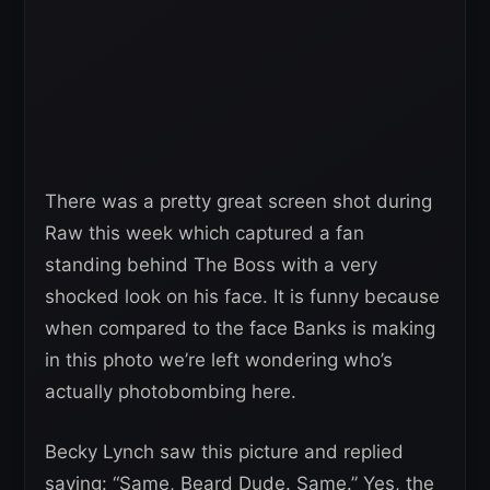
There was a pretty great screen shot during
Raw this week which captured a fan
standing behind The Boss with a very
shocked look on his face. It is funny because
when compared to the face Banks is making
in this photo we’re left wondering who’s
actually photobombing here.
Becky Lynch saw this picture and replied
saying: “Same, Beard Dude. Same.” Yes, the