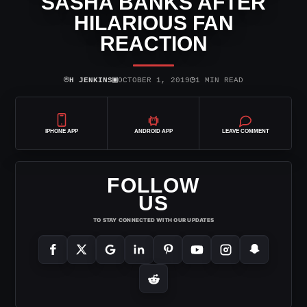
SASHA BANKS AFTER
HILARIOUS FAN
REACTION
⌾
▣
◷
H JENKINS
OCTOBER 1, 2019
1 MIN READ
IPHONE APP
ANDROID APP
LEAVE COMMENT
FOLLOW
US
TO STAY CONNECTED WITH OUR UPDATES