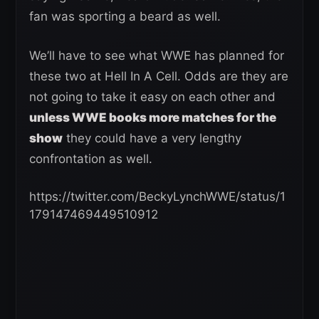
fan was sporting a beard as well.
We’ll have to see what WWE has planned for
these two at Hell In A Cell. Odds are they are
not going to take it easy on each other and
unless WWE books more matches for the
show
they could have a very lengthy
confrontation as well.
https://twitter.com/BeckyLynchWWE/status/1
179147469449510912