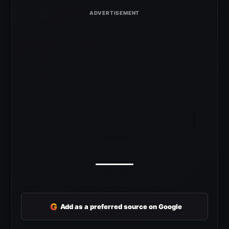
G
Add as a preferred source on Google