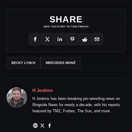
SHARE
SEND THIS STORY TO YOUR FRIENDS
BECKY LYNCH
MERCEDES MONÉ
H Jenkins
H Jenkins has been breaking pro wrestling news on
Ringside News for nearly a decade, with his reports
featured by TMZ, Forbes, The Sun, and more.