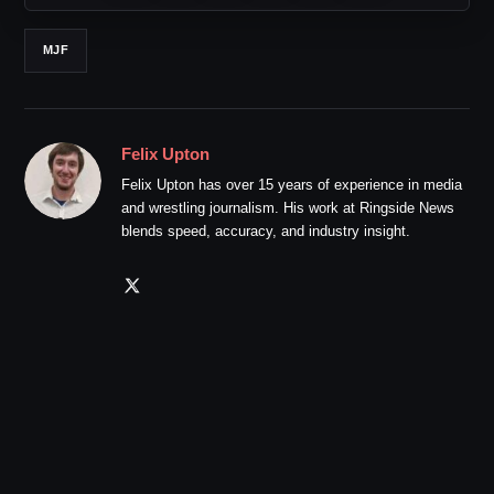
MJF
Felix Upton
Felix Upton has over 15 years of experience in media
and wrestling journalism. His work at Ringside News
blends speed, accuracy, and industry insight.