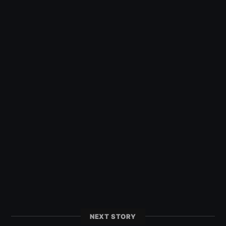
NEXT STORY