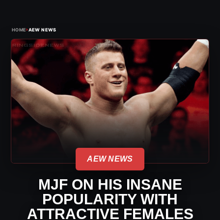
›
HOME
AEW NEWS
AEW NEWS
MJF ON HIS INSANE
POPULARITY WITH
ATTRACTIVE FEMALES