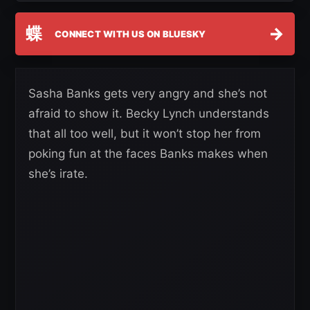
蝶
→
CONNECT WITH US ON BLUESKY
Sasha Banks gets very angry and she’s not
afraid to show it. Becky Lynch understands
that all too well, but it won’t stop her from
poking fun at the faces Banks makes when
she’s irate.