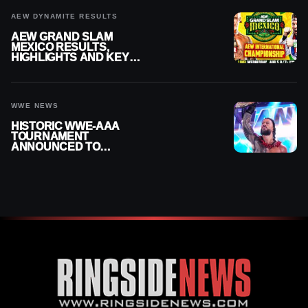
AEW DYNAMITE RESULTS
AEW GRAND SLAM
MEXICO RESULTS,
HIGHLIGHTS AND KEY
MOMENTS FOR AUGUST 5,
2026
WWE NEWS
HISTORIC WWE-AAA
TOURNAMENT
ANNOUNCED TO
DETERMINE ROMAN
REIGNS’ NEXT
CHALLENGER