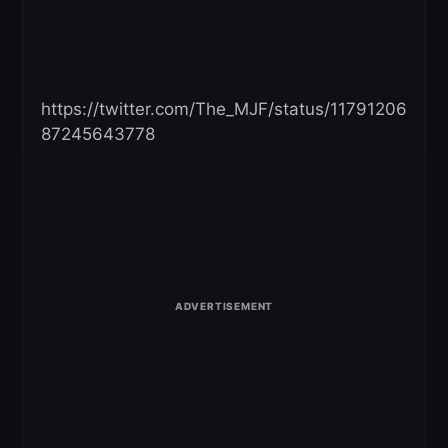
https://twitter.com/The_MJF/status/11791206
87245643778