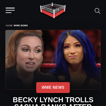
Menu
Skip
›
HOME
WWE NEWS
to
content
WWE NEWS
BECKY LYNCH TROLLS