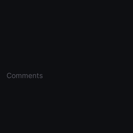
Comments