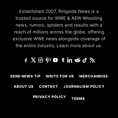
Established 2007, Ringside News is a
trusted source for WWE & AEW Wrestling
news, rumors, spoilers and results with a
reach of millions across the globe, offering
exclusive WWE news alongside coverage of
the entire industry.
Learn more about us.
SEND NEWS TIP
WRITE FOR US
MERCHANDISE
ABOUT US
CONTACT
JOURNALISM POLICY
PRIVACY POLICY
TERMS