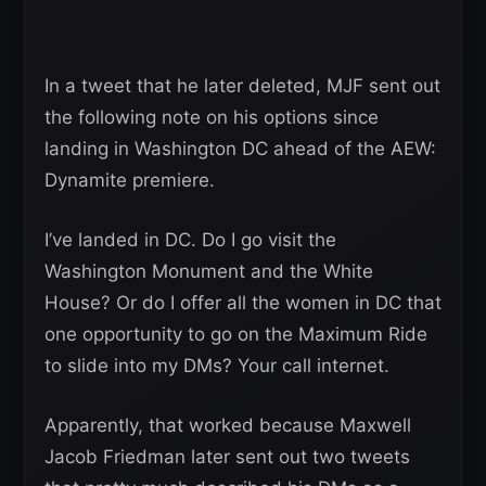
In a tweet that he later deleted, MJF sent out
the following note on his options since
landing in Washington DC ahead of the AEW:
Dynamite premiere.
I’ve landed in DC. Do I go visit the
Washington Monument and the White
House? Or do I offer all the women in DC that
one opportunity to go on the Maximum Ride
to slide into my DMs? Your call internet.
Apparently, that worked because Maxwell
Jacob Friedman later sent out two tweets