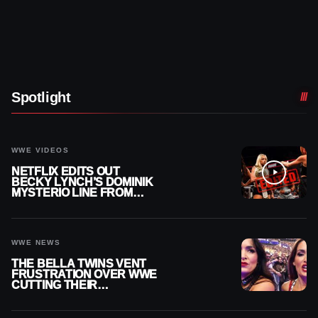
Spotlight
WWE VIDEOS
NETFLIX EDITS OUT
BECKY LYNCH’S DOMINIK
MYSTERIO LINE FROM
WWE RAW REPLAY
WWE NEWS
THE BELLA TWINS VENT
FRUSTRATION OVER WWE
CUTTING THEIR
SUMMERSLAM BUILD