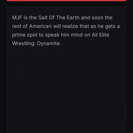
MJF is the Salt Of The Earth and soon the
rest of American will realize that as he gets a
prime spot to speak him mind on All Elite
Wrestling: Dynamite.