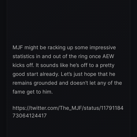
MJF might be racking up some impressive
statistics in and out of the ring once AEW
kicks off. It sounds like he’s off to a pretty
good start already. Let’s just hope that he
remains grounded and doesn’t let any of the
fame get to him.
https://twitter.com/The_MJF/status/11791184
73064124417