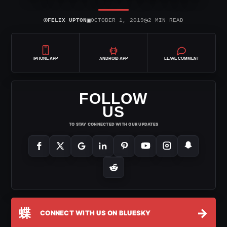
⌾
▣
◷
FELIX UPTON
OCTOBER 1, 2019
2 MIN READ
IPHONE APP
ANDROID APP
LEAVE COMMENT
FOLLOW
US
TO STAY CONNECTED WITH OUR UPDATES
蝶
→
CONNECT WITH US ON BLUESKY