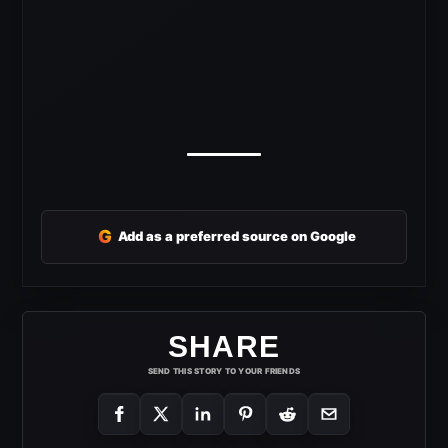
G
Add as a preferred source on Google
SHARE
SEND THIS STORY TO YOUR FRIENDS