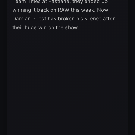
Team Titles at Fastlane, they ended up
winning it back on RAW this week. Now
Damian Priest has broken his silence after
their huge win on the show.