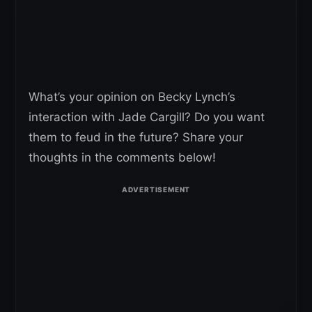
What’s your opinion on Becky Lynch’s
interaction with Jade Cargill? Do you want
them to feud in the future? Share your
thoughts in the comments below!