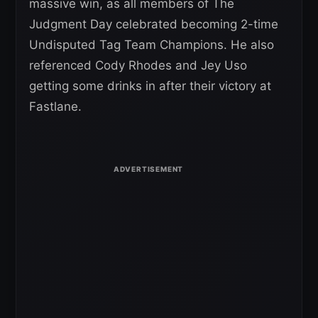
massive win, as all members of The
Judgment Day celebrated becoming 2-time
Undisputed Tag Team Champions. He also
referenced Cody Rhodes and Jey Uso
getting some drinks in after their victory at
Fastlane.