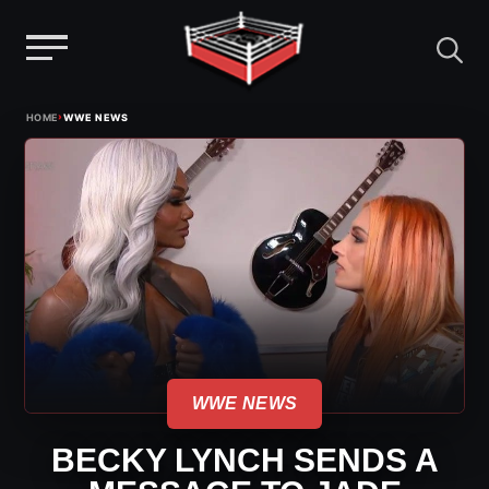
Menu
Skip
›
HOME
WWE NEWS
to
content
WWE NEWS
BECKY LYNCH SENDS A