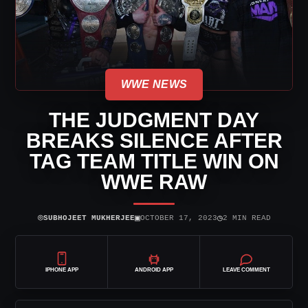
WWE NEWS
THE JUDGMENT DAY
BREAKS SILENCE AFTER
TAG TEAM TITLE WIN ON
WWE RAW
⌾
▣
◷
SUBHOJEET MUKHERJEE
OCTOBER 17, 2023
2 MIN READ
IPHONE APP
ANDROID APP
LEAVE COMMENT