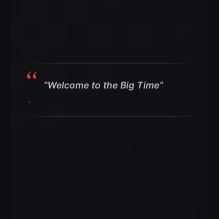
“Welcome to the Big Time”