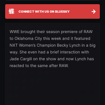
蝶
→
CONNECT WITH US ON BLUESKY
WWE brought their season premiere of RAW
to Oklahoma City this week and it featured
NXT Women’s Champion Becky Lynch in a big
way. She even had a brief interaction with
Jade Cargill on the show and now Lynch has
reacted to the same after RAW.