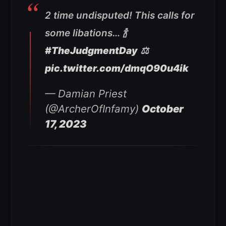
2 time undisputed! This calls for
some libations… 🍾
#TheJudgmentDay
⚖️
pic.twitter.com/dmqO90u4ik
— Damian Priest
(@ArcherOfInfamy)
October
17, 2023