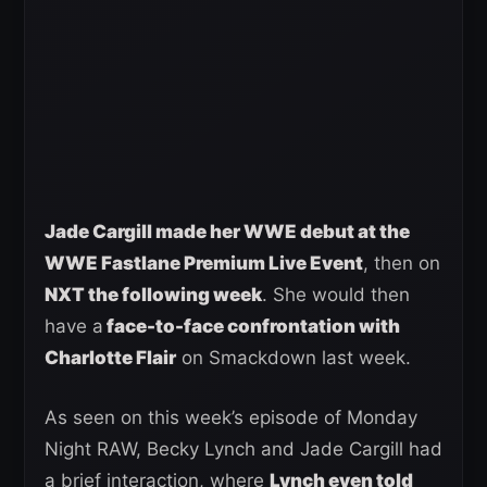
Jade Cargill made her WWE debut at the
WWE Fastlane Premium Live Event
, then on
NXT the following week
. She would then
have a
face-to-face confrontation with
Charlotte Flair
on Smackdown last week.
As seen on this week’s episode of Monday
Night RAW, Becky Lynch and Jade Cargill had
a brief interaction, where
Lynch even told