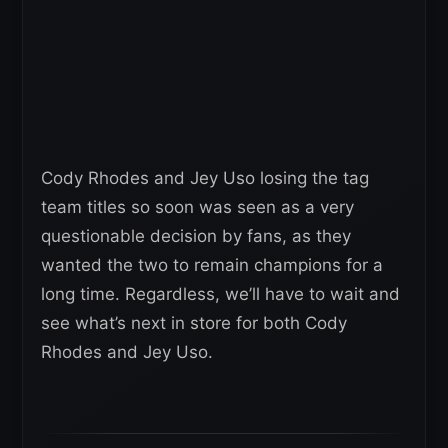
Cody Rhodes and Jey Uso losing the tag
team titles so soon was seen as a very
questionable decision by fans, as they
wanted the two to remain champions for a
long time. Regardless, we’ll have to wait and
see what’s next in store for both Cody
Rhodes and Jey Uso.