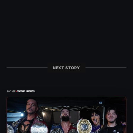
NEXT STORY
›
HOME
WWE NEWS