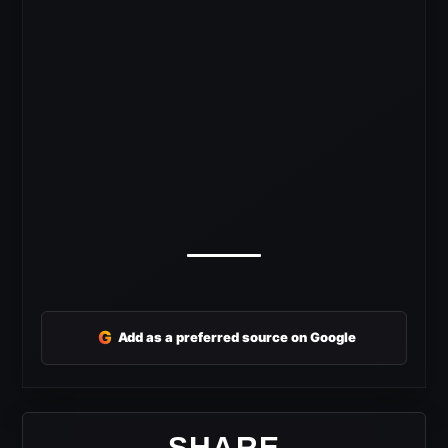
G
Add as a preferred source on Google
SHARE