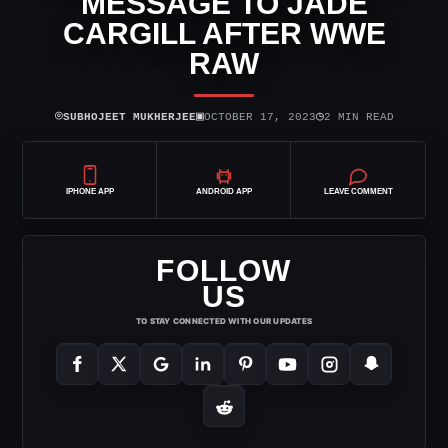
MESSAGE TO JADE
CARGILL AFTER WWE
RAW
⌾
▣
◷
SUBHOJEET MUKHERJEE
OCTOBER 17, 2023
2 MIN READ
IPHONE APP
ANDROID APP
LEAVE COMMENT
FOLLOW
US
TO STAY CONNECTED WITH OUR UPDATES