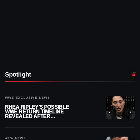
Spotlight
WWE EXCLUSIVE NEWS
RHEA RIPLEY’S POSSIBLE
WWE RETURN TIMELINE
REVEALED AFTER
MENISCUS SURGERY
AEW NEWS