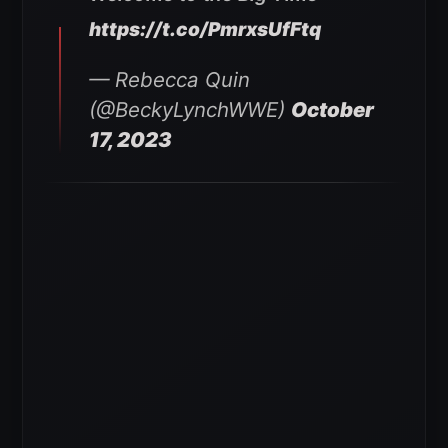
https://t.co/PmrxsUfFtq
— Rebecca Quin
(@BeckyLynchWWE)
October
17, 2023