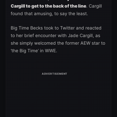
Cargill to get to the back of the line
. Cargill
found that amusing, to say the least.
Big Time Becks took to Twitter and reacted
to her brief encounter with Jade Cargill, as
she simply welcomed the former AEW star to
‘the Big Time’ in WWE.