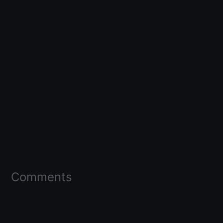
Comments