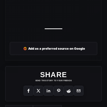
G
Add as a preferred source on Google
SHARE
SEND THIS STORY TO YOUR FRIENDS