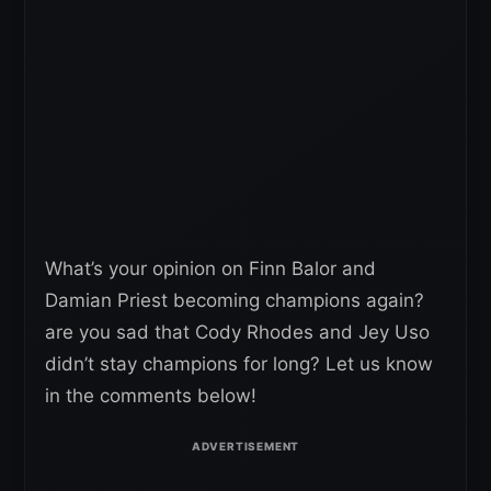
What’s your opinion on Finn Balor and
Damian Priest becoming champions again?
are you sad that Cody Rhodes and Jey Uso
didn’t stay champions for long? Let us know
in the comments below!