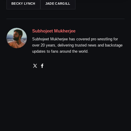
BECKY LYNCH
JADE CARGILL
Subhojeet Mukherjee
Subhojeet Mukherjee has covered pro wrestling for
over 20 years, delivering trusted news and backstage
updates to fans around the world.