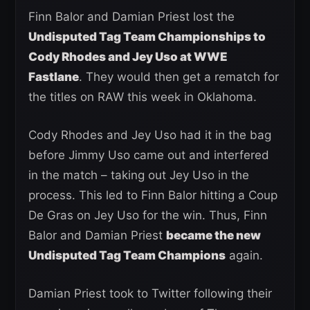
Finn Balor and Damian Priest lost the
Undisputed Tag Team Championships to
Cody Rhodes and Jey Uso at WWE
Fastlane
. They would then get a rematch for
the titles on RAW this week in Oklahoma.
Cody Rhodes and Jey Uso had it in the bag
before Jimmy Uso came out and interfered
in the match – taking out Jey Uso in the
process. This led to Finn Balor hitting a Coup
De Gras on Jey Uso for the win. Thus, Finn
Balor and Damian Priest
became the new
Undisputed Tag Team Champions
again.
Damian Priest took to Twitter following their