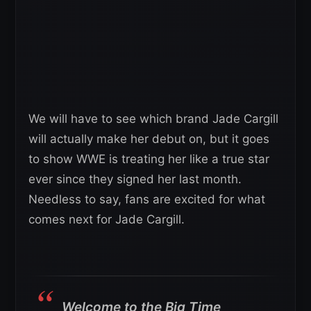
We will have to see which brand Jade Cargill
will actually make her debut on, but it goes
to show WWE is treating her like a true star
ever since they signed her last month.
Needless to say, fans are excited for what
comes next for Jade Cargill.
Welcome to the Big Time