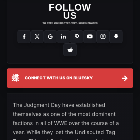
FOLLOW
US
TO STAY CONNECTED WITH OUR UPDATES
蝶
→
CONNECT WITH US ON BLUESKY
The Judgment Day have established
themselves as one of the most dominant
factions in all of WWE over the course of a
year. While they lost the Undisputed Tag