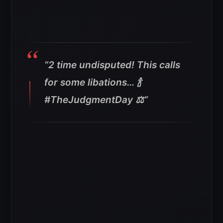
“2 time undisputed! This calls
for some libations… 🍾
#TheJudgmentDay ⚖️
“