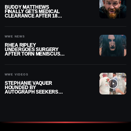
BUDDY MATTHEWS
FINALLY GETS MEDICAL
CLEARANCE AFTER 18
MONTHS OUT OF ACTION
WWE NEWS
RHEA RIPLEY
UNDERGOES SURGERY
AFTER TORN MENISCUS
INJURY
WWE VIDEOS
STEPHANIE VAQUER
HOUNDED BY
AUTOGRAPH SEEKERS
AT AIRPORT AFTER WWE
RETURN