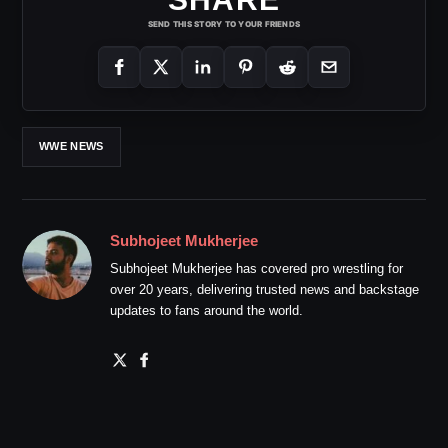
SEND THIS STORY TO YOUR FRIENDS
WWE NEWS
Subhojeet Mukherjee
Subhojeet Mukherjee has covered pro wrestling for
over 20 years, delivering trusted news and backstage
updates to fans around the world.