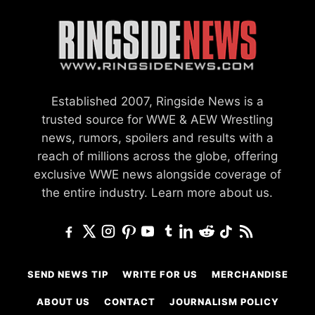
Established 2007, Ringside News is a
trusted source for WWE & AEW Wrestling
news, rumors, spoilers and results with a
reach of millions across the globe, offering
exclusive WWE news alongside coverage of
the entire industry.
Learn more about us.
SEND NEWS TIP
WRITE FOR US
MERCHANDISE
ABOUT US
CONTACT
JOURNALISM POLICY