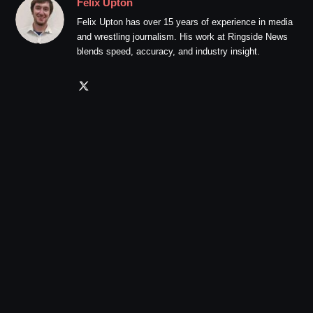
Felix Upton
Felix Upton has over 15 years of experience in media
and wrestling journalism. His work at Ringside News
blends speed, accuracy, and industry insight.