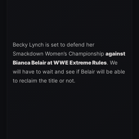
Becky Lynch is set to defend her
Smackdown Women’s Championship
against
Bianca Belair at WWE Extreme Rules
. We
will have to wait and see if Belair will be able
to reclaim the title or not.