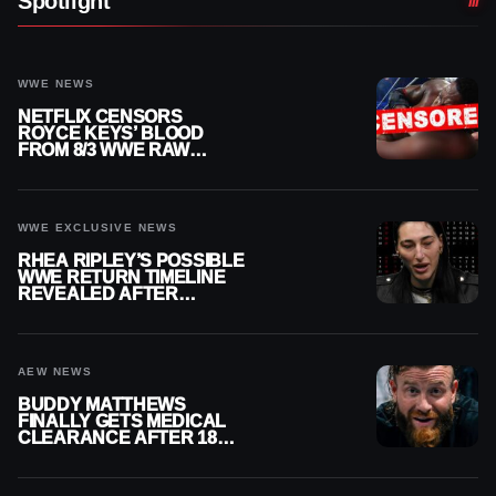
Spotlight
WWE NEWS
NETFLIX CENSORS
ROYCE KEYS’ BLOOD
FROM 8/3 WWE RAW
REPLAY
WWE EXCLUSIVE NEWS
RHEA RIPLEY’S POSSIBLE
WWE RETURN TIMELINE
REVEALED AFTER
MENISCUS SURGERY
AEW NEWS
BUDDY MATTHEWS
FINALLY GETS MEDICAL
CLEARANCE AFTER 18
MONTHS OUT OF ACTION