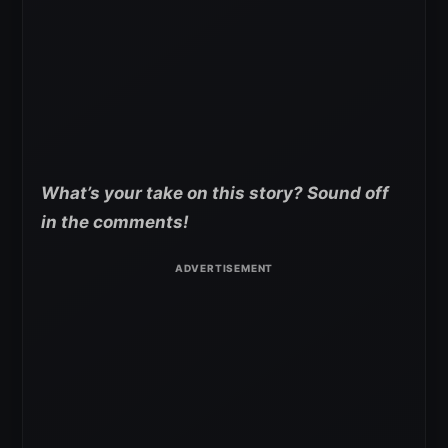
What’s your take on this story? Sound off
in the comments!