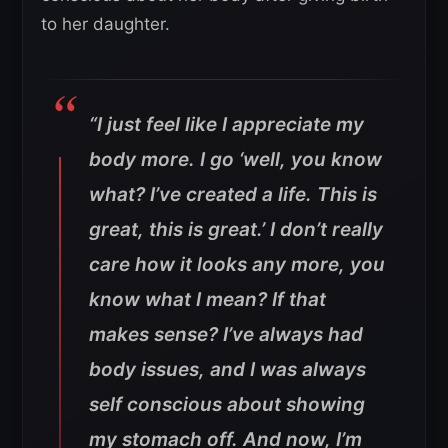
to her daughter.
“I just feel like I appreciate my
body more. I go ‘well, you know
what? I’ve created a life. This is
great, this is great.’ I don’t really
care how it looks any more, you
know what I mean? If that
makes sense? I’ve always had
body issues, and I was always
self conscious about showing
my stomach off. And now, I’m