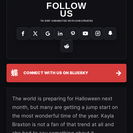
FOLLOW
US
TO STAY CONNECTED WITH OUR UPDATES
蝶
→
CONNECT WITH US ON BLUESKY
The world is preparing for Halloween next
month, but many are getting a jump start on
the most wonderful time of the year. Kayla
Braxton is not a fan of that trend at all and
she had to say something about it.