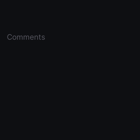
Comments