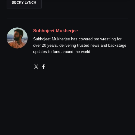
BECKY LYNCH
Subhojeet Mukherjee
Subhojeet Mukherjee has covered pro wrestling for
over 20 years, delivering trusted news and backstage
updates to fans around the world.