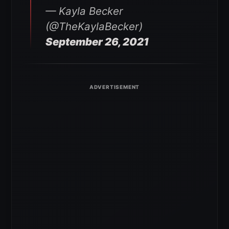
— Kayla Becker
(@TheKaylaBecker)
September 26, 2021