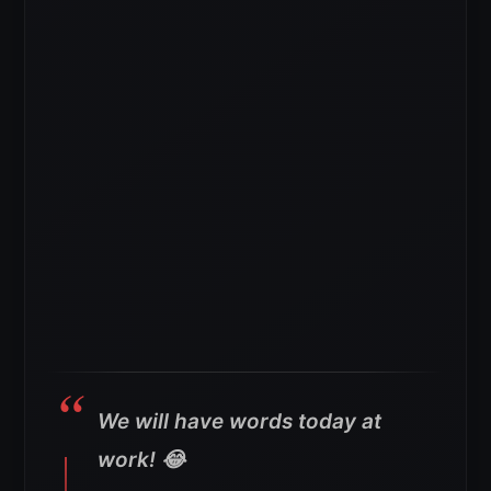
We will have words today at
work! 😂