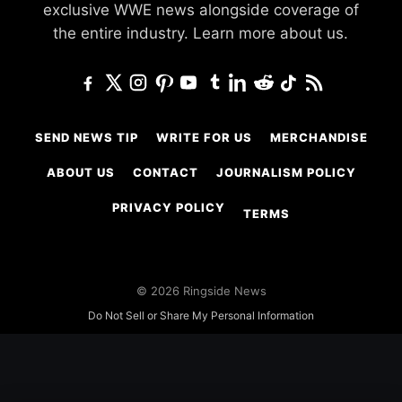
exclusive WWE news alongside coverage of
the entire industry.
Learn more about us.
SEND NEWS TIP
WRITE FOR US
MERCHANDISE
ABOUT US
CONTACT
JOURNALISM POLICY
PRIVACY POLICY
TERMS
© 2026 Ringside News
Do Not Sell or Share My Personal Information