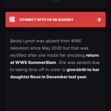
蝶
→
CONNECT WITH US ON BLUESKY
Becky Lynch was absent from WWE
television since May 2020 but that was
rectified after she made her shocking
return
at WWE SummerSlam
. She was absent due
to taking time off in order to
give birth to her
daughter Roux in December last year.