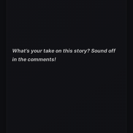
What’s your take on this story? Sound off
in the comments!