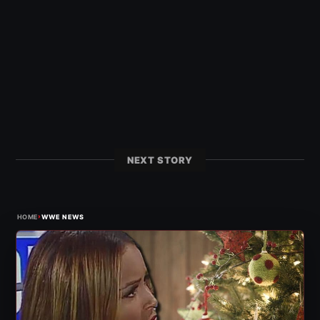
NEXT STORY
›
HOME
WWE NEWS