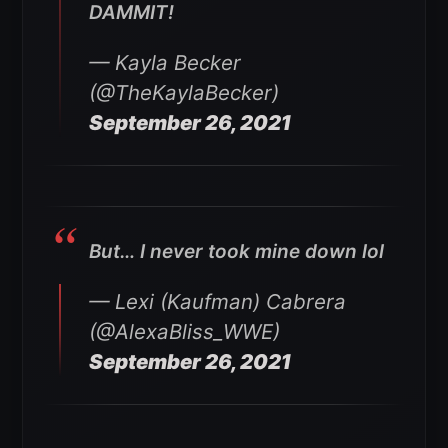
DAMMIT!
— Kayla Becker
(@TheKaylaBecker)
September 26, 2021
But… I never took mine down lol
— Lexi (Kaufman) Cabrera
(@AlexaBliss_WWE)
September 26, 2021