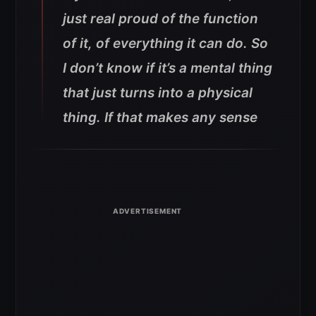
just real proud of the function
of it, of everything it can do. So
I don’t know if it’s a mental thing
that just turns into a physical
thing. If that makes any sense