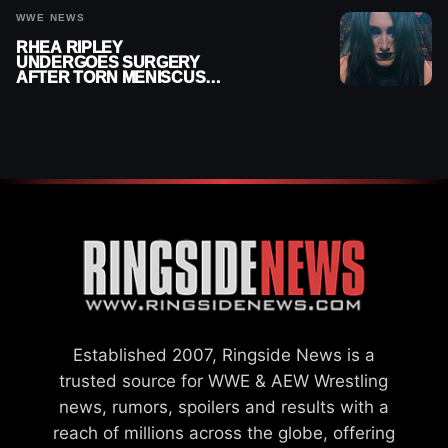
WWE NEWS
RHEA RIPLEY
UNDERGOES SURGERY
AFTER TORN MENISCUS
INJURY
Established 2007, Ringside News is a
trusted source for WWE & AEW Wrestling
news, rumors, spoilers and results with a
reach of millions across the globe, offering