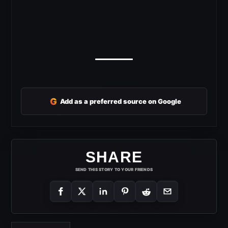
G
Add as a preferred source on Google
SHARE
SEND THIS STORY TO YOUR FRIENDS