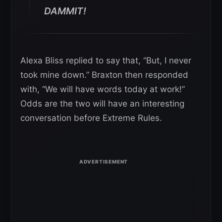
DAMMIT!
Alexa Bliss replied to say that, “But, I never
took mine down.” Braxton then responded
with, “We will have words today at work!”
Odds are the two will have an interesting
conversation before Extreme Rules.