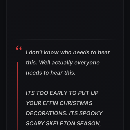
I don’t know who needs to hear
this. Well actually everyone
needs to hear this:
ITS TOO EARLY TO PUT UP
YOUR EFFIN CHRISTMAS
DECORATIONS. ITS SPOOKY
SCARY SKELETON SEASON,