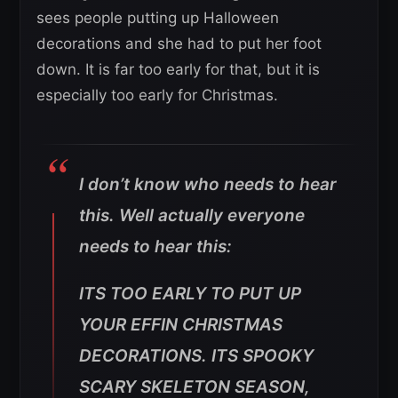
sees people putting up Halloween
decorations and she had to put her foot
down. It is far too early for that, but it is
especially too early for Christmas.
I don’t know who needs to hear
this. Well actually everyone
needs to hear this:
ITS TOO EARLY TO PUT UP
YOUR EFFIN CHRISTMAS
DECORATIONS. ITS SPOOKY
SCARY SKELETON SEASON,