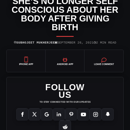
SHE’S NO LONGER SELF
CONSCIOUS ABOUT HER
BODY AFTER GIVING
BIRTH
⌾
▣
◷
SUBHOJEET MUKHERJEE
SEPTEMBER 26, 2021
2 MIN READ
IPHONE APP
ANDROID APP
LEAVE COMMENT
FOLLOW
US
TO STAY CONNECTED WITH OUR UPDATES