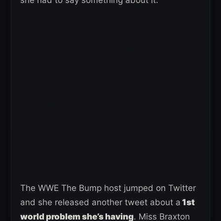
The WWE The Bump host jumped on Twitter
and she released another tweet about a
1st
world problem she’s having
. Miss Braxton