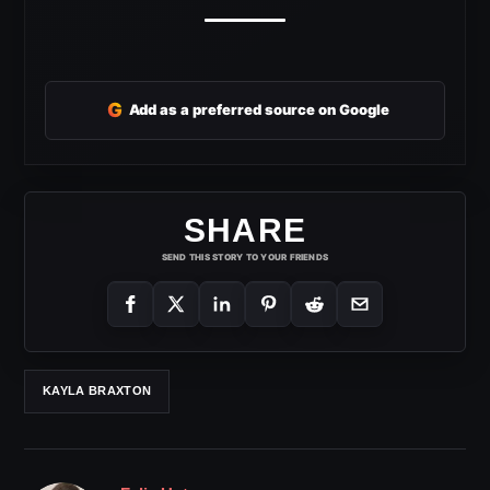
G
Add as a preferred source on Google
SHARE
SEND THIS STORY TO YOUR FRIENDS
KAYLA BRAXTON