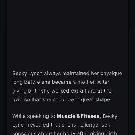
Becky Lynch always maintained her physique
long before she became a mother. After
giving birth she worked extra hard at the
gym so that she could be in great shape.
While speaking to
Muscle & Fitness
, Becky
Lynch revealed that she is no longer self
conscious about her body after giving birth