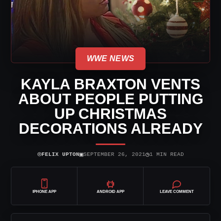
WWE NEWS
KAYLA BRAXTON VENTS
ABOUT PEOPLE PUTTING
UP CHRISTMAS
DECORATIONS ALREADY
⌾
▣
◷
FELIX UPTON
SEPTEMBER 26, 2021
1 MIN READ
IPHONE APP
ANDROID APP
LEAVE COMMENT