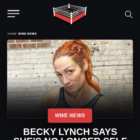
Menu
Skip
›
HOME
WWE NEWS
to
content
WWE NEWS
BECKY LYNCH SAYS