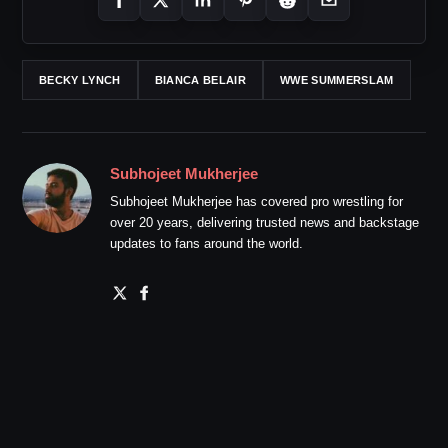
BECKY LYNCH
BIANCA BELAIR
WWE SUMMERSLAM
Subhojeet Mukherjee
Subhojeet Mukherjee has covered pro wrestling for
over 20 years, delivering trusted news and backstage
updates to fans around the world.