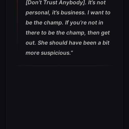
[Don’t Trust Anybody]. It’s not
personal, it’s business. I want to
be the champ. If you’re not in
there to be the champ, then get
out. She should have been a bit
more suspicious.”