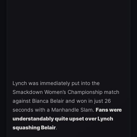
Lynch was immediately put into the
Smackdown Women’s Championship match
against Bianca Belair and won in just 26
seconds with a Manhandle Slam.
Fans were
understandably quite upset over Lynch
squashing Belair
.