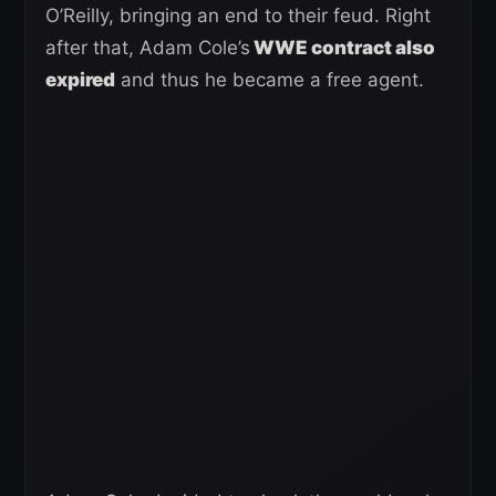
O’Reilly, bringing an end to their feud. Right
after that, Adam Cole’s
WWE contract also
expired
and thus he became a free agent.