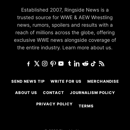
Established 2007, Ringside News is a
trusted source for WWE & AEW Wrestling
news, rumors, spoilers and results with a
reach of millions across the globe, offering
exclusive WWE news alongside coverage of
the entire industry.
Learn more about us.
SEND NEWS TIP
WRITE FOR US
MERCHANDISE
ABOUT US
CONTACT
JOURNALISM POLICY
PRIVACY POLICY
TERMS