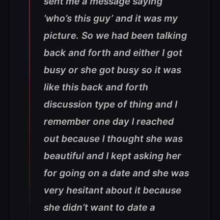
sent me a message saying
‘who’s this guy’ and it was my
picture. So we had been talking
back and forth and either I got
busy or she got busy so it was
like this back and forth
discussion type of thing and I
remember one day I reached
out because I thought she was
beautiful and I kept asking her
for going on a date and she was
very hesitant about it because
she didn’t want to date a