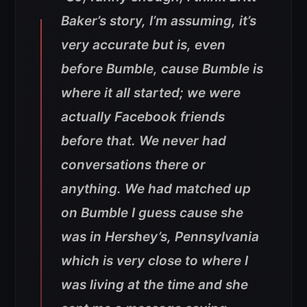
Baker’s story, I’m assuming, it’s
very accurate but is, even
before Bumble, cause Bumble is
where it all started; we were
actually Facebook friends
before that. We never had
conversations there or
anything. We had matched up
on Bumble I guess cause she
was in Hershey’s, Pennsylvania
which is very close to where I
was living at the time and she