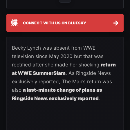
蝶
→
CONNECT WITH US ON BLUESKY
Becky Lynch was absent from WWE
television since May 2020 but that was
rectified after she made her shocking
return
at WWE SummerSlam
. As Ringside News
exclusively reported, The Man’s return was
also
a last-minute change of plans as
Ringside News exclusively reported
.