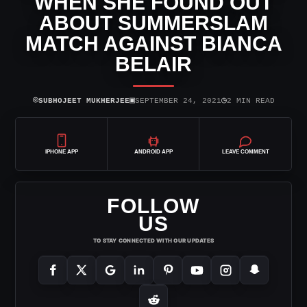
WHEN SHE FOUND OUT
ABOUT SUMMERSLAM
MATCH AGAINST BIANCA
BELAIR
⌾
▣
◷
SUBHOJEET MUKHERJEE
SEPTEMBER 24, 2021
2 MIN READ
IPHONE APP
ANDROID APP
LEAVE COMMENT
FOLLOW
US
TO STAY CONNECTED WITH OUR UPDATES