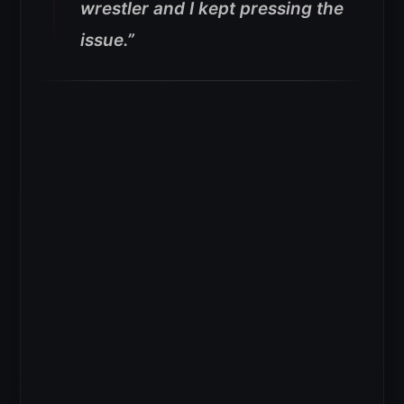
wrestler and I kept pressing the
issue.”