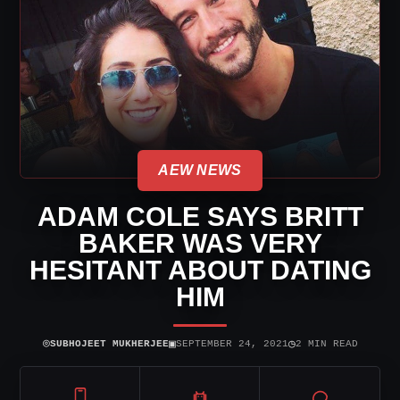
AEW NEWS
ADAM COLE SAYS BRITT
BAKER WAS VERY
HESITANT ABOUT DATING
HIM
⌾
▣
◷
SUBHOJEET MUKHERJEE
SEPTEMBER 24, 2021
2 MIN READ