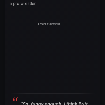
a pro wrestler.
“So, funny enough, I think Britt