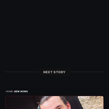
NEXT STORY
›
HOME
AEW NEWS