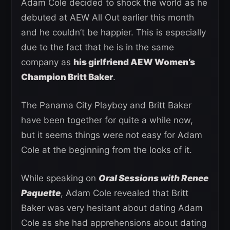
Adam Cole decided to shock the world as he
debuted at AEW All Out earlier this month
and he couldn’t be happier. This is especially
due to the fact that he is in the same
company as
his girlfriend AEW Women’s
Champion Britt Baker
.
The Panama City Playboy and Britt Baker
have been together for quite a while now,
but it seems things were not easy for Adam
Cole at the beginning from the looks of it.
While speaking on
Oral Sessions with Renee
Paquette
, Adam Cole revealed that Britt
Baker was very hesitant about dating Adam
Cole as she had apprehensions about dating