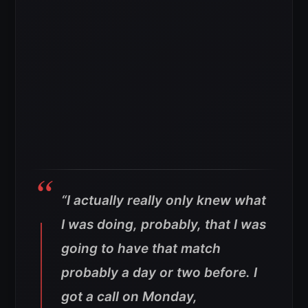
“I actually really only knew what
I was doing, probably, that I was
going to have that match
probably a day or two before. I
got a call on Monday,