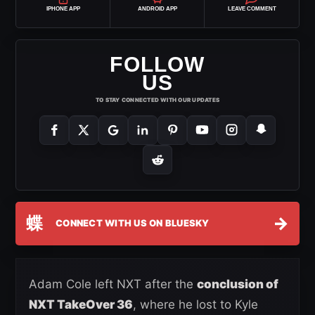
IPHONE APP
ANDROID APP
LEAVE COMMENT
FOLLOW
US
TO STAY CONNECTED WITH OUR UPDATES
蝶
→
CONNECT WITH US ON BLUESKY
Adam Cole left NXT after the
conclusion of
NXT TakeOver 36
, where he lost to Kyle