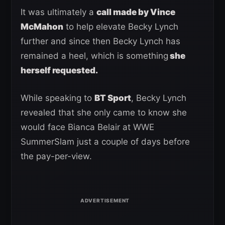
It was ultimately a
call made by Vince
McMahon
to help elevate Becky Lynch
further and since then Becky Lynch has
remained a heel, which is something
she
herself requested.
While speaking to
BT Sport
, Becky Lynch
revealed that she only came to know she
would face Bianca Belair at WWE
SummerSlam just a couple of days before
the pay-per-view.