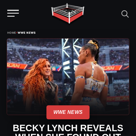
Menu
Skip
›
HOME
WWE NEWS
to
content
WWE NEWS
BECKY LYNCH REVEALS