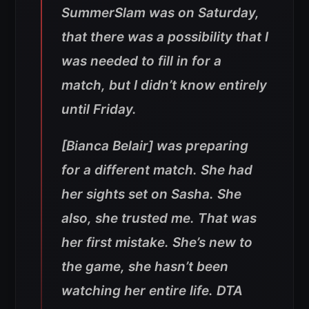
SummerSlam was on Saturday,
that there was a possibility that I
was needed to fill in for a
match, but I didn’t know entirely
until Friday.
[Bianca Belair] was preparing
for a different match. She had
her sights set on Sasha. She
also, she trusted me. That was
her first mistake. She’s new to
the game, she hasn’t been
watching her entire life. DTA