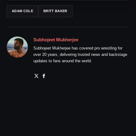
ADAM COLE
BRITT BAKER
Subhojeet Mukherjee
Subhojeet Mukherjee has covered pro wrestling for
over 20 years, delivering trusted news and backstage
updates to fans around the world.