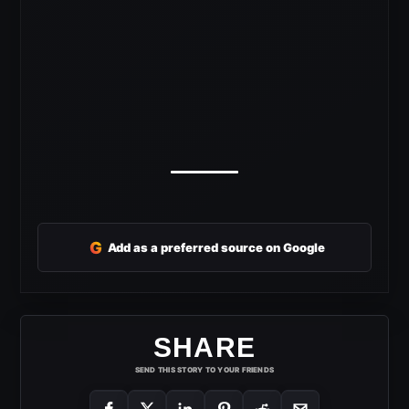
G
Add as a preferred source on Google
SHARE
SEND THIS STORY TO YOUR FRIENDS