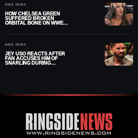
WWE NEWS
HOW CHELSEA GREEN
SUFFERED BROKEN
ORBITAL BONE ON WWE
SMACKDOWN REVEALED
WWE NEWS
JEY USO REACTS AFTER
FAN ACCUSES HIM OF
SNARLING DURING
PUBLIC ENCOUNTER