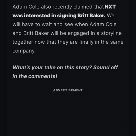
Adam Cole also recently claimed that
NXT
was interested in signing Britt Baker.
We
will have to wait and see when Adam Cole
and Britt Baker will be engaged in a storyline
together now that they are finally in the same
company.
What’s your take on this story? Sound off
in the comments!