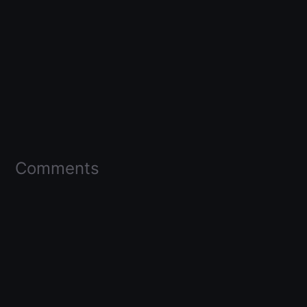
Comments