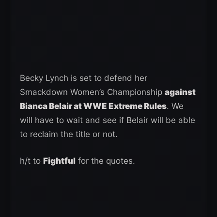
Becky Lynch is set to defend her
Smackdown Women’s Championship
against
Bianca Belair at WWE Extreme Rules
. We
will have to wait and see if Belair will be able
to reclaim the title or not.
h/t to
Fightful
for the quotes.