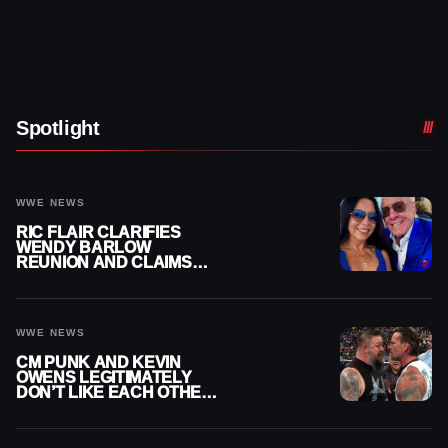
Spotlight
WWE NEWS
RIC FLAIR CLARIFIES
WENDY BARLOW
REUNION AND CLAIMS
THEY’RE NOT BACK
TOGETHER
WWE NEWS
CM PUNK AND KEVIN
OWENS LEGITIMATELY
DON’T LIKE EACH OTHER
AMID WWE FEUD