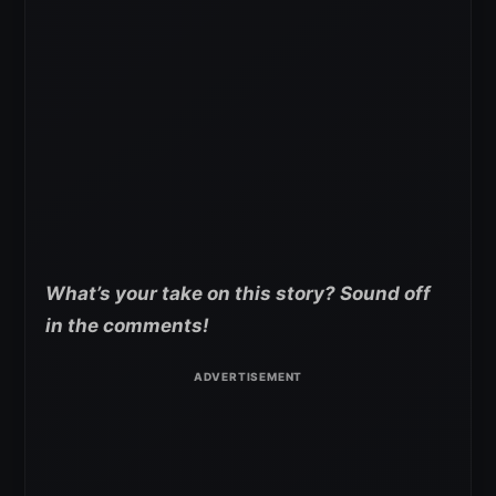
What’s your take on this story? Sound off
in the comments!