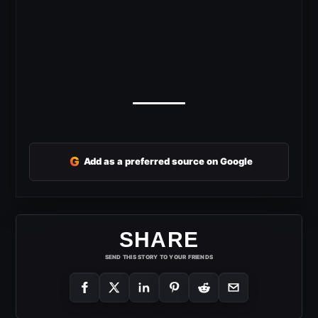
G
Add as a preferred source on Google
SHARE
SEND THIS STORY TO YOUR FRIENDS