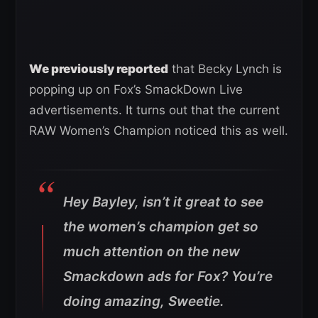
We previously reported
that Becky Lynch is
popping up on Fox’s SmackDown Live
advertisements. It turns out that the current
RAW Women’s Champion noticed this as well.
Hey Bayley, isn’t it great to see
the women’s champion get so
much attention on the new
Smackdown ads for Fox? You’re
doing amazing, Sweetie.