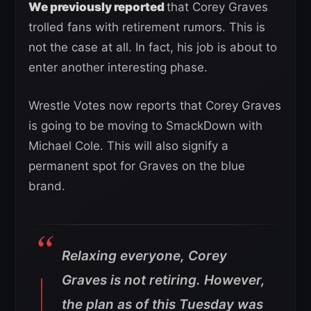
We previously reported
that Corey Graves
trolled fans with retirement rumors. This is
not the case at all. In fact, his job is about to
enter another interesting phase.
Wrestle Votes now reports that Corey Graves
is going to be moving to SmackDown with
Michael Cole. This will also signify a
permanent spot for Graves on the blue
brand.
Relaxing everyone, Corey
Graves is not retiring. However,
the plan as of this Tuesday was