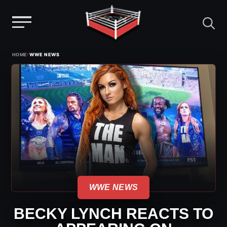
Menu
Skip
›
HOME
WWE NEWS
to
content
WWE NEWS
BECKY LYNCH REACTS TO