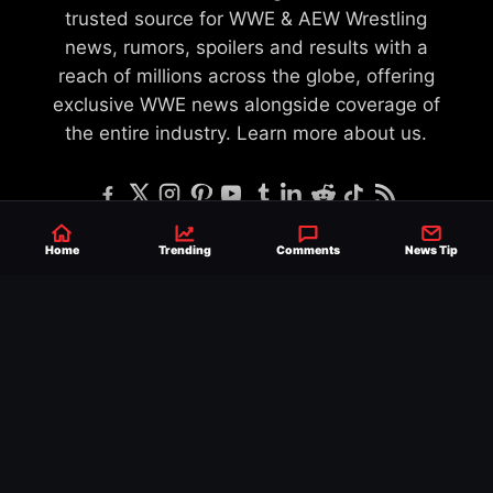
trusted source for WWE & AEW Wrestling
news, rumors, spoilers and results with a
reach of millions across the globe, offering
exclusive WWE news alongside coverage of
the entire industry.
Learn more about us.
Home
Trending
Comments
News Tip
SEND NEWS TIP
WRITE FOR US
MERCHANDISE
ABOUT US
CONTACT
JOURNALISM POLICY
PRIVACY POLICY
TERMS
© 2026 Ringside News
Do Not Sell or Share My Personal Information