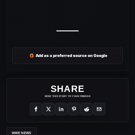
G
Add as a preferred source on Google
SHARE
SEND THIS STORY TO YOUR FRIENDS
WWE NEWS