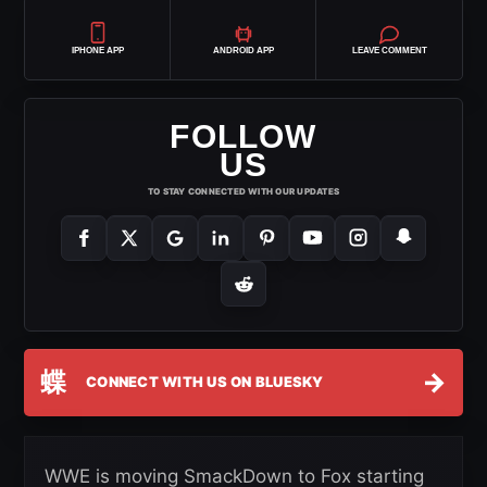
IPHONE APP
ANDROID APP
LEAVE COMMENT
FOLLOW
US
TO STAY CONNECTED WITH OUR UPDATES
蝶
→
CONNECT WITH US ON BLUESKY
WWE is moving SmackDown to Fox starting