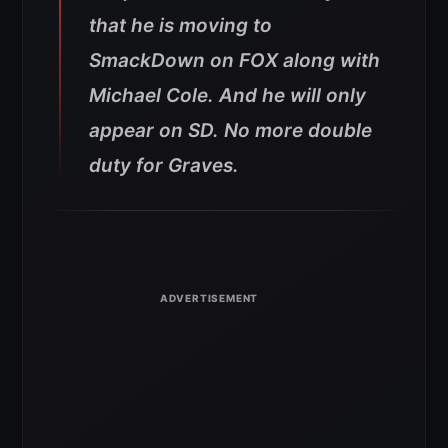
that he is moving to
SmackDown on FOX along with
Michael Cole. And he will only
appear on SD. No more double
duty for Graves.