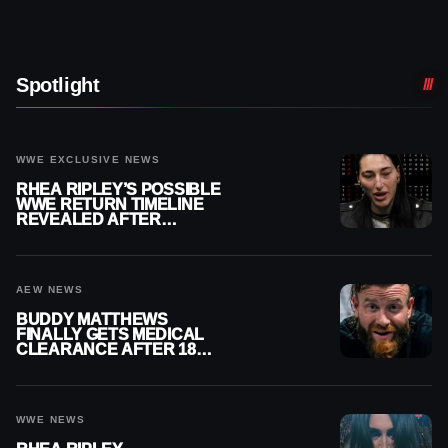
Spotlight
WWE EXCLUSIVE NEWS
RHEA RIPLEY’S POSSIBLE
WWE RETURN TIMELINE
REVEALED AFTER
MENISCUS SURGERY
AEW NEWS
BUDDY MATTHEWS
FINALLY GETS MEDICAL
CLEARANCE AFTER 18
MONTHS OUT OF ACTION
WWE NEWS