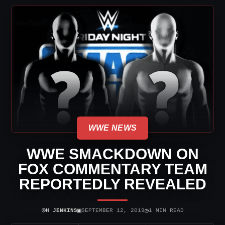
WWE NEWS
WWE SMACKDOWN ON
FOX COMMENTARY TEAM
REPORTEDLY REVEALED
⌾
▣
◷
H JENKINS
SEPTEMBER 12, 2019
1 MIN READ