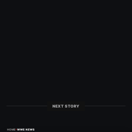
NEXT STORY
›
HOME
WWE NEWS