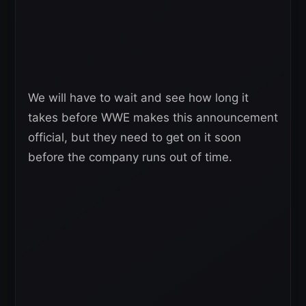
We will have to wait and see how long it
takes before WWE makes this announcement
official, but they need to get on it soon
before the company runs out of time.