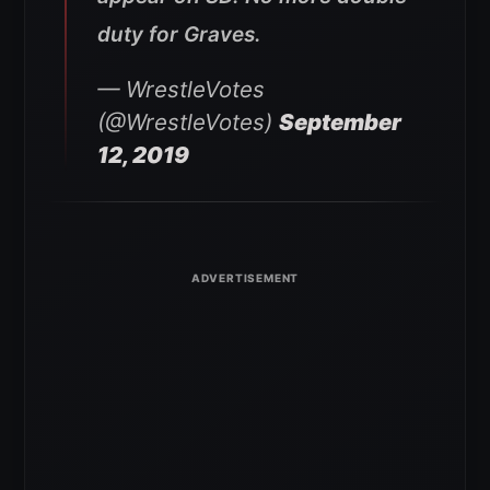
duty for Graves.
— WrestleVotes
(@WrestleVotes)
September
12, 2019