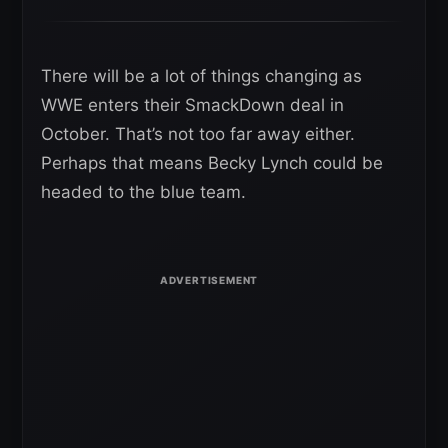
There will be a lot of things changing as
WWE enters their SmackDown deal in
October. That’s not too far away either.
Perhaps that means Becky Lynch could be
headed to the blue team.