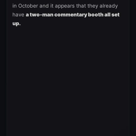
in October and it appears that they already
have
a two-man commentary booth all set
up.