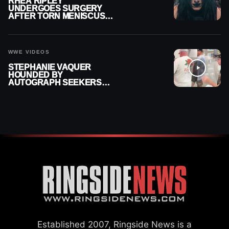
RHEA RIPLEY
UNDERGOES SURGERY
AFTER TORN MENISCUS
INJURY
WWE VIDEOS
STEPHANIE VAQUER
HOUNDED BY
AUTOGRAPH SEEKERS
AT AIRPORT AFTER WWE
RETURN
Established 2007, Ringside News is a