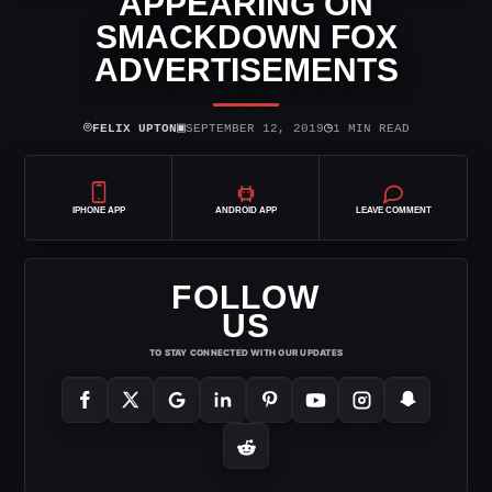
APPEARING ON
SMACKDOWN FOX
ADVERTISEMENTS
⌾
▣
◷
FELIX UPTON
SEPTEMBER 12, 2019
1 MIN READ
IPHONE APP
ANDROID APP
LEAVE COMMENT
FOLLOW
US
TO STAY CONNECTED WITH OUR UPDATES