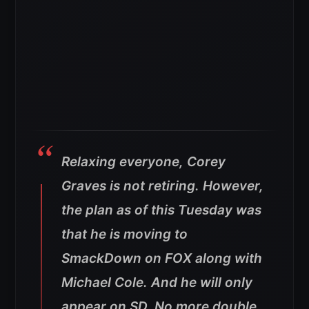
Relaxing everyone, Corey
Graves is not retiring. However,
the plan as of this Tuesday was
that he is moving to
SmackDown on FOX along with
Michael Cole. And he will only
appear on SD. No more double