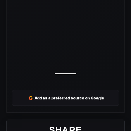
G
Add as a preferred source on Google
SHARE