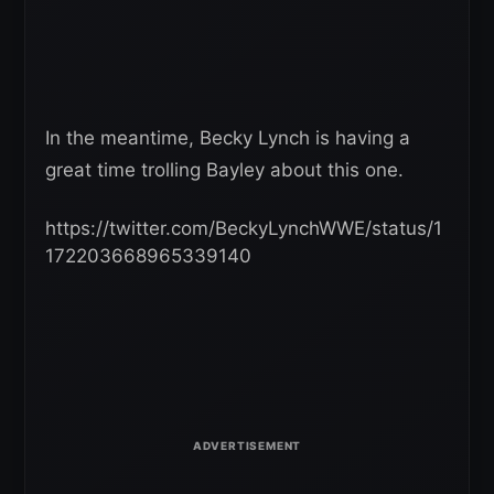
In the meantime, Becky Lynch is having a
great time trolling Bayley about this one.
https://twitter.com/BeckyLynchWWE/status/1
172203668965339140