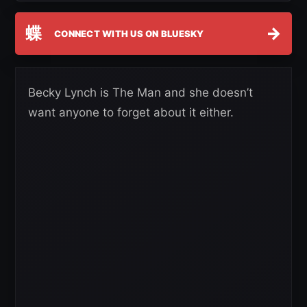
蝶
→
CONNECT WITH US ON BLUESKY
Becky Lynch is The Man and she doesn’t
want anyone to forget about it either.