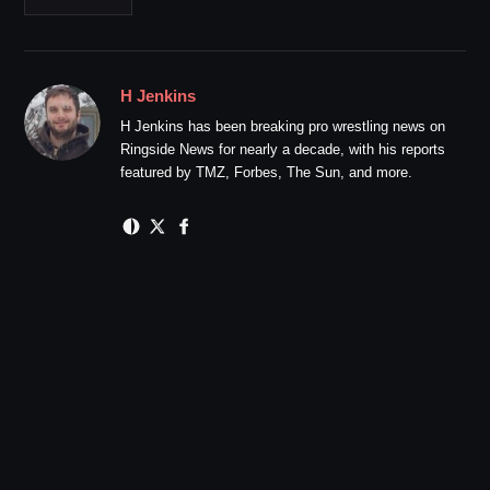
H Jenkins
H Jenkins has been breaking pro wrestling news on
Ringside News for nearly a decade, with his reports
featured by TMZ, Forbes, The Sun, and more.