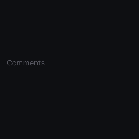
Comments