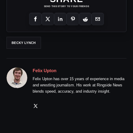
SEND THIS STORY TO YOUR FRIENDS
BECKY LYNCH
Felix Upton
Felix Upton has over 15 years of experience in media
and wrestling journalism. His work at Ringside News
blends speed, accuracy, and industry insight.