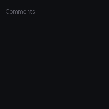
Comments