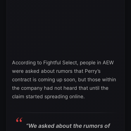
According to Fightful Select, people in AEW
were asked about rumors that Perry’s
contract is coming up soon, but those within
the company had not heard that until the
claim started spreading online.
“We asked about the rumors of