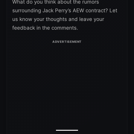
What do you think about the rumors
surrounding Jack Perry’s AEW contract? Let
us know your thoughts and leave your
feedback in the comments.