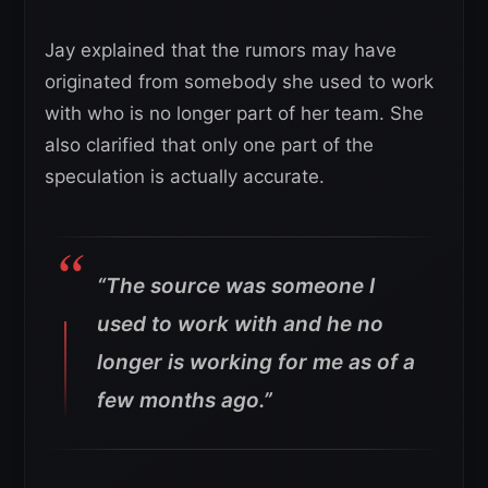
Jay explained that the rumors may have
originated from somebody she used to work
with who is no longer part of her team. She
also clarified that only one part of the
speculation is actually accurate.
“The source was someone I
used to work with and he no
longer is working for me as of a
few months ago.”