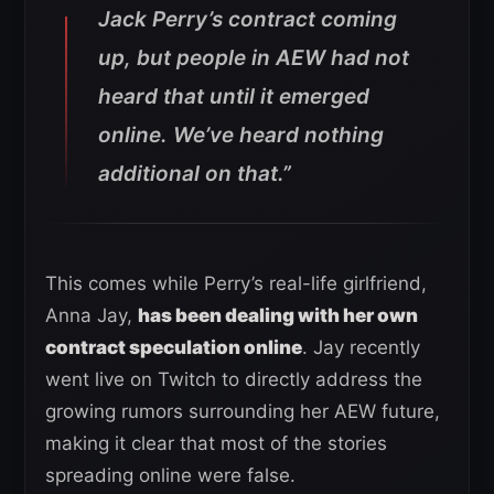
Jack Perry’s contract coming
up, but people in AEW had not
heard that until it emerged
online. We’ve heard nothing
additional on that.”
This comes while Perry’s real-life girlfriend,
Anna Jay,
has been dealing with her own
contract speculation online
. Jay recently
went live on Twitch to directly address the
growing rumors surrounding her AEW future,
making it clear that most of the stories
spreading online were false.