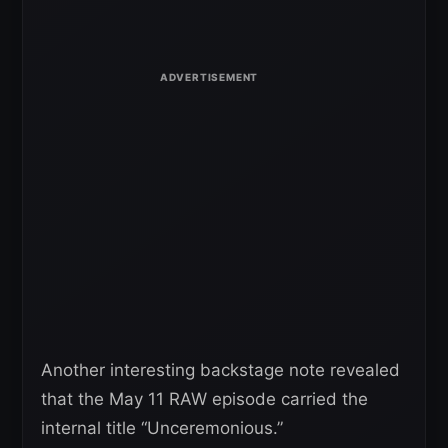
Another interesting backstage note revealed
that the May 11 RAW episode carried the
internal title “Unceremonious.”