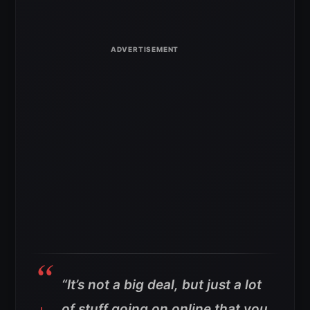
“It’s not a big deal, but just a lot
of stuff going on online that you