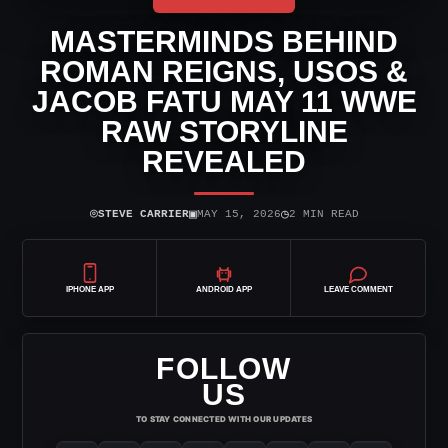
MASTERMINDS BEHIND
ROMAN REIGNS, USOS &
JACOB FATU MAY 11 WWE
RAW STORYLINE
REVEALED
⌾
▣
◷
STEVE CARRIER
MAY 15, 2026
2 MIN READ
IPHONE APP
ANDROID APP
LEAVE COMMENT
FOLLOW
US
TO STAY CONNECTED WITH OUR UPDATES