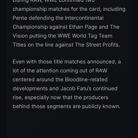
championship matches for the card, including
Penta defending the Intercontinental
Championship against Ethan Page and The
Vision putting the WWE World Tag Team
Titles on the line against The Street Profits.
Even with those title matches announced, a
lot of the attention coming out of RAW
centered around the Bloodline-related
developments and Jacob Fatu’s continued
rise, especially now that the producers
behind those segments are publicly known.