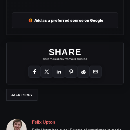
G
Add as a preferred source on Google
SHARE
SEND THIS STORY TO YOUR FRIENDS
JACK PERRY
Felix Upton