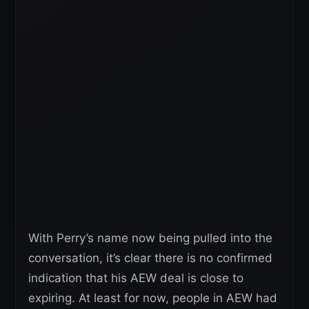
With Perry’s name now being pulled into the
conversation, it’s clear there is no confirmed
indication that his AEW deal is close to
expiring. At least for now, people in AEW had