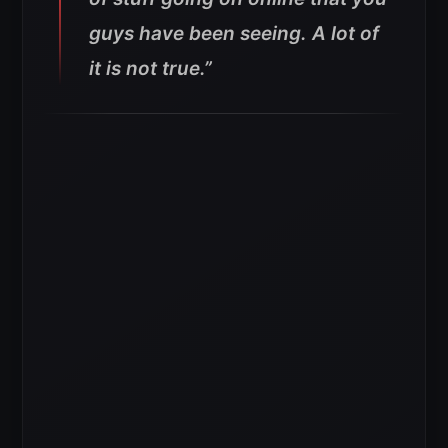
guys have been seeing. A lot of
it is not true.”