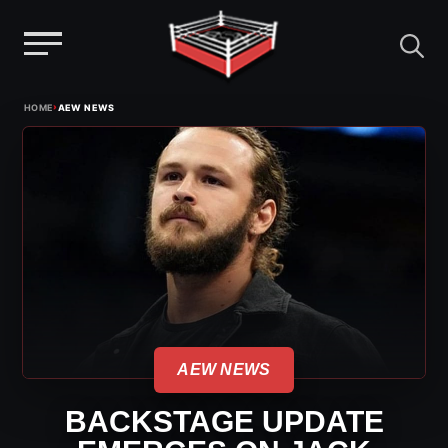
Menu
Skip
›
HOME
AEW NEWS
to
content
AEW NEWS
BACKSTAGE UPDATE