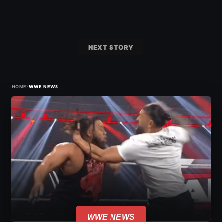
NEXT STORY
›
HOME
WWE NEWS
WWE NEWS