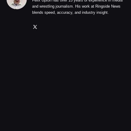
Felix Upton has over 15 years of experience in media
and wrestling journalism. His work at Ringside News
blends speed, accuracy, and industry insight.