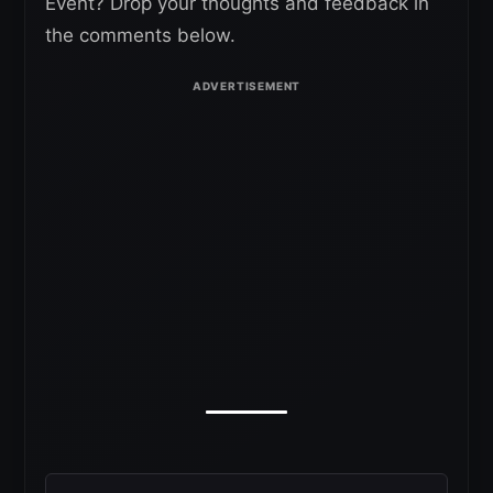
Event? Drop your thoughts and feedback in
the comments below.