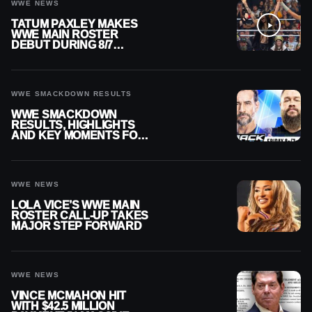
WWE NEWS
TATUM PAXLEY MAKES
WWE MAIN ROSTER
DEBUT DURING 8/7
SMACKDOWN
WWE SMACKDOWN RESULTS
WWE SMACKDOWN
RESULTS, HIGHLIGHTS
AND KEY MOMENTS FOR
AUGUST 7, 2026
WWE NEWS
LOLA VICE’S WWE MAIN
ROSTER CALL-UP TAKES
MAJOR STEP FORWARD
WWE NEWS
VINCE MCMAHON HIT
WITH $42.5 MILLION