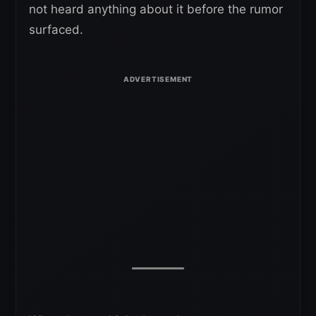
not heard anything about it before the rumor
surfaced.