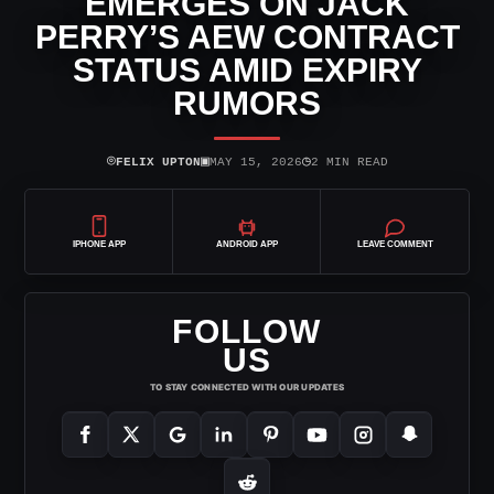
EMERGES ON JACK
PERRY’S AEW CONTRACT
STATUS AMID EXPIRY
RUMORS
⌾
▣
◷
FELIX UPTON
MAY 15, 2026
2 MIN READ
IPHONE APP
ANDROID APP
LEAVE COMMENT
FOLLOW
US
TO STAY CONNECTED WITH OUR UPDATES