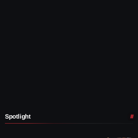
Spotlight