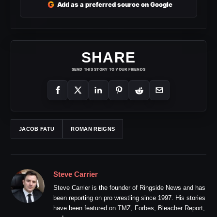
G
Add as a preferred source on Google
SHARE
SEND THIS STORY TO YOUR FRIENDS
JACOB FATU
ROMAN REIGNS
Steve Carrier
Steve Carrier is the founder of Ringside News and has
been reporting on pro wrestling since 1997. His stories
have been featured on TMZ, Forbes, Bleacher Report,