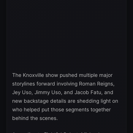
The Knoxville show pushed multiple major
storylines forward involving Roman Reigns,
Jey Uso, Jimmy Uso, and Jacob Fatu, and
new backstage details are shedding light on
who helped put those segments together
behind the scenes.