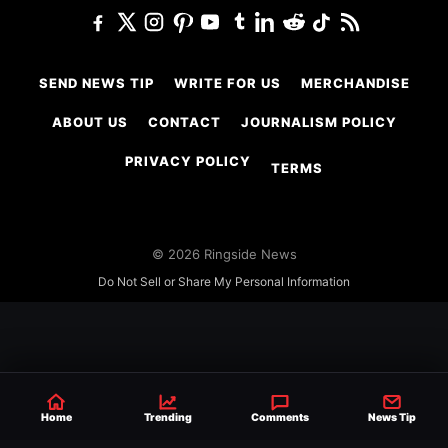
SEND NEWS TIP
WRITE FOR US
MERCHANDISE
ABOUT US
CONTACT
JOURNALISM POLICY
PRIVACY POLICY
TERMS
© 2026 Ringside News
Do Not Sell or Share My Personal Information
Home
Trending
Comments
News Tip