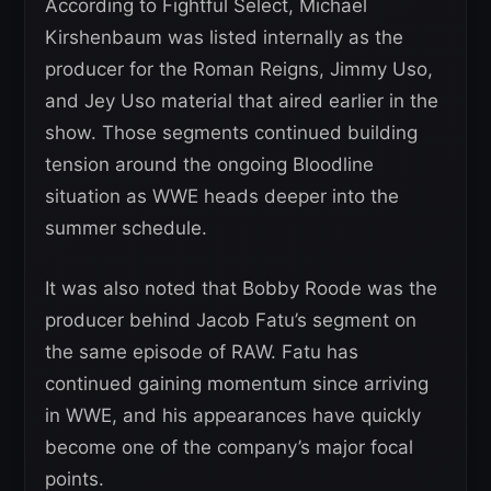
According to Fightful Select, Michael
Kirshenbaum was listed internally as the
producer for the Roman Reigns, Jimmy Uso,
and Jey Uso material that aired earlier in the
show. Those segments continued building
tension around the ongoing Bloodline
situation as WWE heads deeper into the
summer schedule.
It was also noted that Bobby Roode was the
producer behind Jacob Fatu’s segment on
the same episode of RAW. Fatu has
continued gaining momentum since arriving
in WWE, and his appearances have quickly
become one of the company’s major focal
points.