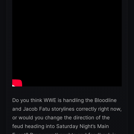
Do you think WWE is handling the Bloodline
and Jacob Fatu storylines correctly right now,
or would you change the direction of the
feud heading into Saturday Night’s Main