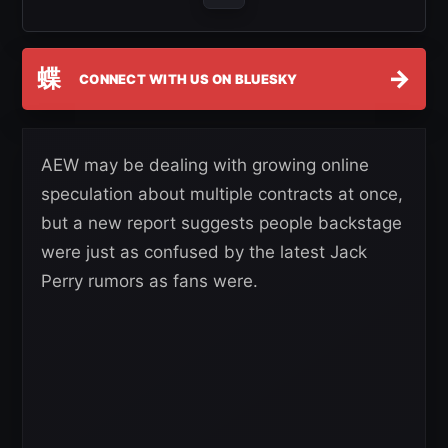
蝶
→
CONNECT WITH US ON BLUESKY
AEW may be dealing with growing online
speculation about multiple contracts at once,
but a new report suggests people backstage
were just as confused by the latest Jack
Perry rumors as fans were.