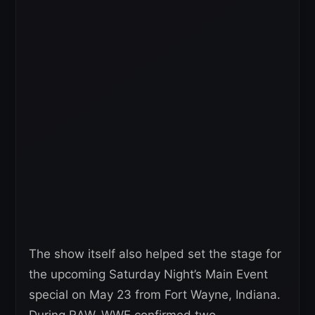
The show itself also helped set the stage for
the upcoming Saturday Night’s Main Event
special on May 23 from Fort Wayne, Indiana.
During RAW, WWE confirmed two