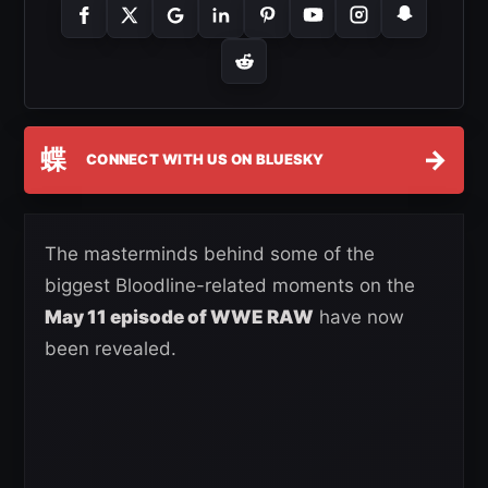
蝶
→
CONNECT WITH US ON BLUESKY
The masterminds behind some of the
biggest Bloodline-related moments on the
May 11 episode of WWE RAW
have now
been revealed.