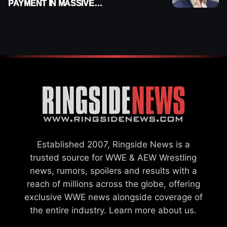
PAYMENT IN MASSIVE
WWE MERGER
SETTLEMENT
Established 2007, Ringside News is a
trusted source for WWE & AEW Wrestling
news, rumors, spoilers and results with a
reach of millions across the globe, offering
exclusive WWE news alongside coverage of
the entire industry.
Learn more about us.