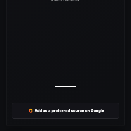
G
Add as a preferred source on Google