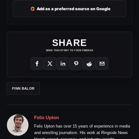
G
Add as a preferred source on Google
SHARE
SEND THIS STORY TO YOUR FRIENDS
FINN BALOR
Felix Upton
Felix Upton has over 15 years of experience in media
and wrestling journalism. His work at Ringside News