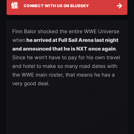
蝶
→
CONNECT WITH US ON BLUESKY
Finn Balor shocked the entire WWE Universe
when
he arrived at Full Sail Arena last night
and announced that he is NXT once again
.
Since he won’t have to pay for his own travel
and hotel to make so many road dates with
the WWE main roster, that means he has a
very good deal.