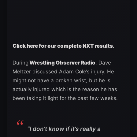
Click here for our complete NXT results.
During
Wrestling Observer Radio
, Dave
Meltzer discussed Adam Cole’s injury. He
might not have a broken wrist, but he is
actually injured which is the reason he has
been taking it light for the past few weeks.
“I don’t know if it’s really a