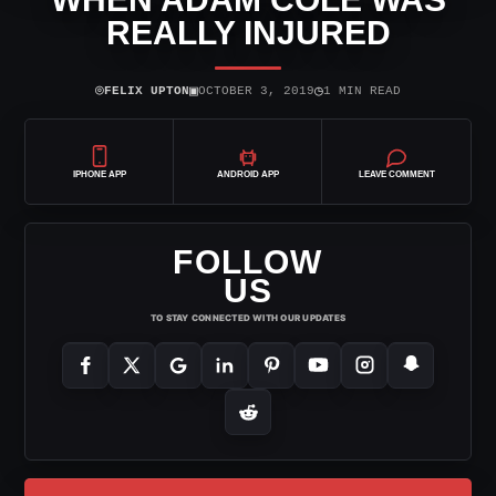
REALLY INJURED
⌾
▣
◷
FELIX UPTON
OCTOBER 3, 2019
1 MIN READ
IPHONE APP
ANDROID APP
LEAVE COMMENT
FOLLOW
US
TO STAY CONNECTED WITH OUR UPDATES