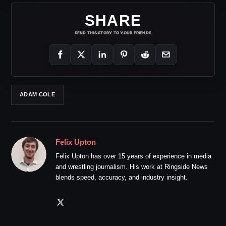
SHARE
SEND THIS STORY TO YOUR FRIENDS
ADAM COLE
Felix Upton
Felix Upton has over 15 years of experience in media
and wrestling journalism. His work at Ringside News
blends speed, accuracy, and industry insight.