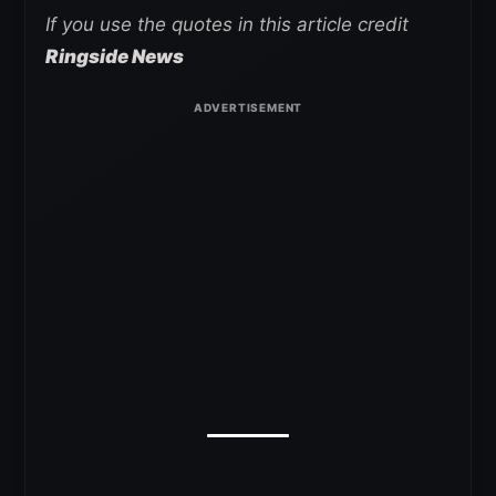
If you use the quotes in this article credit
Ringside News