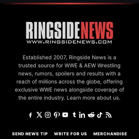
Established 2007, Ringside News is a
trusted source for WWE & AEW Wrestling
news, rumors, spoilers and results with a
reach of millions across the globe, offering
exclusive WWE news alongside coverage of
the entire industry.
Learn more about us.
SEND NEWS TIP
WRITE FOR US
MERCHANDISE