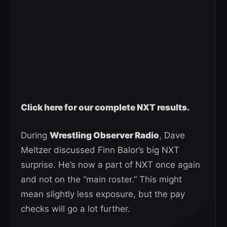
Click here for our complete NXT results.
During
Wrestling Observer Radio
, Dave
Meltzer discussed Finn Balor’s big NXT
surprise. He’s now a part of NXT once again
and not on the “main roster.” This might
mean slightly less exposure, but the pay
checks will go a lot further.