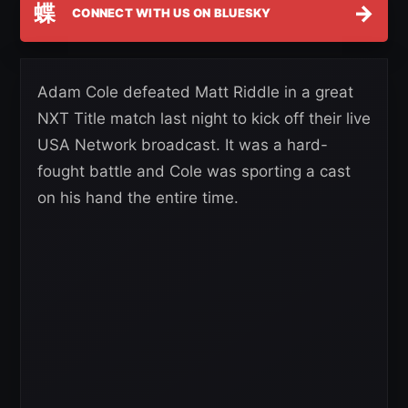
蝶
→
CONNECT WITH US ON BLUESKY
Adam Cole defeated Matt Riddle in a great
NXT Title match last night to kick off their live
USA Network broadcast. It was a hard-
fought battle and Cole was sporting a cast
on his hand the entire time.