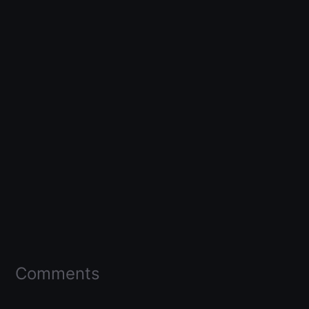
Comments