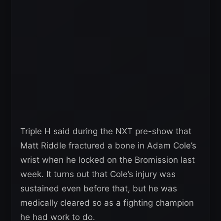
Triple H said during the NXT pre-show that
Matt Riddle fractured a bone in Adam Cole’s
wrist when he locked on the Bromission last
week. It turns out that Cole’s injury was
sustained even before that, but he was
medically cleared so as a fighting champion
he had work to do.