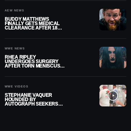
AEW NEWS
BUDDY MATTHEWS
FINALLY GETS MEDICAL
CLEARANCE AFTER 18
MONTHS OUT OF ACTION
WWE NEWS
RHEA RIPLEY
UNDERGOES SURGERY
AFTER TORN MENISCUS
INJURY
WWE VIDEOS
STEPHANIE VAQUER
HOUNDED BY
AUTOGRAPH SEEKERS
AT AIRPORT AFTER WWE
RETURN