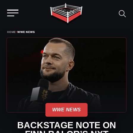
Menu
Skip
›
HOME
WWE NEWS
to
content
WWE NEWS
BACKSTAGE NOTE ON