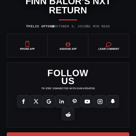
FINN BALOR’S NXT
RETURN
⌾
▣
◷
FELIX UPTON
OCTOBER 3, 2019
1 MIN READ
IPHONE APP
ANDROID APP
LEAVE COMMENT
FOLLOW
US
TO STAY CONNECTED WITH OUR UPDATES