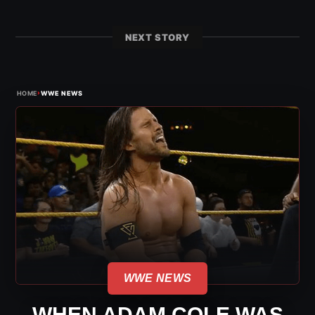
NEXT STORY
›
HOME
WWE NEWS
WWE NEWS
WHEN ADAM COLE WAS