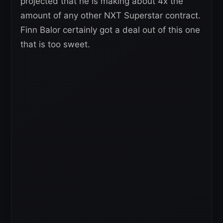
projected that he is making about 4x the
amount of any other NXT Superstar contract.
Finn Balor certainly got a deal out of this one
that is too sweet.