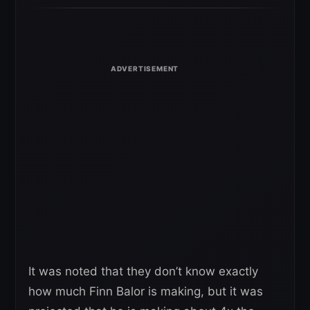
It was noted that they don’t know exactly
how much Finn Balor is making, but it was