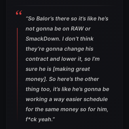
“So Balor’s there so it’s like he’s
not gonna be on RAW or
SmackDown. I don’t think
they’re gonna change his
contract and lower it, so I’m
sure he is [making great
money]. So here’s the other
thing too, it’s like he’s gonna be
working a way easier schedule
for the same money so for him,
f*ck yeah.”