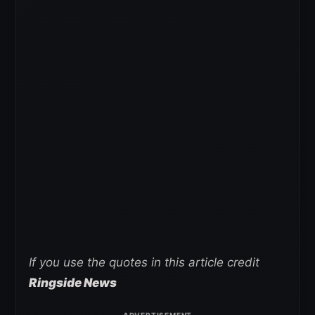
If you use the quotes in this article credit
Ringside News