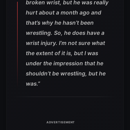
broken wrist, but he was really
hurt about a month ago and
that’s why he hasn’t been
wrestling. So, he does have a
wrist injury. I’m not sure what
the extent of it is, but I was
under the impression that he
shouldn’t be wrestling, but he
was.”