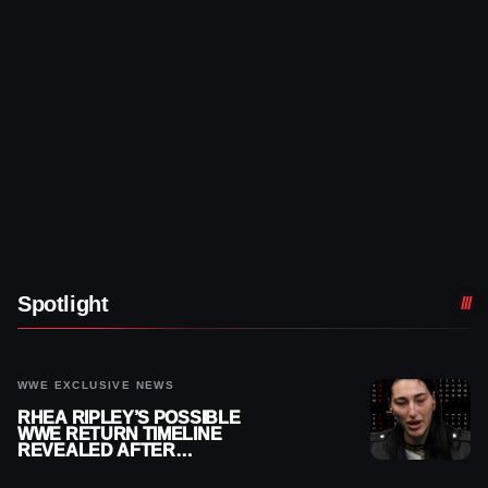
Spotlight
WWE EXCLUSIVE NEWS
RHEA RIPLEY’S POSSIBLE
WWE RETURN TIMELINE
REVEALED AFTER
MENISCUS SURGERY