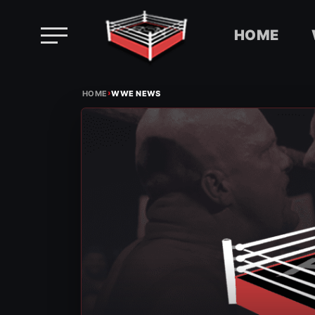
HOME
Skip
›
to
HOME
WWE NEWS
content