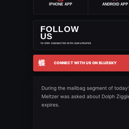
IPHONE APP
ANDROID APP
FOLLOW
US
TO STAY CONNECTED WITH OUR UPDATES
蝶
CONNECT WITH US ON BLUESKY
During the mailbag segment of today’
Meltzer was asked about Dolph Ziggl
expires.