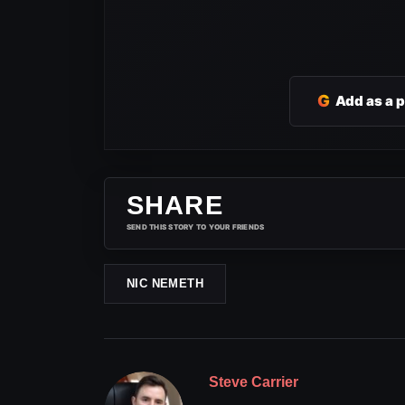
G
Add as a 
SHARE
SEND THIS STORY TO YOUR FRIENDS
NIC NEMETH
Steve Carrier