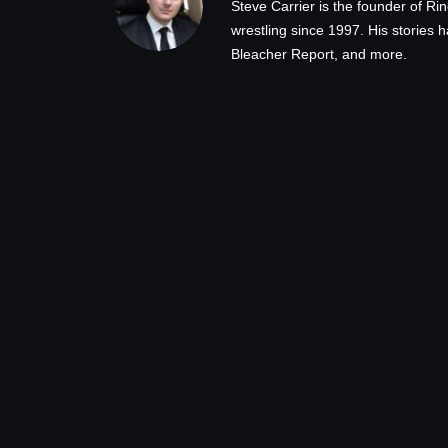
Steve Carrier is the founder of R
wrestling since 1997. His stories
Bleacher Report, and more.