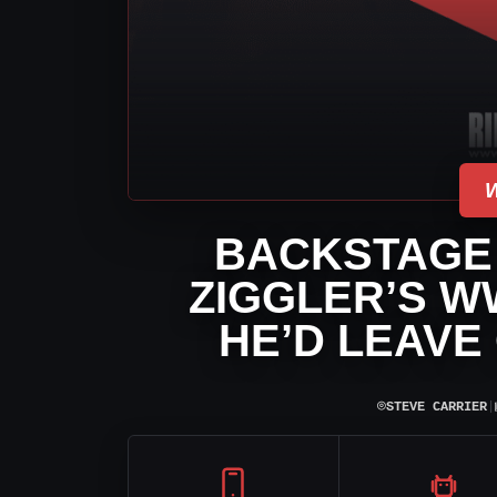
BACKSTAGE
ZIGGLER’S W
HE’D LEAVE
⌾
STEVE CARRIER
|