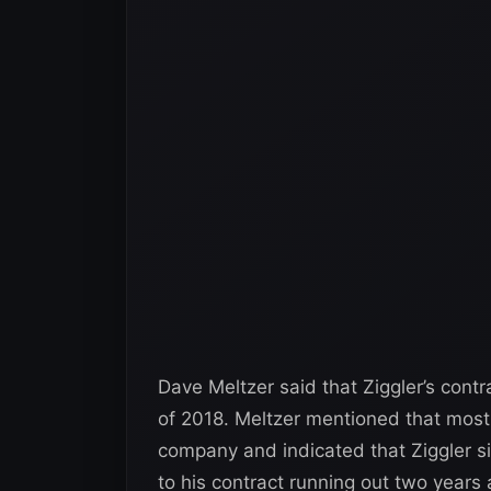
Dave Meltzer said that Ziggler’s con
of 2018. Meltzer mentioned that most t
company and indicated that Ziggler s
to his contract running out two years 