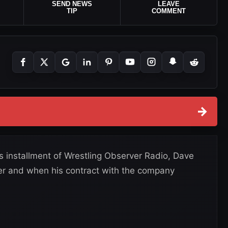
SEND NEWS
LEAVE
TIP
COMMENT
→
s installment of Wrestling Observer Radio, Dave
er and when his contract with the company