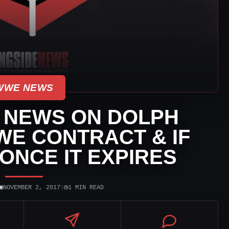
WWE NEWS
 NEWS ON DOLPH
WE CONTRACT & IF
 ONCE IT EXPIRES
▣
◷
NOVEMBER 2, 2017
|
1 MIN READ