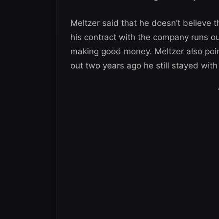
Meltzer said that he doesn’t believe t
his contract with the company runs ou
making good money. Meltzer also poin
out two years ago he still stayed wit