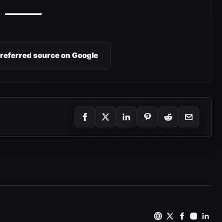
preferred source on Google