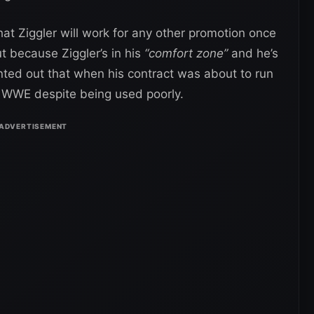
hat Ziggler will work for any other promotion once
t because Ziggler’s in his
“comfort zone”
and he’s
ted out that when his contract was about to run
h WWE despite being used poorly.