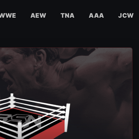
WWE
AEW
TNA
AAA
JCW