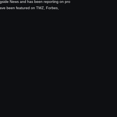
ingside News and has been reporting on pro
 have been featured on TMZ, Forbes,