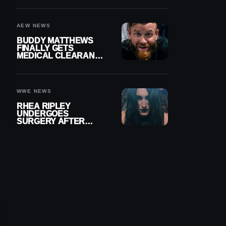
MENISCUS SURGERY
AEW NEWS
BUDDY MATTHEWS
FINALLY GETS
MEDICAL CLEARANCE
AFTER 18 MONTHS
OUT OF ACTION
WWE NEWS
RHEA RIPLEY
UNDERGOES
SURGERY AFTER
TORN MENISCUS
INJURY