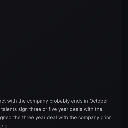
tract with the company probably ends in October
alents sign three or five year deals with the
igned the three year deal with the company prior
ago.