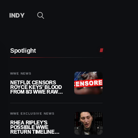
INDY
Spotlight
WWE NEWS
NETFLIX CENSORS
ROYCE KEYS’ BLOOD
FROM 8/3 WWE RAW
REPLAY
WWE EXCLUSIVE NEWS
RHEA RIPLEY’S
POSSIBLE WWE
RETURN TIMELINE
REVEALED AFTER